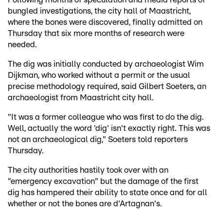
bungled investigations, the city hall of Maastricht,
where the bones were discovered, finally admitted on
Thursday that six more months of research were
needed.
The dig was initially conducted by archaeologist Wim
Dijkman, who worked without a permit or the usual
precise methodology required, said Gilbert Soeters, an
archaeologist from Maastricht city hall.
"It was a former colleague who was first to do the dig.
Well, actually the word 'dig' isn't exactly right. This was
not an archaeological dig," Soeters told reporters
Thursday.
The city authorities hastily took over with an
"emergency excavation" but the damage of the first
dig has hampered their ability to state once and for all
whether or not the bones are d'Artagnan's.