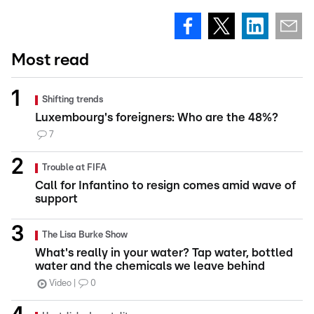
Most read
Shifting trends
Luxembourg's foreigners: Who are the 48%?
7
Trouble at FIFA
Call for Infantino to resign comes amid wave of
support
The Lisa Burke Show
What's really in your water? Tap water, bottled
water and the chemicals we leave behind
Video
0