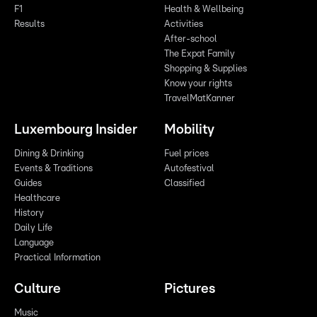
F1
Health & Wellbeing
Results
Activities
After-school
The Expat Family
Shopping & Supplies
Know your rights
TravelMatKanner
Luxembourg Insider
Mobility
Dining & Drinking
Fuel prices
Events & Traditions
Autofestival
Guides
Classified
Healthcare
History
Daily Life
Language
Practical Information
Culture
Pictures
Music