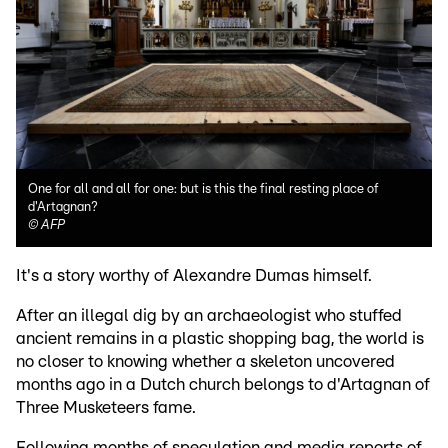
One for all and all for one: but is this the final resting place of
d'Artagnan?
©
AFP
It's a story worthy of Alexandre Dumas himself.
After an illegal dig by an archaeologist who stuffed
ancient remains in a plastic shopping bag, the world is
no closer to knowing whether a skeleton uncovered
months ago in a Dutch church belongs to d'Artagnan of
Three Musketeers fame.
Following months of speculation and media reports of