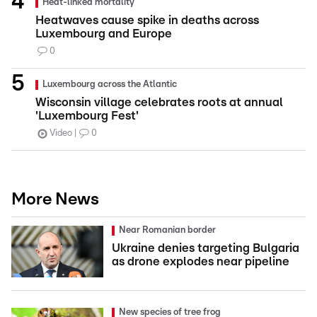
Heat-linked mortality
Heatwaves cause spike in deaths across
Luxembourg and Europe
0
Luxembourg across the Atlantic
Wisconsin village celebrates roots at annual
'Luxembourg Fest'
Video
0
More News
Near Romanian border
Ukraine denies targeting Bulgaria
as drone explodes near pipeline
New species of tree frog