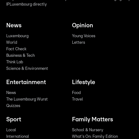
IPLuxembourg directly
News
Opinion
Luxembourg
Young Voices
World
Letters
Fact Check
Business & Tech
Think Lab
Science & Environment
Entertainment
Lifestyle
News
Food
The Luxembourg Wurst
Travel
Quizzes
Sport
Family Matters
Local
School & Nursery
International
What's On: Family Edition