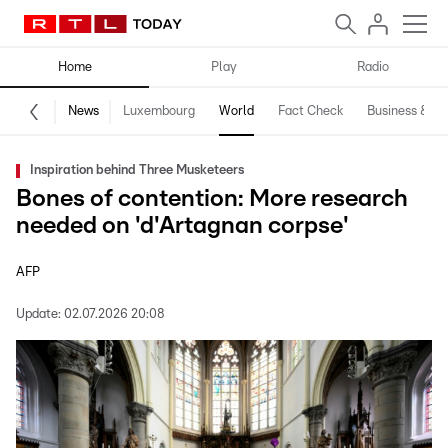
Home
Play
Radio
News
Luxembourg
World
Fact Check
Business & Te
Inspiration behind Three Musketeers
Bones of contention: More research
needed on 'd'Artagnan corpse'
AFP
Update:
02.07.2026 20:08