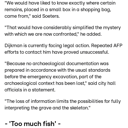
"We would have liked to know exactly where certain
remains, placed in a small box in a shopping bag,
came from," said Soeters.
"That would have considerably simplified the mystery
with which we are now confronted," he added.
Dijkman is currently facing legal action. Repeated AFP
efforts to contact him have proved unsuccessful.
"Because no archaeological documentation was
prepared in accordance with the usual standards
before the emergency excavation, part of the
archaeological context has been lost," said city hall
officials in a statement.
"The loss of information limits the possibilities for fully
interpreting the grave and the skeleton."
- 'Too much fish' -