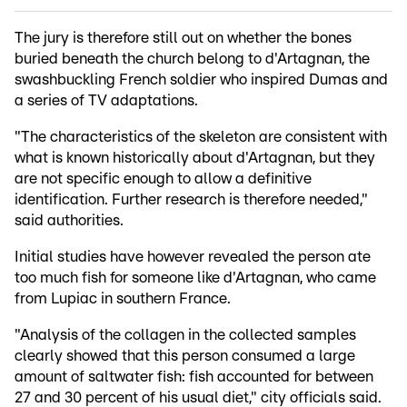
The jury is therefore still out on whether the bones
buried beneath the church belong to d'Artagnan, the
swashbuckling French soldier who inspired Dumas and
a series of TV adaptations.
"The characteristics of the skeleton are consistent with
what is known historically about d'Artagnan, but they
are not specific enough to allow a definitive
identification. Further research is therefore needed,"
said authorities.
Initial studies have however revealed the person ate
too much fish for someone like d'Artagnan, who came
from Lupiac in southern France.
"Analysis of the collagen in the collected samples
clearly showed that this person consumed a large
amount of saltwater fish: fish accounted for between
27 and 30 percent of his usual diet," city officials said.