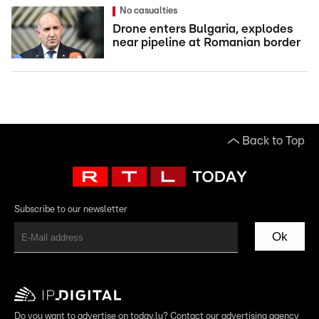
No casualties
Drone enters Bulgaria, explodes
near pipeline at Romanian border
Back to Top
Subscribe to our newsletter
Ok
Do you want to advertise on today.lu? Contact our advertising agency