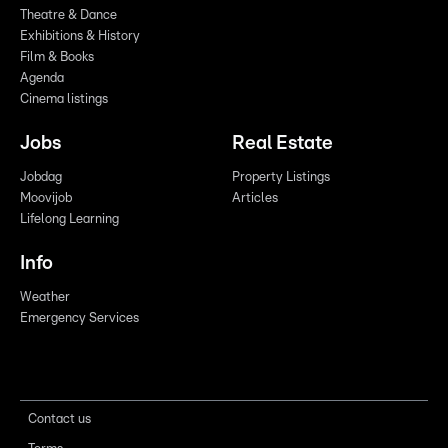
Theatre & Dance
Exhibitions & History
Film & Books
Agenda
Cinema listings
Jobs
Real Estate
Jobdag
Property Listings
Moovijob
Articles
Lifelong Learning
Info
Weather
Emergency Services
Contact us