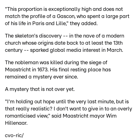
"This proportion is exceptionally high and does not
match the profile of a Gascon, who spent a large part
of his life in Paris and Lille," they added.
The skeleton's discovery -- in the nave of a modern
church whose origins date back to at least the 13th
century -- sparked global media interest in March.
The nobleman was killed during the siege of
Maastricht in 1673. His final resting place has
remained a mystery ever since.
A mystery that is not over yet.
"I'm holding out hope until the very last minute, but is
that really realistic? I don't want to give in to an overly
romanticised view," said Maastricht mayor Wim
Hillenaar.
cvo-ric/