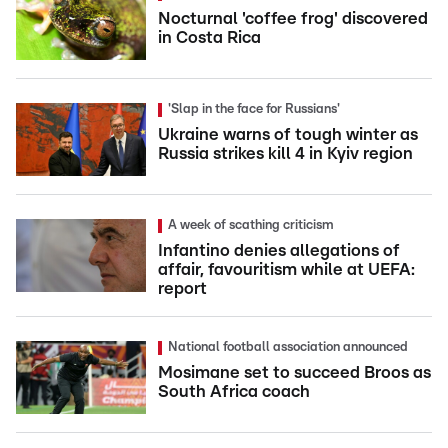
Nocturnal 'coffee frog' discovered
in Costa Rica
'Slap in the face for Russians'
Ukraine warns of tough winter as
Russia strikes kill 4 in Kyiv region
A week of scathing criticism
Infantino denies allegations of
affair, favouritism while at UEFA:
report
National football association announced
Mosimane set to succeed Broos as
South Africa coach