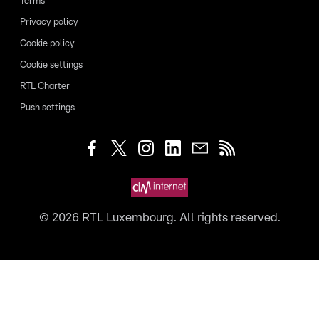
Terms
Privacy policy
Cookie policy
Cookie settings
RTL Charter
Push settings
©
2026
RTL Luxembourg. All rights reserved.