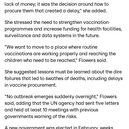
lack of money; it was the decision around how to
procure them that created a delay," she added.
She stressed the need to strengthen vaccination
programmes and increase funding for health facilities,
surveillance and data systems in the future.
"We want to move to a place where routine
vaccinations are working properly and reaching the
children who need to be reached," Flowers said.
She suggested lessons must be learned about the dire
failures that led to swathes of deaths, including delays
in vaccine procurement.
"No outbreak emerges suddenly overnight," Flowers
said, adding that the UN agency had sent five letters
and held at least 10 meetings with previous
governments warning of the risks.
A new government was elected in February, weeks