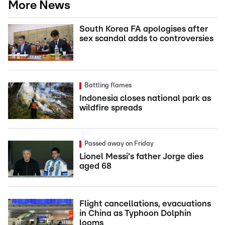
More News
South Korea FA apologises after
sex scandal adds to controversies
Battling flames
Indonesia closes national park as
wildfire spreads
Passed away on Friday
Lionel Messi's father Jorge dies
aged 68
Flight cancellations, evacuations
in China as Typhoon Dolphin
looms