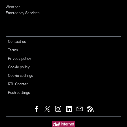
Weather
Emergency Services
Contact us
Terms
Privacy policy
Cookie policy
Cookie settings
RTL Charter
Push settings