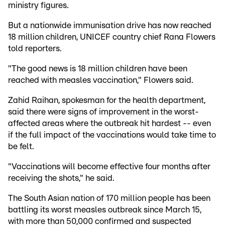
ministry figures.
But a nationwide immunisation drive has now reached
18 million children, UNICEF country chief Rana Flowers
told reporters.
"The good news is 18 million children have been
reached with measles vaccination," Flowers said.
Zahid Raihan, spokesman for the health department,
said there were signs of improvement in the worst-
affected areas where the outbreak hit hardest -- even
if the full impact of the vaccinations would take time to
be felt.
"Vaccinations will become effective four months after
receiving the shots," he said.
The South Asian nation of 170 million people has been
battling its worst measles outbreak since March 15,
with more than 50,000 confirmed and suspected