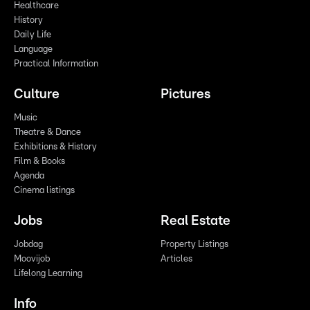
Healthcare
History
Daily Life
Language
Practical Information
Culture
Pictures
Music
Theatre & Dance
Exhibitions & History
Film & Books
Agenda
Cinema listings
Jobs
Real Estate
Jobdag
Property Listings
Moovijob
Articles
Lifelong Learning
Info