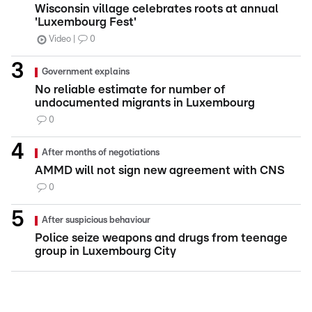
Wisconsin village celebrates roots at annual
'Luxembourg Fest'
Video
0
Government explains
No reliable estimate for number of
undocumented migrants in Luxembourg
0
After months of negotiations
AMMD will not sign new agreement with CNS
0
After suspicious behaviour
Police seize weapons and drugs from teenage
group in Luxembourg City