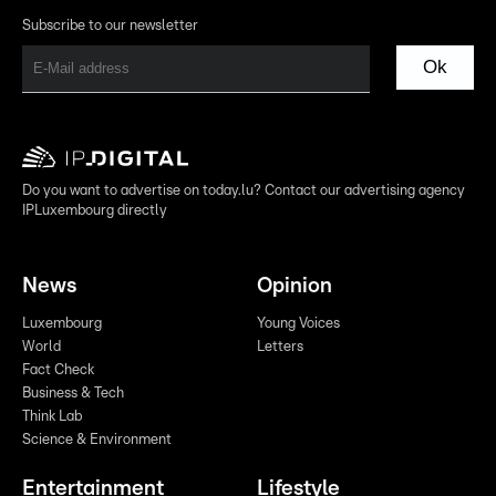
Subscribe to our newsletter
Ok
Do you want to advertise on today.lu? Contact our advertising agency
IPLuxembourg directly
News
Opinion
Luxembourg
Young Voices
World
Letters
Fact Check
Business & Tech
Think Lab
Science & Environment
Entertainment
Lifestyle