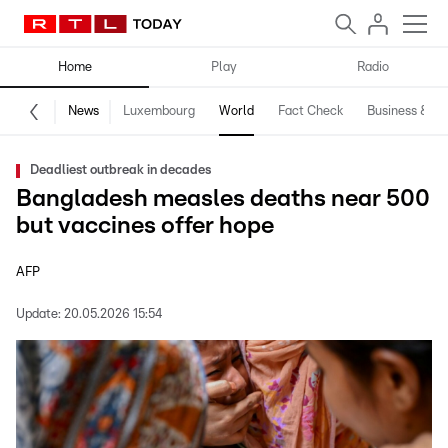
Home
Play
Radio
News
Luxembourg
World
Fact Check
Business & Te
Deadliest outbreak in decades
Bangladesh measles deaths near 500
but vaccines offer hope
AFP
Update:
20.05.2026 15:54