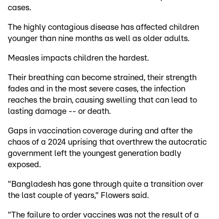
cases.
The highly contagious disease has affected children
younger than nine months as well as older adults.
Measles impacts children the hardest.
Their breathing can become strained, their strength
fades and in the most severe cases, the infection
reaches the brain, causing swelling that can lead to
lasting damage -- or death.
Gaps in vaccination coverage during and after the
chaos of a 2024 uprising that overthrew the autocratic
government left the youngest generation badly
exposed.
"Bangladesh has gone through quite a transition over
the last couple of years," Flowers said.
"The failure to order vaccines was not the result of a