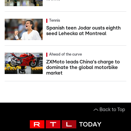
Tennis
Spanish teen Jodar ousts eighth
seed Lehecka at Montreal
Ahead of the curve
ZXMoto leads China's charge to
dominate the global motorbike
market
Back to Top