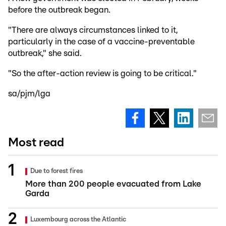
before the outbreak began.
"There are always circumstances linked to it,
particularly in the case of a vaccine-preventable
outbreak," she said.
"So the after-action review is going to be critical."
sa/pjm/lga
Most read
Due to forest fires
More than 200 people evacuated from Lake
Garda
Luxembourg across the Atlantic