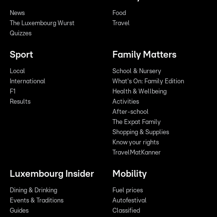
News
Food
The Luxembourg Wurst
Travel
Quizzes
Sport
Family Matters
Local
School & Nursery
International
What's On: Family Edition
F1
Health & Wellbeing
Results
Activities
After-school
The Expat Family
Shopping & Supplies
Know your rights
TravelMatKanner
Luxembourg Insider
Mobility
Dining & Drinking
Fuel prices
Events & Traditions
Autofestival
Guides
Classified