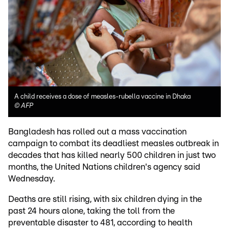
A child receives a dose of measles-rubella vaccine in Dhaka
©
AFP
Bangladesh has rolled out a mass vaccination
campaign to combat its deadliest measles outbreak in
decades that has killed nearly 500 children in just two
months, the United Nations children's agency said
Wednesday.
Deaths are still rising, with six children dying in the
past 24 hours alone, taking the toll from the
preventable disaster to 481, according to health