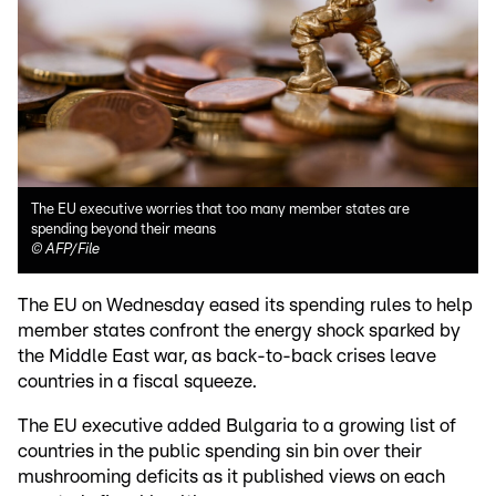
The EU executive worries that too many member states are
spending beyond their means
©
AFP/File
The EU on Wednesday eased its spending rules to help
member states confront the energy shock sparked by
the Middle East war, as back-to-back crises leave
countries in a fiscal squeeze.
The EU executive added Bulgaria to a growing list of
countries in the public spending sin bin over their
mushrooming deficits as it published views on each