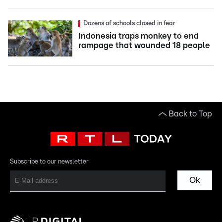
Dozens of schools closed in fear
Indonesia traps monkey to end
rampage that wounded 18 people
Back to Top
Subscribe to our newsletter
Ok