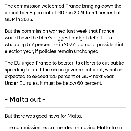
The commission welcomed France bringing down the
deficit to 5.8 percent of GDP in 2024 to 5.1 percent of
GDP in 2025.
But the commission warned last week that France
would have the bloc's biggest budget deficit -- a
whopping 5.7 percent -- in 2027, a crucial presidential
election year, if policies remain unchanged.
The EU urged France to bolster its efforts to cut public
spending to limit the rise in government debt, which is
expected to exceed 120 percent of GDP next year.
Under EU rules, it must be below 60 percent.
- Malta out -
But there was good news for Malta.
The commission recommended removing Malta from