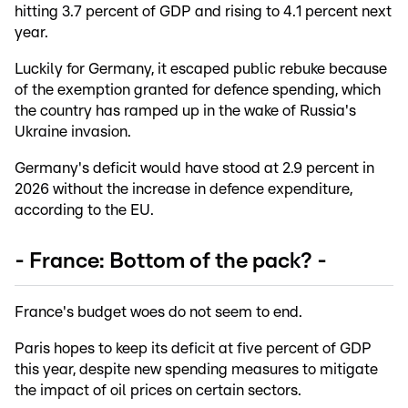
hitting 3.7 percent of GDP and rising to 4.1 percent next
year.
Luckily for Germany, it escaped public rebuke because
of the exemption granted for defence spending, which
the country has ramped up in the wake of Russia's
Ukraine invasion.
Germany's deficit would have stood at 2.9 percent in
2026 without the increase in defence expenditure,
according to the EU.
- France: Bottom of the pack? -
France's budget woes do not seem to end.
Paris hopes to keep its deficit at five percent of GDP
this year, despite new spending measures to mitigate
the impact of oil prices on certain sectors.