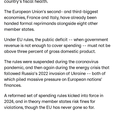
country's fiscal health.
The European Union's second- and third-biggest
economies, France and Italy, have already been
handed formal reprimands alongside eight other
member states.
Under EU rules, the public deficit -- when government
revenue is not enough to cover spending -- must not be
above three percent of gross domestic product.
The rules were suspended during the coronavirus
pandemic, and then again during the energy crisis that
followed Russia's 2022 invasion of Ukraine -- both of
which piled massive pressure on European nations'
finances.
A reformed set of spending rules kicked into force in
2024, and in theory member states risk fines for
violations, though the EU has never gone so far.