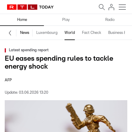
Home
Play
Radio
News
Luxembourg
World
Fact Check
Business & Te
Latest spending report
EU eases spending rules to tackle
energy shock
AFP
Update:
03.06.2026 13:20