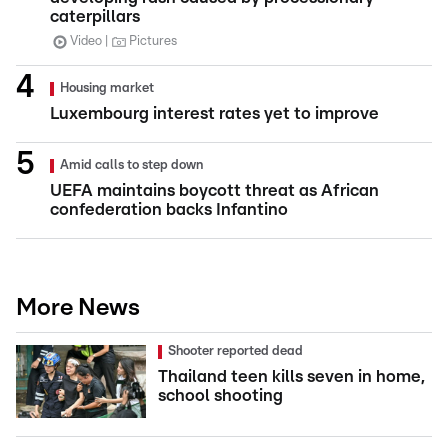
caterpillars
Video
Pictures
Housing market
Luxembourg interest rates yet to improve
Amid calls to step down
UEFA maintains boycott threat as African
confederation backs Infantino
More News
Shooter reported dead
Thailand teen kills seven in home,
school shooting