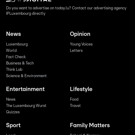
Do you want to advertise on today.lu? Contact our advertising agency
IPLuxembourg directly
News
Opinion
Luxembourg
Young Voices
World
Letters
Fact Check
Business & Tech
Think Lab
Science & Environment
Entertainment
Lifestyle
News
Food
The Luxembourg Wurst
Travel
Quizzes
Sport
Family Matters