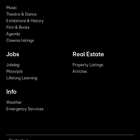
Music
Theatre & Dance
Exhibitions & History
Film & Books
Agenda
Cinema listings
Jobs
Real Estate
Jobdag
Property Listings
Moovijob
Articles
Lifelong Learning
Info
Weather
Emergency Services