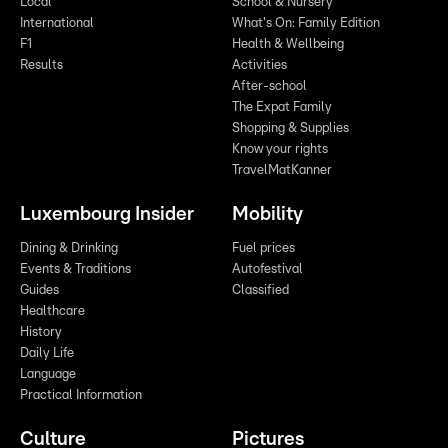
Local
School & Nursery
International
What's On: Family Edition
F1
Health & Wellbeing
Results
Activities
After-school
The Expat Family
Shopping & Supplies
Know your rights
TravelMatKanner
Luxembourg Insider
Mobility
Dining & Drinking
Fuel prices
Events & Traditions
Autofestival
Guides
Classified
Healthcare
History
Daily Life
Language
Practical Information
Culture
Pictures