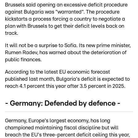
Brussels said opening an excessive deficit procedure
against Bulgaria was "warranted". The procedure
kickstarts a process forcing a country to negotiate a
plan with Brussels to get their deficit levels back on
track.
It will not be a surprise to Sofia. Its new prime minister,
Rumen Radev, has warned about the deterioration of
public finances.
According to the latest EU economic forecast
published last month, Bulgaria's deficit is expected to
reach 4.1 percent this year after 3.5 percent in 2025.
- Germany: Defended by defence -
Germany, Europe's largest economy, has long
championed maintaining fiscal discipline but will
breach the EU's three-percent deficit ceiling this year,