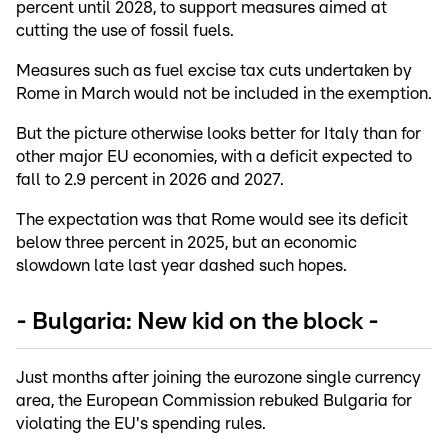
percent until 2028, to support measures aimed at
cutting the use of fossil fuels.
Measures such as fuel excise tax cuts undertaken by
Rome in March would not be included in the exemption.
But the picture otherwise looks better for Italy than for
other major EU economies, with a deficit expected to
fall to 2.9 percent in 2026 and 2027.
The expectation was that Rome would see its deficit
below three percent in 2025, but an economic
slowdown late last year dashed such hopes.
- Bulgaria: New kid on the block -
Just months after joining the eurozone single currency
area, the European Commission rebuked Bulgaria for
violating the EU's spending rules.