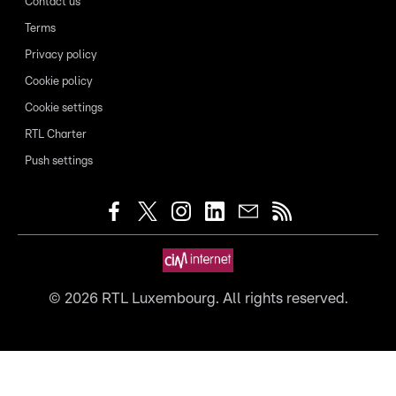
Contact us
Terms
Privacy policy
Cookie policy
Cookie settings
RTL Charter
Push settings
©
2026
RTL Luxembourg. All rights reserved.