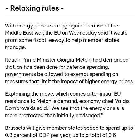
- Relaxing rules -
With energy prices soaring again because of the
Middle East war, the EU on Wednesday said it would
grant some fiscal leeway to help member states
manage.
Italian Prime Minister Giorgia Meloni had demanded
that, as has been done for defence spending,
governments be allowed to exempt spending on
measures that limit the impact of higher energy prices.
Explaining the move, which comes after initial EU
resistance to Meloni's demand, economy chief Valdis
Dombrovskis said: "We see that the energy crisis is
more protracted than initially envisaged."
Brussels will give member states space to spend up to
0.3 percent of GDP per year, up to a total of 0.6