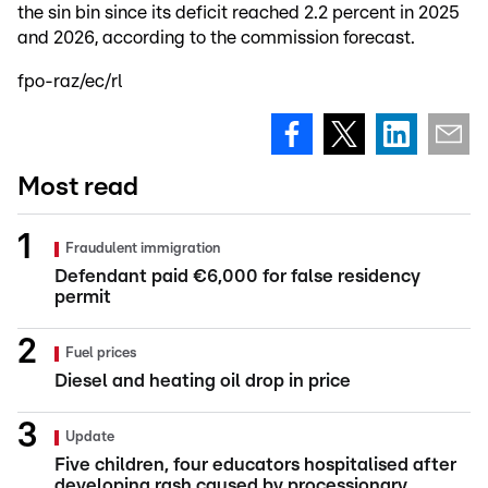
the sin bin since its deficit reached 2.2 percent in 2025
and 2026, according to the commission forecast.
fpo-raz/ec/rl
Most read
Fraudulent immigration
Defendant paid €6,000 for false residency
permit
Fuel prices
Diesel and heating oil drop in price
Update
Five children, four educators hospitalised after
developing rash caused by processionary