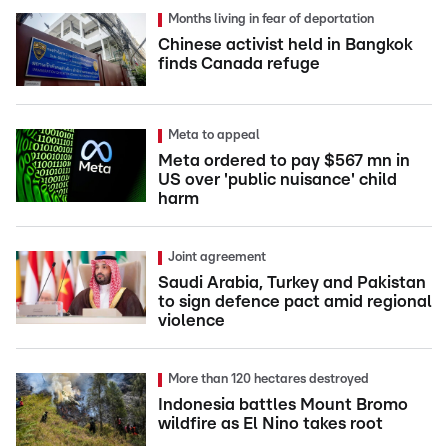
Months living in fear of deportation
Chinese activist held in Bangkok
finds Canada refuge
Meta to appeal
Meta ordered to pay $567 mn in
US over 'public nuisance' child
harm
Joint agreement
Saudi Arabia, Turkey and Pakistan
to sign defence pact amid regional
violence
More than 120 hectares destroyed
Indonesia battles Mount Bromo
wildfire as El Nino takes root