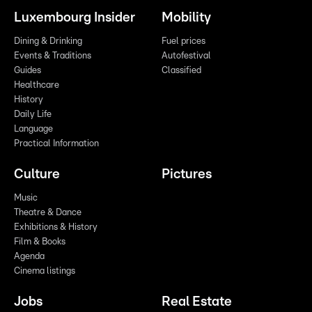
Luxembourg Insider
Mobility
Dining & Drinking
Fuel prices
Events & Traditions
Autofestival
Guides
Classified
Healthcare
History
Daily Life
Language
Practical Information
Culture
Pictures
Music
Theatre & Dance
Exhibitions & History
Film & Books
Agenda
Cinema listings
Jobs
Real Estate