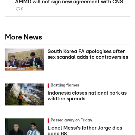
AMMD will not sign new agreement with CNS
0
More News
South Korea FA apologises after
sex scandal adds to controversies
Battling flames
Indonesia closes national park as
wildfire spreads
Passed away on Friday
Lionel Messi's father Jorge dies
aged 68