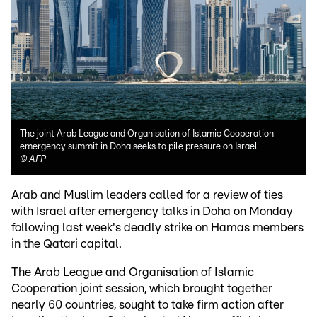
The joint Arab League and Organisation of Islamic Cooperation
emergency summit in Doha seeks to pile pressure on Israel
©
AFP
Arab and Muslim leaders called for a review of ties
with Israel after emergency talks in Doha on Monday
following last week's deadly strike on Hamas members
in the Qatari capital.
The Arab League and Organisation of Islamic
Cooperation joint session, which brought together
nearly 60 countries, sought to take firm action after