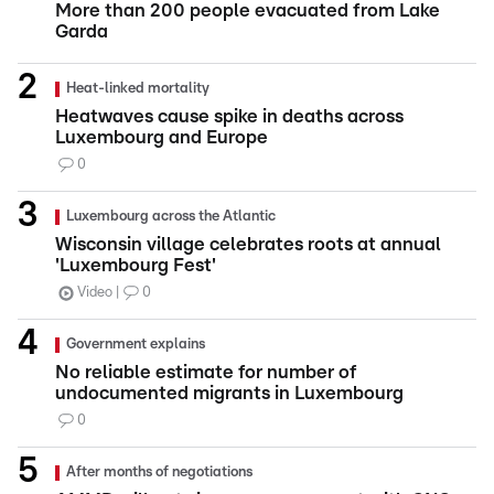
More than 200 people evacuated from Lake
Garda
Heat-linked mortality
Heatwaves cause spike in deaths across
Luxembourg and Europe
0
Luxembourg across the Atlantic
Wisconsin village celebrates roots at annual
'Luxembourg Fest'
Video
0
Government explains
No reliable estimate for number of
undocumented migrants in Luxembourg
0
After months of negotiations