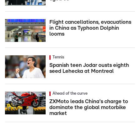
Flight cancellations, evacuations
in China as Typhoon Dolphin
looms
Tennis
Spanish teen Jodar ousts eighth
seed Lehecka at Montreal
Ahead of the curve
ZXMoto leads China's charge to
dominate the global motorbike
market