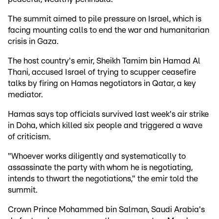
The summit aimed to pile pressure on Israel, which is
facing mounting calls to end the war and humanitarian
crisis in Gaza.
The host country's emir, Sheikh Tamim bin Hamad Al
Thani, accused Israel of trying to scupper ceasefire
talks by firing on Hamas negotiators in Qatar, a key
mediator.
Hamas says top officials survived last week's air strike
in Doha, which killed six people and triggered a wave
of criticism.
"Whoever works diligently and systematically to
assassinate the party with whom he is negotiating,
intends to thwart the negotiations," the emir told the
summit.
Crown Prince Mohammed bin Salman, Saudi Arabia's