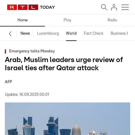
Home
Play
Radio
News
Luxembourg
World
Fact Check
Business & Te
Emergency talks Monday
Arab, Muslim leaders urge review of
Israel ties after Qatar attack
AFP
Update:
16.09.2025 00:01