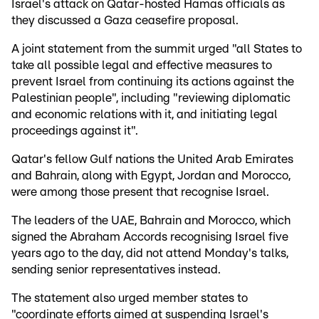
Israel's attack on Qatar-hosted Hamas officials as
they discussed a Gaza ceasefire proposal.
A joint statement from the summit urged "all States to
take all possible legal and effective measures to
prevent Israel from continuing its actions against the
Palestinian people", including "reviewing diplomatic
and economic relations with it, and initiating legal
proceedings against it".
Qatar's fellow Gulf nations the United Arab Emirates
and Bahrain, along with Egypt, Jordan and Morocco,
were among those present that recognise Israel.
The leaders of the UAE, Bahrain and Morocco, which
signed the Abraham Accords recognising Israel five
years ago to the day, did not attend Monday's talks,
sending senior representatives instead.
The statement also urged member states to
"coordinate efforts aimed at suspending Israel's