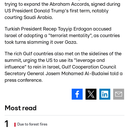
trying to expand the Abraham Accords, signed during
US President Donald Trump's first term, notably
courting Saudi Arabia.
Turkish President Recep Tayyip Erdogan accused
Israel of adopting a "terrorist mentality", as countries
took turns slamming it over Gaza.
The rich Gulf countries also met on the sidelines of the
summit, urging the US to use its "leverage and
influence" to rein in Israel, Gulf Cooperation Council
Secretary General Jasem Mohamed Al-Budaiwi told a
press conference.
Most read
Due to forest fires