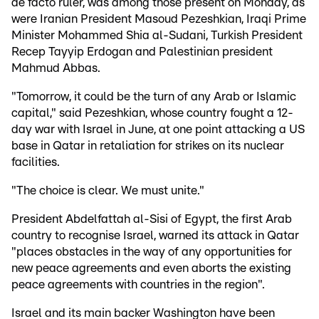
de facto ruler, was among those present on Monday, as
were Iranian President Masoud Pezeshkian, Iraqi Prime
Minister Mohammed Shia al-Sudani, Turkish President
Recep Tayyip Erdogan and Palestinian president
Mahmud Abbas.
"Tomorrow, it could be the turn of any Arab or Islamic
capital," said Pezeshkian, whose country fought a 12-
day war with Israel in June, at one point attacking a US
base in Qatar in retaliation for strikes on its nuclear
facilities.
"The choice is clear. We must unite."
President Abdelfattah al-Sisi of Egypt, the first Arab
country to recognise Israel, warned its attack in Qatar
"places obstacles in the way of any opportunities for
new peace agreements and even aborts the existing
peace agreements with countries in the region".
Israel and its main backer Washington have been