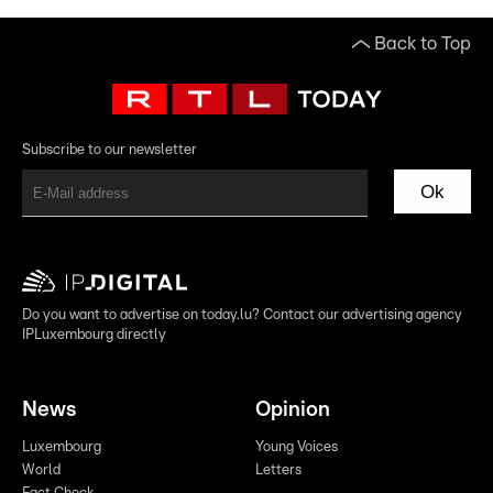
Back to Top
Subscribe to our newsletter
Ok
Do you want to advertise on today.lu? Contact our advertising agency
IPLuxembourg directly
News
Opinion
Luxembourg
Young Voices
World
Letters