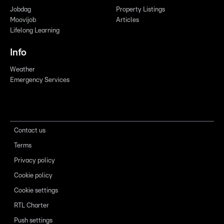
Jobdag
Property Listings
Moovijob
Articles
Lifelong Learning
Info
Weather
Emergency Services
Contact us
Terms
Privacy policy
Cookie policy
Cookie settings
RTL Charter
Push settings