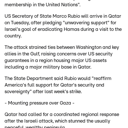
membership in the United Nations".
US Secretary of State Marco Rubio will arrive in Qatar
on Tuesday, after pledging "unwavering support" for
Israel's goal of eradicating Hamas during a visit to the
country.
The attack strained ties between Washington and key
allies in the Gulf, raising concerns over US security
guarantees in a region housing major US assets
including a major military base in Qatar.
The State Department said Rubio would "reaffirm
America's full support for Qatar's security and
sovereignty" after last week's strike.
- Mounting pressure over Gaza -
Qatar had called for a coordinated regional response
after the Israeli attack, which stunned the usually
peaceful, wealthy peninsula.