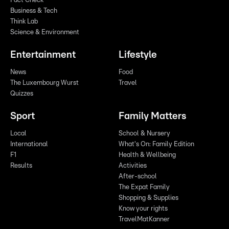
Fact Check
Business & Tech
Think Lab
Science & Environment
Entertainment
Lifestyle
News
Food
The Luxembourg Wurst
Travel
Quizzes
Sport
Family Matters
Local
School & Nursery
International
What's On: Family Edition
F1
Health & Wellbeing
Results
Activities
After-school
The Expat Family
Shopping & Supplies
Know your rights
TravelMatKanner