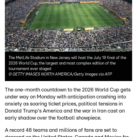
The MetLife Stadium in New Jersey will host the July 19 final of the
2026 World Cup, the largest and most complex edition of the
tournament ever staged
©
GETTY IMAGES NORTH AMERICA/Getty Images via AFP
The one-month countdown to the 2026 World Cup gets
under way on Monday with anticipation crashing into
anxiety as soaring ticket prices, political tensions in
Donald Trump's America and the war in Iran cast an
early shadow over the football showpiece.
A record 48 teams and millions of fans are set to