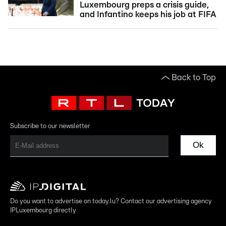
Luxembourg preps a crisis guide,
and Infantino keeps his job at FIFA
Back to Top
Subscribe to our newsletter
Ok
Do you want to advertise on today.lu? Contact our advertising agency
IPLuxembourg directly