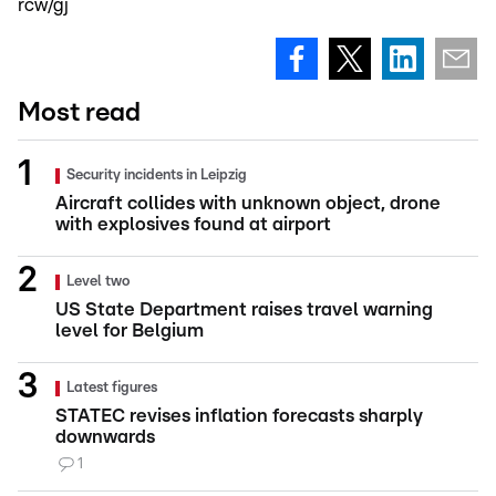
rcw/gj
Most read
Security incidents in Leipzig
Aircraft collides with unknown object, drone
with explosives found at airport
Level two
US State Department raises travel warning
level for Belgium
Latest figures
STATEC revises inflation forecasts sharply
downwards
1