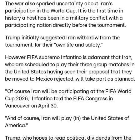
The war also sparked uncertainty about Iran's
participation in the World Cup. It is the first time in
history a host has been in a military conflict with a
participating nation directly before the tournament.
Trump initially suggested Iran withdraw from the
tournament, for their "own life and safety."
However FIFA supremo Infantino is adamant that Iran,
who are scheduled to play their three group matches in
the United States having seen their proposal that they
be moved to Mexico rejected, will take part as planned.
"Of course Iran will be participating at the FIFA World
Cup 2026," Infantino told the FIFA Congress in
Vancouver on April 30.
"And of course, Iran will play (in) the United States of
America."
Trump, who hopes to reap political dividends from the