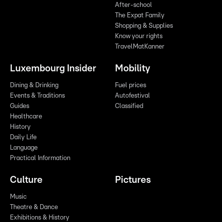
After-school
The Expat Family
Shopping & Supplies
Know your rights
TravelMatKanner
Luxembourg Insider
Mobility
Dining & Drinking
Fuel prices
Events & Traditions
Autofestival
Guides
Classified
Healthcare
History
Daily Life
Language
Practical Information
Culture
Pictures
Music
Theatre & Dance
Exhibitions & History