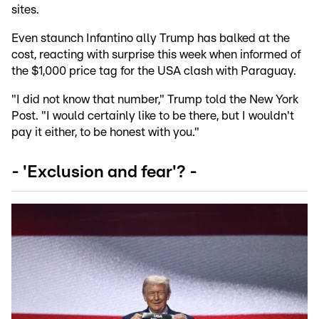
sites.
Even staunch Infantino ally Trump has balked at the
cost, reacting with surprise this week when informed of
the $1,000 price tag for the USA clash with Paraguay.
"I did not know that number," Trump told the New York
Post. "I would certainly like to be there, but I wouldn't
pay it either, to be honest with you."
- 'Exclusion and fear'? -