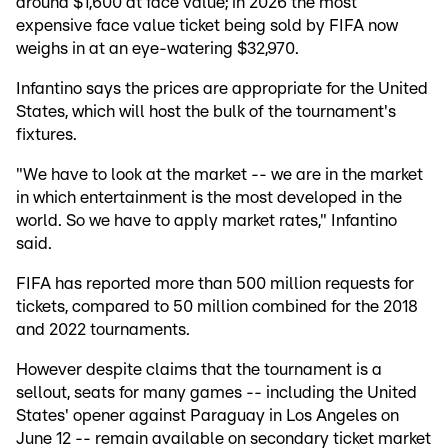
around $1,600 at face value; in 2026 the most
expensive face value ticket being sold by FIFA now
weighs in at an eye-watering $32,970.
Infantino says the prices are appropriate for the United
States, which will host the bulk of the tournament's
fixtures.
"We have to look at the market -- we are in the market
in which entertainment is the most developed in the
world. So we have to apply market rates," Infantino
said.
FIFA has reported more than 500 million requests for
tickets, compared to 50 million combined for the 2018
and 2022 tournaments.
However despite claims that the tournament is a
sellout, seats for many games -- including the United
States' opener against Paraguay in Los Angeles on
June 12 -- remain available on secondary ticket market