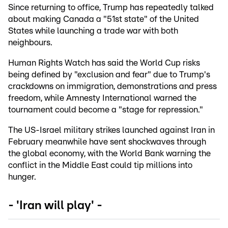
Since returning to office, Trump has repeatedly talked
about making Canada a "51st state" of the United
States while launching a trade war with both
neighbours.
Human Rights Watch has said the World Cup risks
being defined by "exclusion and fear" due to Trump's
crackdowns on immigration, demonstrations and press
freedom, while Amnesty International warned the
tournament could become a "stage for repression."
The US-Israel military strikes launched against Iran in
February meanwhile have sent shockwaves through
the global economy, with the World Bank warning the
conflict in the Middle East could tip millions into
hunger.
- 'Iran will play' -