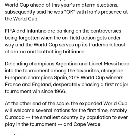
World Cup ahead of this year's midterm elections,
subsequently said he was "OK" with Iran's presence at
the World Cup.
FIFA and Infantino are banking on the controversies
being forgotten when the on-field action gets under
way and the World Cup serves up its trademark feast
of drama and footballing brilliance.
Defending champions Argentina and Lionel Messi head
into the tournament among the favourites, alongside
European champions Spain, 2018 World Cup winners
France and England, desperately chasing a first major
tournament win since 1966.
At the other end of the scale, the expanded World Cup
will welcome several nations for the first time, notably
Curacao -- the smallest country by population to ever
play in the tournament -- and Cape Verde.