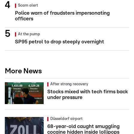
Scam alert
Police warn of fraudsters impersonating
officers
At the pump
SP95 petrol to drop steeply overnight
More News
After strong recovery
Stocks mixed with tech firms back
under pressure
Düsseldorf airport
68-year-old caught smuggling
cocaine hidden inside lollipops