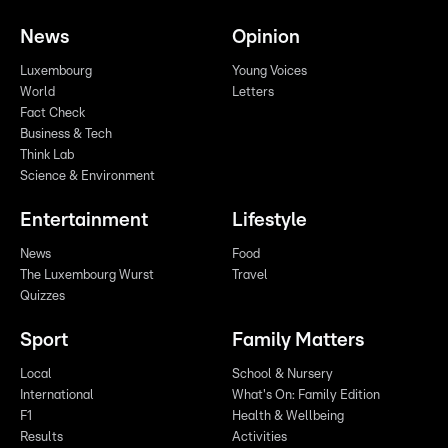
News
Opinion
Luxembourg
Young Voices
World
Letters
Fact Check
Business & Tech
Think Lab
Science & Environment
Entertainment
Lifestyle
News
Food
The Luxembourg Wurst
Travel
Quizzes
Sport
Family Matters
Local
School & Nursery
International
What's On: Family Edition
F1
Health & Wellbeing
Results
Activities