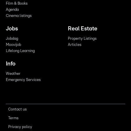
Film & Books
Agenda
Cinema listings
Jobs
Real Estate
Jobdag
Property Listings
Moovijob
Articles
Lifelong Learning
Info
Weather
Emergency Services
Contact us
Terms
Privacy policy