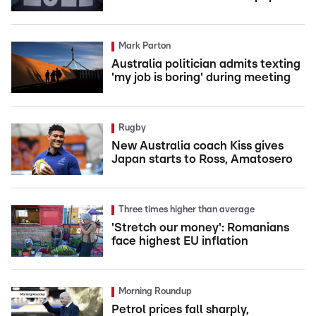
Mark Parton
Australia politician admits texting
'my job is boring' during meeting
Rugby
New Australia coach Kiss gives
Japan starts to Ross, Amatosero
Three times higher than average
'Stretch our money': Romanians
face highest EU inflation
Morning Roundup
Petrol prices fall sharply,