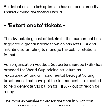
But Infantino's bullish optimism has not been broadly
shared around the football world.
- 'Extortionate' tickets -
The skyrocketing cost of tickets for the tournament has
triggered a global backlash which has left FIFA and
Infantino scrambling to manage the public relations
fallout.
Fan organization Football Supporters Europe (FSE) has
branded the World Cup pricing structure as
"extortionate" and a "monumental betrayal", citing
ticket prices that have put the tournament -- expected
to help generate $13 billion for FIFA -- out of reach for
many.
The most expensive ticket for the final in 2022 cost