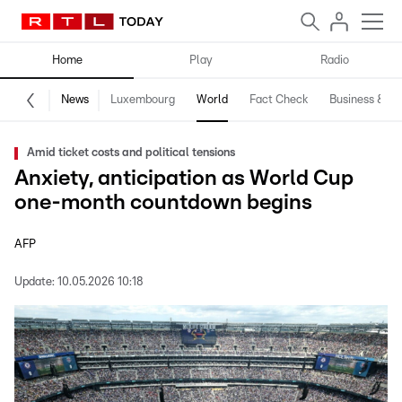
Home
Play
Radio
News
Luxembourg
World
Fact Check
Business & Te
Amid ticket costs and political tensions
Anxiety, anticipation as World Cup
one-month countdown begins
AFP
Update:
10.05.2026 10:18