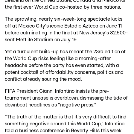
descend on the United States, Canada and Mexico for
the first ever World Cup co-hosted by three nations.
The sprawling, nearly six-week-long spectacle kicks
off at Mexico City's iconic Estadio Azteca on June 11
before culminating in the final at New Jersey's 82,500-
seat MetLife Stadium on July 19.
Yet a turbulent build-up has meant the 23rd edition of
the World Cup risks feeling like a morning-after
headache before the party has even started, with a
potent cocktail of affordability concerns, politics and
conflict already souring the mood.
FIFA President Gianni Infantino insists the pre-
tournament unease is overblown, dismissing the tide of
downbeat headlines as "negative press."
"The truth of the matter is that it's very difficult to find
something negative around this World Cup," Infantino
told a business conference in Beverly Hills this week.