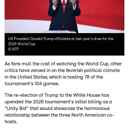
US President Donald Trump officiates at last year's draw for the
2026 World Cup
©
AFP
As fans mull the cost of watching the World Cup, other
critics have zeroed in on the feverish political climate
in the United States, which is hosting 78 of the
tournament's 104 games.
The re-election of Trump to the White House has
upended the 2026 tournament's initial billing as a
"Unity Bid" that would showcase the harmonious
relationship between the three North American co-
hosts.