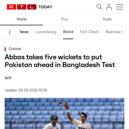
Home
Play
Radio
News
Luxembourg
World
Fact Check
Business & Te
Cricket
Abbas takes five wickets to put
Pakistan ahead in Bangladesh Test
AFP
Update:
09.05.2026 15:39