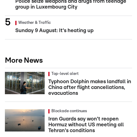
Police seize weapons and drugs from teenage
group in Luxembourg City
Weather & Traffic
Sunday 9 August: It's heating up
More News
Top-level alert
Typhoon Dolphin makes landfall in
China after flight cancellations,
evacuations
Blockade continues
Iran Guards say won't reopen
Hormuz without US meeting all
Tehran's conditions