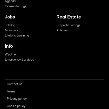
Agenda
Cinema listings
Jobs
Real Estate
Jobdag
Property Listings
Moovijob
Articles
Lifelong Learning
Info
Weather
Emergency Services
Contact us
Terms
Privacy policy
Cookie policy