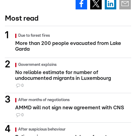
Most read
Due to forest fires
More than 200 people evacuated from Lake
Garda
Government explains
No reliable estimate for number of
undocumented migrants in Luxembourg
0
After months of negotiations
AMMD will not sign new agreement with CNS
0
After suspicious behaviour