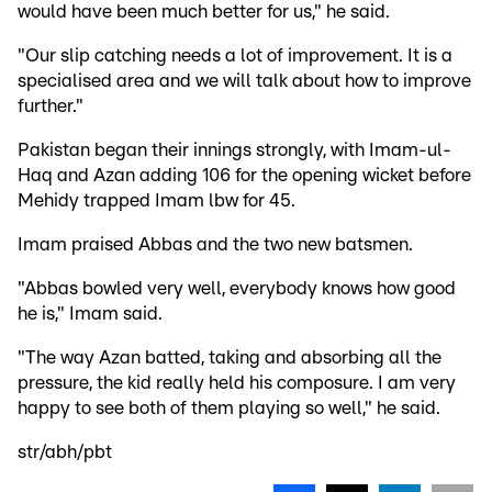
would have been much better for us," he said.
"Our slip catching needs a lot of improvement. It is a
specialised area and we will talk about how to improve
further."
Pakistan began their innings strongly, with Imam-ul-
Haq and Azan adding 106 for the opening wicket before
Mehidy trapped Imam lbw for 45.
Imam praised Abbas and the two new batsmen.
"Abbas bowled very well, everybody knows how good
he is," Imam said.
"The way Azan batted, taking and absorbing all the
pressure, the kid really held his composure. I am very
happy to see both of them playing so well," he said.
str/abh/pbt