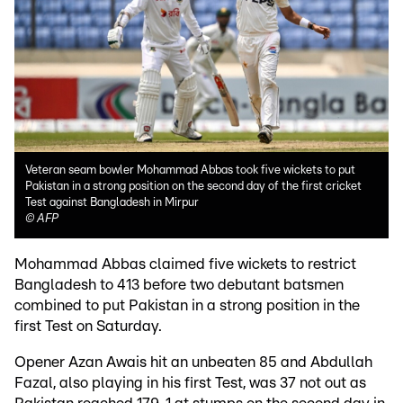
Veteran seam bowler Mohammad Abbas took five wickets to put
Pakistan in a strong position on the second day of the first cricket
Test against Bangladesh in Mirpur
©
AFP
Mohammad Abbas claimed five wickets to restrict
Bangladesh to 413 before two debutant batsmen
combined to put Pakistan in a strong position in the
first Test on Saturday.
Opener Azan Awais hit an unbeaten 85 and Abdullah
Fazal, also playing in his first Test, was 37 not out as