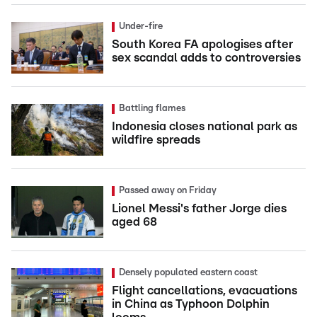
Under-fire
South Korea FA apologises after
sex scandal adds to controversies
Battling flames
Indonesia closes national park as
wildfire spreads
Passed away on Friday
Lionel Messi's father Jorge dies
aged 68
Densely populated eastern coast
Flight cancellations, evacuations
in China as Typhoon Dolphin