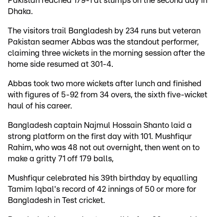
Pakistan reached 179-1 at stumps on the second day in
Dhaka.
The visitors trail Bangladesh by 234 runs but veteran
Pakistan seamer Abbas was the standout performer,
claiming three wickets in the morning session after the
home side resumed at 301-4.
Abbas took two more wickets after lunch and finished
with figures of 5-92 from 34 overs, the sixth five-wicket
haul of his career.
Bangladesh captain Najmul Hossain Shanto laid a
strong platform on the first day with 101. Mushfiqur
Rahim, who was 48 not out overnight, then went on to
make a gritty 71 off 179 balls,
Mushfiqur celebrated his 39th birthday by equalling
Tamim Iqbal's record of 42 innings of 50 or more for
Bangladesh in Test cricket.