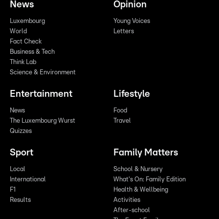
News
Opinion
Luxembourg
Young Voices
World
Letters
Fact Check
Business & Tech
Think Lab
Science & Environment
Entertainment
Lifestyle
News
Food
The Luxembourg Wurst
Travel
Quizzes
Sport
Family Matters
Local
School & Nursery
International
What's On: Family Edition
F1
Health & Wellbeing
Results
Activities
After-school