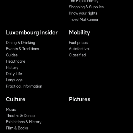
The Expat Family
Shopping & Supplies
Know your rights
TravelMatKanner
Luxembourg Insider
Mobility
Dining & Drinking
Fuel prices
Events & Traditions
Autofestival
Guides
Classified
Healthcare
History
Daily Life
Language
Practical Information
Culture
Pictures
Music
Theatre & Dance
Exhibitions & History
Film & Books