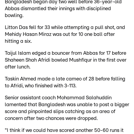
Bangladesh began day two well before 36-year-old
Abbas dismantled their innings with disciplined
bowling.
Litton Das fell for 33 while attempting a pull shot, and
Mehidy Hasan Miraz was out for 10 one ball after
hitting a six.
Taijul Islam edged a bouncer from Abbas for 17 before
Shaheen Shah Afridi bowled Mushfiqur in the first over
after lunch.
Taskin Ahmed made a late cameo of 28 before falling
to Afridi, who finished with 3-113.
Senior assistant coach Mohammad Salahuddin
lamented that Bangladesh was unable to post a bigger
score and pinpointed slips catching as an area of
concern after two chances were dropped.
"I think if we could have scored another 50-60 runs it