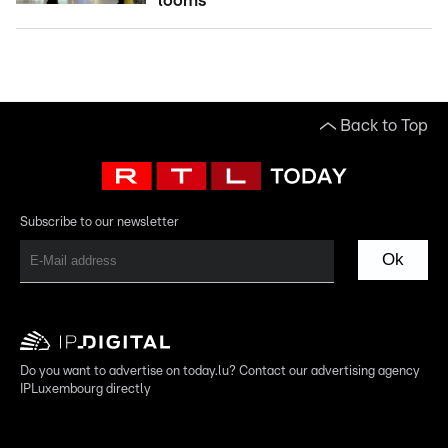
looms
Back to Top
Subscribe to our newsletter
Ok
Do you want to advertise on today.lu? Contact our advertising agency
IPLuxembourg directly