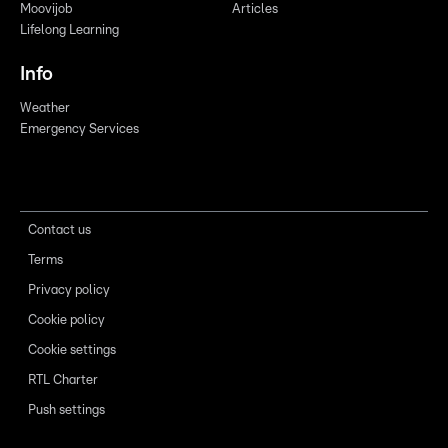
Moovijob
Articles
Lifelong Learning
Info
Weather
Emergency Services
Contact us
Terms
Privacy policy
Cookie policy
Cookie settings
RTL Charter
Push settings