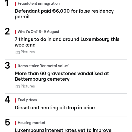
Fraudulent immigration
Defendant paid €6,000 for false residency
permit
What's On? 6–9 August
7 things to do in and around Luxembourg this
weekend
Pictures
Items stolen 'for metal value'
More than 60 gravestones vandalised at
Bettembourg cemetery
Pictures
Fuel prices
Diesel and heating oil drop in price
Housing market
Luxembourg interest rates yet to improve