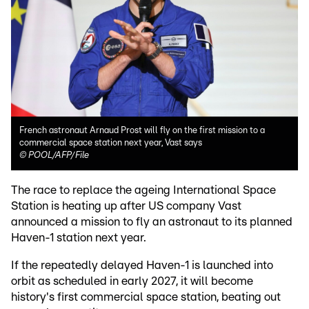
French astronaut Arnaud Prost will fly on the first mission to a
commercial space station next year, Vast says
©
POOL/AFP/File
The race to replace the ageing International Space
Station is heating up after US company Vast
announced a mission to fly an astronaut to its planned
Haven-1 station next year.
If the repeatedly delayed Haven-1 is launched into
orbit as scheduled in early 2027, it will become
history's first commercial space station, beating out