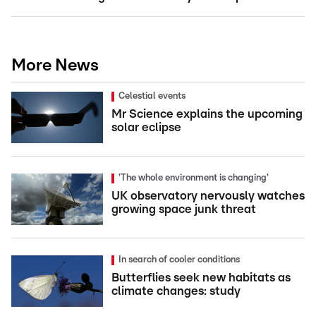
More News
Celestial events
Mr Science explains the upcoming
solar eclipse
'The whole environment is changing'
UK observatory nervously watches
growing space junk threat
In search of cooler conditions
Butterflies seek new habitats as
climate changes: study