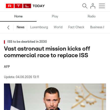
Home
Play
Radio
News
Luxembourg
World
Fact Check
Business & Te
ISS to be deorbited in 2030
Vast astronaut mission kicks off
commercial race to replace ISS
AFP
Update:
04.06.2026 13:11