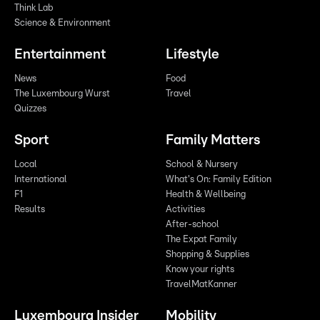
Think Lab
Science & Environment
Entertainment
Lifestyle
News
Food
The Luxembourg Wurst
Travel
Quizzes
Sport
Family Matters
Local
School & Nursery
International
What's On: Family Edition
F1
Health & Wellbeing
Results
Activities
After-school
The Expat Family
Shopping & Supplies
Know your rights
TravelMatKanner
Luxembourg Insider
Mobility