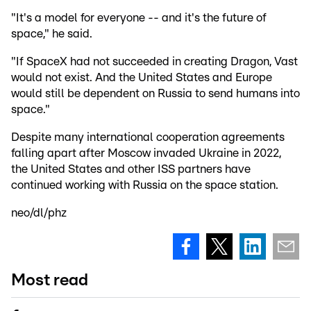
"It's a model for everyone -- and it's the future of
space," he said.
"If SpaceX had not succeeded in creating Dragon, Vast
would not exist. And the United States and Europe
would still be dependent on Russia to send humans into
space."
Despite many international cooperation agreements
falling apart after Moscow invaded Ukraine in 2022,
the United States and other ISS partners have
continued working with Russia on the space station.
neo/dl/phz
Most read