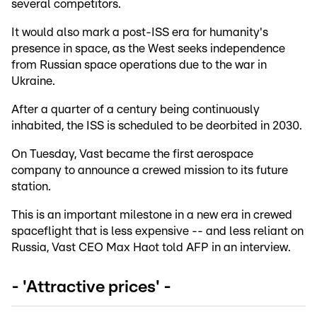
several competitors.
It would also mark a post-ISS era for humanity's
presence in space, as the West seeks independence
from Russian space operations due to the war in
Ukraine.
After a quarter of a century being continuously
inhabited, the ISS is scheduled to be deorbited in 2030.
On Tuesday, Vast became the first aerospace
company to announce a crewed mission to its future
station.
This is an important milestone in a new era in crewed
spaceflight that is less expensive -- and less reliant on
Russia, Vast CEO Max Haot told AFP in an interview.
- 'Attractive prices' -