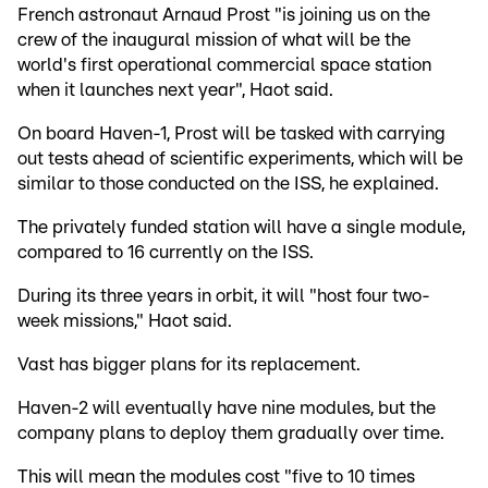
French astronaut Arnaud Prost "is joining us on the
crew of the inaugural mission of what will be the
world's first operational commercial space station
when it launches next year", Haot said.
On board Haven-1, Prost will be tasked with carrying
out tests ahead of scientific experiments, which will be
similar to those conducted on the ISS, he explained.
The privately funded station will have a single module,
compared to 16 currently on the ISS.
During its three years in orbit, it will "host four two-
week missions," Haot said.
Vast has bigger plans for its replacement.
Haven-2 will eventually have nine modules, but the
company plans to deploy them gradually over time.
This will mean the modules cost "five to 10 times