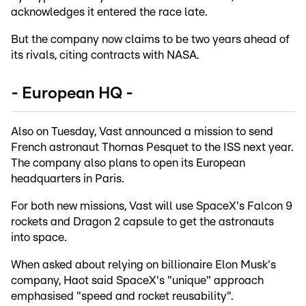
acknowledges it entered the race late.
But the company now claims to be two years ahead of
its rivals, citing contracts with NASA.
- European HQ -
Also on Tuesday, Vast announced a mission to send
French astronaut Thomas Pesquet to the ISS next year.
The company also plans to open its European
headquarters in Paris.
For both new missions, Vast will use SpaceX's Falcon 9
rockets and Dragon 2 capsule to get the astronauts
into space.
When asked about relying on billionaire Elon Musk's
company, Haot said SpaceX's "unique" approach
emphasised "speed and rocket reusability".