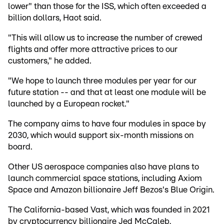
lower" than those for the ISS, which often exceeded a
billion dollars, Haot said.
"This will allow us to increase the number of crewed
flights and offer more attractive prices to our
customers," he added.
"We hope to launch three modules per year for our
future station -- and that at least one module will be
launched by a European rocket."
The company aims to have four modules in space by
2030, which would support six-month missions on
board.
Other US aerospace companies also have plans to
launch commercial space stations, including Axiom
Space and Amazon billionaire Jeff Bezos's Blue Origin.
The California-based Vast, which was founded in 2021
by cryptocurrency billionaire Jed McCaleb,