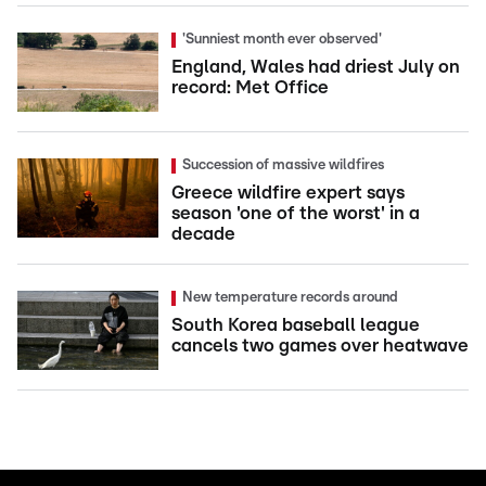
'Sunniest month ever observed'
England, Wales had driest July on
record: Met Office
Succession of massive wildfires
Greece wildfire expert says
season 'one of the worst' in a
decade
New temperature records around
South Korea baseball league
cancels two games over heatwave