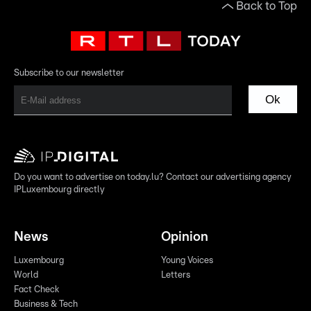
Back to Top
Subscribe to our newsletter
Ok
Do you want to advertise on today.lu? Contact our advertising agency
IPLuxembourg directly
News
Opinion
Luxembourg
Young Voices
World
Letters
Fact Check
Business & Tech