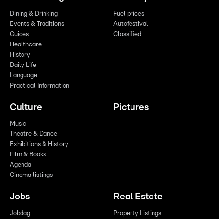
Dining & Drinking
Fuel prices
Events & Traditions
Autofestival
Guides
Classified
Healthcare
History
Daily Life
Language
Practical Information
Culture
Pictures
Music
Theatre & Dance
Exhibitions & History
Film & Books
Agenda
Cinema listings
Jobs
Real Estate
Jobdag
Property Listings