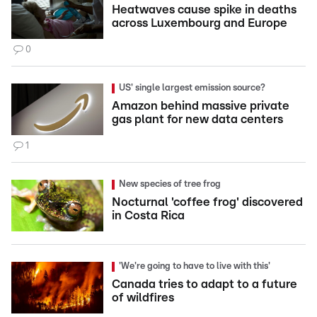
Heatwaves cause spike in deaths
across Luxembourg and Europe
0
US' single largest emission source?
Amazon behind massive private
gas plant for new data centers
1
New species of tree frog
Nocturnal 'coffee frog' discovered
in Costa Rica
'We're going to have to live with this'
Canada tries to adapt to a future
of wildfires