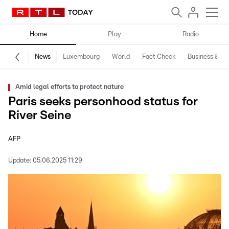
Home
Play
Radio
News
Luxembourg
World
Fact Check
Business & Te
Amid legal efforts to protect nature
Paris seeks personhood status for
River Seine
AFP
Update:
05.06.2025 11:29