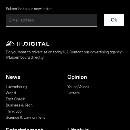
Subscribe to our newsletter
Ok
Do you want to advertise on today.lu? Contact our advertising agency
IPLuxembourg directly
News
Opinion
Luxembourg
Young Voices
World
Letters
Fact Check
Business & Tech
Think Lab
Science & Environment