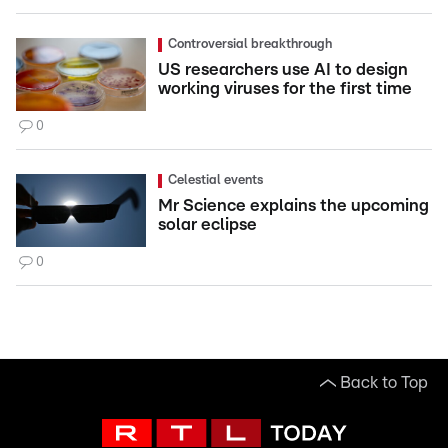
Controversial breakthrough
US researchers use AI to design
working viruses for the first time
0
Celestial events
Mr Science explains the upcoming
solar eclipse
0
Back to Top