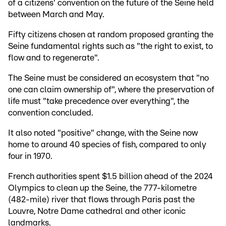
of a citizens' convention on the future of the Seine held
between March and May.
Fifty citizens chosen at random proposed granting the
Seine fundamental rights such as "the right to exist, to
flow and to regenerate".
The Seine must be considered an ecosystem that "no
one can claim ownership of", where the preservation of
life must "take precedence over everything", the
convention concluded.
It also noted "positive" change, with the Seine now
home to around 40 species of fish, compared to only
four in 1970.
French authorities spent $1.5 billion ahead of the 2024
Olympics to clean up the Seine, the 777-kilometre
(482-mile) river that flows through Paris past the
Louvre, Notre Dame cathedral and other iconic
landmarks.