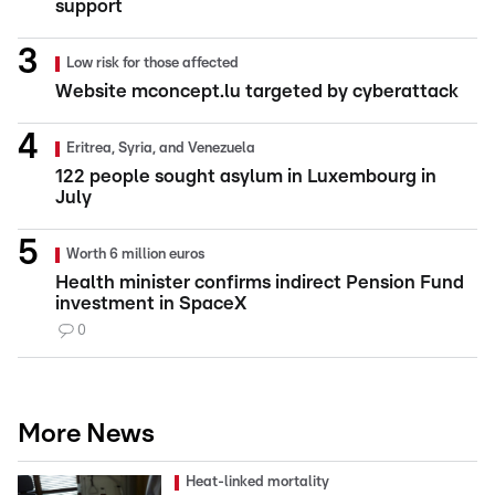
support
Low risk for those affected
Website mconcept.lu targeted by cyberattack
Eritrea, Syria, and Venezuela
122 people sought asylum in Luxembourg in
July
Worth 6 million euros
Health minister confirms indirect Pension Fund
investment in SpaceX
0
More News
Heat-linked mortality