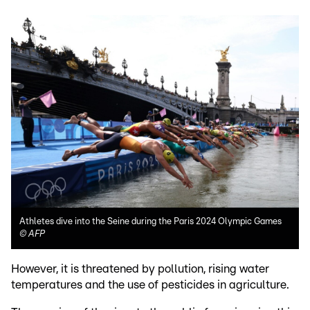
Athletes dive into the Seine during the Paris 2024 Olympic Games
©
AFP
However, it is threatened by pollution, rising water
temperatures and the use of pesticides in agriculture.