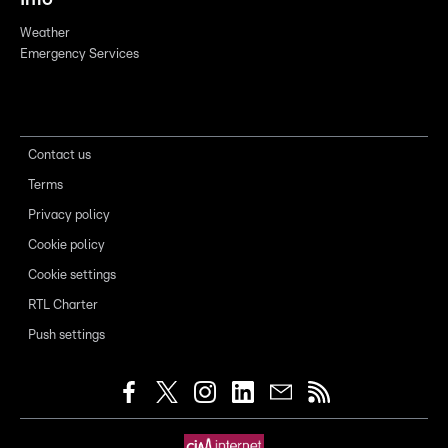
Weather
Emergency Services
Contact us
Terms
Privacy policy
Cookie policy
Cookie settings
RTL Charter
Push settings