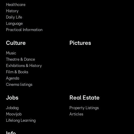
Healthcare
History
Daily Life
Language
Practical Information
Culture
Pictures
Music
Theatre & Dance
Exhibitions & History
Film & Books
Agenda
Cinema listings
Jobs
Real Estate
Jobdag
Property Listings
Moovijob
Articles
Lifelong Learning
Info