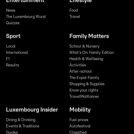
Entertainment
Lifestyle
News
Food
The Luxembourg Wurst
Travel
Quizzes
Sport
Family Matters
Local
School & Nursery
International
What's On: Family Edition
F1
Health & Wellbeing
Results
Activities
After-school
The Expat Family
Shopping & Supplies
Know your rights
TravelMatKanner
Luxembourg Insider
Mobility
Dining & Drinking
Fuel prices
Events & Traditions
Autofestival
Guides
Classified