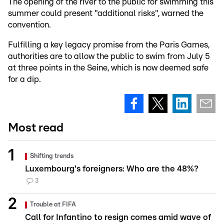
The opening of the river to the public for swimming this
summer could present "additional risks", warned the
convention.
Fulfilling a key legacy promise from the Paris Games,
authorities are to allow the public to swim from July 5
at three points in the Seine, which is now deemed safe
for a dip.
Most read
Shifting trends
Luxembourg's foreigners: Who are the 48%?
3
Trouble at FIFA
Call for Infantino to resign comes amid wave of