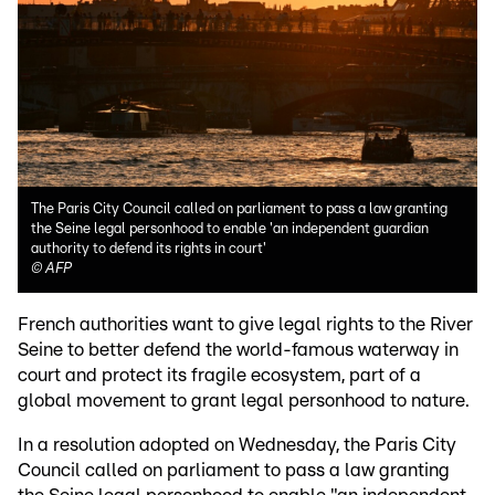
The Paris City Council called on parliament to pass a law granting
the Seine legal personhood to enable 'an independent guardian
authority to defend its rights in court'
©
AFP
French authorities want to give legal rights to the River
Seine to better defend the world-famous waterway in
court and protect its fragile ecosystem, part of a
global movement to grant legal personhood to nature.
In a resolution adopted on Wednesday, the Paris City
Council called on parliament to pass a law granting