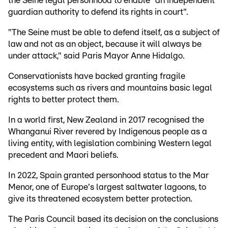
the Seine legal personhood to enable "an independent
guardian authority to defend its rights in court".
"The Seine must be able to defend itself, as a subject of
law and not as an object, because it will always be
under attack," said Paris Mayor Anne Hidalgo.
Conservationists have backed granting fragile
ecosystems such as rivers and mountains basic legal
rights to better protect them.
In a world first, New Zealand in 2017 recognised the
Whanganui River revered by Indigenous people as a
living entity, with legislation combining Western legal
precedent and Maori beliefs.
In 2022, Spain granted personhood status to the Mar
Menor, one of Europe's largest saltwater lagoons, to
give its threatened ecosystem better protection.
The Paris Council based its decision on the conclusions