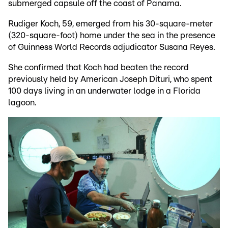
submerged capsule off the coast of Panama.
Rudiger Koch, 59, emerged from his 30-square-meter
(320-square-foot) home under the sea in the presence
of Guinness World Records adjudicator Susana Reyes.
She confirmed that Koch had beaten the record
previously held by American Joseph Dituri, who spent
100 days living in an underwater lodge in a Florida
lagoon.