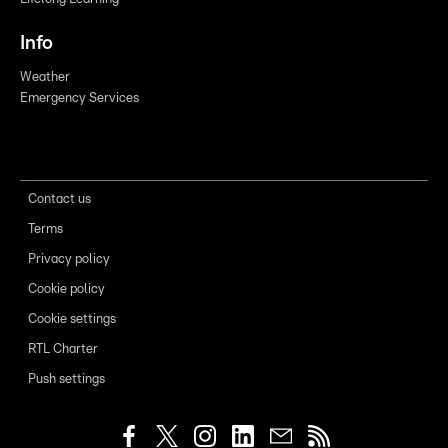
Info
Weather
Emergency Services
Contact us
Terms
Privacy policy
Cookie policy
Cookie settings
RTL Charter
Push settings