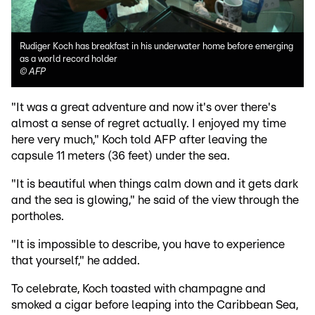
Rudiger Koch has breakfast in his underwater home before emerging
as a world record holder
©
AFP
"It was a great adventure and now it's over there's
almost a sense of regret actually. I enjoyed my time
here very much," Koch told AFP after leaving the
capsule 11 meters (36 feet) under the sea.
"It is beautiful when things calm down and it gets dark
and the sea is glowing," he said of the view through the
portholes.
"It is impossible to describe, you have to experience
that yourself," he added.
To celebrate, Koch toasted with champagne and
smoked a cigar before leaping into the Caribbean Sea,