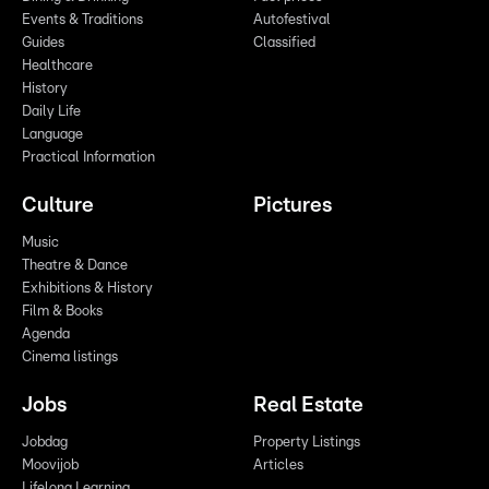
Events & Traditions
Autofestival
Guides
Classified
Healthcare
History
Daily Life
Language
Practical Information
Culture
Pictures
Music
Theatre & Dance
Exhibitions & History
Film & Books
Agenda
Cinema listings
Jobs
Real Estate
Jobdag
Property Listings
Moovijob
Articles
Lifelong Learning