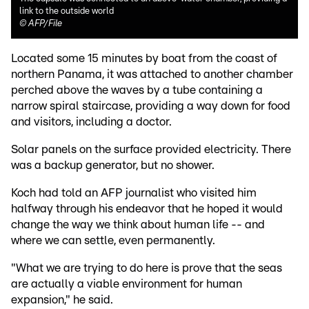
link to the outside world
©
AFP/File
Located some 15 minutes by boat from the coast of
northern Panama, it was attached to another chamber
perched above the waves by a tube containing a
narrow spiral staircase, providing a way down for food
and visitors, including a doctor.
Solar panels on the surface provided electricity. There
was a backup generator, but no shower.
Koch had told an AFP journalist who visited him
halfway through his endeavor that he hoped it would
change the way we think about human life -- and
where we can settle, even permanently.
"What we are trying to do here is prove that the seas
are actually a viable environment for human
expansion," he said.