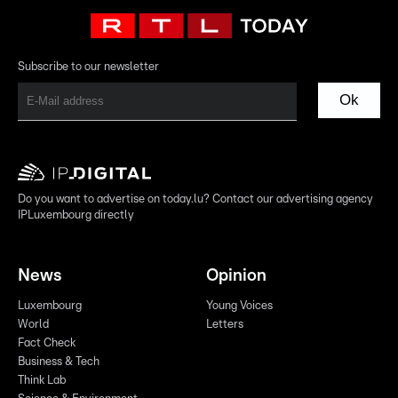
Subscribe to our newsletter
Ok
Do you want to advertise on today.lu? Contact our advertising agency
IPLuxembourg directly
News
Opinion
Luxembourg
Young Voices
World
Letters
Fact Check
Business & Tech
Think Lab