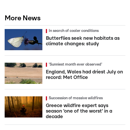
More News
In search of cooler conditions
Butterflies seek new habitats as
climate changes: study
'Sunniest month ever observed'
England, Wales had driest July on
record: Met Office
Succession of massive wildfires
Greece wildfire expert says
season 'one of the worst' in a
decade