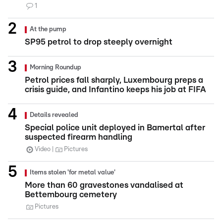
1
At the pump
SP95 petrol to drop steeply overnight
Morning Roundup
Petrol prices fall sharply, Luxembourg preps a
crisis guide, and Infantino keeps his job at FIFA
Details revealed
Special police unit deployed in Bamertal after
suspected firearm handling
Video
Pictures
Items stolen 'for metal value'
More than 60 gravestones vandalised at
Bettembourg cemetery
Pictures