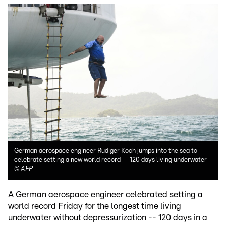
German aerospace engineer Rudiger Koch jumps into the sea to
celebrate setting a new world record -- 120 days living underwater
©
AFP
A German aerospace engineer celebrated setting a
world record Friday for the longest time living
underwater without depressurization -- 120 days in a