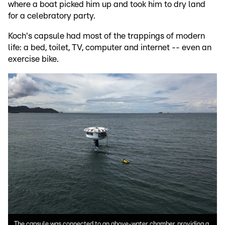
where a boat picked him up and took him to dry land
for a celebratory party.
Koch's capsule had most of the trappings of modern
life: a bed, toilet, TV, computer and internet -- even an
exercise bike.
The capsule was connected to an above-water chamber, providing a