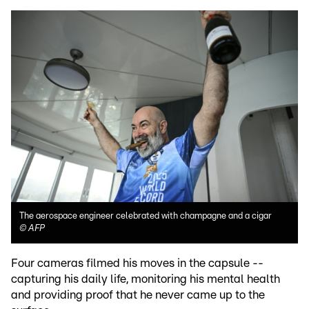
The aerospace engineer celebrated with champagne and a cigar
©
AFP
Four cameras filmed his moves in the capsule --
capturing his daily life, monitoring his mental health
and providing proof that he never came up to the