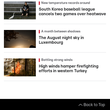
New temperature records around
South Korea baseball league
cancels two games over heatwave
A month between shadows
The August night sky in
Luxembourg
Battling strong winds
High winds hamper firefighting
efforts in western Turkey
Back to Top