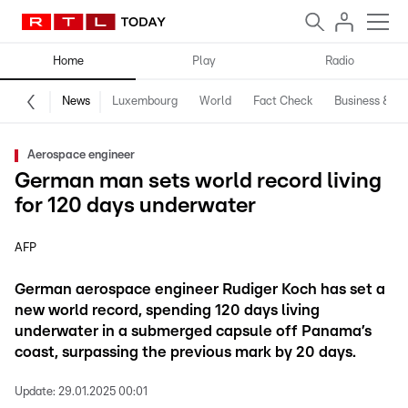
Home
Play
Radio
News
Luxembourg
World
Fact Check
Business & Te
Aerospace engineer
German man sets world record living
for 120 days underwater
AFP
German aerospace engineer Rudiger Koch has set a
new world record, spending 120 days living
underwater in a submerged capsule off Panama’s
coast, surpassing the previous mark by 20 days.
Update:
29.01.2025 00:01