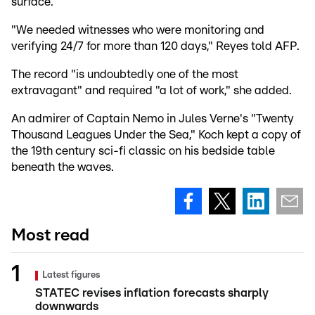
surface.
"We needed witnesses who were monitoring and
verifying 24/7 for more than 120 days," Reyes told AFP.
The record "is undoubtedly one of the most
extravagant" and required "a lot of work," she added.
An admirer of Captain Nemo in Jules Verne's "Twenty
Thousand Leagues Under the Sea," Koch kept a copy of
the 19th century sci-fi classic on his bedside table
beneath the waves.
Most read
Latest figures
STATEC revises inflation forecasts sharply
downwards