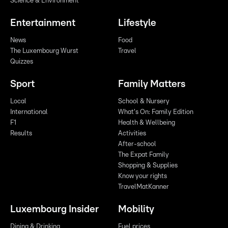
Science & Environment
Entertainment
Lifestyle
News
Food
The Luxembourg Wurst
Travel
Quizzes
Sport
Family Matters
Local
School & Nursery
International
What's On: Family Edition
F1
Health & Wellbeing
Results
Activities
After-school
The Expat Family
Shopping & Supplies
Know your rights
TravelMatKanner
Luxembourg Insider
Mobility
Dining & Drinking
Fuel prices