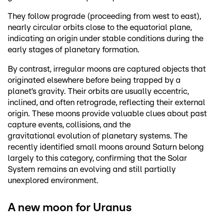
They follow prograde (proceeding from west to east),
nearly circular orbits close to the equatorial plane,
indicating an origin under stable conditions during the
early stages of planetary formation.
By contrast, irregular moons are captured objects that
originated elsewhere before being trapped by a
planet’s gravity. Their orbits are usually eccentric,
inclined, and often retrograde, reflecting their external
origin. These moons provide valuable clues about past
capture events, collisions, and the
gravitational evolution of planetary systems. The
recently identified small moons around Saturn belong
largely to this category, confirming that the Solar
System remains an evolving and still partially
unexplored environment.
A new moon for Uranus