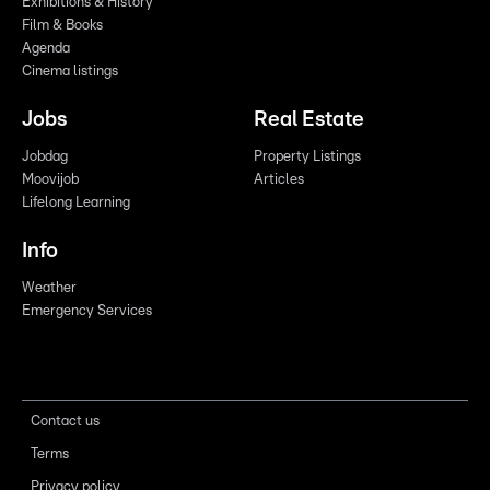
Exhibitions & History
Film & Books
Agenda
Cinema listings
Jobs
Real Estate
Jobdag
Property Listings
Moovijob
Articles
Lifelong Learning
Info
Weather
Emergency Services
Contact us
Terms
Privacy policy