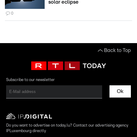
solar eclipse
0
Back to Top
Subscribe to our newsletter
Ok
Do you want to advertise on today.lu? Contact our advertising agency
IPLuxembourg directly