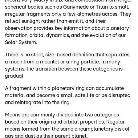
spherical bodies such as Ganymede or Titan to small,
irregular fragments only a few kilometres across. They
reflect sunlight rather than emit it, and their
observation provides key information about planetary
formation, orbital dynamics, and the evolution of our
Solar System.
There is no strict, size-based definition that separates
a moon from a moonlet or a ring particle. In many
systems, the transition between these categories is
gradual.
A fragment within a planetary ring can accumulate
material and become a small satellite or be disrupted
and reintegrate into the ring.
Moons are commonly divided into two categories
based on their origin and orbital properties. Regular
moons formed from the same circumplanetary disk of
gas and dust as their parent planet.