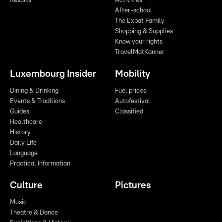
Results
Activities
After-school
The Expat Family
Shopping & Supplies
Know your rights
TravelMatKanner
Luxembourg Insider
Mobility
Dining & Drinking
Fuel prices
Events & Traditions
Autofestival
Guides
Classified
Healthcare
History
Daily Life
Language
Practical Information
Culture
Pictures
Music
Theatre & Dance