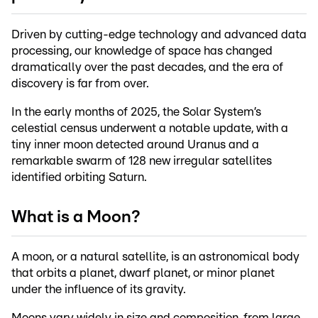
Driven by cutting-edge technology and advanced data
processing, our knowledge of space has changed
dramatically over the past decades, and the era of
discovery is far from over.
In the early months of 2025, the Solar System’s
celestial census underwent a notable update, with a
tiny inner moon detected around Uranus and a
remarkable swarm of 128 new irregular satellites
identified orbiting Saturn.
What is a Moon?
A moon, or a natural satellite, is an astronomical body
that orbits a planet, dwarf planet, or minor planet
under the influence of its gravity.
Moons vary widely in size and composition, from large,