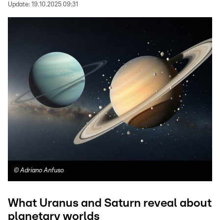
Update:
19.10.2025 09:31
©
Adriano Anfuso
What Uranus and Saturn reveal about
planetary worlds