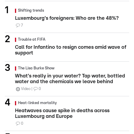
Shifting trends
Luxembourg's foreigners: Who are the 48%?
7
Trouble at FIFA
Call for Infantino to resign comes amid wave of
support
The Lisa Burke Show
What's really in your water? Tap water, bottled
water and the chemicals we leave behind
Video
0
Heat-linked mortality
Heatwaves cause spike in deaths across
Luxembourg and Europe
0