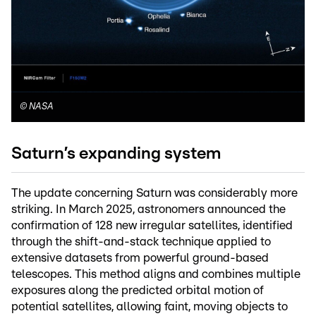
©
NASA
Saturn’s expanding system
The update concerning Saturn was considerably more
striking. In March 2025, astronomers announced the
confirmation of 128 new irregular satellites, identified
through the shift-and-stack technique applied to
extensive datasets from powerful ground-based
telescopes. This method aligns and combines multiple
exposures along the predicted orbital motion of
potential satellites, allowing faint, moving objects to