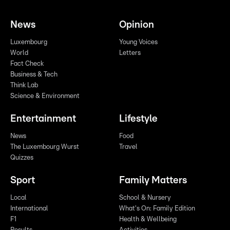
News
Opinion
Luxembourg
Young Voices
World
Letters
Fact Check
Business & Tech
Think Lab
Science & Environment
Entertainment
Lifestyle
News
Food
The Luxembourg Wurst
Travel
Quizzes
Sport
Family Matters
Local
School & Nursery
International
What's On: Family Edition
F1
Health & Wellbeing