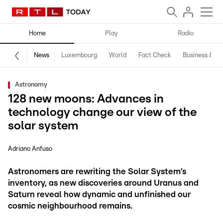
Home
Play
Radio
News
Luxembourg
World
Fact Check
Business & Te
Astronomy
128 new moons: Advances in
technology change our view of the
solar system
Adriano Anfuso
Astronomers are rewriting the Solar System’s
inventory, as new discoveries around Uranus and
Saturn reveal how dynamic and unfinished our
cosmic neighbourhood remains.