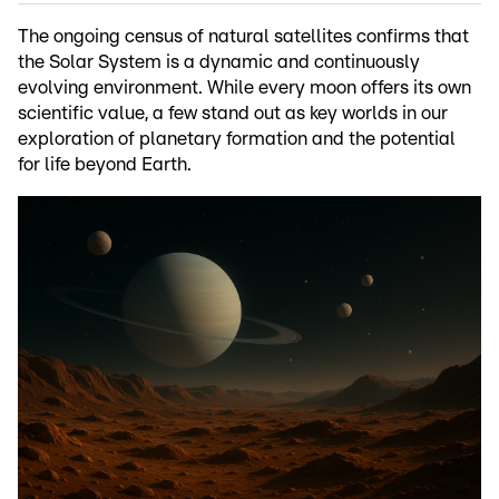
The ongoing census of natural satellites confirms that
the Solar System is a dynamic and continuously
evolving environment. While every moon offers its own
scientific value, a few stand out as key worlds in our
exploration of planetary formation and the potential
for life beyond Earth.