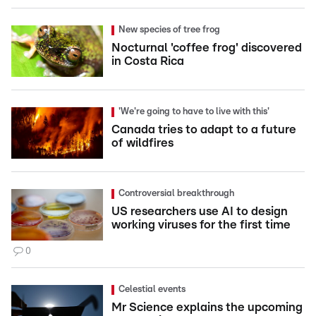
New species of tree frog
Nocturnal 'coffee frog' discovered
in Costa Rica
'We're going to have to live with this'
Canada tries to adapt to a future
of wildfires
Controversial breakthrough
US researchers use AI to design
working viruses for the first time
0
Celestial events
Mr Science explains the upcoming