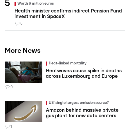
Worth 6 million euros
Health minister confirms indirect Pension Fund
investment in SpaceX
0
More News
Heat-linked mortality
Heatwaves cause spike in deaths
across Luxembourg and Europe
0
US' single largest emission source?
Amazon behind massive private
gas plant for new data centers
1