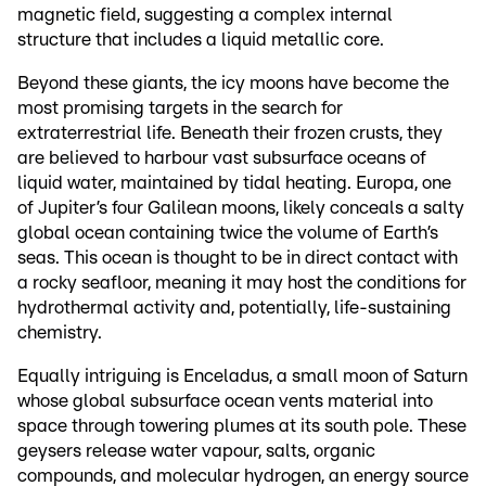
magnetic field, suggesting a complex internal
structure that includes a liquid metallic core.
Beyond these giants, the icy moons have become the
most promising targets in the search for
extraterrestrial life. Beneath their frozen crusts, they
are believed to harbour vast subsurface oceans of
liquid water, maintained by tidal heating. Europa, one
of Jupiter’s four Galilean moons, likely conceals a salty
global ocean containing twice the volume of Earth’s
seas. This ocean is thought to be in direct contact with
a rocky seafloor, meaning it may host the conditions for
hydrothermal activity and, potentially, life-sustaining
chemistry.
Equally intriguing is Enceladus, a small moon of Saturn
whose global subsurface ocean vents material into
space through towering plumes at its south pole. These
geysers release water vapour, salts, organic
compounds, and molecular hydrogen, an energy source