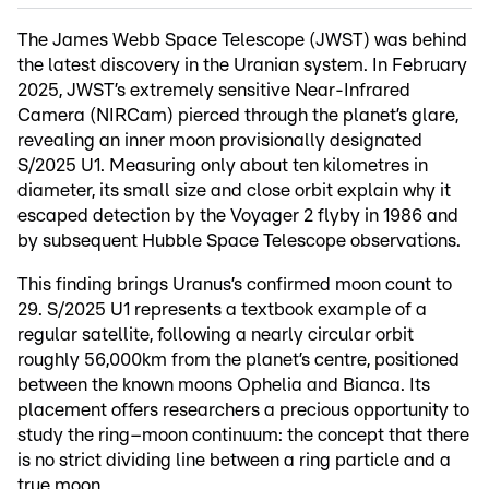
The James Webb Space Telescope (JWST) was behind
the latest discovery in the Uranian system. In February
2025, JWST’s extremely sensitive Near-Infrared
Camera (NIRCam) pierced through the planet’s glare,
revealing an inner moon provisionally designated
S/2025 U1. Measuring only about ten kilometres in
diameter, its small size and close orbit explain why it
escaped detection by the Voyager 2 flyby in 1986 and
by subsequent Hubble Space Telescope observations.
This finding brings Uranus’s confirmed moon count to
29. S/2025 U1 represents a textbook example of a
regular satellite, following a nearly circular orbit
roughly 56,000km from the planet’s centre, positioned
between the known moons Ophelia and Bianca. Its
placement offers researchers a precious opportunity to
study the ring–moon continuum: the concept that there
is no strict dividing line between a ring particle and a
true moon.