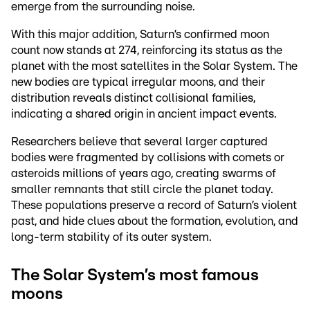
emerge from the surrounding noise.
With this major addition, Saturn’s confirmed moon
count now stands at 274, reinforcing its status as the
planet with the most satellites in the Solar System. The
new bodies are typical irregular moons, and their
distribution reveals distinct collisional families,
indicating a shared origin in ancient impact events.
Researchers believe that several larger captured
bodies were fragmented by collisions with comets or
asteroids millions of years ago, creating swarms of
smaller remnants that still circle the planet today.
These populations preserve a record of Saturn’s violent
past, and hide clues about the formation, evolution, and
long-term stability of its outer system.
The Solar System’s most famous
moons