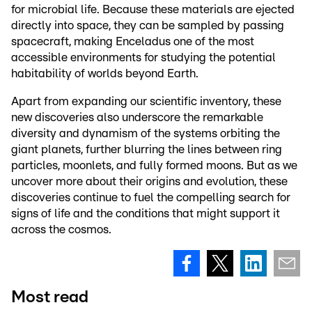
for microbial life. Because these materials are ejected
directly into space, they can be sampled by passing
spacecraft, making Enceladus one of the most
accessible environments for studying the potential
habitability of worlds beyond Earth.
Apart from expanding our scientific inventory, these
new discoveries also underscore the remarkable
diversity and dynamism of the systems orbiting the
giant planets, further blurring the lines between ring
particles, moonlets, and fully formed moons. But as we
uncover more about their origins and evolution, these
discoveries continue to fuel the compelling search for
signs of life and the conditions that might support it
across the cosmos.
Most read