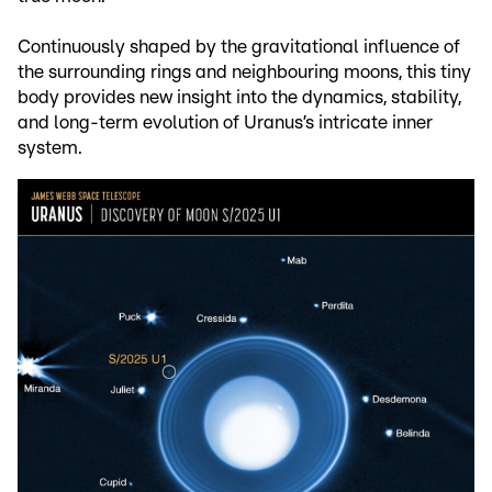
Continuously shaped by the gravitational influence of
the surrounding rings and neighbouring moons, this tiny
body provides new insight into the dynamics, stability,
and long-term evolution of Uranus’s intricate inner
system.