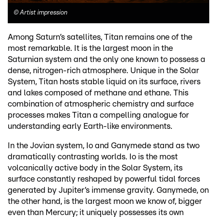
©
Artist impression
Among Saturn’s satellites, Titan remains one of the
most remarkable. It is the largest moon in the
Saturnian system and the only one known to possess a
dense, nitrogen-rich atmosphere. Unique in the Solar
System, Titan hosts stable liquid on its surface, rivers
and lakes composed of methane and ethane. This
combination of atmospheric chemistry and surface
processes makes Titan a compelling analogue for
understanding early Earth-like environments.
In the Jovian system, Io and Ganymede stand as two
dramatically contrasting worlds. Io is the most
volcanically active body in the Solar System, its
surface constantly reshaped by powerful tidal forces
generated by Jupiter’s immense gravity. Ganymede, on
the other hand, is the largest moon we know of, bigger
even than Mercury; it uniquely possesses its own