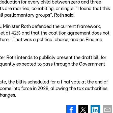
deduction for every child between zero and three
 are married, cohabiting, or single. "I found that this
l parliamentary groups", Roth said.
s, Minister Roth defended the current framework,
 set at 42% and that the coalition agreement does not
cture. "That was a political choice, and as Finance
er Roth intends to publicly present the draft bill for
nsequently expected to pass through the Government
, the bill is scheduled for a final vote at the end of
come into force in 2028, allowing the tax authorities
changes.