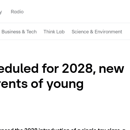
y
Radio
Business & Tech
Think Lab
Science & Environment
eduled for 2028, new
rents of young