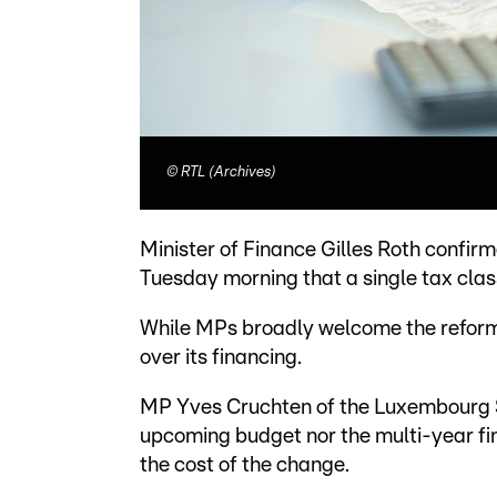
©
RTL (Archives)
Minister of Finance Gilles Roth confi
Tuesday morning that a single tax class
While MPs broadly welcome the reform 
over its financing.
MP Yves Cruchten of the Luxembourg So
upcoming budget nor the multi-year fin
the cost of the change.