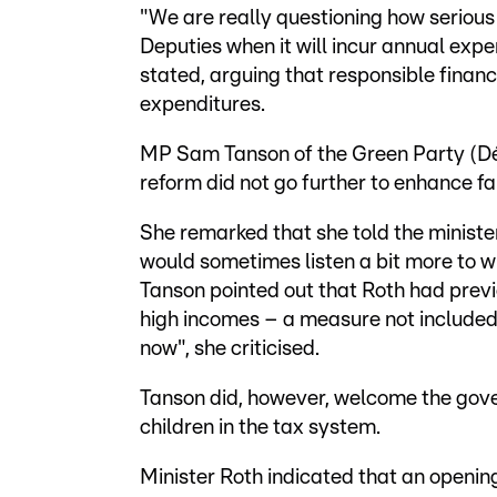
"We are really questioning how serious 
Deputies when it will incur annual ex
stated, arguing that responsible financ
expenditures.
MP Sam Tanson of the Green Party (Dé
reform did not go further to enhance fa
She remarked that she told the minister
would sometimes listen a bit more to w
Tanson pointed out that Roth had previ
high incomes – a measure not included 
now", she criticised.
Tanson did, however, welcome the gove
children in the tax system.
Minister Roth indicated that an openin