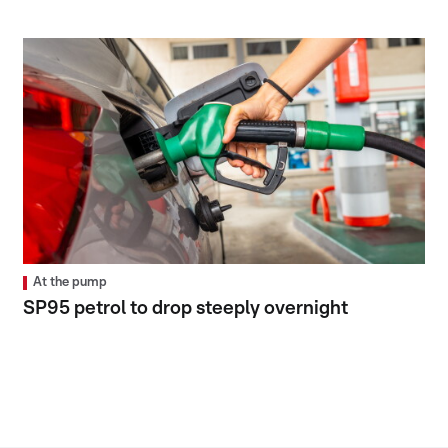
At the pump
SP95 petrol to drop steeply overnight