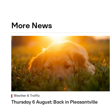
More News
Weather & Traffic
Thursday 6 August: Back in Pleasantville