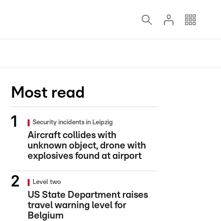
Most read
Security incidents in Leipzig
Aircraft collides with
unknown object, drone with
explosives found at airport
Level two
US State Department raises
travel warning level for
Belgium