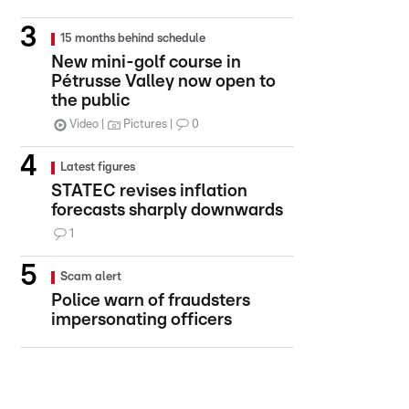
15 months behind schedule
New mini-golf course in
Pétrusse Valley now open to
the public
Video
Pictures
0
Latest figures
STATEC revises inflation
forecasts sharply downwards
1
Scam alert
Police warn of fraudsters
impersonating officers