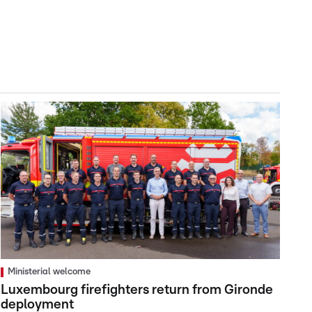
Ministerial welcome
Luxembourg firefighters return from Gironde
deployment