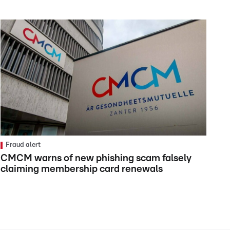
Fraud alert
CMCM warns of new phishing scam falsely
claiming membership card renewals