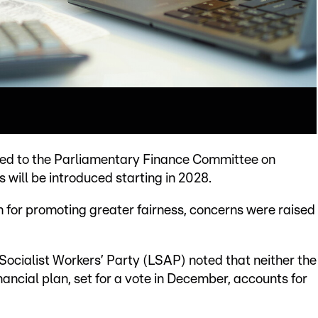
rmed to the Parliamentary Finance Committee on
 will be introduced starting in 2028.
for promoting greater fairness, concerns were raised
cialist Workers’ Party (LSAP) noted that neither the
ancial plan, set for a vote in December, accounts for