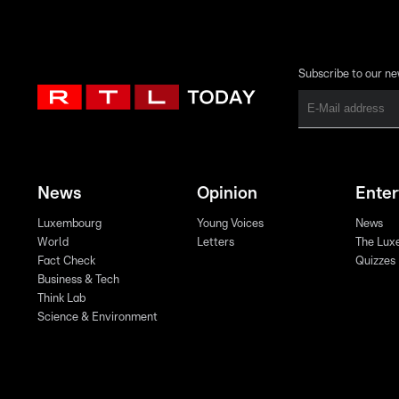
Subscribe to our ne
News
Opinion
Ente
Luxembourg
Young Voices
News
World
Letters
The Lux
Fact Check
Quizzes
Business & Tech
Think Lab
Science & Environment