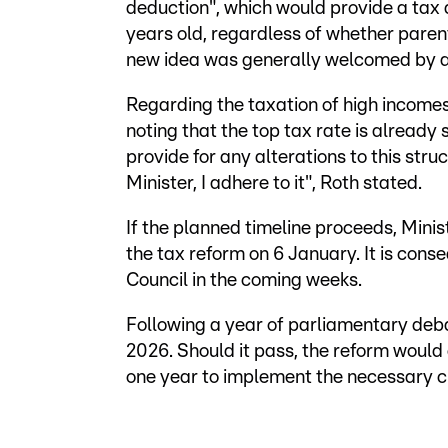
deduction", which would provide a tax 
years old, regardless of whether parents
new idea was generally welcomed by al
Regarding the taxation of high income
noting that the top tax rate is already
provide for any alterations to this stru
Minister, I adhere to it", Roth stated.
If the planned timeline proceeds, Minist
the tax reform on 6 January. It is co
Council in the coming weeks.
Following a year of parliamentary debate
2026. Should it pass, the reform would 
one year to implement the necessary 