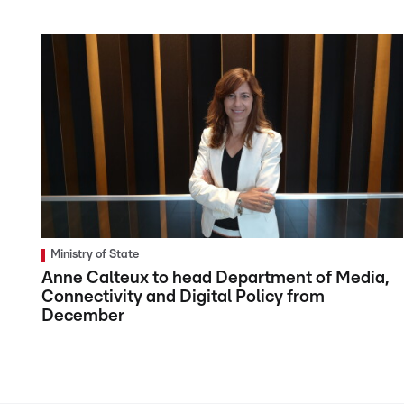
Ministry of State
Anne Calteux to head Department of Media,
Connectivity and Digital Policy from
December