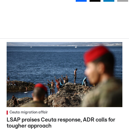
Ceuta migration affair
LSAP praises Ceuta response, ADR calls for
tougher approach