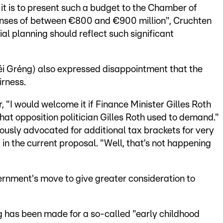
it is to present such a budget to the Chamber of
penses of between €800 and €900 million", Cruchten
ial planning should reflect such significant
i Gréng) also expressed disappointment that the
irness.
, "I would welcome it if Finance Minister Gilles Roth
hat opposition politician Gilles Roth used to demand."
ously advocated for additional tax brackets for very
in the current proposal. "Well, that’s not happening
rnment's move to give greater consideration to
g has been made for a so-called "early childhood