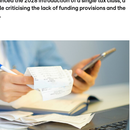
nced the 2028 introduction of a single tax class, a
criticising the lack of funding provisions and the
.