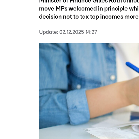
Minister of Finance Gilles Roth annou
move MPs welcomed in principle while 
decision not to tax top incomes more
Update:
02.12.2025 14:27