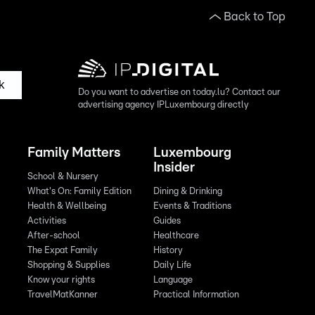
Back to Top
k
Do you want to advertise on today.lu? Contact our
advertising agency IPLuxembourg directly
Family Matters
Luxembourg
Insider
School & Nursery
What's On: Family Edition
Dining & Drinking
Health & Wellbeing
Events & Traditions
Activities
Guides
After-school
Healthcare
The Expat Family
History
Shopping & Supplies
Daily Life
Know your rights
Language
TravelMatKanner
Practical Information