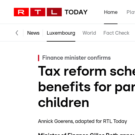
Home
Pla
News
Luxembourg
World
Fact Check
Finance minister confirms
Tax reform sch
benefits for pa
children
Annick Goerens
adapted for RTL Today