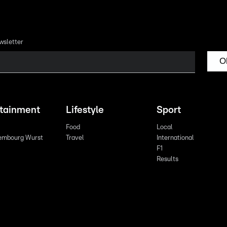
wsletter
O
rtainment
Lifestyle
Sport
Food
Local
embourg Wurst
Travel
International
F1
Results