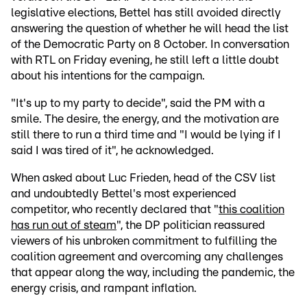
legislative elections, Bettel has still avoided directly
answering the question of whether he will head the list
of the Democratic Party on 8 October. In conversation
with RTL on Friday evening, he still left a little doubt
about his intentions for the campaign.
"It's up to my party to decide", said the PM with a
smile. The desire, the energy, and the motivation are
still there to run a third time and "I would be lying if I
said I was tired of it", he acknowledged.
When asked about Luc Frieden, head of the CSV list
and undoubtedly Bettel's most experienced
competitor, who recently declared that "
this coalition
has run out of steam
", the DP politician reassured
viewers of his unbroken commitment to fulfilling the
coalition agreement and overcoming any challenges
that appear along the way, including the pandemic, the
energy crisis, and rampant inflation.