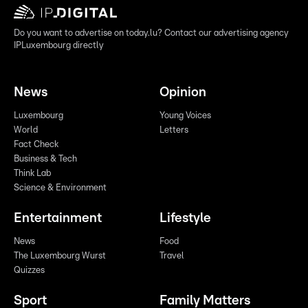
Do you want to advertise on today.lu? Contact our advertising agency
IPLuxembourg directly
News
Opinion
Luxembourg
Young Voices
World
Letters
Fact Check
Business & Tech
Think Lab
Science & Environment
Entertainment
Lifestyle
News
Food
The Luxembourg Wurst
Travel
Quizzes
Sport
Family Matters