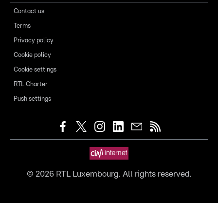
Contact us
Terms
Privacy policy
Cookie policy
Cookie settings
RTL Charter
Push settings
©
2026
RTL Luxembourg. All rights reserved.