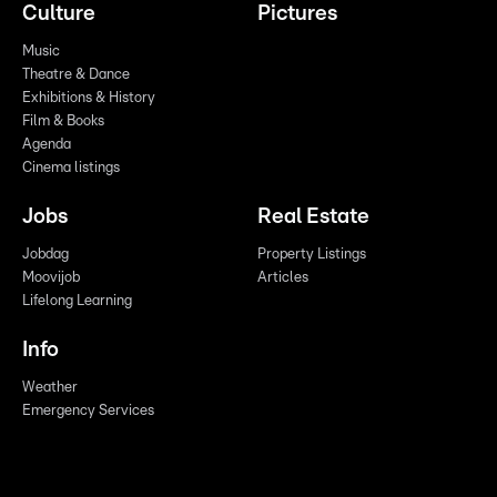
Culture
Pictures
Music
Theatre & Dance
Exhibitions & History
Film & Books
Agenda
Cinema listings
Jobs
Real Estate
Jobdag
Property Listings
Moovijob
Articles
Lifelong Learning
Info
Weather
Emergency Services