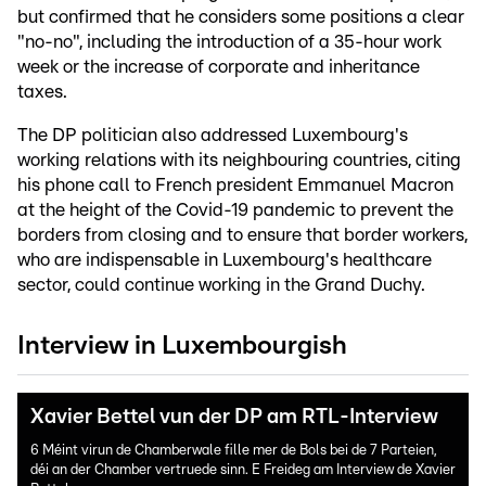
but confirmed that he considers some positions a clear
"no-no", including the introduction of a 35-hour work
week or the increase of corporate and inheritance
taxes.
The DP politician also addressed Luxembourg's
working relations with its neighbouring countries, citing
his phone call to French president Emmanuel Macron
at the height of the Covid-19 pandemic to prevent the
borders from closing and to ensure that border workers,
who are indispensable in Luxembourg's healthcare
sector, could continue working in the Grand Duchy.
Interview in Luxembourgish
Xavier Bettel vun der DP am RTL-Interview
6 Méint virun de Chamberwale fille mer de Bols bei de 7 Parteien,
déi an der Chamber vertruede sinn. E Freideg am Interview de Xavier