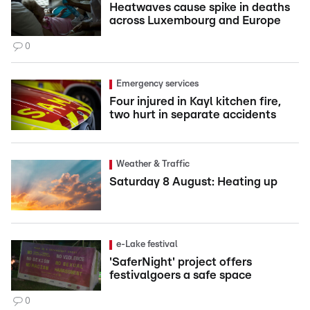
Heatwaves cause spike in deaths
across Luxembourg and Europe
0
Emergency services
Four injured in Kayl kitchen fire,
two hurt in separate accidents
Weather & Traffic
Saturday 8 August: Heating up
e-Lake festival
'SaferNight' project offers
festivalgoers a safe space
0