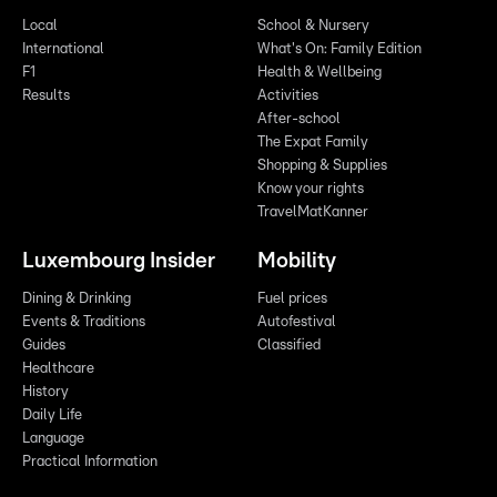
Local
School & Nursery
International
What's On: Family Edition
F1
Health & Wellbeing
Results
Activities
After-school
The Expat Family
Shopping & Supplies
Know your rights
TravelMatKanner
Luxembourg Insider
Mobility
Dining & Drinking
Fuel prices
Events & Traditions
Autofestival
Guides
Classified
Healthcare
History
Daily Life
Language
Practical Information