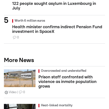
122 people sought asylum in Luxembourg in
July
Worth 6 million euros
Health minister confirms indirect Pension Fund
investment in SpaceX
0
More News
Overcrowded and understaffed
Prison staff confronted with
violence as inmate population
grows
Video
0
Heat-linked mortality