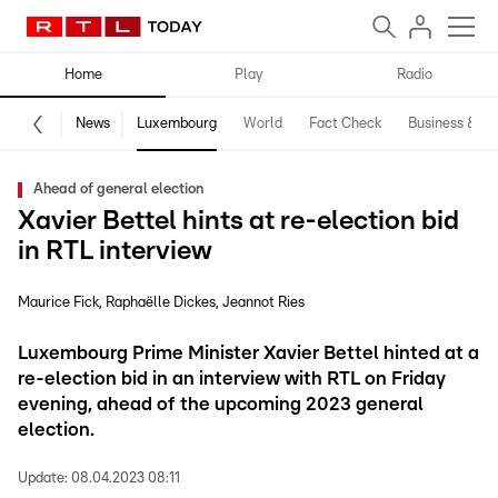
Home
Play
Radio
News
Luxembourg
World
Fact Check
Business & Te
Ahead of general election
Xavier Bettel hints at re-election bid
in RTL interview
Maurice Fick
Raphaëlle Dickes
Jeannot Ries
Luxembourg Prime Minister Xavier Bettel hinted at a
re-election bid in an interview with RTL on Friday
evening, ahead of the upcoming 2023 general
election.
Update:
08.04.2023 08:11