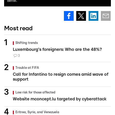
Bettel.
Most read
Shifting trends
Luxembourg's foreigners: Who are the 48%?
3
Trouble at FIFA
Call for Infantino to resign comes amid wave of
support
Low risk for those affected
Website mconcept.lu targeted by cyberattack
Eritrea, Syria, and Venezuela