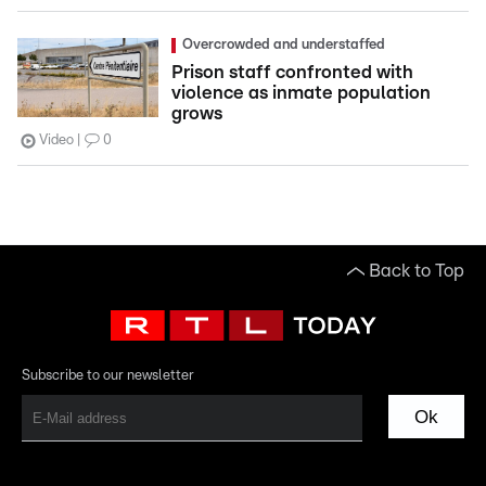
Overcrowded and understaffed
Prison staff confronted with
violence as inmate population
grows
Video
0
Back to Top
Subscribe to our newsletter
Ok