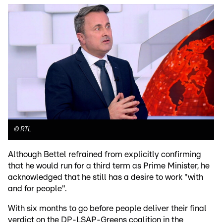
©
RTL
Although Bettel refrained from explicitly confirming
that he would run for a third term as Prime Minister, he
acknowledged that he still has a desire to work "with
and for people".
With six months to go before people deliver their final
verdict on the DP-LSAP-Greens coalition in the