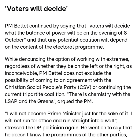
'Voters will decide'
PM Bettel continued by saying that "voters will decide
what the balance of power will be on the evening of 8
October" and that any potential coalition will depend
on the content of the electoral programme.
While denouncing the option of working with extremes,
regardless of whether they be on the left or the right, as
inconceivable, PM Bettel does not exclude the
possibility of coming to an agreement with the
Christian Social People's Party (CSV) or continuing the
current tripartite coalition. "There is chemistry with the
LSAP and the Greens", argued the PM.
"I will not become Prime Minister just for the sake of it. I
will not run for office and run straight into a wall",
stressed the DP politician again. He went on to say that
he doesn't know the programmes of the other parties,