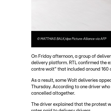
©
MATTHIAS BALK/dpa Picture-Alliance via AFP
On Friday afternoon, a group of delive
delivery platform. RTL confirmed the 
contre wolt" that included around 160 d
As a result, some Wolt deliveries appea
Thursday. According to one driver who
cancelled altogether.
The driver explained that the protest 
rates paid to delivery drivers.