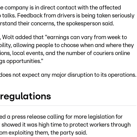
 company is in direct contact with the affected
 talks. Feedback from drivers is being taken seriously
stand their concerns, the spokesperson said.
s, Wolt added that "earnings can vary from week to
bility, allowing people to choose when and where they
ons, local events, and the number of couriers online
gs opportunities."
 does not expect any major disruption to its operations.
 regulations
ued a press release calling for more legislation for
y showed it was high time to protect workers through
m exploiting them, the party said.