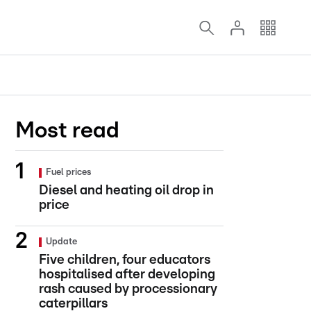
Most read
Fuel prices
Diesel and heating oil drop in
price
Update
Five children, four educators
hospitalised after developing
rash caused by processionary
caterpillars