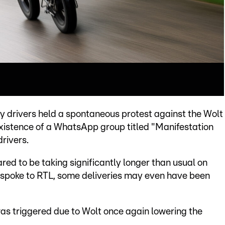
ry drivers held a spontaneous protest against the Wolt
existence of a WhatsApp group titled "Manifestation
rivers.
red to be taking significantly longer than usual on
 spoke to RTL, some deliveries may even have been
was triggered due to Wolt once again lowering the