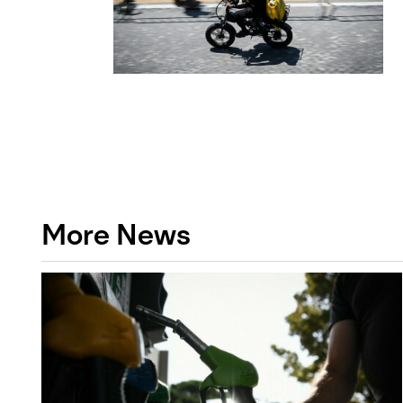
More News