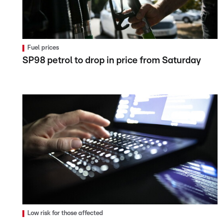
Fuel prices
SP98 petrol to drop in price from Saturday
Low risk for those affected