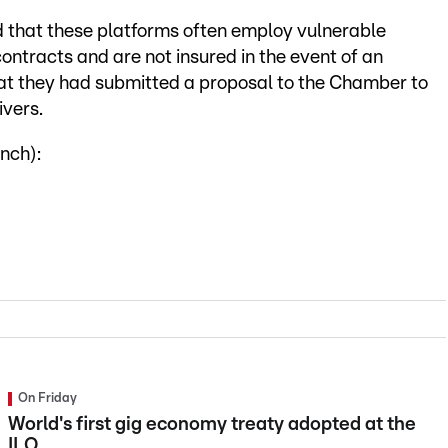
d that these platforms often employ vulnerable
ontracts and are not insured in the event of an
hat they had submitted a proposal to the Chamber to
ivers.
nch):
On Friday
World's first gig economy treaty adopted at the
ILO