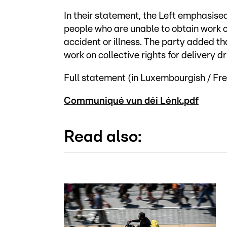
In their statement, the Left emphasise
people who are unable to obtain work c
accident or illness. The party added t
work on collective rights for delivery dr
Full statement (in Luxembourgish / Fre
Communiqué vun déi Lénk.pdf
Read also: