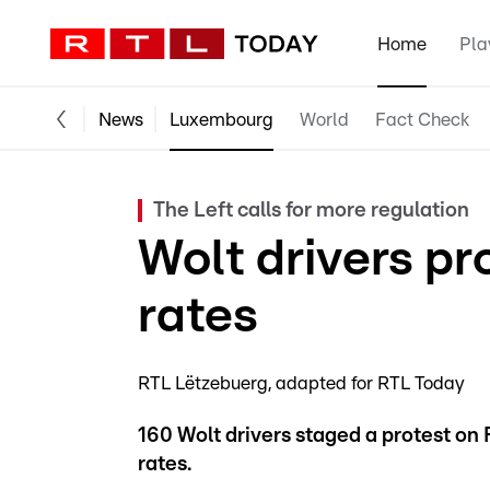
Home
Pla
News
Luxembourg
World
Fact Check
The Left calls for more regulation
Wolt drivers pr
rates
RTL Lëtzebuerg
adapted for RTL Today
160 Wolt drivers staged a protest on 
rates.