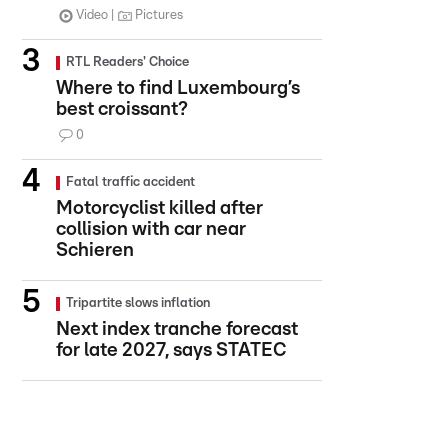
Video
Pictures
RTL Readers' Choice
Where to find Luxembourg’s
best croissant?
0
Fatal traffic accident
Motorcyclist killed after
collision with car near
Schieren
Tripartite slows inflation
Next index tranche forecast
for late 2027, says STATEC