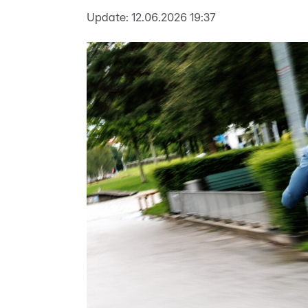
Update:
12.06.2026 19:37