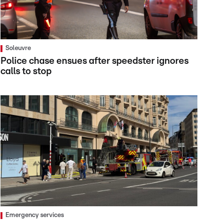
Soleuvre
Police chase ensues after speedster ignores
calls to stop
Emergency services