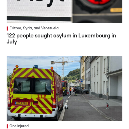
Eritrea, Syria, and Venezuela
122 people sought asylum in Luxembourg in
July
One injured