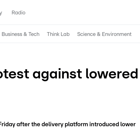
y
Radio
Business & Tech
Think Lab
Science & Environment
otest against lowered
Friday after the delivery platform introduced lower