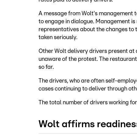
A message from Wolt's management to 
to engage in dialogue. Management is 
representatives about the changes to th
taken seriously.
Other Wolt delivery drivers present at
unaware of the protest. The restauran
so far.
The drivers, who are often self-emplo
cases continuing to deliver through oth
The total number of drivers working for
Wolt affirms readines