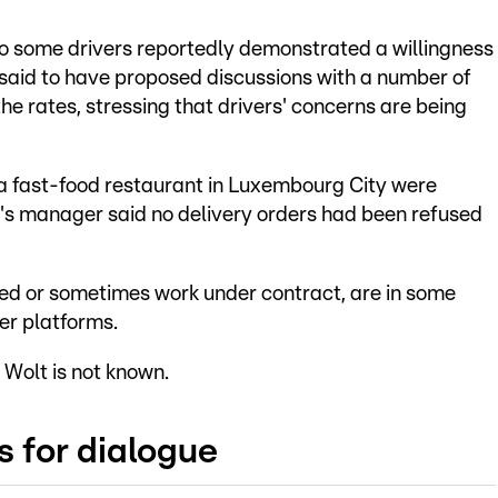
some drivers reportedly demonstrated a willingness
said to have proposed discussions with a number of
e rates, stressing that drivers' concerns are being
 a fast-food restaurant in Luxembourg City were
t's manager said no delivery orders had been refused
yed or sometimes work under contract, are in some
er platforms.
 Wolt is not known.
s for dialogue