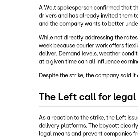
A Wolt spokesperson confirmed that the
drivers and has already invited them to
and the company wants to better under
While not directly addressing the rate
week because courier work offers flexi
deliver. Demand levels, weather conditi
at a given time can all influence earnin
Despite the strike, the company said it
The Left call for legal
As a reaction to the strike, the Left iss
delivery platforms. The boycott clearl
legal means and prevent companies fro