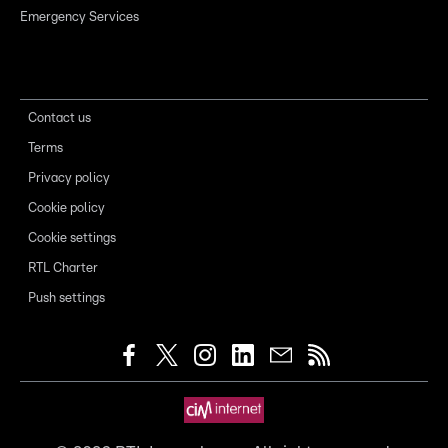
Emergency Services
Contact us
Terms
Privacy policy
Cookie policy
Cookie settings
RTL Charter
Push settings