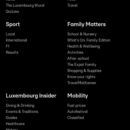
The Luxembourg Wurst
Travel
Quizzes
Sport
Family Matters
Local
School & Nursery
International
What's On: Family Edition
F1
Health & Wellbeing
Results
Activities
After-school
The Expat Family
Shopping & Supplies
Know your rights
TravelMatKanner
Luxembourg Insider
Mobility
Dining & Drinking
Fuel prices
Events & Traditions
Autofestival
Guides
Classified
Healthcare