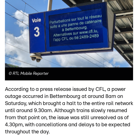
©
RTL Mobile Reporter
According to a press release issued by CFL, a power
outage occurred in Bettembourg at around 8am on
Saturday, which brought a halt to the entire rail network
until around 9.30am. Although trains slowly resumed
from that point on, the issue was still unresolved as of
4.30pm, with cancellations and delays to be expected
throughout the day.