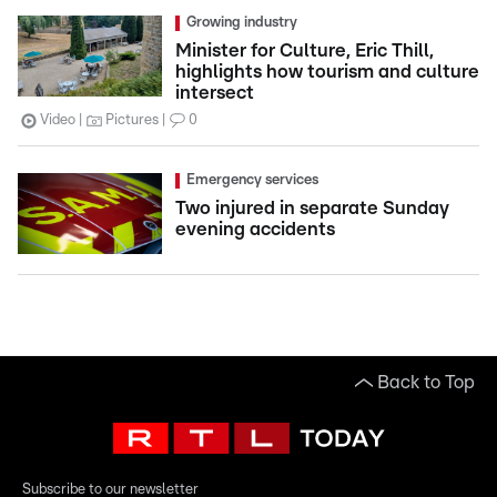
Growing industry
Minister for Culture, Eric Thill,
highlights how tourism and culture
intersect
Video
Pictures
0
Emergency services
Two injured in separate Sunday
evening accidents
Back to Top
Subscribe to our newsletter