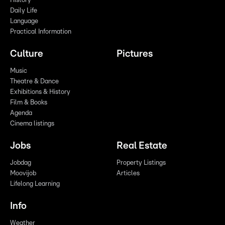
History
Daily Life
Language
Practical Information
Culture
Pictures
Music
Theatre & Dance
Exhibitions & History
Film & Books
Agenda
Cinema listings
Jobs
Real Estate
Jobdag
Property Listings
Moovijob
Articles
Lifelong Learning
Info
Weather