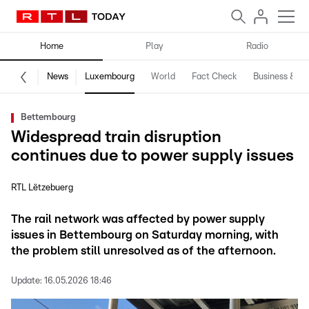
Home
Play
Radio
News
Luxembourg
World
Fact Check
Business & Te
Bettembourg
Widespread train disruption
continues due to power supply issues
RTL Lëtzebuerg
The rail network was affected by power supply
issues in Bettembourg on Saturday morning, with
the problem still unresolved as of the afternoon.
Update:
16.05.2026 18:46