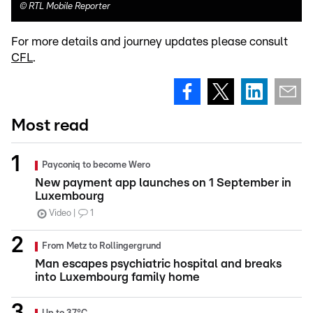
©
RTL Mobile Reporter
For more details and journey updates please consult
CFL
.
Most read
Payconiq to become Wero
New payment app launches on 1 September in
Luxembourg
Video
1
From Metz to Rollingergrund
Man escapes psychiatric hospital and breaks
into Luxembourg family home