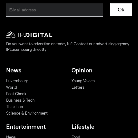
Ok
Do you want to advertise on today.lu? Contact our advertising agency
IPLuxembourg directly
News
Opinion
Luxembourg
Young Voices
World
Letters
Fact Check
Business & Tech
Think Lab
Science & Environment
Entertainment
Lifestyle
News
Food