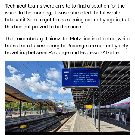
Technical teams were on site to find a solution for the
issue. In the morning, it was estimated that it would
take until 3pm to get trains running normally again, but
this has not proved to be the case.
The Luxembourg-Thionville-Metz line is affected, while
trains from Luxembourg to Rodange are currently only
travelling between Rodange and Esch-sur-Alzette.