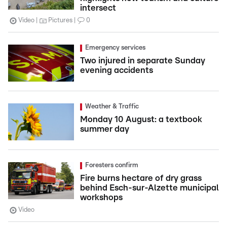
intersect
Video
Pictures
0
Emergency services
Two injured in separate Sunday
evening accidents
Weather & Traffic
Monday 10 August: a textbook
summer day
Foresters confirm
Fire burns hectare of dry grass
behind Esch-sur-Alzette municipal
workshops
Video