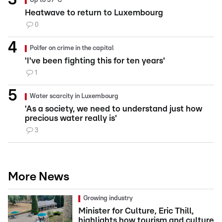
Up to 37°C
Heatwave to return to Luxembourg
0
Polfer on crime in the capital
'I've been fighting this for ten years'
1
Water scarcity in Luxembourg
'As a society, we need to understand just how
precious water really is'
3
More News
Growing industry
Minister for Culture, Eric Thill,
highlights how tourism and culture