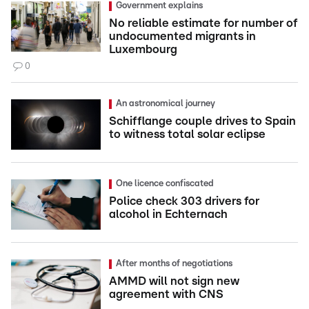
Government explains
No reliable estimate for number of
undocumented migrants in
Luxembourg
0
An astronomical journey
Schifflange couple drives to Spain
to witness total solar eclipse
One licence confiscated
Police check 303 drivers for
alcohol in Echternach
After months of negotiations
AMMD will not sign new
agreement with CNS