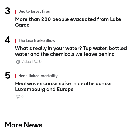
Due to forest fires
More than 200 people evacuated from Lake
Garda
The Lisa Burke Show
What's really in your water? Tap water, bottled
water and the chemicals we leave behind
Video
0
Heat-linked mortality
Heatwaves cause spike in deaths across
Luxembourg and Europe
0
More News