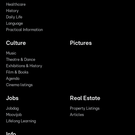
Healthcare
History
Daily Life
Language
Practical Information
Culture
Pictures
Music
Theatre & Dance
Exhibitions & History
Film & Books
Agenda
Cinema listings
Jobs
Real Estate
Jobdag
Property Listings
Moovijob
Articles
Lifelong Learning
Info