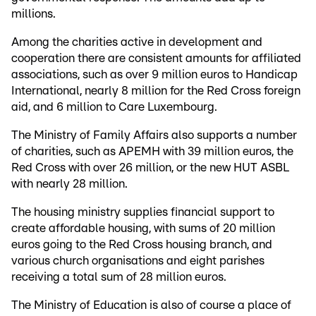
millions.
Among the charities active in development and
cooperation there are consistent amounts for affiliated
associations, such as over 9 million euros to Handicap
International, nearly 8 million for the Red Cross foreign
aid, and 6 million to Care Luxembourg.
The Ministry of Family Affairs also supports a number
of charities, such as APEMH with 39 million euros, the
Red Cross with over 26 million, or the new HUT ASBL
with nearly 28 million.
The housing ministry supplies financial support to
create affordable housing, with sums of 20 million
euros going to the Red Cross housing branch, and
various church organisations and eight parishes
receiving a total sum of 28 million euros.
The Ministry of Education is also of course a place of