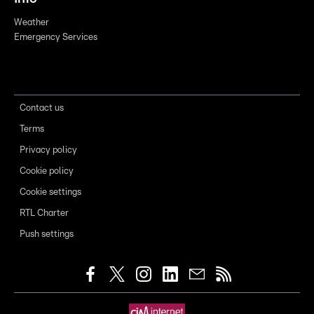
Weather
Emergency Services
Contact us
Terms
Privacy policy
Cookie policy
Cookie settings
RTL Charter
Push settings