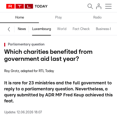
Home
Play
Radio
News
Luxembourg
World
Fact Check
Business & Te
Parliamentary question
Which charities benefited from
government aid last year?
Roy Grotz
adapted for RTL Today
It is rare for 23 ministries and the full government to
reply to a parliamentary question. Nevertheless, a
query submitted by ADR MP Fred Keup achieved this
feat.
Update:
12.06.2026 18:07