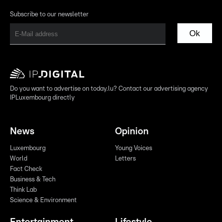
Subscribe to our newsletter
Ok
Do you want to advertise on today.lu? Contact our advertising agency
IPLuxembourg directly
News
Opinion
Luxembourg
Young Voices
World
Letters
Fact Check
Business & Tech
Think Lab
Science & Environment