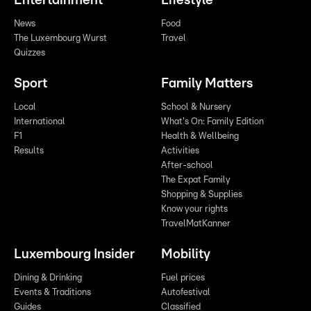
Entertainment
Lifestyle
News
Food
The Luxembourg Wurst
Travel
Quizzes
Sport
Family Matters
Local
School & Nursery
International
What's On: Family Edition
F1
Health & Wellbeing
Results
Activities
After-school
The Expat Family
Shopping & Supplies
Know your rights
TravelMatKanner
Luxembourg Insider
Mobility
Dining & Drinking
Fuel prices
Events & Traditions
Autofestival
Guides
Classified