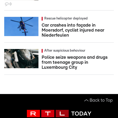
0
Rescue helicopter deployed
Car crashes into façade in
Moersdorf, cyclist injured near
Niederfeulen
After suspicious behaviour
Police seize weapons and drugs
from teenage group in
Luxembourg City
Back to Top