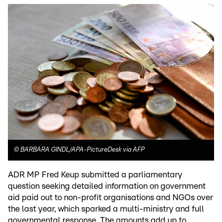
©
BARBARA GINDL/APA-PictureDesk via AFP
ADR MP Fred Keup submitted a parliamentary
question seeking detailed information on government
aid paid out to non-profit organisations and NGOs over
the last year, which sparked a multi-ministry and full
governmental response. The amounts add up to