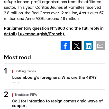
refuge for non-profit organisations from the affiliated
sector. This year, Caritas Jeunes et Familles received
2.8 million, the Red Cross over 12 million, Arcus over 67
million and Anne ASBL around 49 million.
Parliamentary question N°3860 and the full reply in
detail (Luxembourgish/French).
Most read
Shifting trends
Luxembourg's foreigners: Who are the 48%?
7
Trouble at FIFA
Call for Infantino to resign comes amid wave of
support