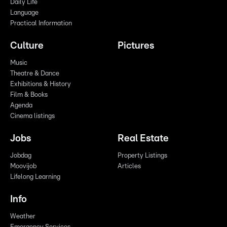
Daily Life
Language
Practical Information
Culture
Pictures
Music
Theatre & Dance
Exhibitions & History
Film & Books
Agenda
Cinema listings
Jobs
Real Estate
Jobdag
Property Listings
Moovijob
Articles
Lifelong Learning
Info
Weather