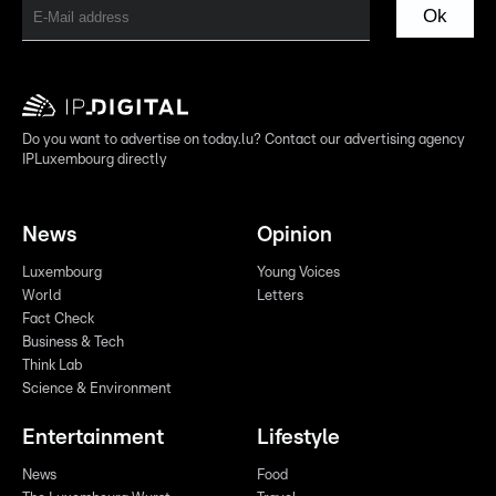
Ok
Do you want to advertise on today.lu? Contact our advertising agency
IPLuxembourg directly
News
Opinion
Luxembourg
Young Voices
World
Letters
Fact Check
Business & Tech
Think Lab
Science & Environment
Entertainment
Lifestyle
News
Food