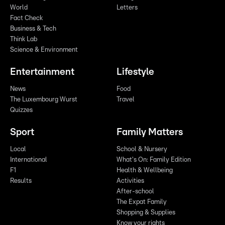
World
Letters
Fact Check
Business & Tech
Think Lab
Science & Environment
Entertainment
Lifestyle
News
Food
The Luxembourg Wurst
Travel
Quizzes
Sport
Family Matters
Local
School & Nursery
International
What's On: Family Edition
F1
Health & Wellbeing
Results
Activities
After-school
The Expat Family
Shopping & Supplies
Know your rights