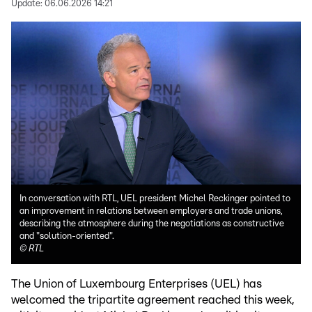
Update:
06.06.2026 14:21
In conversation with RTL, UEL president Michel Reckinger pointed to
an improvement in relations between employers and trade unions,
describing the atmosphere during the negotiations as constructive
and "solution-oriented".
©
RTL
The Union of Luxembourg Enterprises (UEL) has
welcomed the tripartite agreement reached this week,