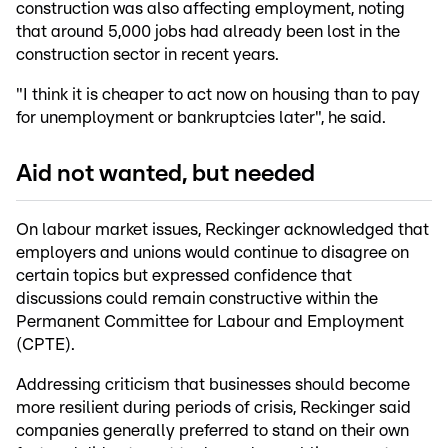
construction was also affecting employment, noting
that around 5,000 jobs had already been lost in the
construction sector in recent years.
"I think it is cheaper to act now on housing than to pay
for unemployment or bankruptcies later", he said.
Aid not wanted, but needed
On labour market issues, Reckinger acknowledged that
employers and unions would continue to disagree on
certain topics but expressed confidence that
discussions could remain constructive within the
Permanent Committee for Labour and Employment
(CPTE).
Addressing criticism that businesses should become
more resilient during periods of crisis, Reckinger said
companies generally preferred to stand on their own