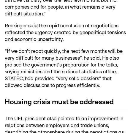
us have visibility over the next few months, both for
companies and for people, in what remains a very
difficult situation."
Reckinger said the rapid conclusion of negotiations
reflected the urgency created by geopolitical tensions
and economic uncertainty.
"If we don't react quickly, the next few months will be
very difficult for many businesses", he said. He also
praised the government's preparation for the talks,
saying ministries and the national statistics office,
STATEC, had provided "very solid dossiers" that
allowed discussions to progress efficiently.
Housing crisis must be addressed
The UEL president also pointed to an improvement in
relations between employers and trade unions,
describing the atmosphere during the negotiations as