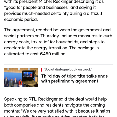
with its president Michel Reckinger describing it as
"good for people and businesses" and saying it
provides much-needed certainty during a difficult
economic period.
The agreement, reached between the government and
social partners on Thursday, includes measures to curb
energy costs, tax relief for households, and steps to
accelerate the energy transition. The package is
estimated to cost €450 million.
'Social dialogue back on track'
Third day of tripartite talks ends
with preliminary agreement
Speaking to RTL, Reckinger said the deal would help
both companies and residents navigate the coming
months: "We are very satisfied with it because it helps