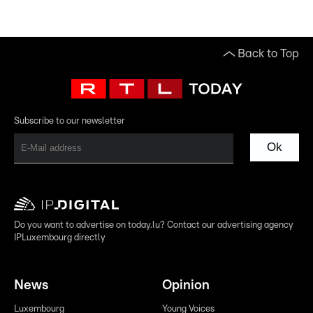
Back to Top
Subscribe to our newsletter
Ok
Do you want to advertise on today.lu? Contact our advertising agency
IPLuxembourg directly
News
Opinion
Luxembourg
Young Voices