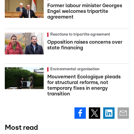
Former labour minister Georges
Engel welcomes tripartite
agreement
Reactions to tripartite agreement
Opposition raises concerns over
state financing
Environmental organisation
Mouvement Ecologique pleads
for structural reforms, not
temporary fixes in energy
transition
Most read