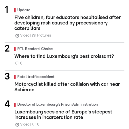
Update
Five children, four educators hospitalised after
developing rash caused by processionary
caterpillars
Video
Pictures
RTL Readers' Choice
Where to find Luxembourg’s best croissant?
0
Fatal traffic accident
Motorcyclist killed after collision with car near
Schieren
Director of Luxembourg’s Prison Administration
Luxembourg sees one of Europe's steepest
increases in incarceration rate
Video
0