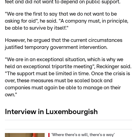
feet and did not want to depend on public support.
"We are the first to say that we do not want to be
asking for aid", he said. "A company must, in principle,
be able to survive by itself."
However, he argued that the current circumstances
justified temporary government intervention.
"We are in an exceptional situation, which is why we
held an exceptional tripartite meeting", Reckinger said.
"The support must be limited in time. Once the crisis is
over, these measures must be scaled back and
companies must again be able to manage on their
own."
Interview in Luxembourgish
'Where there's a will, there's a way'