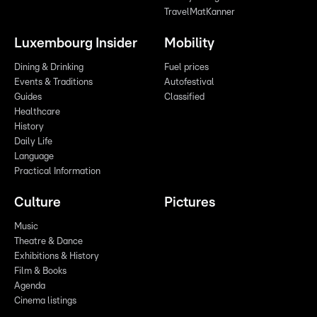
TravelMatKanner
Luxembourg Insider
Mobility
Dining & Drinking
Fuel prices
Events & Traditions
Autofestival
Guides
Classified
Healthcare
History
Daily Life
Language
Practical Information
Culture
Pictures
Music
Theatre & Dance
Exhibitions & History
Film & Books
Agenda
Cinema listings