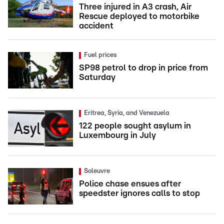
Three injured in A3 crash, Air
Rescue deployed to motorbike
accident
Fuel prices
SP98 petrol to drop in price from
Saturday
Eritrea, Syria, and Venezuela
122 people sought asylum in
Luxembourg in July
Soleuvre
Police chase ensues after
speedster ignores calls to stop