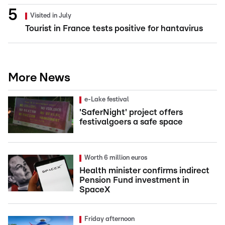
Visited in July
Tourist in France tests positive for hantavirus
More News
e-Lake festival
'SaferNight' project offers
festivalgoers a safe space
Worth 6 million euros
Health minister confirms indirect
Pension Fund investment in
SpaceX
Friday afternoon