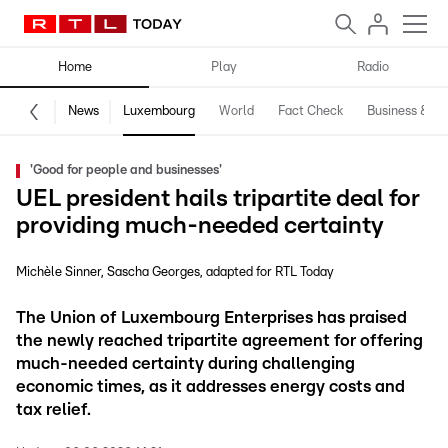
Home
Play
Radio
News
Luxembourg
World
Fact Check
Business & Te
'Good for people and businesses'
UEL president hails tripartite deal for
providing much-needed certainty
Michèle Sinner
Sascha Georges
adapted for RTL Today
The Union of Luxembourg Enterprises has praised
the newly reached tripartite agreement for offering
much-needed certainty during challenging
economic times, as it addresses energy costs and
tax relief.