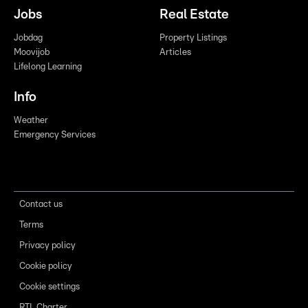
Jobs
Real Estate
Jobdag
Property Listings
Moovijob
Articles
Lifelong Learning
Info
Weather
Emergency Services
Contact us
Terms
Privacy policy
Cookie policy
Cookie settings
RTL Charter