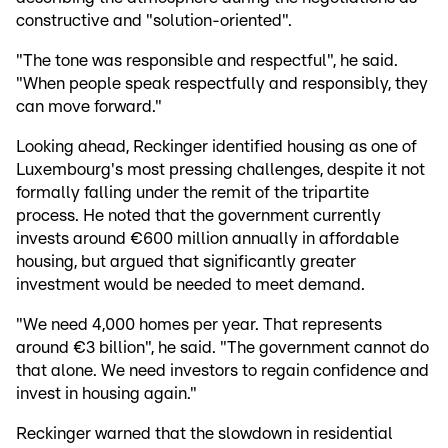
constructive and "solution-oriented".
"The tone was responsible and respectful", he said.
"When people speak respectfully and responsibly, they
can move forward."
Looking ahead, Reckinger identified housing as one of
Luxembourg's most pressing challenges, despite it not
formally falling under the remit of the tripartite
process. He noted that the government currently
invests around €600 million annually in affordable
housing, but argued that significantly greater
investment would be needed to meet demand.
"We need 4,000 homes per year. That represents
around €3 billion", he said. "The government cannot do
that alone. We need investors to regain confidence and
invest in housing again."
Reckinger warned that the slowdown in residential