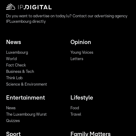
Do you want to advertise on today.lu? Contact our advertising agency
IPLuxembourg directly
News
Opinion
Luxembourg
Young Voices
World
Letters
Fact Check
Business & Tech
Think Lab
Science & Environment
Entertainment
Lifestyle
News
Food
The Luxembourg Wurst
Travel
Quizzes
Sport
Family Matters