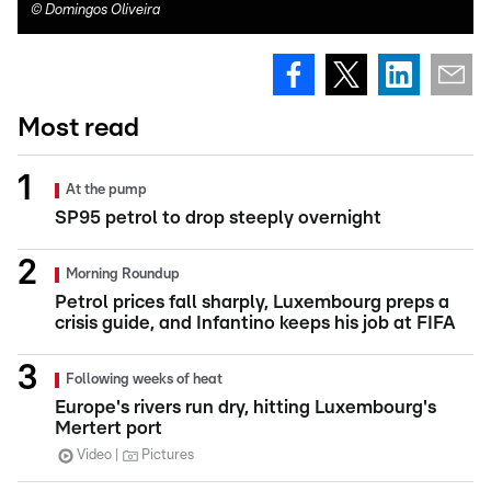
©
Domingos Oliveira
Most read
At the pump
SP95 petrol to drop steeply overnight
Morning Roundup
Petrol prices fall sharply, Luxembourg preps a
crisis guide, and Infantino keeps his job at FIFA
Following weeks of heat
Europe's rivers run dry, hitting Luxembourg's
Mertert port
Video
Pictures