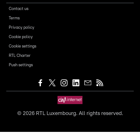
Contact us
Terms
Privacy policy
Cookie policy
Cookie settings
RTL Charter
Push settings
©
2026
RTL Luxembourg. All rights reserved.