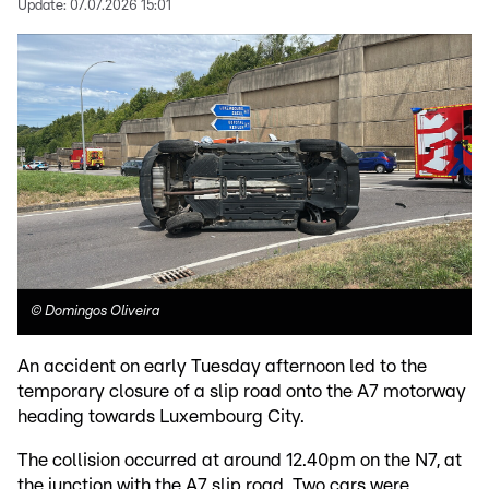
Update:
07.07.2026 15:01
©
Domingos Oliveira
An accident on early Tuesday afternoon led to the
temporary closure of a slip road onto the A7 motorway
heading towards Luxembourg City.
The collision occurred at around 12.40pm on the N7, at
the junction with the A7 slip road. Two cars were