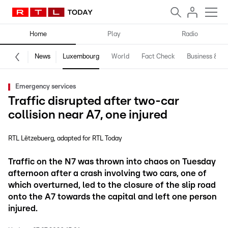
Home
Play
Radio
News
Luxembourg
World
Fact Check
Business & Te
Emergency services
Traffic disrupted after two-car
collision near A7, one injured
RTL Lëtzebuerg
adapted for RTL Today
Traffic on the N7 was thrown into chaos on Tuesday
afternoon after a crash involving two cars, one of
which overturned, led to the closure of the slip road
onto the A7 towards the capital and left one person
injured.