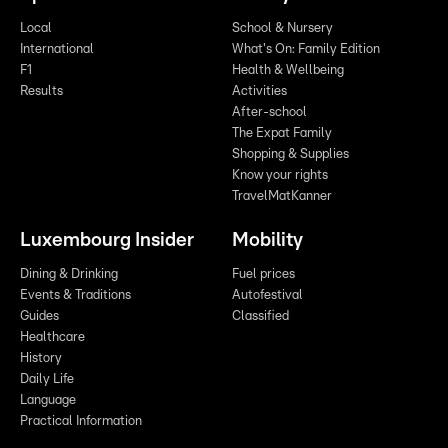
Local
School & Nursery
International
What's On: Family Edition
F1
Health & Wellbeing
Results
Activities
After-school
The Expat Family
Shopping & Supplies
Know your rights
TravelMatKanner
Luxembourg Insider
Mobility
Dining & Drinking
Fuel prices
Events & Traditions
Autofestival
Guides
Classified
Healthcare
History
Daily Life
Language
Practical Information