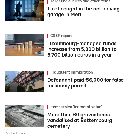
Targeting e-bikes and other items
Thief caught in the act leaving
garage in Merl
CSSF report
Luxembourg-managed funds
increase from 5,800 billion to
6,700 billion euros in a year
Fraudulent immigration
Defendant paid €6,000 for false
residency permit
Items stolen 'for metal value'
More than 60 gravestones
vandalised at Bettembourg
cemetery
Pictures