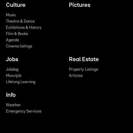
Culture
Pictures
Music
Theatre & Dance
Exhibitions & History
Film & Books
Agenda
Cinema listings
Jobs
Real Estate
Jobdag
Property Listings
Moovijob
Articles
Lifelong Learning
Info
Weather
Emergency Services