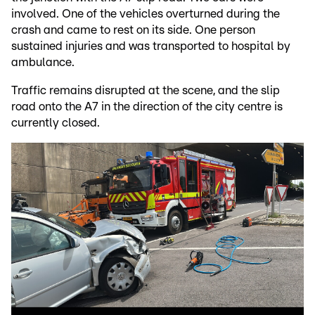
involved. One of the vehicles overturned during the
crash and came to rest on its side. One person
sustained injuries and was transported to hospital by
ambulance.
Traffic remains disrupted at the scene, and the slip
road onto the A7 in the direction of the city centre is
currently closed.