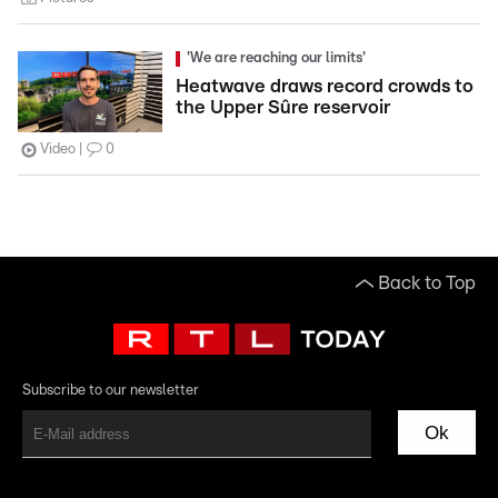
'We are reaching our limits'
Heatwave draws record crowds to
the Upper Sûre reservoir
Video
0
Back to Top
Subscribe to our newsletter
Ok