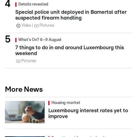
Details revealed
Special police unit deployed in Bamertal after
suspected firearm handling
Video
Pictures
What's On? 6–9 August
7 things to do in and around Luxembourg this
weekend
Pictures
More News
Housing market
Luxembourg interest rates yet to
improve