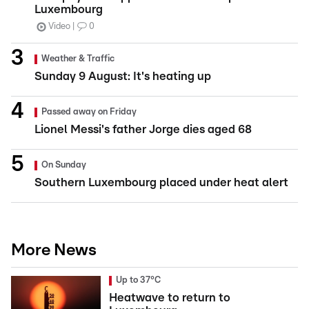
Luxembourg
Video
0
Weather & Traffic
Sunday 9 August: It's heating up
Passed away on Friday
Lionel Messi's father Jorge dies aged 68
On Sunday
Southern Luxembourg placed under heat alert
More News
Up to 37°C
Heatwave to return to