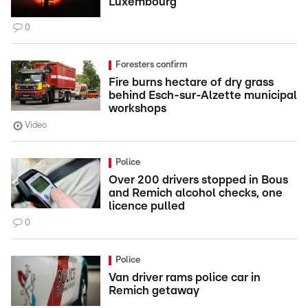
Luxembourg
0
Foresters confirm
Fire burns hectare of dry grass
behind Esch-sur-Alzette municipal
workshops
Video
Police
Over 200 drivers stopped in Bous
and Remich alcohol checks, one
licence pulled
0
Police
Van driver rams police car in
Remich getaway