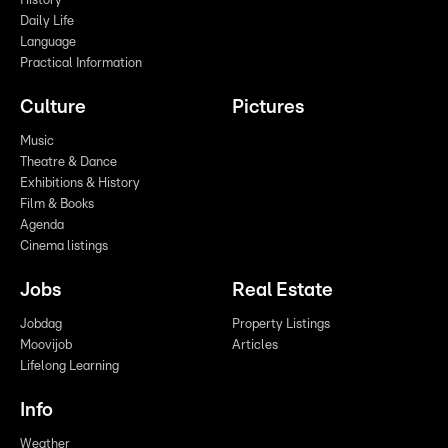
History
Daily Life
Language
Practical Information
Culture
Pictures
Music
Theatre & Dance
Exhibitions & History
Film & Books
Agenda
Cinema listings
Jobs
Real Estate
Jobdag
Property Listings
Moovijob
Articles
Lifelong Learning
Info
Weather