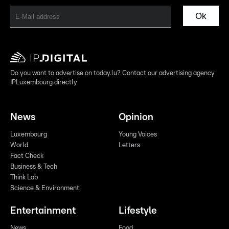
Ok
Do you want to advertise on today.lu? Contact our advertising agency
IPLuxembourg directly
News
Opinion
Luxembourg
Young Voices
World
Letters
Fact Check
Business & Tech
Think Lab
Science & Environment
Entertainment
Lifestyle
News
Food