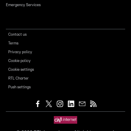
Emergency Services
Contact us
Terms
Privacy policy
Cookie policy
Cookie settings
RTL Charter
Push settings