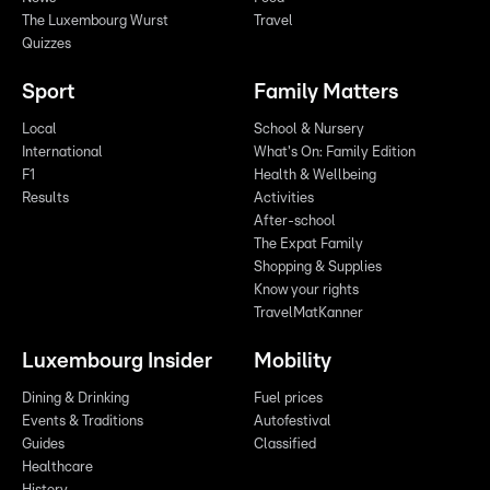
The Luxembourg Wurst
Travel
Quizzes
Sport
Family Matters
Local
School & Nursery
International
What's On: Family Edition
F1
Health & Wellbeing
Results
Activities
After-school
The Expat Family
Shopping & Supplies
Know your rights
TravelMatKanner
Luxembourg Insider
Mobility
Dining & Drinking
Fuel prices
Events & Traditions
Autofestival
Guides
Classified
Healthcare