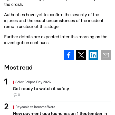
the crash.
Authorities have yet to confirm the severity of the
injuries and the exact circumstances of the incident
remain unclear at this stage.
Further details are expected later this morning as the
investigation continues.
Most read
Solar Eclipse Day 2026
Get ready to watch it safely
0
Payconiq to become Wero
New payment app launches on 1 September in