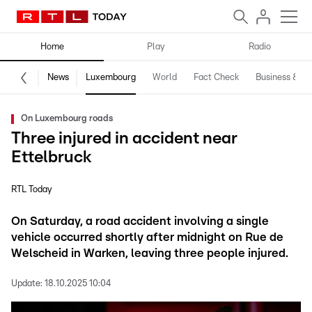
Home
Play
Radio
News
Luxembourg
World
Fact Check
Business & Te
On Luxembourg roads
Three injured in accident near
Ettelbruck
RTL Today
On Saturday, a road accident involving a single
vehicle occurred shortly after midnight on Rue de
Welscheid in Warken, leaving three people injured.
Update:
18.10.2025 10:04