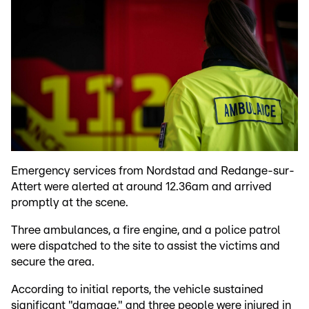
Emergency services from Nordstad and Redange-sur-
Attert were alerted at around 12.36am and arrived
promptly at the scene.
Three ambulances, a fire engine, and a police patrol
were dispatched to the site to assist the victims and
secure the area.
According to initial reports, the vehicle sustained
significant "damage," and three people were injured in