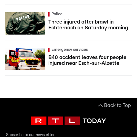
Police
Three injured after brawl in
Echternach on Saturday morning
Emergency services
B40 accident leaves four people
injured near Esch-sur-Alzette
Back to Top
Subscribe to our newsletter