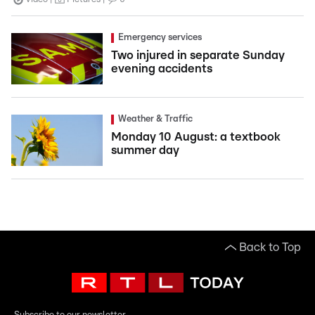
Emergency services
Two injured in separate Sunday
evening accidents
Weather & Traffic
Monday 10 August: a textbook
summer day
Back to Top