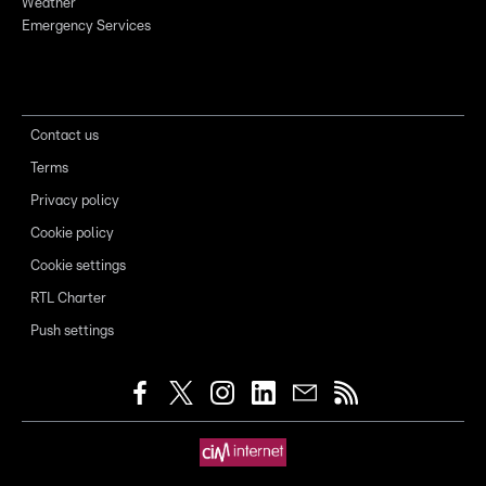
Weather
Emergency Services
Contact us
Terms
Privacy policy
Cookie policy
Cookie settings
RTL Charter
Push settings