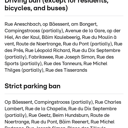
Driving ban (except for residents,
bicycles, and buses)
Rue Aneschbach, op Bäessent, am Bongert,
Campingstrooss (partially), Avenue de la Gare, op der
Hiel, An der Kaul, Bäim Kaulebeerig, Rue du Moulin à
vent, Route de Noertrange, Rue du Pont (partially), Rue
des Prés, Rue Léopold Richard, Rue du Dix Septembre
(partially), Fabrikswee, Rue Joseph Simon, Rue des
Sports (partially), Rue des Tanneurs, Rue Michel
Thilges (partially), Rue des Tisserands
Strict parking ban
Op Bäessent, Campingstrooss (partially), Rue Charles
Lambert, Rue de la Chapelle, Rue du Dix Septembre
(partially), Rue Geetz, Beim Hundsburn, Route de
Noertrange, Rue du Pont, Bäim Reenert, Rue Michel