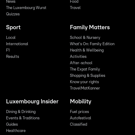
News
Food
The Luxembourg Wurst
Travel
Quizzes
Sport
Family Matters
Local
School & Nursery
International
What's On: Family Edition
F1
Health & Wellbeing
Results
Activities
After-school
The Expat Family
Shopping & Supplies
Know your rights
TravelMatKanner
Luxembourg Insider
Mobility
Dining & Drinking
Fuel prices
Events & Traditions
Autofestival
Guides
Classified
Healthcare