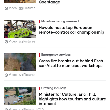
Goeblange
Video
Pictures
Miniature racing weekend
Howald hosts top European
remote-control car championship
Video
Pictures
Emergency services
Grass fire breaks out behind Esch-
sur-Alzette municipal workshops
Video
Pictures
Growing industry
Minister for Culture, Eric Thill,
highlights how tourism and culture
intersect
Video
Pictures
0