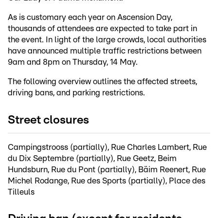
As is customary each year on Ascension Day,
thousands of attendees are expected to take part in
the event. In light of the large crowds, local authorities
have announced multiple traffic restrictions between
9am and 8pm on Thursday, 14 May.
The following overview outlines the affected streets,
driving bans, and parking restrictions.
Street closures
Campingstrooss (partially), Rue Charles Lambert, Rue
du Dix Septembre (partially), Rue Geetz, Beim
Hundsburn, Rue du Pont (partially), Bäim Reenert, Rue
Michel Rodange, Rue des Sports (partially), Place des
Tilleuls