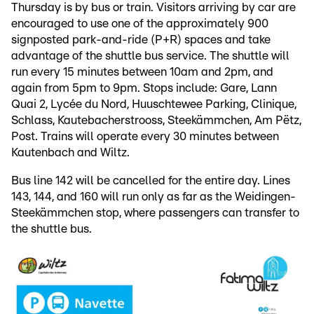
Thursday is by bus or train. Visitors arriving by car are
encouraged to use one of the approximately 900
signposted park-and-ride (P+R) spaces and take
advantage of the shuttle bus service. The shuttle will
run every 15 minutes between 10am and 2pm, and
again from 5pm to 9pm. Stops include: Gare, Lann
Quai 2, Lycée du Nord, Huuschtewee Parking, Clinique,
Schlass, Kautebacherstrooss, Steekämmchen, Am Pëtz,
Post. Trains will operate every 30 minutes between
Kautenbach and Wiltz.
Bus line 142 will be cancelled for the entire day. Lines
143, 144, and 160 will run only as far as the Weidingen-
Steekämmchen stop, where passengers can transfer to
the shuttle bus.