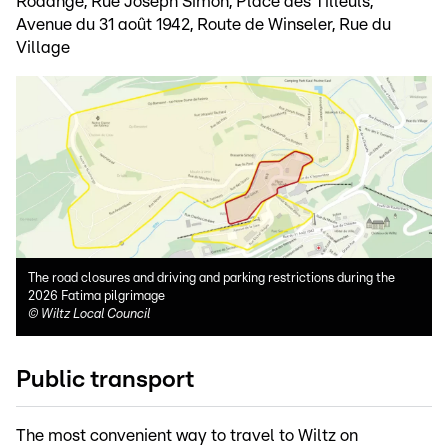
Rodange, Rue Joseph Simon, Place des Tilleuls,
Avenue du 31 août 1942, Route de Winseler, Rue du
Village
The road closures and driving and parking restrictions during the
2026 Fatima pilgrimage
©
Wiltz Local Council
Public transport
The most convenient way to travel to Wiltz on