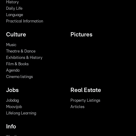
History
Daily Life
Language
Practical Information
Culture
Pictures
Music
Theatre & Dance
Exhibitions & History
Film & Books
Agenda
Cinema listings
Jobs
Real Estate
Jobdag
Property Listings
Moovijob
Articles
Lifelong Learning
Info