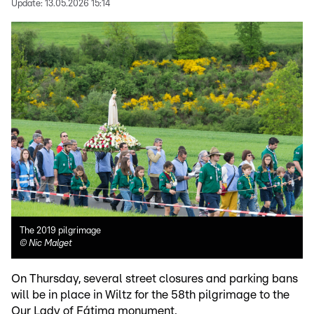
Update:
13.05.2026 15:14
The 2019 pilgrimage
©
Nic Malget
On Thursday, several street closures and parking bans
will be in place in Wiltz for the 58th pilgrimage to the
Our Lady of Fátima monument.