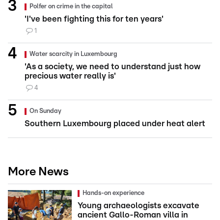
Polfer on crime in the capital
'I've been fighting this for ten years'
1
Water scarcity in Luxembourg
'As a society, we need to understand just how
precious water really is'
4
On Sunday
Southern Luxembourg placed under heat alert
More News
Hands-on experience
Young archaeologists excavate
ancient Gallo-Roman villa in