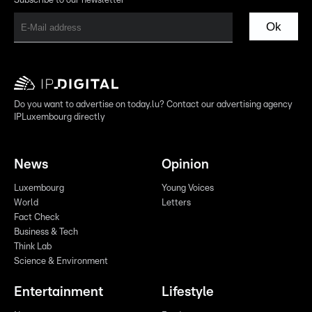
Subscribe to our newsletter
Ok
Do you want to advertise on today.lu? Contact our advertising agency
IPLuxembourg directly
News
Opinion
Luxembourg
Young Voices
World
Letters
Fact Check
Business & Tech
Think Lab
Science & Environment
Entertainment
Lifestyle