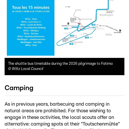
The shuttle bus timetable during the 2026 pilgrimage to Fatima
©
Wiltz Local Council
Camping
As in previous years, barbecuing and camping in
natural areas are prohibited. For those wishing to
engage in these activities, the local scouts offer an
alternative: camping spots at their “Toutschenmühle”