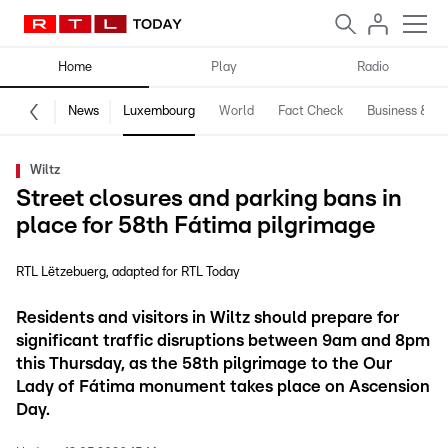
Home
Play
Radio
News
Luxembourg
World
Fact Check
Business & Te
Wiltz
Street closures and parking bans in
place for 58th Fátima pilgrimage
RTL Lëtzebuerg
adapted for RTL Today
Residents and visitors in Wiltz should prepare for
significant traffic disruptions between 9am and 8pm
this Thursday, as the 58th pilgrimage to the Our
Lady of Fátima monument takes place on Ascension
Day.