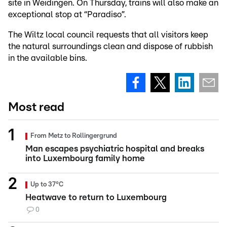
site in Weidingen. On Thursday, trains will also make an
exceptional stop at “Paradiso”.
The Wiltz local council requests that all visitors keep
the natural surroundings clean and dispose of rubbish
in the available bins.
Most read
From Metz to Rollingergrund
Man escapes psychiatric hospital and breaks
into Luxembourg family home
Up to 37°C
Heatwave to return to Luxembourg
0