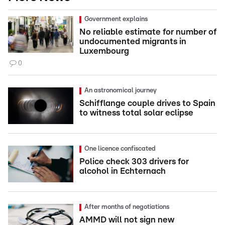
Government explains
No reliable estimate for number of
undocumented migrants in
Luxembourg
0
An astronomical journey
Schifflange couple drives to Spain
to witness total solar eclipse
One licence confiscated
Police check 303 drivers for
alcohol in Echternach
After months of negotiations
AMMD will not sign new