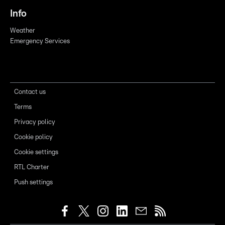
Info
Weather
Emergency Services
Contact us
Terms
Privacy policy
Cookie policy
Cookie settings
RTL Charter
Push settings