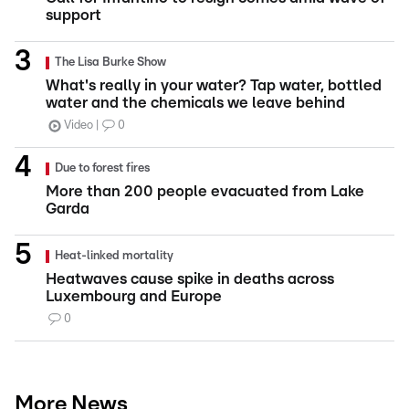
support
The Lisa Burke Show
What's really in your water? Tap water, bottled
water and the chemicals we leave behind
Video
0
Due to forest fires
More than 200 people evacuated from Lake
Garda
Heat-linked mortality
Heatwaves cause spike in deaths across
Luxembourg and Europe
0
More News