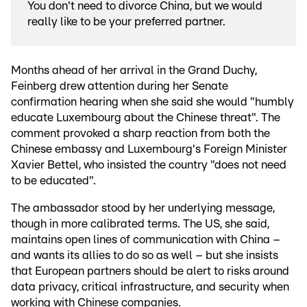
You don't need to divorce China, but we would
really like to be your preferred partner.
Months ahead of her arrival in the Grand Duchy,
Feinberg drew attention during her Senate
confirmation hearing when she said she would "humbly
educate Luxembourg about the Chinese threat". The
comment provoked a sharp reaction from both the
Chinese embassy and Luxembourg's Foreign Minister
Xavier Bettel, who insisted the country "does not need
to be educated".
The ambassador stood by her underlying message,
though in more calibrated terms. The US, she said,
maintains open lines of communication with China –
and wants its allies to do so as well – but she insists
that European partners should be alert to risks around
data privacy, critical infrastructure, and security when
working with Chinese companies.