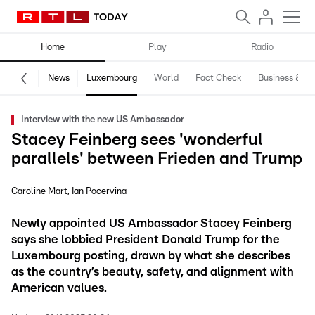
Home
Play
Radio
News
Luxembourg
World
Fact Check
Business & Te
Interview with the new US Ambassador
Stacey Feinberg sees 'wonderful
parallels' between Frieden and Trump
Caroline Mart
Ian Pocervina
Newly appointed US Ambassador Stacey Feinberg
says she lobbied President Donald Trump for the
Luxembourg posting, drawn by what she describes
as the country’s beauty, safety, and alignment with
American values.