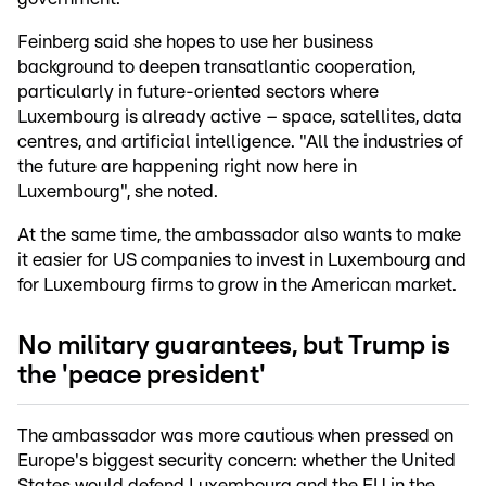
Feinberg said she hopes to use her business
background to deepen transatlantic cooperation,
particularly in future-oriented sectors where
Luxembourg is already active – space, satellites, data
centres, and artificial intelligence. "All the industries of
the future are happening right now here in
Luxembourg", she noted.
At the same time, the ambassador also wants to make
it easier for US companies to invest in Luxembourg and
for Luxembourg firms to grow in the American market.
No military guarantees, but Trump is
the 'peace president'
The ambassador was more cautious when pressed on
Europe's biggest security concern: whether the United
States would defend Luxembourg and the EU in the