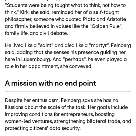
"Students were being taught what to think, not how to
think." Kirk, she said, reminded her of a self-taught
philosopher, someone who quoted Plato and Aristotle
and firmly believed in values like the "Golden Rule",
family life, and civil debate.
He lived like a "saint" and died like a "martyr", Feinberg
said, adding that she senses his presence guiding her
here in Luxembourg. And "perhaps", he even played a
role in her appointment, she conveyed.
A mission with no end point
Despite her enthusiasm, Feinberg says she has no
illusions about the scale of the task. Her goals include
improving conditions for entrepreneurs, boosting
women-led ventures, strengthening bilateral trade, and
protecting citizens' data security.