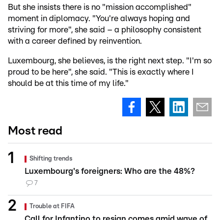
But she insists there is no "mission accomplished"
moment in diplomacy. "You're always hoping and
striving for more", she said – a philosophy consistent
with a career defined by reinvention.
Luxembourg, she believes, is the right next step. "I'm so
proud to be here", she said. "This is exactly where I
should be at this time of my life."
Most read
Shifting trends
Luxembourg's foreigners: Who are the 48%?
7
Trouble at FIFA
Call for Infantino to resign comes amid wave of