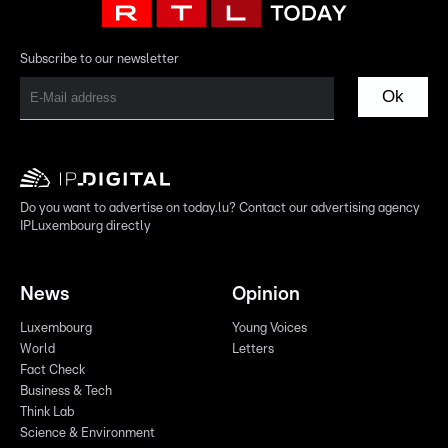
Subscribe to our newsletter
Ok
Do you want to advertise on today.lu? Contact our advertising agency
IPLuxembourg directly
News
Opinion
Luxembourg
Young Voices
World
Letters
Fact Check
Business & Tech
Think Lab
Science & Environment