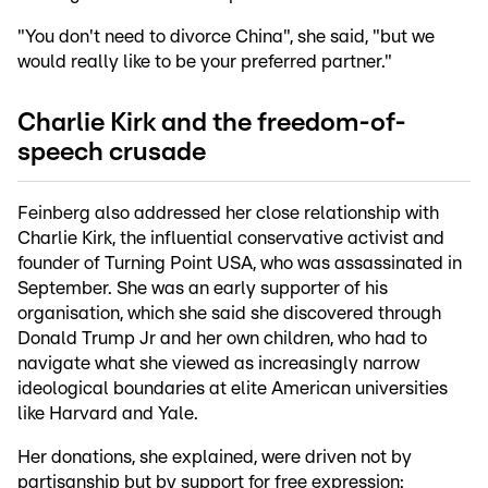
"You don't need to divorce China", she said, "but we
would really like to be your preferred partner."
Charlie Kirk and the freedom-of-
speech crusade
Feinberg also addressed her close relationship with
Charlie Kirk, the influential conservative activist and
founder of Turning Point USA, who was assassinated in
September. She was an early supporter of his
organisation, which she said she discovered through
Donald Trump Jr and her own children, who had to
navigate what she viewed as increasingly narrow
ideological boundaries at elite American universities
like Harvard and Yale.
Her donations, she explained, were driven not by
partisanship but by support for free expression: