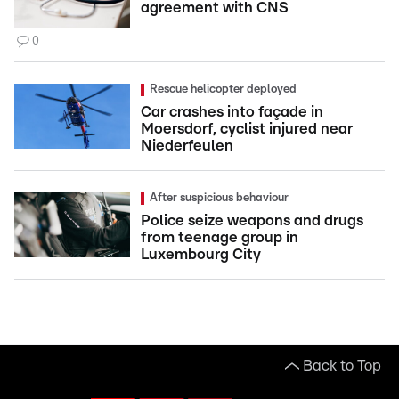
agreement with CNS
0
Rescue helicopter deployed
Car crashes into façade in
Moersdorf, cyclist injured near
Niederfeulen
After suspicious behaviour
Police seize weapons and drugs
from teenage group in
Luxembourg City
Back to Top