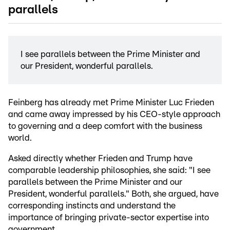
parallels
I see parallels between the Prime Minister and
our President, wonderful parallels.
Feinberg has already met Prime Minister Luc Frieden
and came away impressed by his CEO-style approach
to governing and a deep comfort with the business
world.
Asked directly whether Frieden and Trump have
comparable leadership philosophies, she said: "I see
parallels between the Prime Minister and our
President, wonderful parallels." Both, she argued, have
corresponding instincts and understand the
importance of bringing private-sector expertise into
government.