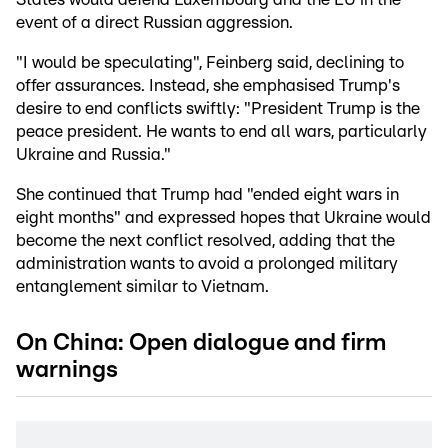
event of a direct Russian aggression.
"I would be speculating", Feinberg said, declining to
offer assurances. Instead, she emphasised Trump's
desire to end conflicts swiftly: "President Trump is the
peace president. He wants to end all wars, particularly
Ukraine and Russia."
She continued that Trump had "ended eight wars in
eight months" and expressed hopes that Ukraine would
become the next conflict resolved, adding that the
administration wants to avoid a prolonged military
entanglement similar to Vietnam.
On China: Open dialogue and firm
warnings