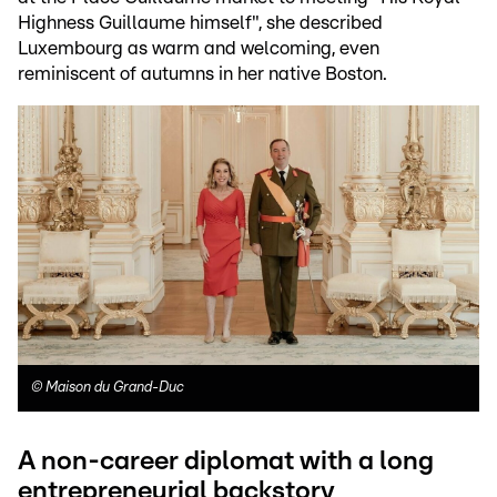
Highness Guillaume himself", she described
Luxembourg as warm and welcoming, even
reminiscent of autumns in her native Boston.
©
Maison du Grand-Duc
A non-career diplomat with a long
entrepreneurial backstory