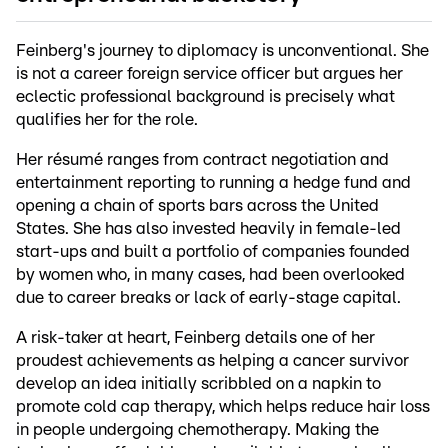
Feinberg's journey to diplomacy is unconventional. She
is not a career foreign service officer but argues her
eclectic professional background is precisely what
qualifies her for the role.
Her résumé ranges from contract negotiation and
entertainment reporting to running a hedge fund and
opening a chain of sports bars across the United
States. She has also invested heavily in female-led
start-ups and built a portfolio of companies founded
by women who, in many cases, had been overlooked
due to career breaks or lack of early-stage capital.
A risk-taker at heart, Feinberg details one of her
proudest achievements as helping a cancer survivor
develop an idea initially scribbled on a napkin to
promote cold cap therapy, which helps reduce hair loss
in people undergoing chemotherapy. Making the