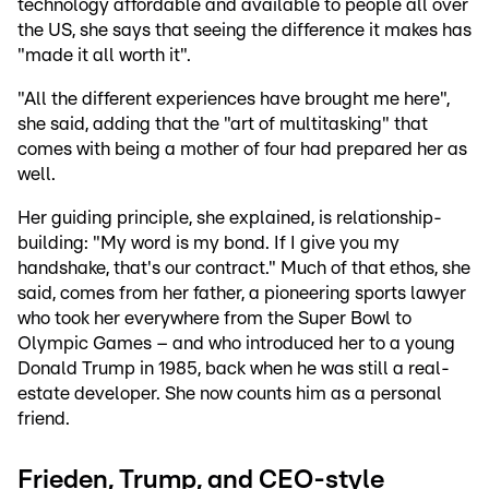
technology affordable and available to people all over
the US, she says that seeing the difference it makes has
"made it all worth it".
"All the different experiences have brought me here",
she said, adding that the "art of multitasking" that
comes with being a mother of four had prepared her as
well.
Her guiding principle, she explained, is relationship-
building: "My word is my bond. If I give you my
handshake, that's our contract." Much of that ethos, she
said, comes from her father, a pioneering sports lawyer
who took her everywhere from the Super Bowl to
Olympic Games – and who introduced her to a young
Donald Trump in 1985, back when he was still a real-
estate developer. She now counts him as a personal
friend.
Frieden, Trump, and CEO-style