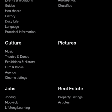
Events & Traditions
Autofestival
Guides
Classified
Healthcare
History
Daily Life
Language
Practical Information
Culture
Pictures
Music
Theatre & Dance
Exhibitions & History
Film & Books
Agenda
Cinema listings
Jobs
Real Estate
Jobdag
Property Listings
Moovijob
Articles
Lifelong Learning