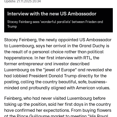
Update:
21.11.2025 20:34
Interview with the new US Ambassador
Stacey Feinberg sees 'wonderful parallels' between Frieden and
Trump
Stacey Feinberg, the newly appointed US Ambassador
to Luxembourg, says her arrival in the Grand Duchy is
the result of a personal choice rather than political
happenstance. In her first interview with RTL, the
former entrepreneur and investor described
Luxembourg as the "jewel of Europe" and revealed she
had lobbied President Donald Trump directly for the
posting, calling the country beautiful, safe, business-
minded and profoundly aligned with American values.
Feinberg, who had never visited Luxembourg before
taking up the position, said her first days in the country
have confirmed her expectations. From buying flowers
at the Place Guillaume market to meeting "His Royal