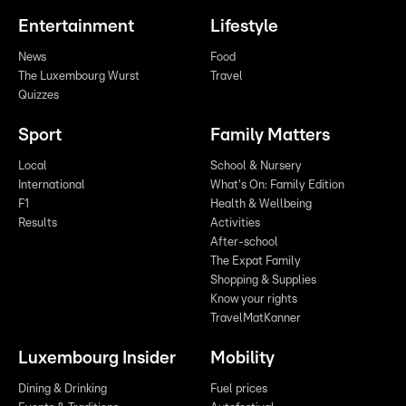
Entertainment
Lifestyle
News
Food
The Luxembourg Wurst
Travel
Quizzes
Sport
Family Matters
Local
School & Nursery
International
What's On: Family Edition
F1
Health & Wellbeing
Results
Activities
After-school
The Expat Family
Shopping & Supplies
Know your rights
TravelMatKanner
Luxembourg Insider
Mobility
Dining & Drinking
Fuel prices