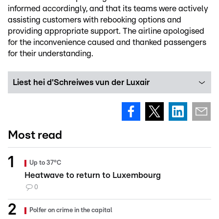
informed accordingly, and that its teams were actively
assisting customers with rebooking options and
providing appropriate support. The airline apologised
for the inconvenience caused and thanked passengers
for their understanding.
Liest hei d'Schreiwes vun der Luxair
Most read
Up to 37°C
Heatwave to return to Luxembourg
0
Polfer on crime in the capital