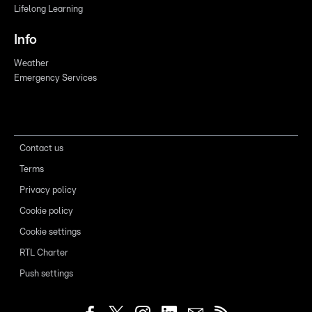
Lifelong Learning
Info
Weather
Emergency Services
Contact us
Terms
Privacy policy
Cookie policy
Cookie settings
RTL Charter
Push settings