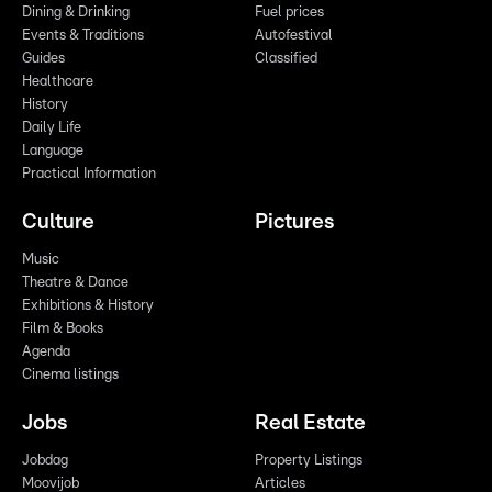
Dining & Drinking
Fuel prices
Events & Traditions
Autofestival
Guides
Classified
Healthcare
History
Daily Life
Language
Practical Information
Culture
Pictures
Music
Theatre & Dance
Exhibitions & History
Film & Books
Agenda
Cinema listings
Jobs
Real Estate
Jobdag
Property Listings
Moovijob
Articles