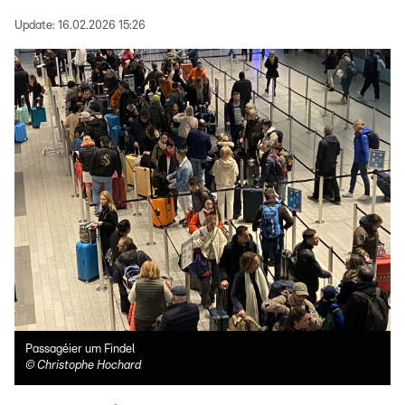
Update:
16.02.2026 15:26
Passagéier um Findel
©
Christophe Hochard