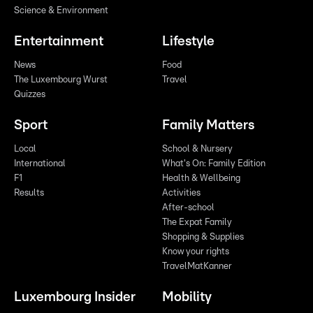
Science & Environment
Entertainment
Lifestyle
News
Food
The Luxembourg Wurst
Travel
Quizzes
Sport
Family Matters
Local
School & Nursery
International
What's On: Family Edition
F1
Health & Wellbeing
Results
Activities
After-school
The Expat Family
Shopping & Supplies
Know your rights
TravelMatKanner
Luxembourg Insider
Mobility