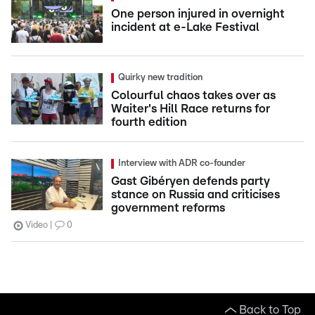
One person injured in overnight
incident at e-Lake Festival
Quirky new tradition
Colourful chaos takes over as
Waiter's Hill Race returns for
fourth edition
Interview with ADR co-founder
Gast Gibéryen defends party
stance on Russia and criticises
government reforms
Video
0
Back to Top