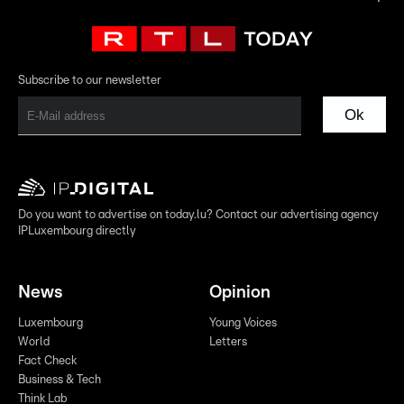
Subscribe to our newsletter
Ok
Do you want to advertise on today.lu? Contact our advertising agency
IPLuxembourg directly
News
Opinion
Luxembourg
Young Voices
World
Letters
Fact Check
Business & Tech
Think Lab