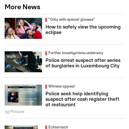
More News
"Only with special glasses"
How to safely view the upcoming
eclipse
Further investigations underway
Police arrest suspect after series
of burglaries in Luxembourg City
Witness appeal
Police seek help identifying
suspect after cash register theft
at restaurant
Pictures
Echternach