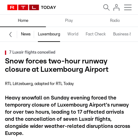
Home
Play
Radio
News
Luxembourg
World
Fact Check
Business & Te
7 Luxair flights cancelled
Snow forces two-hour runway
closure at Luxembourg Airport
RTL Lëtzebuerg
adapted for RTL Today
Heavy snowfall on Sunday evening forced the
temporary closure of Luxembourg Airport's runway
for over two hours, leading to 17 affected arrivals
and the cancellation of seven Luxair flights,
alongside wider weather-related disruptions across
Europe.