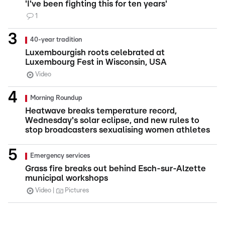
'I've been fighting this for ten years'
1
40-year tradition
Luxembourgish roots celebrated at
Luxembourg Fest in Wisconsin, USA
Video
Morning Roundup
Heatwave breaks temperature record,
Wednesday's solar eclipse, and new rules to
stop broadcasters sexualising women athletes
Emergency services
Grass fire breaks out behind Esch-sur-Alzette
municipal workshops
Video
Pictures