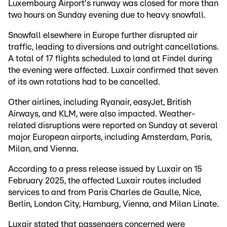
Luxembourg Airport's runway was closed for more than
two hours on Sunday evening due to heavy snowfall.
Snowfall elsewhere in Europe further disrupted air
traffic, leading to diversions and outright cancellations.
A total of 17 flights scheduled to land at Findel during
the evening were affected. Luxair confirmed that seven
of its own rotations had to be cancelled.
Other airlines, including Ryanair, easyJet, British
Airways, and KLM, were also impacted. Weather-
related disruptions were reported on Sunday at several
major European airports, including Amsterdam, Paris,
Milan, and Vienna.
According to a press release issued by Luxair on 15
February 2025, the affected Luxair routes included
services to and from Paris Charles de Gaulle, Nice,
Berlin, London City, Hamburg, Vienna, and Milan Linate.
Luxair stated that passengers concerned were