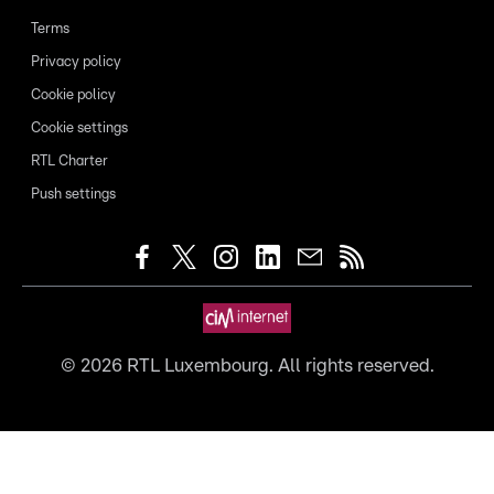
Terms
Privacy policy
Cookie policy
Cookie settings
RTL Charter
Push settings
©
2026
RTL Luxembourg. All rights reserved.