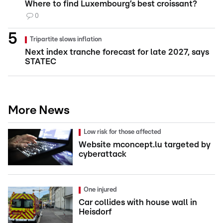
Where to find Luxembourg’s best croissant?
0
Tripartite slows inflation
Next index tranche forecast for late 2027, says
STATEC
More News
Low risk for those affected
Website mconcept.lu targeted by
cyberattack
One injured
Car collides with house wall in
Heisdorf