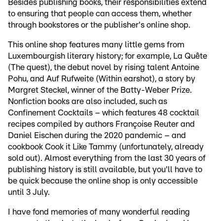
Besides publishing books, their responsibilities extend
to ensuring that people can access them, whether
through bookstores or the publisher's online shop.
This online shop features many little gems from
Luxembourgish literary history; for example, La Quête
(The quest), the debut novel by rising talent Antoine
Pohu, and Auf Rufweite (Within earshot), a story by
Margret Steckel, winner of the Batty-Weber Prize.
Nonfiction books are also included, such as
Confinement Cocktails – which features 48 cocktail
recipes compiled by authors Françoise Reuter and
Daniel Eischen during the 2020 pandemic – and
cookbook Cook it Like Tammy (unfortunately, already
sold out). Almost everything from the last 30 years of
publishing history is still available, but you'll have to
be quick because the online shop is only accessible
until 3 July.
I have fond memories of many wonderful reading