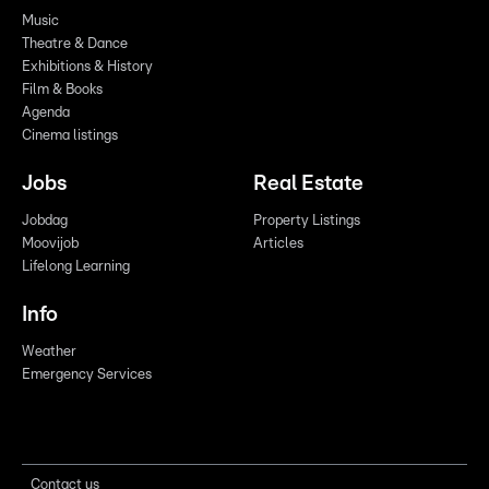
Music
Theatre & Dance
Exhibitions & History
Film & Books
Agenda
Cinema listings
Jobs
Real Estate
Jobdag
Property Listings
Moovijob
Articles
Lifelong Learning
Info
Weather
Emergency Services
Contact us