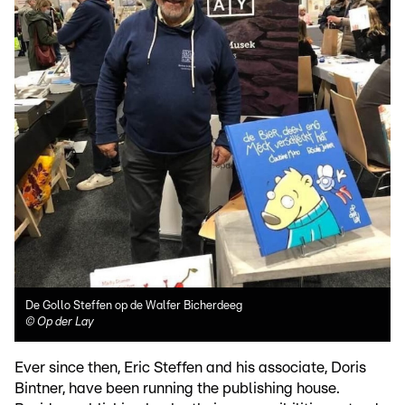
De Gollo Steffen op de Walfer Bicherdeeg
©
Op der Lay
Ever since then, Eric Steffen and his associate, Doris
Bintner, have been running the publishing house.