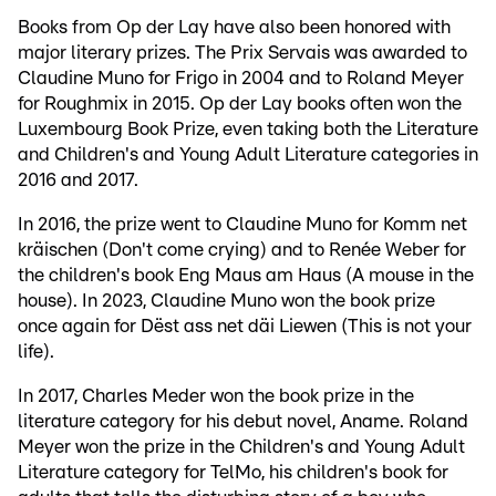
Books from Op der Lay have also been honored with
major literary prizes. The Prix Servais was awarded to
Claudine Muno for Frigo in 2004 and to Roland Meyer
for Roughmix in 2015. Op der Lay books often won the
Luxembourg Book Prize, even taking both the Literature
and Children's and Young Adult Literature categories in
2016 and 2017.
In 2016, the prize went to Claudine Muno for Komm net
kräischen (Don't come crying) and to Renée Weber for
the children's book Eng Maus am Haus (A mouse in the
house). In 2023, Claudine Muno won the book prize
once again for Dëst ass net däi Liewen (This is not your
life).
In 2017, Charles Meder won the book prize in the
literature category for his debut novel, Aname. Roland
Meyer won the prize in the Children's and Young Adult
Literature category for TelMo, his children's book for