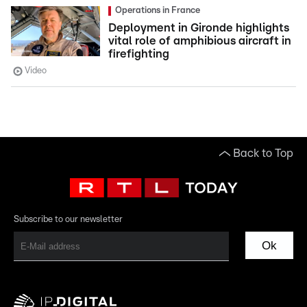
Operations in France
Deployment in Gironde highlights
vital role of amphibious aircraft in
firefighting
Video
Back to Top
Subscribe to our newsletter
Ok