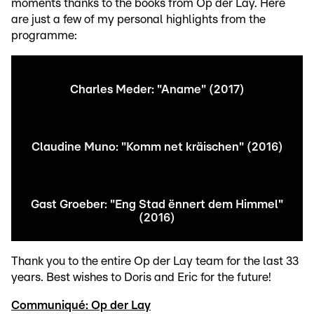
moments thanks to the books from Op der Lay. Here
are just a few of my personal highlights from the
programme:
Charles Meder: "Aname" (2017)
Claudine Muno: "Komm net kräischen" (2016)
Gast Groeber: "Eng Stad ënnert dem Himmel"
(2016)
Thank you to the entire Op der Lay team for the last 33
years. Best wishes to Doris and Eric for the future!
Communiqué: Op der Lay