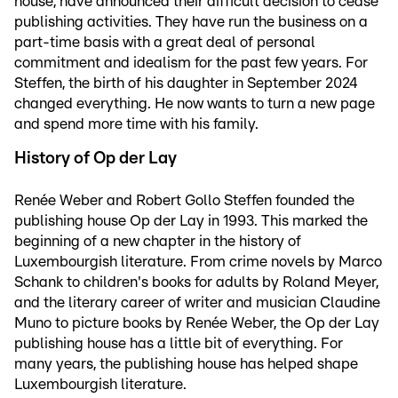
house, have announced their difficult decision to cease
publishing activities. They have run the business on a
part-time basis with a great deal of personal
commitment and idealism for the past few years. For
Steffen, the birth of his daughter in September 2024
changed everything. He now wants to turn a new page
and spend more time with his family.
History of Op der Lay
Renée Weber and Robert Gollo Steffen founded the
publishing house Op der Lay in 1993. This marked the
beginning of a new chapter in the history of
Luxembourgish literature. From crime novels by Marco
Schank to children's books for adults by Roland Meyer,
and the literary career of writer and musician Claudine
Muno to picture books by Renée Weber, the Op der Lay
publishing house has a little bit of everything. For
many years, the publishing house has helped shape
Luxembourgish literature.