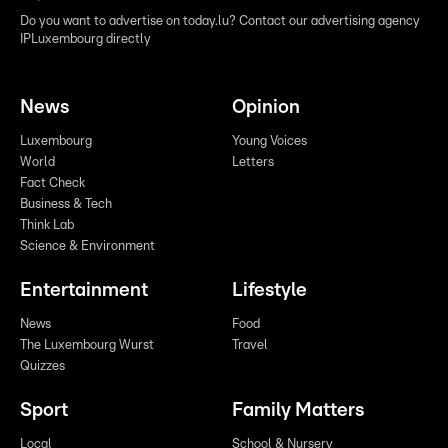
Do you want to advertise on today.lu? Contact our advertising agency
IPLuxembourg directly
News
Opinion
Luxembourg
Young Voices
World
Letters
Fact Check
Business & Tech
Think Lab
Science & Environment
Entertainment
Lifestyle
News
Food
The Luxembourg Wurst
Travel
Quizzes
Sport
Family Matters
Local
School & Nursery