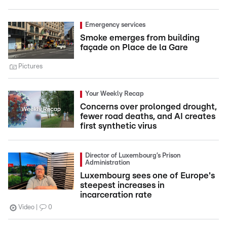
Emergency services
Smoke emerges from building
façade on Place de la Gare
Pictures
Your Weekly Recap
Concerns over prolonged drought,
fewer road deaths, and AI creates
first synthetic virus
Director of Luxembourg’s Prison
Administration
Luxembourg sees one of Europe's
steepest increases in
incarceration rate
Video
0