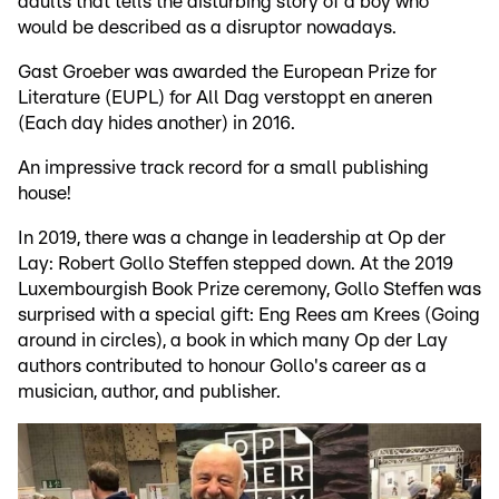
adults that tells the disturbing story of a boy who
would be described as a disruptor nowadays.
Gast Groeber was awarded the European Prize for
Literature (EUPL) for All Dag verstoppt en aneren
(Each day hides another) in 2016.
An impressive track record for a small publishing
house!
In 2019, there was a change in leadership at Op der
Lay: Robert Gollo Steffen stepped down. At the 2019
Luxembourgish Book Prize ceremony, Gollo Steffen was
surprised with a special gift: Eng Rees am Krees (Going
around in circles), a book in which many Op der Lay
authors contributed to honour Gollo's career as a
musician, author, and publisher.