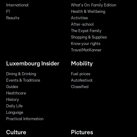
International
What's On: Family Edition
F1
Health & Wellbeing
Results
Activities
After-school
The Expat Family
Shopping & Supplies
Know your rights
TravelMatKanner
Luxembourg Insider
Mobility
Dining & Drinking
Fuel prices
Events & Traditions
Autofestival
Guides
Classified
Healthcare
History
Daily Life
Language
Practical Information
Culture
Pictures