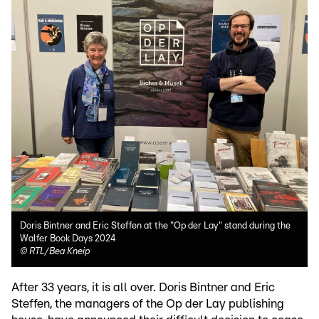
Doris Bintner and Eric Steffen at the "Op der Lay" stand during the
Walfer Book Days 2024
©
RTL/Bea Kneip
After 33 years, it is all over. Doris Bintner and Eric
Steffen, the managers of the Op der Lay publishing