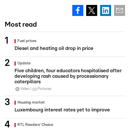
Most read
Fuel prices
Diesel and heating oil drop in price
Update
Five children, four educators hospitalised after
developing rash caused by processionary
caterpillars
Video
Pictures
Housing market
Luxembourg interest rates yet to improve
RTL Readers' Choice