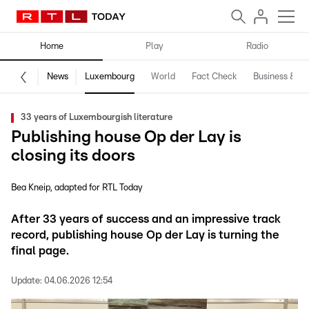
Home
Play
Radio
News
Luxembourg
World
Fact Check
Business & Te
33 years of Luxembourgish literature
Publishing house Op der Lay is
closing its doors
Bea Kneip
adapted for RTL Today
After 33 years of success and an impressive track
record, publishing house Op der Lay is turning the
final page.
Update:
04.06.2026 12:54