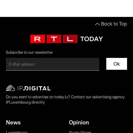
Back to Top
Subscribe to our newsletter
Ok
Do you want to advertise on today.lu? Contact our advertising agency
IPLuxembourg directly
News
Opinion
Luxembourg
Young Voices