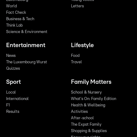
World
Letters
Fact Check
Business & Tech
Think Lab
Science & Environment
Entertainment
Lifestyle
News
Food
The Luxembourg Wurst
Travel
Quizzes
Sport
Family Matters
Local
School & Nursery
International
What's On: Family Edition
F1
Health & Wellbeing
Results
Activities
After-school
The Expat Family
Shopping & Supplies