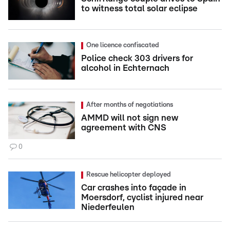
to witness total solar eclipse
One licence confiscated
Police check 303 drivers for
alcohol in Echternach
After months of negotiations
AMMD will not sign new
agreement with CNS
0
Rescue helicopter deployed
Car crashes into façade in
Moersdorf, cyclist injured near
Niederfeulen