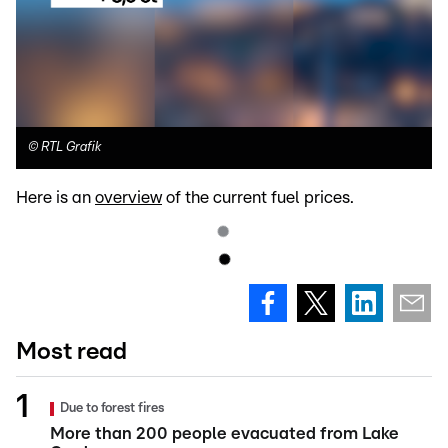
©
RTL Grafik
Here is an
overview
of the current fuel prices.
Most read
Due to forest fires
More than 200 people evacuated from Lake