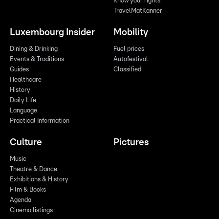
Know your rights
TravelMatKanner
Luxembourg Insider
Mobility
Dining & Drinking
Fuel prices
Events & Traditions
Autofestival
Guides
Classified
Healthcare
History
Daily Life
Language
Practical Information
Culture
Pictures
Music
Theatre & Dance
Exhibitions & History
Film & Books
Agenda
Cinema listings