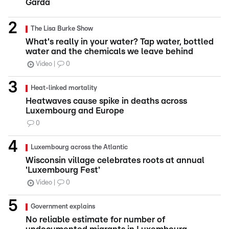
Garda
The Lisa Burke Show
What's really in your water? Tap water, bottled
water and the chemicals we leave behind
Video
0
Heat-linked mortality
Heatwaves cause spike in deaths across
Luxembourg and Europe
0
Luxembourg across the Atlantic
Wisconsin village celebrates roots at annual
'Luxembourg Fest'
Video
0
Government explains
No reliable estimate for number of