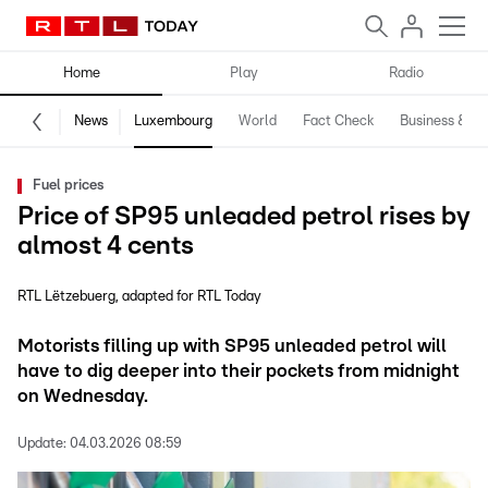
Home
Play
Radio
News
Luxembourg
World
Fact Check
Business & Te
Fuel prices
Price of SP95 unleaded petrol rises by
almost 4 cents
RTL Lëtzebuerg
adapted for RTL Today
Motorists filling up with SP95 unleaded petrol will
have to dig deeper into their pockets from midnight
on Wednesday.
Update:
04.03.2026 08:59