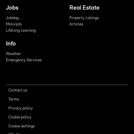
Jobs
Real Estate
Jobdag
Property Listings
Moovijob
Articles
Lifelong Learning
Info
Weather
Emergency Services
Contact us
Terms
Privacy policy
Cookie policy
Cookie settings