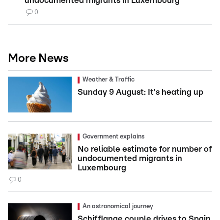
undocumented migrants in Luxembourg
0
More News
Weather & Traffic
Sunday 9 August: It's heating up
Government explains
No reliable estimate for number of
undocumented migrants in
Luxembourg
0
An astronomical journey
Schifflange couple drives to Spain