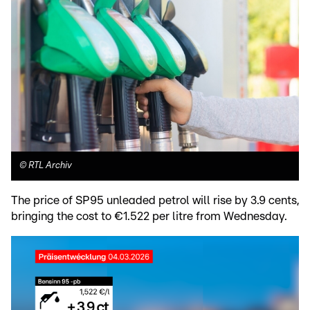
©
RTL Archiv
The price of SP95 unleaded petrol will rise by 3.9 cents,
bringing the cost to €1.522 per litre from Wednesday.