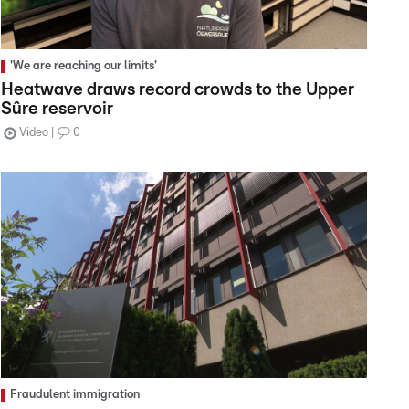
'We are reaching our limits'
Heatwave draws record crowds to the Upper
Sûre reservoir
Video
0
Fraudulent immigration