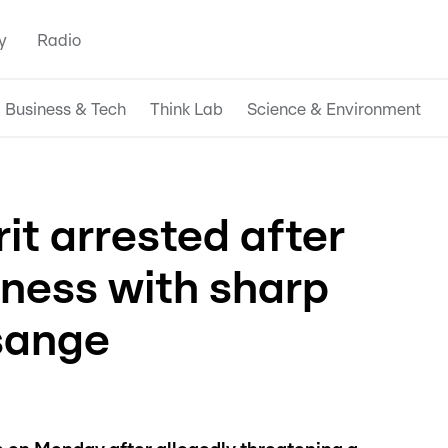
y
Radio
Business & Tech
Think Lab
Science & Environment
it arrested after
tness with sharp
sange