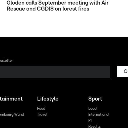
Gloden calls September meeting with Air
Rescue and CGDIS on forest fires
wsletter
O
rtainment
Lifestyle
Sport
Food
Local
embourg Wurst
Travel
International
F1
Results