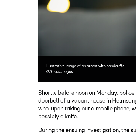
Illustrative image of an arrest with handcuffs
©
Africaimages
Shortly before noon on Monday, police r
doorbell of a vacant house in Helmsang
who, upon taking out a mobile phone, w
possibly a knife.
During the ensuing investigation, the 