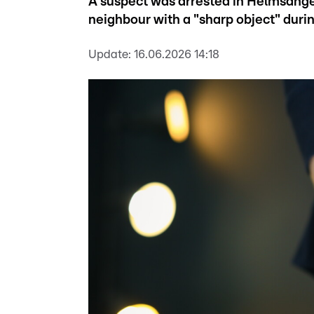
A suspect was arrested in Helmsange
neighbour with a "sharp object" duri
Update:
16.06.2026 14:18