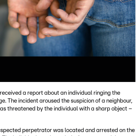
eceived a report about an individual ringing the
e. The incident aroused the suspicion of a neighbour,
as threatened by the individual with a sharp object –
suspected perpetrator was located and arrested on the