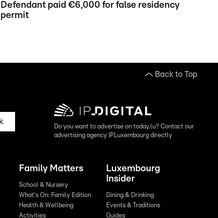
Defendant paid €6,000 for false residency
permit
Back to Top
k
Do you want to advertise on today.lu? Contact our
advertising agency IPLuxembourg directly
Family Matters
Luxembourg
Insider
School & Nursery
What's On: Family Edition
Dining & Drinking
Health & Wellbeing
Events & Traditions
Activities
Guides