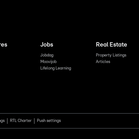
res
Jobs
Real Estate
Jobdag
Property Listings
Moovijob
Articles
Lifelong Learning
ngs
RTL Charter
Push settings