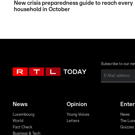
New crisis preparedness guide to reach every
household in October
Subscribe to our ne
News
Opinion
Ente
Luxembourg
Young Voices
News
World
Letters
The Lux
Fact Check
Quizzes
Business & Tech