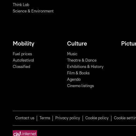
Think Lab
Science & Environment
Mobility
Culture
Pictu
Fuel prices
Music
Autofestival
Theatre & Dance
Classified
Exhibitions & History
Film & Books
Agenda
Cinema listings
Contact us
Terms
Privacy policy
Cookie policy
Cookie setti