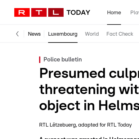
Home
Pla
News
Luxembourg
World
Fact Check
Police bulletin
Presumed culpr
threatening wi
object in Helm
RTL Lëtzebuerg
adapted for RTL Today