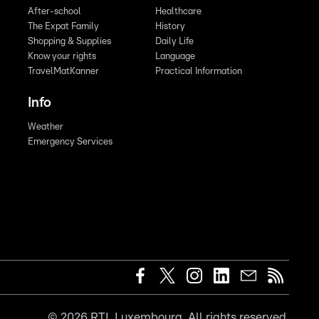
After-school
Healthcare
The Expat Family
History
Shopping & Supplies
Daily Life
Know your rights
Language
TravelMatKanner
Practical Information
Info
Weather
Emergency Services
©
2026
RTL Luxembourg. All rights reserved.