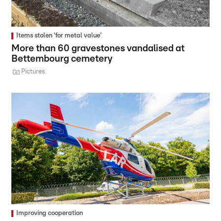
Items stolen 'for metal value'
More than 60 gravestones vandalised at
Bettembourg cemetery
Pictures
Improving cooperation