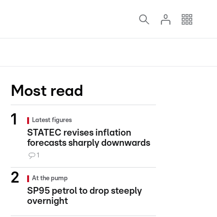
Most read
Latest figures
STATEC revises inflation
forecasts sharply downwards
1
At the pump
SP95 petrol to drop steeply
overnight