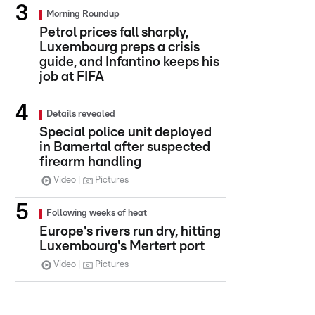
Morning Roundup
Petrol prices fall sharply,
Luxembourg preps a crisis
guide, and Infantino keeps his
job at FIFA
Details revealed
Special police unit deployed
in Bamertal after suspected
firearm handling
Video
Pictures
Following weeks of heat
Europe's rivers run dry, hitting
Luxembourg's Mertert port
Video
Pictures