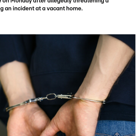
 on Monday after allegedly threatening a
ng an incident at a vacant home.