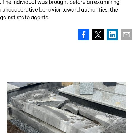
e. The individual was brought before an examining
 uncooperative behavior toward authorities, the
against state agents.