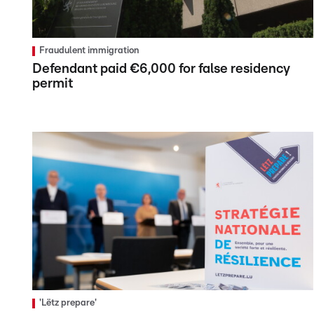
Fraudulent immigration
Defendant paid €6,000 for false residency
permit
'Lëtz prepare'