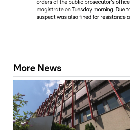
orders of the public prosecutor's offic
magistrate on Tuesday morning. Due to
suspect was also fined for resistance 
More News