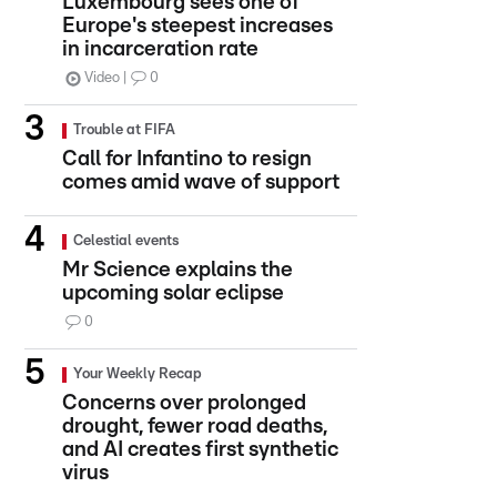
Luxembourg sees one of
Europe's steepest increases
in incarceration rate
Video
0
Trouble at FIFA
Call for Infantino to resign
comes amid wave of support
Celestial events
Mr Science explains the
upcoming solar eclipse
0
Your Weekly Recap
Concerns over prolonged
drought, fewer road deaths,
and AI creates first synthetic
virus