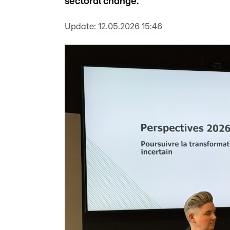
sectoral change.
Update:
12.05.2026 15:46