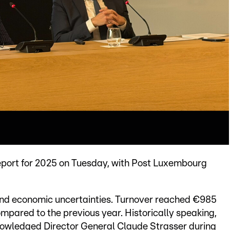
eport for 2025 on Tuesday, with Post Luxembourg
and economic uncertainties. Turnover reached €985
compared to the previous year. Historically speaking,
knowledged Director General Claude Strasser during