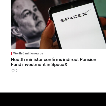
Worth 6 million euros
Health minister confirms indirect Pension
Fund investment in SpaceX
0