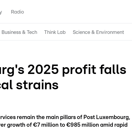
y
Radio
Business & Tech
Think Lab
Science & Environment
's 2025 profit falls
al strains
rvices remain the main pillars of Post Luxembourg,
r growth of €7 million to €985 million amid rapid