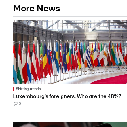
More News
Shifting trends
Luxembourg's foreigners: Who are the 48%?
0