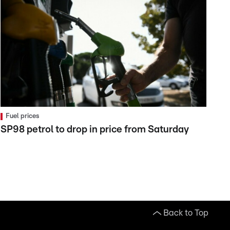
Fuel prices
SP98 petrol to drop in price from Saturday
Back to Top