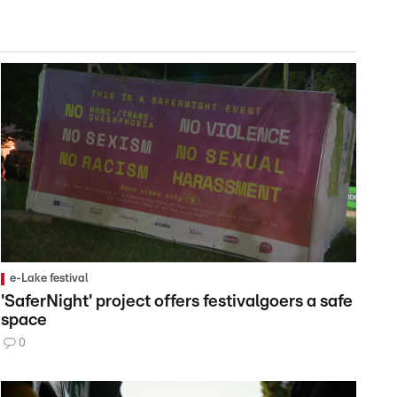
e-Lake festival
'SaferNight' project offers festivalgoers a safe
space
0