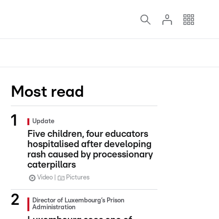
Most read
Update
Five children, four educators
hospitalised after developing
rash caused by processionary
caterpillars
Video
Pictures
Director of Luxembourg’s Prison
Administration