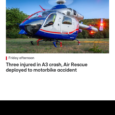
Friday afternoon
Three injured in A3 crash, Air Rescue
deployed to motorbike accident