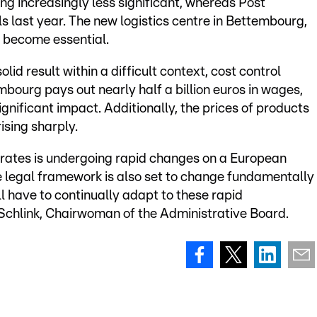
g increasingly less significant, whereas Post
s last year. The new logistics centre in Bettembourg,
 become essential.
id result within a difficult context, cost control
bourg pays out nearly half a billion euros in wages,
nificant impact. Additionally, the prices of products
ising sharply.
erates is undergoing rapid changes on a European
he legal framework is also set to change fundamentally
l have to continually adapt to these rapid
chlink, Chairwoman of the Administrative Board.