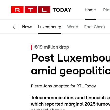
Home
Pla
News
Luxembourg
World
Fact Check
€19 million drop
Post Luxembourg
amid geopolitic
Pierre Jans
adapted for RTL Today
Telecommunications and financial se
which reported marginal 2025 turnove