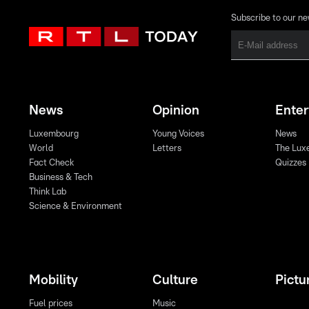
Subscribe to our ne
News
Opinion
Ente
Luxembourg
Young Voices
News
World
Letters
The Lux
Fact Check
Quizzes
Business & Tech
Think Lab
Science & Environment
Mobility
Culture
Pictu
Fuel prices
Music