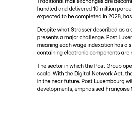
Traditional mail exchanges are becomin
handled and delivered 10 million parcel
expected to be completed in 2028, has
Despite what Strasser described as a sol
presents a major challenge. Post Luxem
meaning each wage indexation has a sig
containing electronic components are r
The sector in which the Post Group op
scale. With the Digital Network Act, t
in the near future. Post Luxembourg wil
developments, emphasised Françoise S