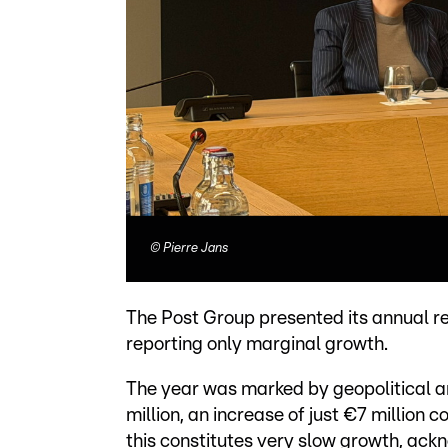
©
Pierre Jans
The Post Group presented its annual r
reporting only marginal growth.
The year was marked by geopolitical 
million, an increase of just €7 million 
this constitutes very slow growth, ac