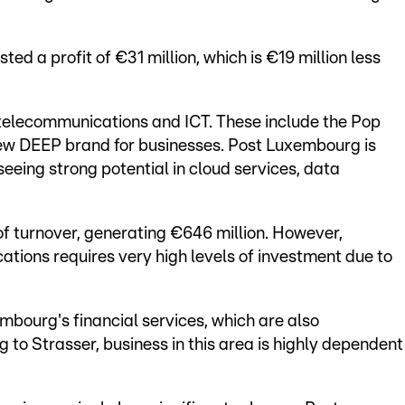
ed a profit of €31 million, which is €19 million less
 telecommunications and ICT. These include the Pop
 new DEEP brand for businesses. Post Luxembourg is
seeing strong potential in cloud services, data
f turnover, generating €646 million. However,
tions requires very high levels of investment due to
mbourg's financial services, which are also
 to Strasser, business in this area is highly dependent