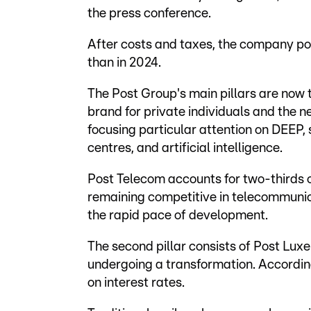
the press conference.
After costs and taxes, the company post
than in 2024.
The Post Group's main pillars are now
brand for private individuals and the
focusing particular attention on DEEP, 
centres, and artificial intelligence.
Post Telecom accounts for two-thirds o
remaining competitive in telecommunica
the rapid pace of development.
The second pillar consists of Post Luxe
undergoing a transformation. According
on interest rates.