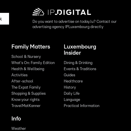
k
Do you want to advertise on today.lu? Contact our
advertising agency IPLuxembourg directly
Family Matters
Luxembourg
Insider
School & Nursery
What's On: Family Edition
Dining & Drinking
Health & Wellbeing
Events & Traditions
Activities
Guides
After-school
Healthcare
The Expat Family
History
Shopping & Supplies
Daily Life
Know your rights
Language
TravelMatKanner
Practical Information
Info
Weather