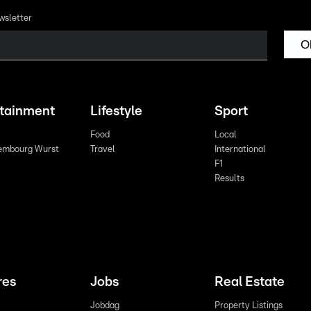
wsletter
O
rtainment
Lifestyle
Sport
Food
Local
embourg Wurst
Travel
International
F1
Results
res
Jobs
Real Estate
Jobdag
Property Listings