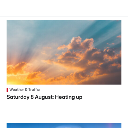
Weather & Traffic
Saturday 8 August: Heating up