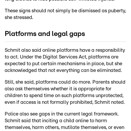
These signs should not simply be dismissed as puberty,
she stressed.
Platforms and legal gaps
Schmit also said online platforms have a responsibility
to act. Under the Digital Services Act, platforms are
expected to put certain mechanisms in place, but she
acknowledged that not everything can be eliminated.
Still, she said, platforms could do more. Parents should
also ask themselves whether it is appropriate for
children to spend time on such platforms unprotected,
even if access is not formally prohibited, Schmit noted.
Police also see gaps in the current legal framework.
Schmit said that inciting a child online to harm
themselves, harm others, mutilate themselves, or even