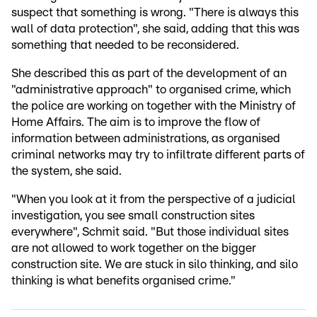
suspect that something is wrong. "There is always this
wall of data protection", she said, adding that this was
something that needed to be reconsidered.
She described this as part of the development of an
"administrative approach" to organised crime, which
the police are working on together with the Ministry of
Home Affairs. The aim is to improve the flow of
information between administrations, as organised
criminal networks may try to infiltrate different parts of
the system, she said.
"When you look at it from the perspective of a judicial
investigation, you see small construction sites
everywhere", Schmit said. "But those individual sites
are not allowed to work together on the bigger
construction site. We are stuck in silo thinking, and silo
thinking is what benefits organised crime."