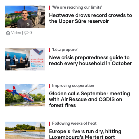
'We are reaching our limits'
Heatwave draws record crowds to
the Upper Sûre reservoir
Video
0
'Lëtz prepare'
New crisis preparedness guide to
reach every household in October
Improving cooperation
Gloden calls September meeting
with Air Rescue and CGDIS on
forest fires
Following weeks of heat
Europe's rivers run dry, hitting
Luxembourg's Mertert port