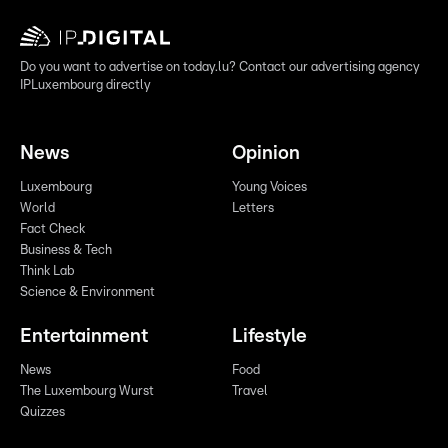
Do you want to advertise on today.lu? Contact our advertising agency
IPLuxembourg directly
News
Opinion
Luxembourg
Young Voices
World
Letters
Fact Check
Business & Tech
Think Lab
Science & Environment
Entertainment
Lifestyle
News
Food
The Luxembourg Wurst
Travel
Quizzes