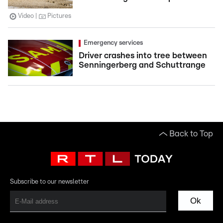
Video
Pictures
Emergency services
Driver crashes into tree between
Senningerberg and Schuttrange
Back to Top
Subscribe to our newsletter
Ok