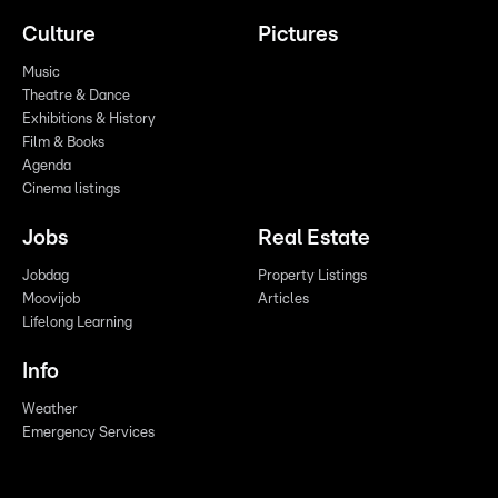
Culture
Pictures
Music
Theatre & Dance
Exhibitions & History
Film & Books
Agenda
Cinema listings
Jobs
Real Estate
Jobdag
Property Listings
Moovijob
Articles
Lifelong Learning
Info
Weather
Emergency Services