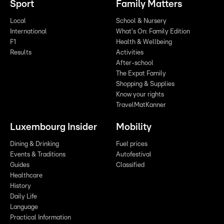
Sport
Family Matters
Local
School & Nursery
International
What's On: Family Edition
F1
Health & Wellbeing
Results
Activities
After-school
The Expat Family
Shopping & Supplies
Know your rights
TravelMatKanner
Luxembourg Insider
Mobility
Dining & Drinking
Fuel prices
Events & Traditions
Autofestival
Guides
Classified
Healthcare
History
Daily Life
Language
Practical Information