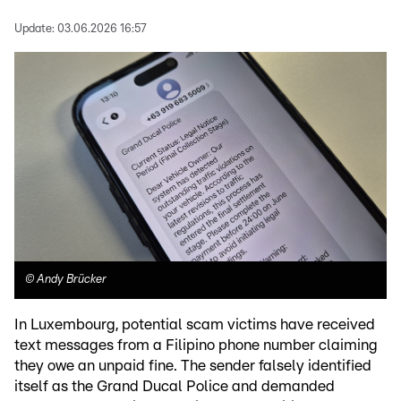
Update:
03.06.2026 16:57
©
Andy Brücker
In Luxembourg, potential scam victims have received
text messages from a Filipino phone number claiming
they owe an unpaid fine. The sender falsely identified
itself as the Grand Ducal Police and demanded