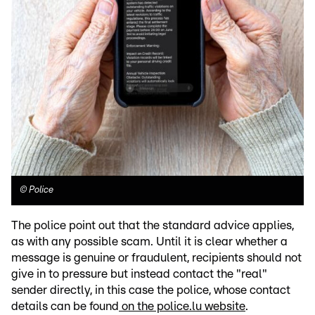
©
Police
The police point out that the standard advice applies,
as with any possible scam. Until it is clear whether a
message is genuine or fraudulent, recipients should not
give in to pressure but instead contact the "real"
sender directly, in this case the police, whose contact
details can be found
on the police.lu website
.