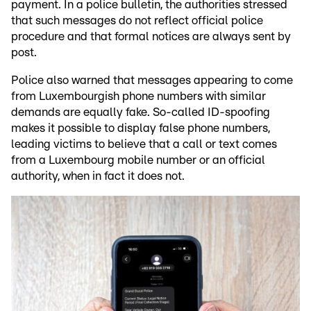
payment. In a police bulletin, the authorities stressed
that such messages do not reflect official police
procedure and that formal notices are always sent by
post.
Police also warned that messages appearing to come
from Luxembourgish phone numbers with similar
demands are equally fake. So-called ID-spoofing
makes it possible to display false phone numbers,
leading victims to believe that a call or text comes
from a Luxembourg mobile number or an official
authority, when in fact it does not.