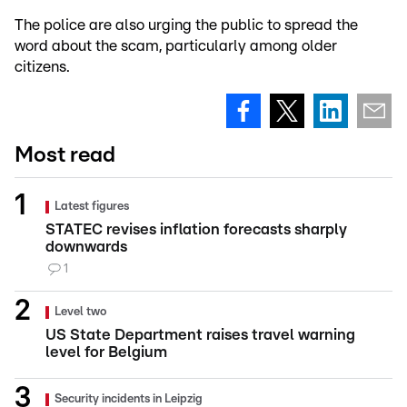
The police are also urging the public to spread the
word about the scam, particularly among older
citizens.
Most read
Latest figures
STATEC revises inflation forecasts sharply
downwards
1
Level two
US State Department raises travel warning
level for Belgium
Security incidents in Leipzig