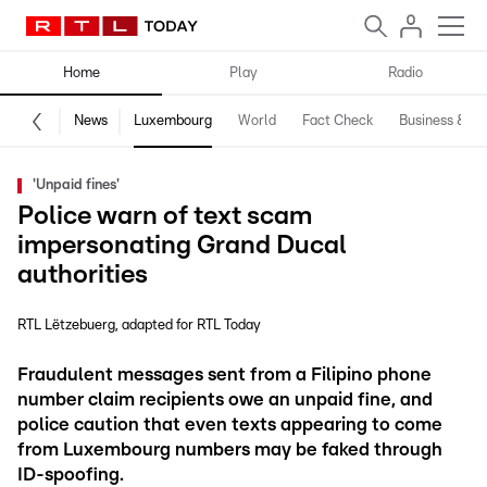
Home
Play
Radio
News
Luxembourg
World
Fact Check
Business & Te
'Unpaid fines'
Police warn of text scam
impersonating Grand Ducal
authorities
RTL Lëtzebuerg
adapted for RTL Today
Fraudulent messages sent from a Filipino phone
number claim recipients owe an unpaid fine, and
police caution that even texts appearing to come
from Luxembourg numbers may be faked through
ID-spoofing.