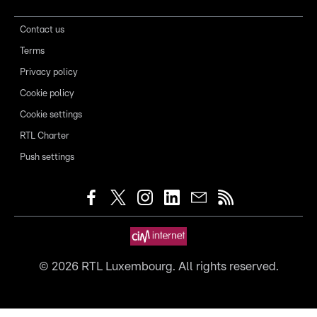
Contact us
Terms
Privacy policy
Cookie policy
Cookie settings
RTL Charter
Push settings
©
2026
RTL Luxembourg. All rights reserved.