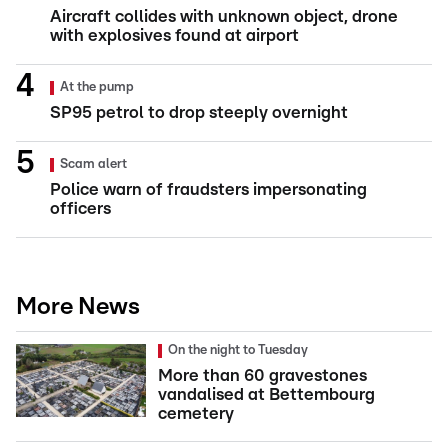
Aircraft collides with unknown object, drone
with explosives found at airport
At the pump
SP95 petrol to drop steeply overnight
Scam alert
Police warn of fraudsters impersonating
officers
More News
On the night to Tuesday
More than 60 gravestones
vandalised at Bettembourg
cemetery