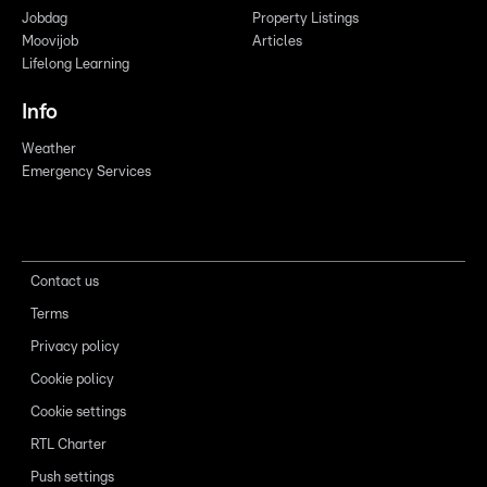
Jobdag
Property Listings
Moovijob
Articles
Lifelong Learning
Info
Weather
Emergency Services
Contact us
Terms
Privacy policy
Cookie policy
Cookie settings
RTL Charter
Push settings