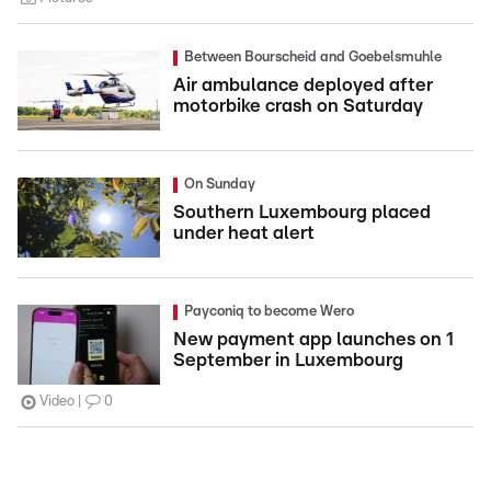
Between Bourscheid and Goebelsmuhle
Air ambulance deployed after
motorbike crash on Saturday
On Sunday
Southern Luxembourg placed
under heat alert
Payconiq to become Wero
New payment app launches on 1
September in Luxembourg
Video
0