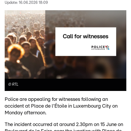
Update:
16.06.2026 18:09
©
RTL
Police are appealing for witnesses following an
accident at Place de l'Étoile in Luxembourg City on
Monday afternoon.
The incident occurred at around 2.30pm on 15 June on