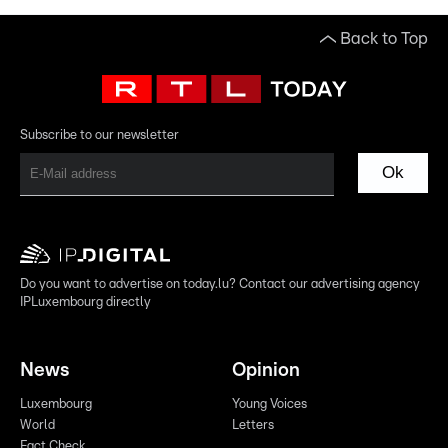
Back to Top
Subscribe to our newsletter
Ok
Do you want to advertise on today.lu? Contact our advertising agency
IPLuxembourg directly
News
Opinion
Luxembourg
Young Voices
World
Letters
Fact Check