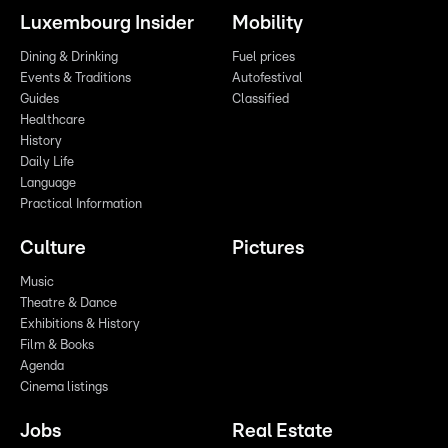
Luxembourg Insider
Mobility
Dining & Drinking
Fuel prices
Events & Traditions
Autofestival
Guides
Classified
Healthcare
History
Daily Life
Language
Practical Information
Culture
Pictures
Music
Theatre & Dance
Exhibitions & History
Film & Books
Agenda
Cinema listings
Jobs
Real Estate