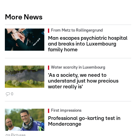
More News
From Metz to Rollingergrund
Man escapes psychiatric hospital
and breaks into Luxembourg
family home
Water scarcity in Luxembourg
'As a society, we need to
understand just how precious
water really is'
0
First impressions
Professional go-karting test in
Mondercange
Pictures