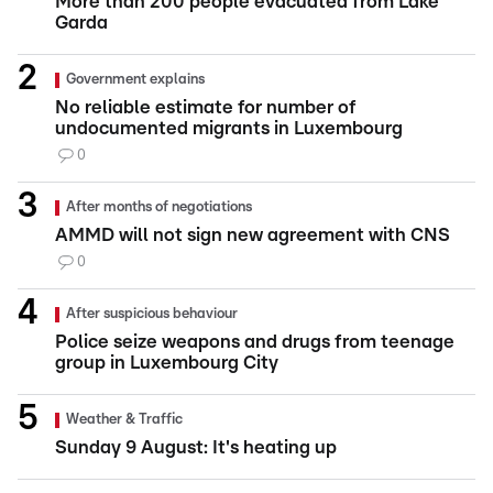
More than 200 people evacuated from Lake
Garda
Government explains
No reliable estimate for number of
undocumented migrants in Luxembourg
0
After months of negotiations
AMMD will not sign new agreement with CNS
0
After suspicious behaviour
Police seize weapons and drugs from teenage
group in Luxembourg City
Weather & Traffic
Sunday 9 August: It's heating up