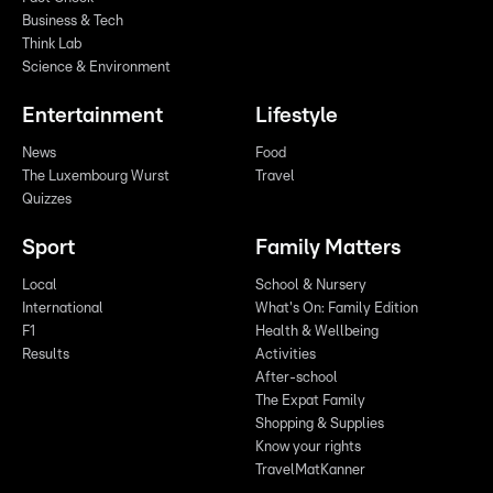
Business & Tech
Think Lab
Science & Environment
Entertainment
Lifestyle
News
Food
The Luxembourg Wurst
Travel
Quizzes
Sport
Family Matters
Local
School & Nursery
International
What's On: Family Edition
F1
Health & Wellbeing
Results
Activities
After-school
The Expat Family
Shopping & Supplies
Know your rights
TravelMatKanner