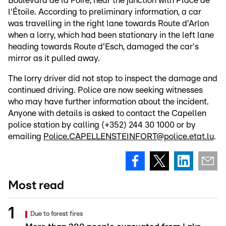
Boulevard de la Foire, near the junction with Place de
l'Étoile. According to preliminary information, a car
was travelling in the right lane towards Route d'Arlon
when a lorry, which had been stationary in the left lane
heading towards Route d'Esch, damaged the car's
mirror as it pulled away.
The lorry driver did not stop to inspect the damage and
continued driving. Police are now seeking witnesses
who may have further information about the incident.
Anyone with details is asked to contact the Capellen
police station by calling (+352) 244 30 1000 or by
emailing
Police.CAPELLENSTEINFORT@police.etat.lu
.
Most read
Due to forest fires