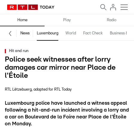
Home
Play
Radio
News
Luxembourg
World
Fact Check
Business & Te
Hit and run
Police seek witnesses after lorry
damages car mirror near Place de
l'Étoile
RTL Lëtzebuerg
adapted for RTL Today
Luxembourg police have launched a witness appeal
following a hit-and-run incident involving a lorry and
a car on Boulevard de la Foire near Place de l'Étoile
on Monday.