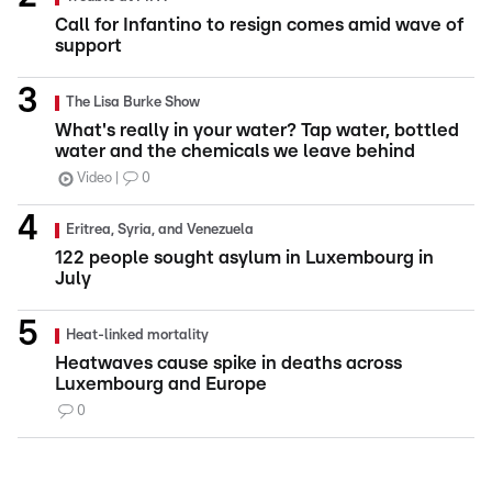
Call for Infantino to resign comes amid wave of
support
The Lisa Burke Show
What's really in your water? Tap water, bottled
water and the chemicals we leave behind
Video
0
Eritrea, Syria, and Venezuela
122 people sought asylum in Luxembourg in
July
Heat-linked mortality
Heatwaves cause spike in deaths across
Luxembourg and Europe
0