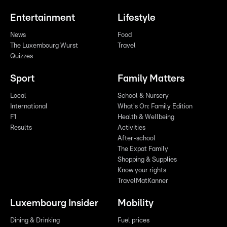
Entertainment
Lifestyle
News
Food
The Luxembourg Wurst
Travel
Quizzes
Sport
Family Matters
Local
School & Nursery
International
What's On: Family Edition
F1
Health & Wellbeing
Results
Activities
After-school
The Expat Family
Shopping & Supplies
Know your rights
TravelMatKanner
Luxembourg Insider
Mobility
Dining & Drinking
Fuel prices