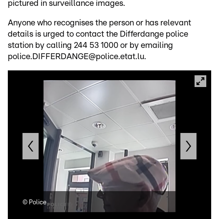
pictured in surveillance images.
Anyone who recognises the person or has relevant
details is urged to contact the Differdange police
station by calling 244 53 1000 or by emailing
police.DIFFERDANGE@police.etat.lu.
©
Police
©
Po