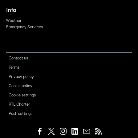
Info
Weather
Emergency Services
Contact us
Terms
Privacy policy
Cookie policy
Cookie settings
RTL Charter
Push settings