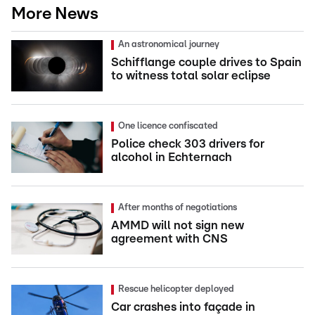
More News
An astronomical journey
Schifflange couple drives to Spain
to witness total solar eclipse
One licence confiscated
Police check 303 drivers for
alcohol in Echternach
After months of negotiations
AMMD will not sign new
agreement with CNS
Rescue helicopter deployed
Car crashes into façade in