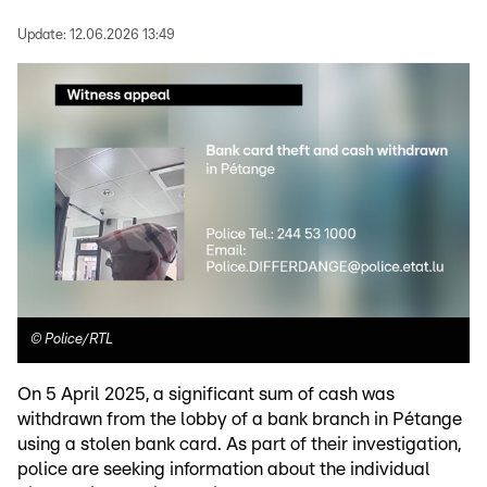
Update:
12.06.2026 13:49
©
Police/RTL
On 5 April 2025, a significant sum of cash was
withdrawn from the lobby of a bank branch in Pétange
using a stolen bank card. As part of their investigation,
police are seeking information about the individual