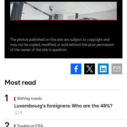
The photos published on this site are subject to copyright and
may not be copied, modified, or sold without the prior permission
of the owner of the site in question.
Most read
Shifting trends
Luxembourg's foreigners: Who are the 48%?
4
Trouble at FIFA