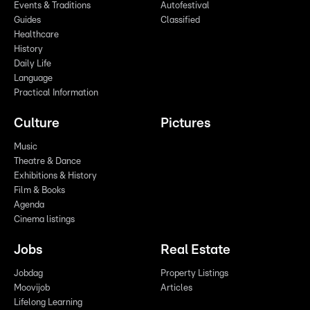
Events & Traditions
Autofestival
Guides
Classified
Healthcare
History
Daily Life
Language
Practical Information
Culture
Pictures
Music
Theatre & Dance
Exhibitions & History
Film & Books
Agenda
Cinema listings
Jobs
Real Estate
Jobdag
Property Listings
Moovijob
Articles
Lifelong Learning