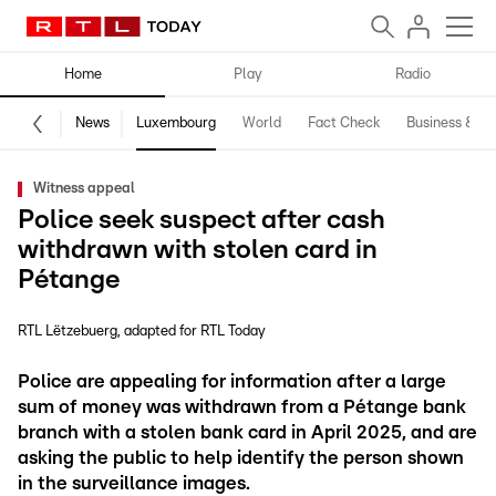
Home
Play
Radio
News
Luxembourg
World
Fact Check
Business & Te
Witness appeal
Police seek suspect after cash
withdrawn with stolen card in
Pétange
RTL Lëtzebuerg
adapted for RTL Today
Police are appealing for information after a large
sum of money was withdrawn from a Pétange bank
branch with a stolen bank card in April 2025, and are
asking the public to help identify the person shown
in the surveillance images.