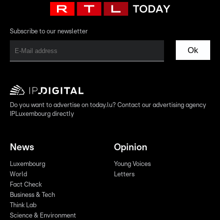
Subscribe to our newsletter
Ok
Do you want to advertise on today.lu? Contact our advertising agency
IPLuxembourg directly
News
Opinion
Luxembourg
Young Voices
World
Letters
Fact Check
Business & Tech
Think Lab
Science & Environment