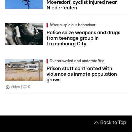
Moersdorf, cyclist injured near
Niederfeulen
After suspicious behaviour
Police seize weapons and drugs
from teenage group in
Luxembourg City
Overcrowded and understaffed
Prison staff confronted with
violence as inmate population
grows
Video
0
Back to Top