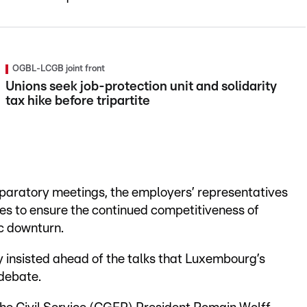
OGBL-LCGB joint front
Unions seek job-protection unit and solidarity
tax hike before tripartite
eparatory meetings, the employers’ representatives
es to ensure the continued competitiveness of
c downturn.
 insisted ahead of the talks that Luxembourg’s
 debate.