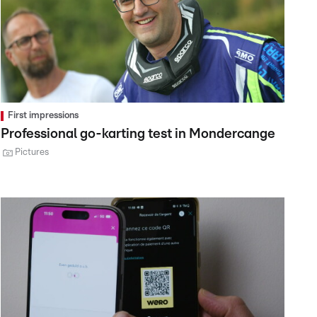
First impressions
Professional go-karting test in Mondercange
Pictures