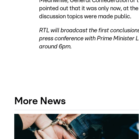
Meanwhile, General Confederation of t
pointed out that it was only now, at the 
discussion topics were made public.
RTL will broadcast the first conclusion
press conference with Prime Minister L
around 6pm.
More News