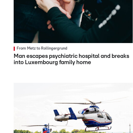
From Metz to Rollingergrund
Man escapes psychiatric hospital and breaks
into Luxembourg family home