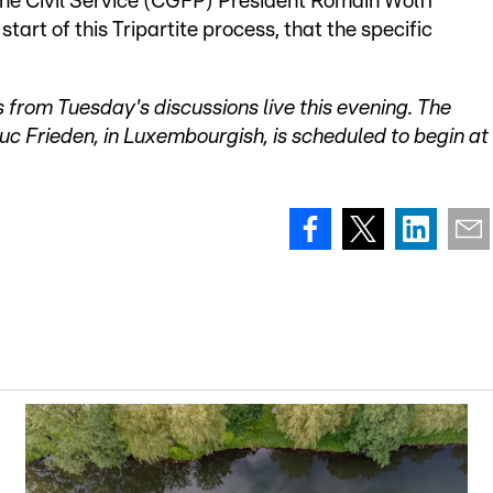
he Civil Service (CGFP) President Romain Wolff
start of this Tripartite process, that the specific
s from Tuesday's discussions live this evening. The
uc Frieden, in Luxembourgish, is scheduled to begin at