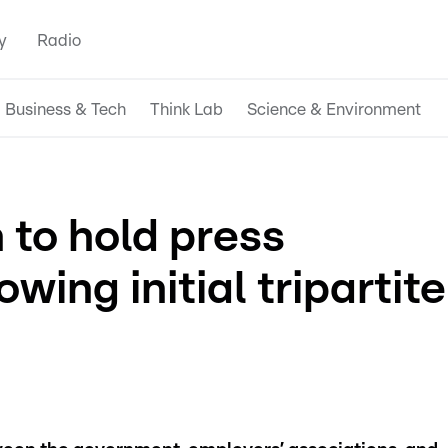
y
Radio
Business & Tech
Think Lab
Science & Environment
 to hold press
wing initial tripartite