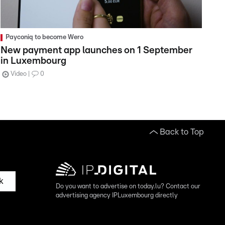
Payconiq to become Wero
New payment app launches on 1 September
in Luxembourg
Video
0
Back to Top
k
Do you want to advertise on today.lu? Contact our
advertising agency IPLuxembourg directly