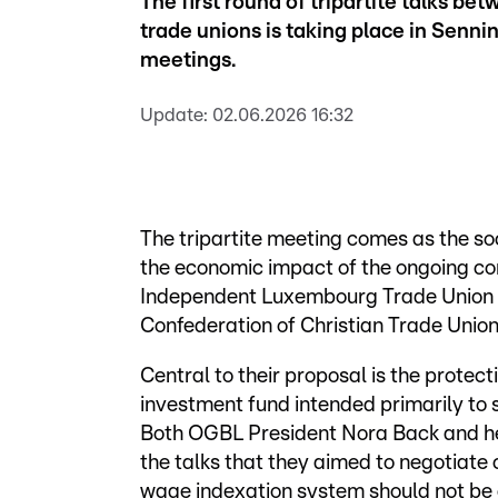
The first round of tripartite talks b
trade unions is taking place in Senni
meetings.
Update:
02.06.2026 16:32
The tripartite meeting comes as the so
the economic impact of the ongoing conf
Independent Luxembourg Trade Union
Confederation of Christian Trade Union
Central to their proposal is the protecti
investment fund intended primarily to 
Both OGBL President Nora Back and he
the talks that they aimed to negotiate 
wage indexation system should not be c