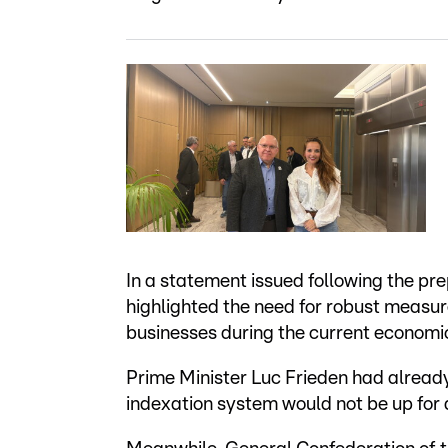
In a statement issued following the pr
highlighted the need for robust measur
businesses during the current economi
Prime Minister Luc Frieden had already
indexation system would not be up for