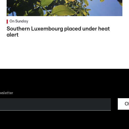
On Sunday
Southern Luxembourg placed under heat
alert
wsletter
O