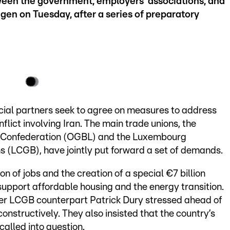
etween the government, employers’ associations, and
ngen on Tuesday, after a series of preparatory
cial partners seek to agree on measures to address
lict involving Iran. The main trade unions, the
 Confederation (OGBL) and the Luxembourg
s (LCGB), have jointly put forward a set of demands.
on of jobs and the creation of a special €7 billion
support affordable housing and the energy transition.
r LCGB counterpart Patrick Dury stressed ahead of
constructively. They also insisted that the country’s
alled into question.