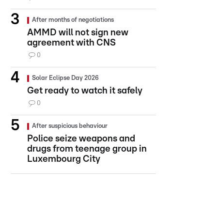
After months of negotiations
AMMD will not sign new
agreement with CNS
0
Solar Eclipse Day 2026
Get ready to watch it safely
0
After suspicious behaviour
Police seize weapons and
drugs from teenage group in
Luxembourg City