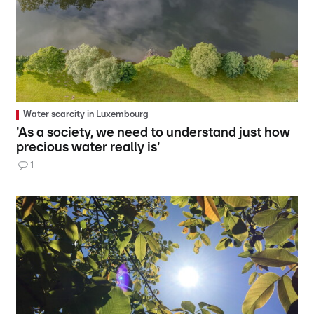
Water scarcity in Luxembourg
'As a society, we need to understand just how
precious water really is'
1