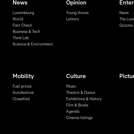
News
Opinion
Ente
Luxembourg
Young Voices
News
World
Letters
The Lux
Fact Check
Quizzes
Business & Tech
Think Lab
Science & Environment
Mobility
Culture
Pictu
Fuel prices
Music
Autofestival
Theatre & Dance
Classified
Exhibitions & History
Film & Books
Agenda
Cinema listings