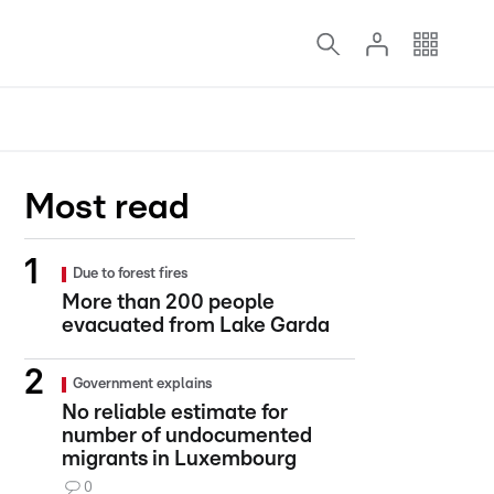
Most read
Due to forest fires
More than 200 people
evacuated from Lake Garda
Government explains
No reliable estimate for
number of undocumented
migrants in Luxembourg
0