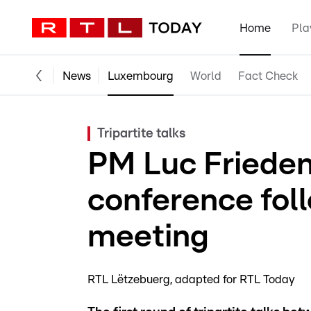
Home
Pla
News
Luxembourg
World
Fact Check
Tripartite talks
PM Luc Frieden
conference follo
meeting
RTL Lëtzebuerg
adapted for RTL Today