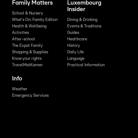
Family Matters
Luxembourg
Insider
School & Nursery
What's On: Family Edition
Dining & Drinking
Health & Wellbeing
Events & Traditions
Activities
Guides
After-school
Healthcare
The Expat Family
History
Shopping & Supplies
Daily Life
Know your rights
Language
TravelMatKanner
Practical Information
Info
Weather
Emergency Services