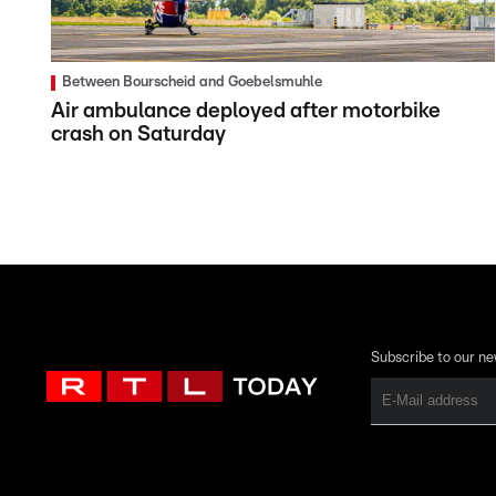
Between Bourscheid and Goebelsmuhle
Air ambulance deployed after motorbike
crash on Saturday
Subscribe to our ne