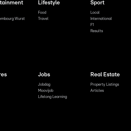
rtainment
Lifestyle
Sport
Food
Local
embourg Wurst
Travel
International
F1
Results
res
Jobs
Real Estate
Jobdag
Property Listings
Moovijob
Articles
Lifelong Learning