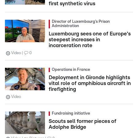
first synthetic virus
Director of Luxembourg’s Prison
Administration
Luxembourg sees one of Europe's
steepest increases in
incarceration rate
Video
0
Operations in France
Deployment in Gironde highlights
vital role of amphibious aircraft in
firefighting
Video
Fundraising initiative
Scouts sell former pieces of
Adolphe Bridge