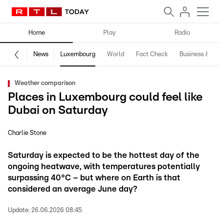
Home
Play
Radio
News
Luxembourg
World
Fact Check
Business & Te
Weather comparison
Places in Luxembourg could feel like
Dubai on Saturday
Charlie Stone
Saturday is expected to be the hottest day of the
ongoing heatwave, with temperatures potentially
surpassing 40°C – but where on Earth is that
considered an average June day?
Update:
26.06.2026 08:45