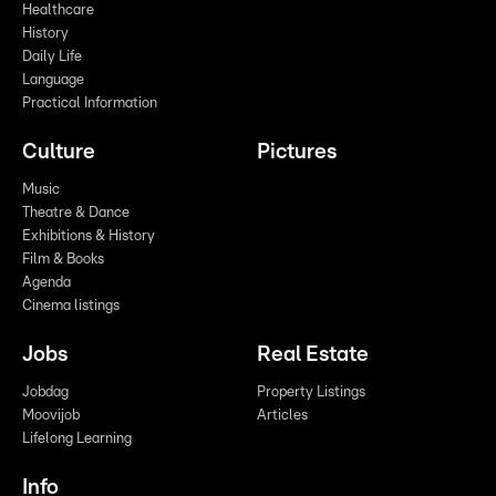
Healthcare
History
Daily Life
Language
Practical Information
Culture
Pictures
Music
Theatre & Dance
Exhibitions & History
Film & Books
Agenda
Cinema listings
Jobs
Real Estate
Jobdag
Property Listings
Moovijob
Articles
Lifelong Learning
Info