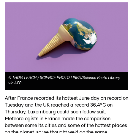
©
THOM LEACH / SCIENCE PHOTO LIBRA/Science Photo Library
via AFP
After France recorded its
hottest June day
on record on
Tuesday and the UK reached a record 36.4°C on
Thursday, Luxembourg could soon follow suit.
Meteorologists in France made the comparison
between some its cities and some of the hottest places
on the planet, so we thought we'd do the same.