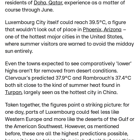
residents of
Doha, Qatar
, experience as a matter of
course through June.
Luxembourg City itself could reach 39.5°C, a figure
that wouldn't look out of place in
Phoenix, Arizona
–
one of the hottest major cities in the United States,
where summer visitors are warned to avoid the midday
sun entirely.
Even the towns expected to see comparatively 'lower'
highs aren't far removed from desert conditions.
Clervaux's predicted 37.9°C and Rambrouch's 37.4°C
both sit close to the kind of summer heat found in
Turpan
, largely seen as the hottest city in China.
Taken together, the figures paint a striking picture: for
one day, parts of Luxembourg could feel less like
Western Europe and more like the deserts of the Gulf or
the American Southwest. However, as mentioned
before, these are all the highest predictions possible,