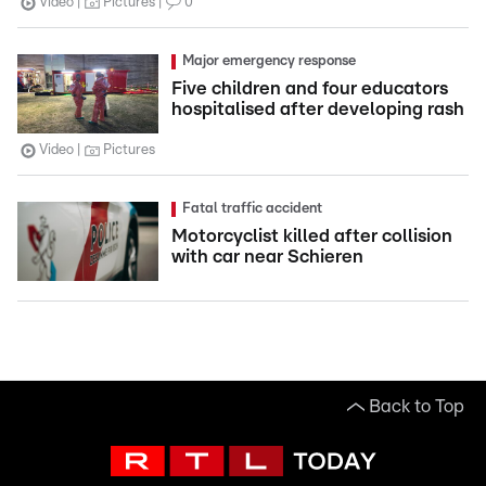
Video
Pictures
0
Major emergency response
Five children and four educators
hospitalised after developing rash
Video
Pictures
Fatal traffic accident
Motorcyclist killed after collision
with car near Schieren
Back to Top