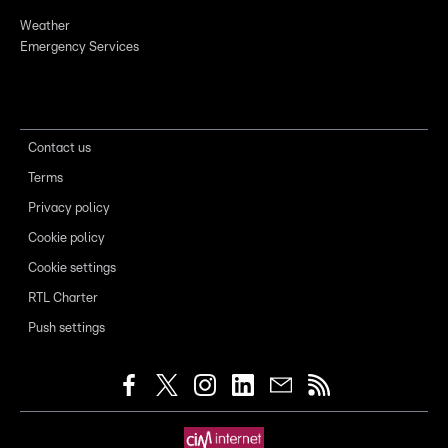
Weather
Emergency Services
Contact us
Terms
Privacy policy
Cookie policy
Cookie settings
RTL Charter
Push settings