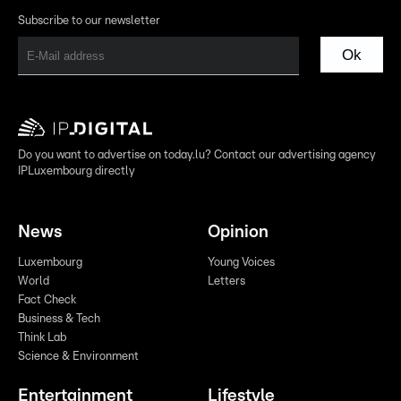
Subscribe to our newsletter
Ok
Do you want to advertise on today.lu? Contact our advertising agency
IPLuxembourg directly
News
Opinion
Luxembourg
Young Voices
World
Letters
Fact Check
Business & Tech
Think Lab
Science & Environment
Entertainment
Lifestyle