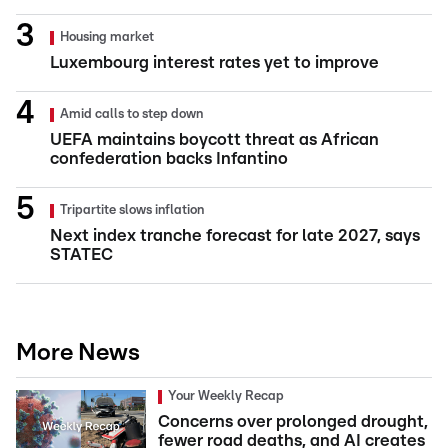
Housing market
Luxembourg interest rates yet to improve
Amid calls to step down
UEFA maintains boycott threat as African
confederation backs Infantino
Tripartite slows inflation
Next index tranche forecast for late 2027, says
STATEC
More News
Your Weekly Recap
Concerns over prolonged drought,
fewer road deaths, and AI creates