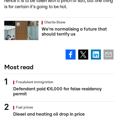
hence it is to be taken with a pinch of salt, but one thing
is for certain it's going to be hot.
Charlie Stone
We're normalising a future that
should terrify us
Most read
Fraudulent immigration
Defendant paid €6,000 for false residency
permit
Fuel prices
Diesel and heating oil drop in price