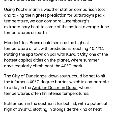
Using Kachelmann's
weather station comparison tool
and taking the highest prediction for Saturday's peak
temperature, we can compare Luxembourg's
extraordinary heat to some of the hottest average June
temperatures on earth.
Mondorf-les-Bains could see one the highest
temperature of all, with predictions reaching 40.4°C.
Putting the spa town on par with
Kuwait City
, one of the
hottest capital cities on the planet, where summer
days regularly climb past the 40°C mark.
The City of Dudelange, down south, could be set to hit
the infamous 40°C degree barrier, which is comparable
to a day in the
Arabian Desert in Dubai
, where
temperatures often hit intense temperatures.
Echternach in the east, isn't far behind, with a potential
high of 39.8°C, slotting in alongside the kind of heat