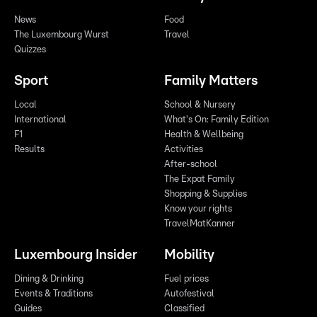
News
Food
The Luxembourg Wurst
Travel
Quizzes
Sport
Family Matters
Local
School & Nursery
International
What's On: Family Edition
F1
Health & Wellbeing
Results
Activities
After-school
The Expat Family
Shopping & Supplies
Know your rights
TravelMatKanner
Luxembourg Insider
Mobility
Dining & Drinking
Fuel prices
Events & Traditions
Autofestival
Guides
Classified