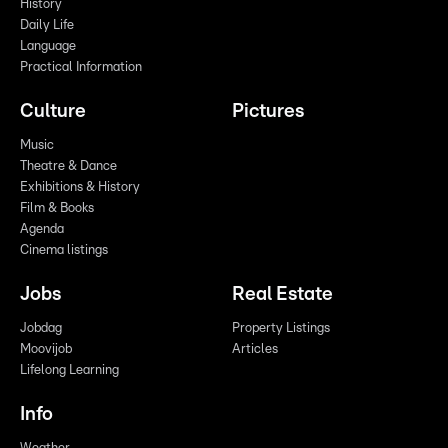
History
Daily Life
Language
Practical Information
Culture
Pictures
Music
Theatre & Dance
Exhibitions & History
Film & Books
Agenda
Cinema listings
Jobs
Real Estate
Jobdag
Property Listings
Moovijob
Articles
Lifelong Learning
Info