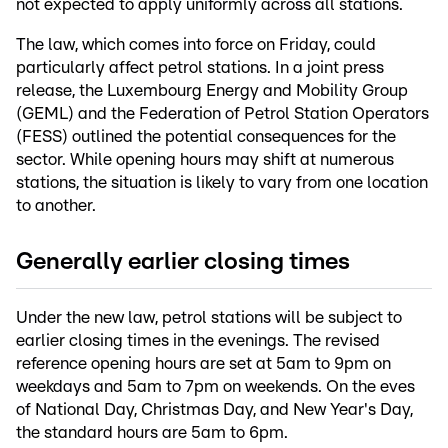
not expected to apply uniformly across all stations.
The law, which comes into force on Friday, could
particularly affect petrol stations. In a joint press
release, the Luxembourg Energy and Mobility Group
(GEML) and the Federation of Petrol Station Operators
(FESS) outlined the potential consequences for the
sector. While opening hours may shift at numerous
stations, the situation is likely to vary from one location
to another.
Generally earlier closing times
Under the new law, petrol stations will be subject to
earlier closing times in the evenings. The revised
reference opening hours are set at 5am to 9pm on
weekdays and 5am to 7pm on weekends. On the eves
of National Day, Christmas Day, and New Year's Day,
the standard hours are 5am to 6pm.