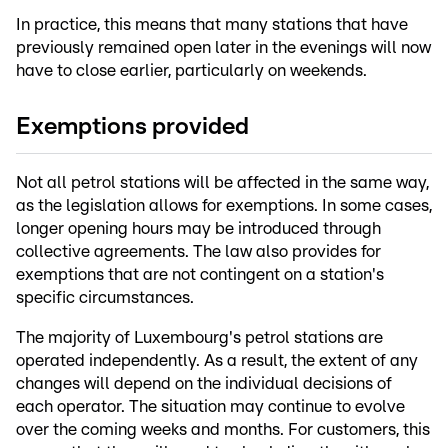
In practice, this means that many stations that have
previously remained open later in the evenings will now
have to close earlier, particularly on weekends.
Exemptions provided
Not all petrol stations will be affected in the same way,
as the legislation allows for exemptions. In some cases,
longer opening hours may be introduced through
collective agreements. The law also provides for
exemptions that are not contingent on a station's
specific circumstances.
The majority of Luxembourg's petrol stations are
operated independently. As a result, the extent of any
changes will depend on the individual decisions of
each operator. The situation may continue to evolve
over the coming weeks and months. For customers, this