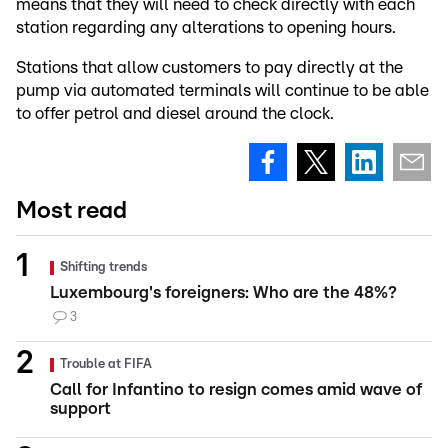
means that they will need to check directly with each
station regarding any alterations to opening hours.
Stations that allow customers to pay directly at the
pump via automated terminals will continue to be able
to offer petrol and diesel around the clock.
Most read
Shifting trends
Luxembourg's foreigners: Who are the 48%?
3
Trouble at FIFA
Call for Infantino to resign comes amid wave of
support