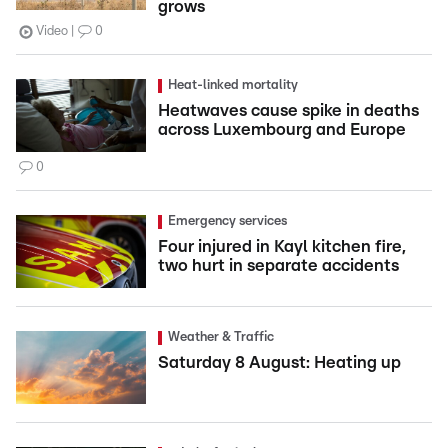
grows
Video
0
Heat-linked mortality
Heatwaves cause spike in deaths
across Luxembourg and Europe
0
Emergency services
Four injured in Kayl kitchen fire,
two hurt in separate accidents
Weather & Traffic
Saturday 8 August: Heating up