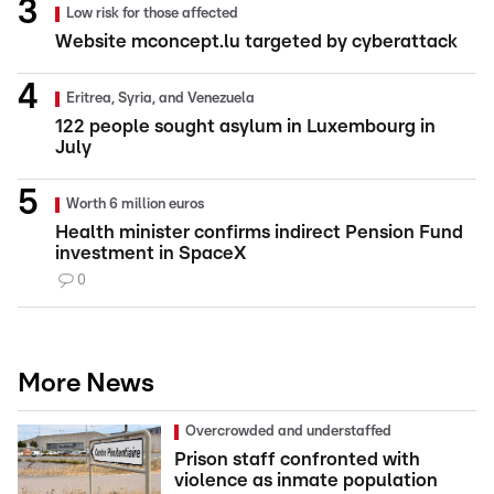
Low risk for those affected
Website mconcept.lu targeted by cyberattack
Eritrea, Syria, and Venezuela
122 people sought asylum in Luxembourg in
July
Worth 6 million euros
Health minister confirms indirect Pension Fund
investment in SpaceX
0
More News
Overcrowded and understaffed
Prison staff confronted with
violence as inmate population