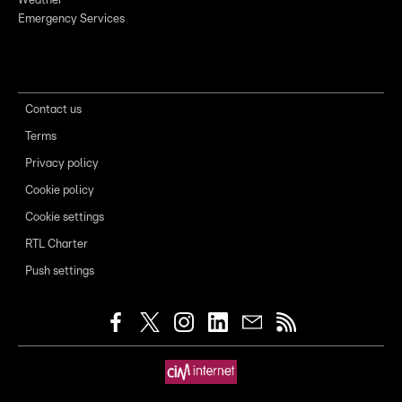
Weather
Emergency Services
Contact us
Terms
Privacy policy
Cookie policy
Cookie settings
RTL Charter
Push settings