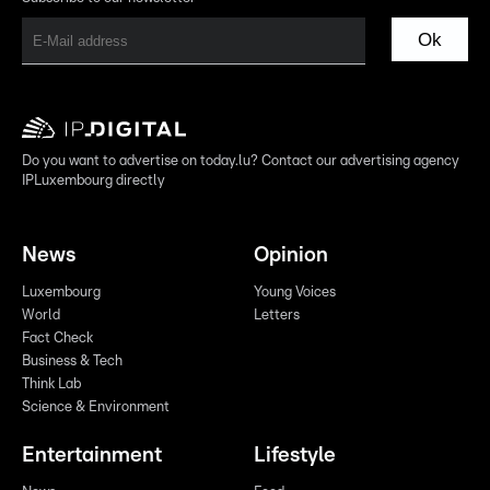
Ok
Do you want to advertise on today.lu? Contact our advertising agency
IPLuxembourg directly
News
Opinion
Luxembourg
Young Voices
World
Letters
Fact Check
Business & Tech
Think Lab
Science & Environment
Entertainment
Lifestyle