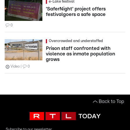
e-Lake festival
'SaferNight' project offers
festivalgoers a safe space
0
Overcrowded and understaffed
Prison staff confronted with
violence as inmate population
grows
Video
0
Back to Top
Subscribe to our newsletter