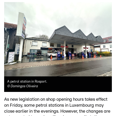
A petrol station in Rosport.
©
Domingos Oliveira
As new legislation on shop opening hours takes effect
on Friday, some petrol stations in Luxembourg may
close earlier in the evenings. However, the changes are