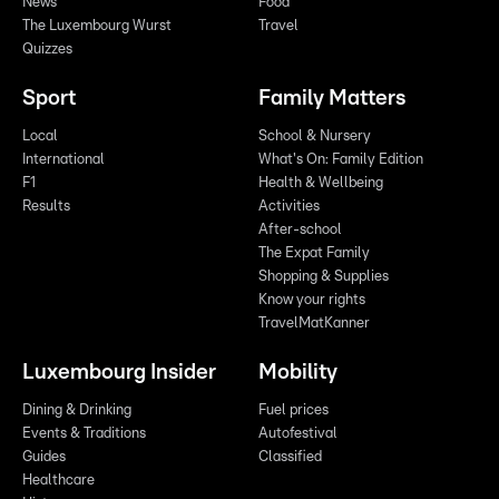
News
Food
The Luxembourg Wurst
Travel
Quizzes
Sport
Family Matters
Local
School & Nursery
International
What's On: Family Edition
F1
Health & Wellbeing
Results
Activities
After-school
The Expat Family
Shopping & Supplies
Know your rights
TravelMatKanner
Luxembourg Insider
Mobility
Dining & Drinking
Fuel prices
Events & Traditions
Autofestival
Guides
Classified
Healthcare