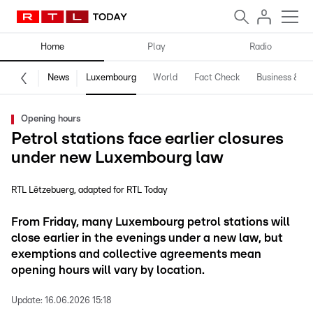
Home
Play
Radio
News
Luxembourg
World
Fact Check
Business & Te
Opening hours
Petrol stations face earlier closures
under new Luxembourg law
RTL Lëtzebuerg
adapted for RTL Today
From Friday, many Luxembourg petrol stations will
close earlier in the evenings under a new law, but
exemptions and collective agreements mean
opening hours will vary by location.
Update:
16.06.2026 15:18