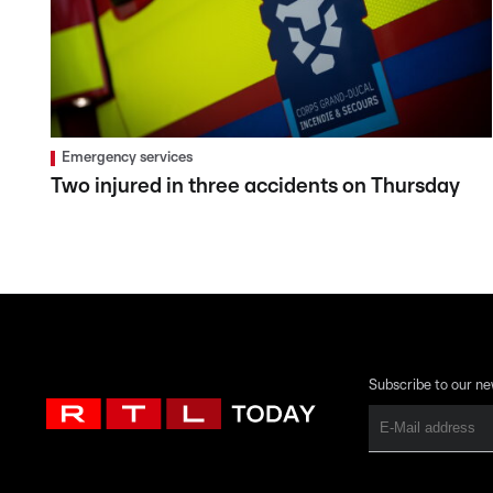
Emergency services
Two injured in three accidents on Thursday
Subscribe to our ne