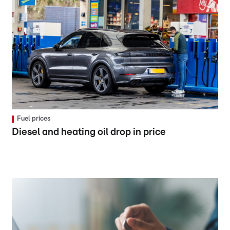
Fuel prices
Diesel and heating oil drop in price