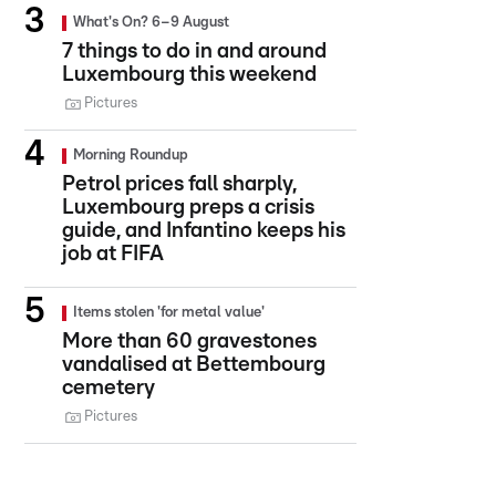
What's On? 6–9 August
7 things to do in and around
Luxembourg this weekend
Pictures
Morning Roundup
Petrol prices fall sharply,
Luxembourg preps a crisis
guide, and Infantino keeps his
job at FIFA
Items stolen 'for metal value'
More than 60 gravestones
vandalised at Bettembourg
cemetery
Pictures