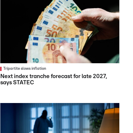
Tripartite slows inflation
Next index tranche forecast for late 2027,
says STATEC