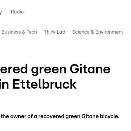
y
Radio
Business & Tech
Think Lab
Science & Environment
ered green Gitane
in Ettelbruck
r the owner of a recovered green Gitane bicycle.