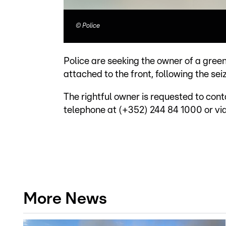
©
Police
Police are seeking the owner of a gree
attached to the front, following the sei
The rightful owner is requested to cont
telephone at (+352) 244 84 1000 or vi
More News