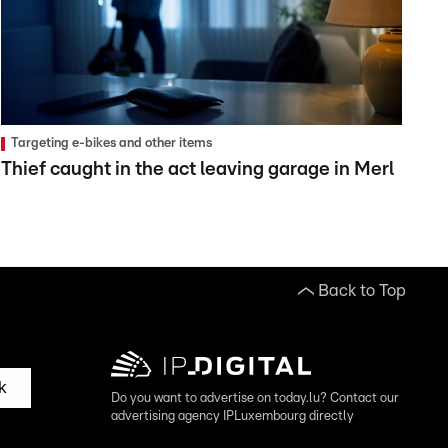
Targeting e-bikes and other items
Thief caught in the act leaving garage in Merl
Back to Top
k
Do you want to advertise on today.lu? Contact our
advertising agency IPLuxembourg directly