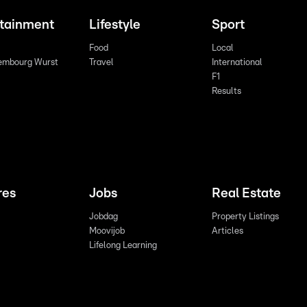
rtainment
Lifestyle
Sport
Food
Local
embourg Wurst
Travel
International
F1
Results
res
Jobs
Real Estate
Jobdag
Property Listings
Moovijob
Articles
Lifelong Learning