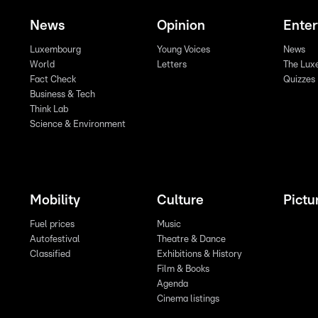
News
Opinion
Ente
Luxembourg
Young Voices
News
World
Letters
The Lux
Fact Check
Quizzes
Business & Tech
Think Lab
Science & Environment
Mobility
Culture
Pictu
Fuel prices
Music
Autofestival
Theatre & Dance
Classified
Exhibitions & History
Film & Books
Agenda
Cinema listings