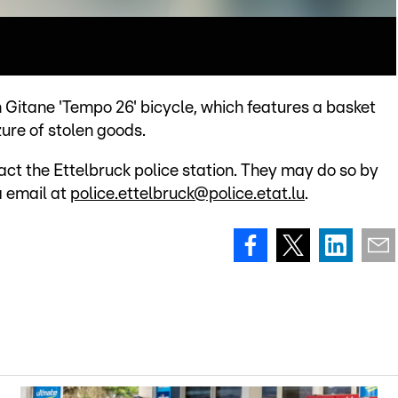
n Gitane 'Tempo 26' bicycle, which features a basket
zure of stolen goods.
act the Ettelbruck police station. They may do so by
a email at
police.ettelbruck@police.etat.lu
.