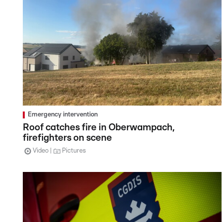
Emergency intervention
Roof catches fire in Oberwampach,
firefighters on scene
Video
Pictures