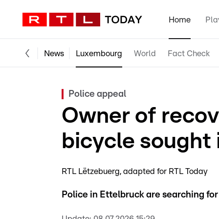
Home
Pla
News
Luxembourg
World
Fact Check
Police appeal
Owner of recov
bicycle sought 
RTL Lëtzebuerg
adapted for RTL Today
Police in Ettelbruck are searching fo
Update:
08.07.2026 15:29