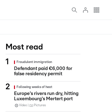
Most read
Fraudulent immigration
Defendant paid €6,000 for
false residency permit
Following weeks of heat
Europe's rivers run dry, hitting
Luxembourg's Mertert port
Video
Pictures