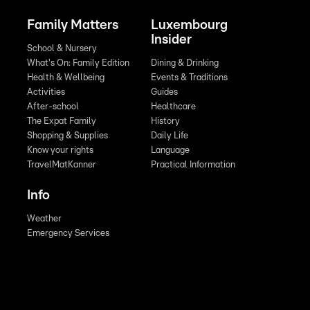
Family Matters
Luxembourg
Insider
School & Nursery
What's On: Family Edition
Dining & Drinking
Health & Wellbeing
Events & Traditions
Activities
Guides
After-school
Healthcare
The Expat Family
History
Shopping & Supplies
Daily Life
Know your rights
Language
TravelMatKanner
Practical Information
Info
Weather
Emergency Services