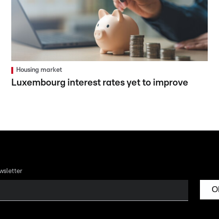
Housing market
Luxembourg interest rates yet to improve
wsletter
O