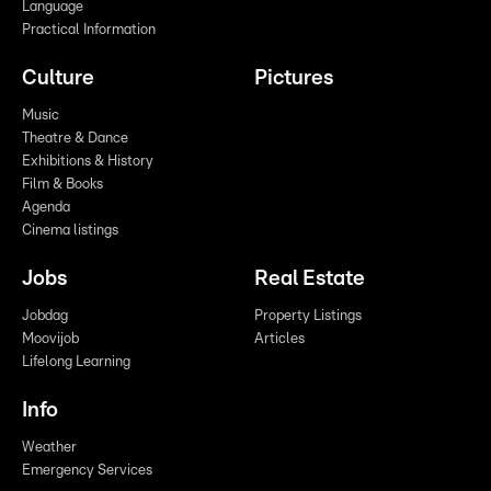
Language
Practical Information
Culture
Pictures
Music
Theatre & Dance
Exhibitions & History
Film & Books
Agenda
Cinema listings
Jobs
Real Estate
Jobdag
Property Listings
Moovijob
Articles
Lifelong Learning
Info
Weather
Emergency Services