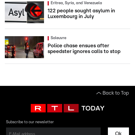
Eritrea, Syria, and Venezuela
122 people sought asylum in
Luxembourg in July
Soleuvre
Police chase ensues after
speedster ignores calls to stop
Back to Top
Subscribe to our newsletter
Ok