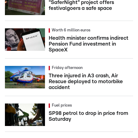
"SaferNight" project offers
festivalgoers a safe space
Worth 6 million euros
Health minister confirms indirect
Pension Fund investment in
SpaceX
Friday afternoon
Three injured in A3 crash, Air
Rescue deployed to motorbike
accident
Fuel prices
SP98 petrol to drop in price from
Saturday