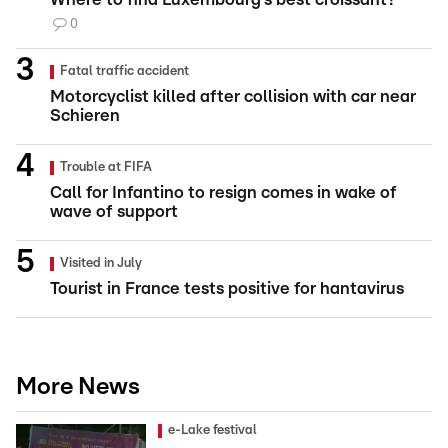
0
Fatal traffic accident
Motorcyclist killed after collision with car near
Schieren
Trouble at FIFA
Call for Infantino to resign comes in wake of
wave of support
Visited in July
Tourist in France tests positive for hantavirus
More News
e-Lake festival