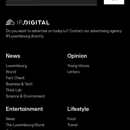
Do you want to advertise on today.lu? Contact our advertising agency
IPLuxembourg directly
News
Opinion
Luxembourg
Young Voices
World
Letters
Fact Check
Business & Tech
Think Lab
Science & Environment
Entertainment
Lifestyle
News
Food
The Luxembourg Wurst
Travel