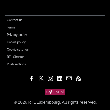
Contact us
Terms
Privacy policy
Cookie policy
Cookie settings
RTL Charter
Push settings
©
2026
RTL Luxembourg. All rights reserved.