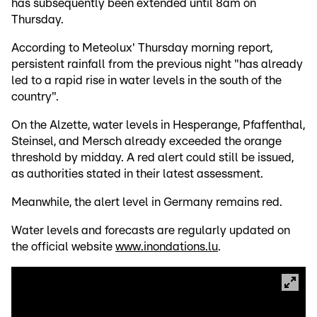
has subsequently been extended until 8am on
Thursday.
According to Meteolux' Thursday morning report,
persistent rainfall from the previous night "has already
led to a rapid rise in water levels in the south of the
country".
On the Alzette, water levels in Hesperange, Pfaffenthal,
Steinsel, and Mersch already exceeded the orange
threshold by midday. A red alert could still be issued,
as authorities stated in their latest assessment.
Meanwhile, the alert level in Germany remains red.
Water levels and forecasts are regularly updated on
the official website
www.inondations.lu
.