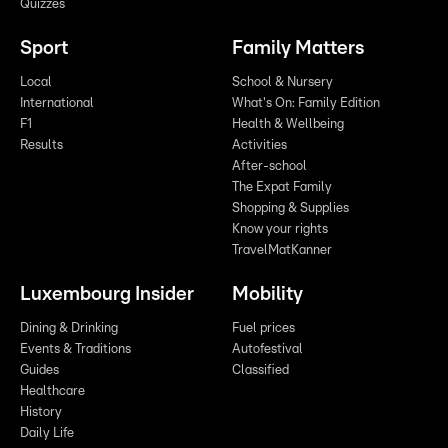
Quizzes
Sport
Family Matters
Local
School & Nursery
International
What's On: Family Edition
F1
Health & Wellbeing
Results
Activities
After-school
The Expat Family
Shopping & Supplies
Know your rights
TravelMatKanner
Luxembourg Insider
Mobility
Dining & Drinking
Fuel prices
Events & Traditions
Autofestival
Guides
Classified
Healthcare
History
Daily Life