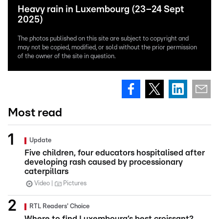
Heavy rain in Luxembourg (23–24 Sept
2025)
The photos published on this site are subject to copyright and
may not be copied, modified, or sold without the prior permission
of the owner of the site in question.
Most read
Update
Five children, four educators hospitalised after
developing rash caused by processionary
caterpillars
Video
Pictures
RTL Readers' Choice
Where to find Luxembourg’s best croissant?