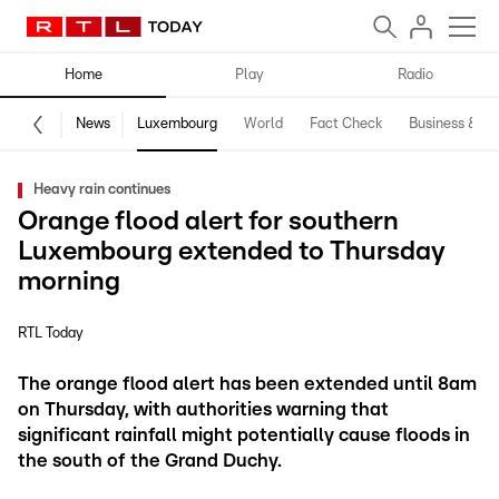
Home
Play
Radio
News
Luxembourg
World
Fact Check
Business & Te
Heavy rain continues
Orange flood alert for southern
Luxembourg extended to Thursday
morning
RTL Today
The orange flood alert has been extended until 8am
on Thursday, with authorities warning that
significant rainfall might potentially cause floods in
the south of the Grand Duchy.