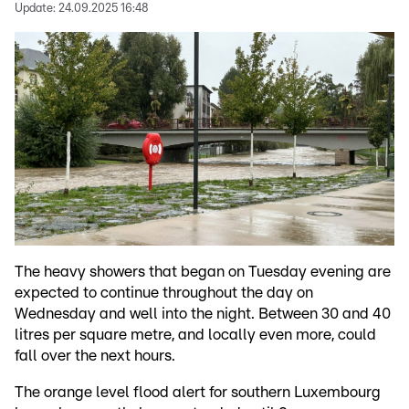
Update:
24.09.2025 16:48
The heavy showers that began on Tuesday evening are
expected to continue throughout the day on
Wednesday and well into the night. Between 30 and 40
litres per square metre, and locally even more, could
fall over the next hours.
The orange level flood alert for southern Luxembourg