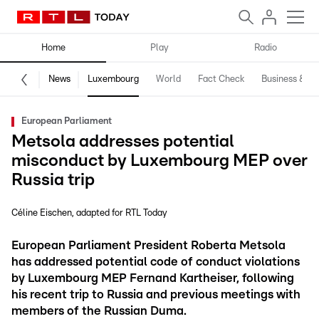
Home
Play
Radio
News
Luxembourg
World
Fact Check
Business & Te
European Parliament
Metsola addresses potential
misconduct by Luxembourg MEP over
Russia trip
Céline Eischen
adapted for RTL Today
European Parliament President Roberta Metsola
has addressed potential code of conduct violations
by Luxembourg MEP Fernand Kartheiser, following
his recent trip to Russia and previous meetings with
members of the Russian Duma.