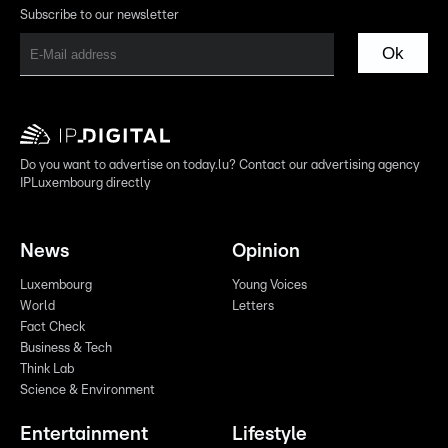
Subscribe to our newsletter
Ok
Do you want to advertise on today.lu? Contact our advertising agency
IPLuxembourg directly
News
Opinion
Luxembourg
Young Voices
World
Letters
Fact Check
Business & Tech
Think Lab
Science & Environment
Entertainment
Lifestyle