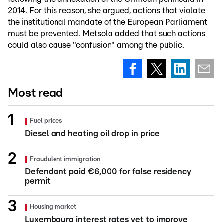
2014. For this reason, she argued, actions that violate
the institutional mandate of the European Parliament
must be prevented. Metsola added that such actions
could also cause "confusion" among the public.
Most read
Fuel prices
Diesel and heating oil drop in price
Fraudulent immigration
Defendant paid €6,000 for false residency
permit
Housing market
Luxembourg interest rates yet to improve