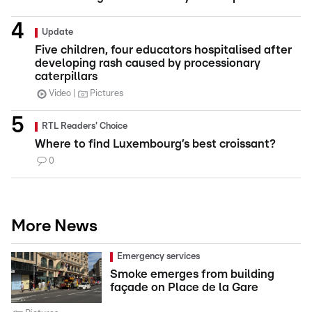
Update
Five children, four educators hospitalised after
developing rash caused by processionary
caterpillars
Video
Pictures
RTL Readers' Choice
Where to find Luxembourg’s best croissant?
0
More News
Emergency services
Smoke emerges from building
façade on Place de la Gare