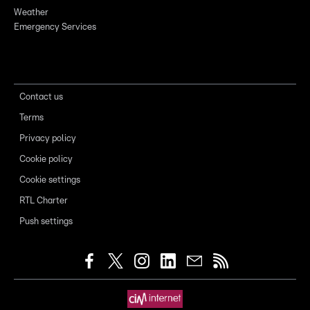
Weather
Emergency Services
Contact us
Terms
Privacy policy
Cookie policy
Cookie settings
RTL Charter
Push settings