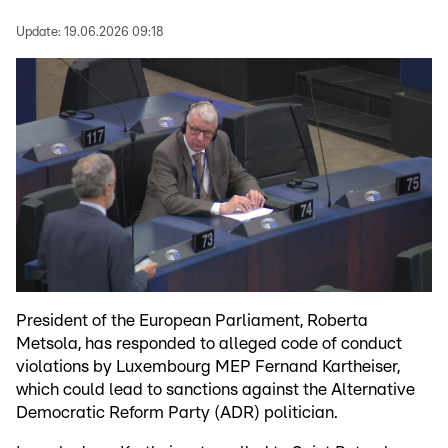
Update:
19.06.2026 09:18
President of the European Parliament, Roberta
Metsola, has responded to alleged code of conduct
violations by Luxembourg MEP Fernand Kartheiser,
which could lead to sanctions against the Alternative
Democratic Reform Party (ADR) politician.