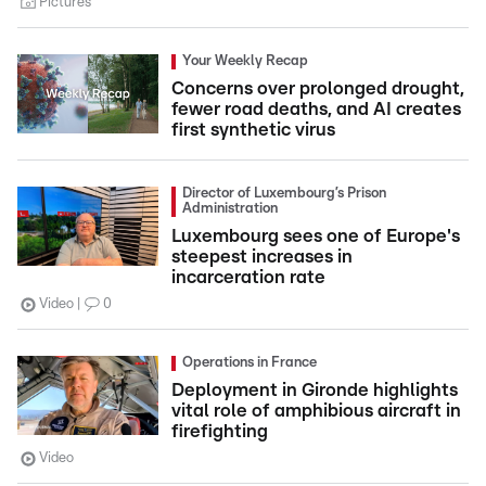
Pictures
Your Weekly Recap
Concerns over prolonged drought,
fewer road deaths, and AI creates
first synthetic virus
Director of Luxembourg’s Prison
Administration
Luxembourg sees one of Europe's
steepest increases in
incarceration rate
Video
0
Operations in France
Deployment in Gironde highlights
vital role of amphibious aircraft in
firefighting
Video