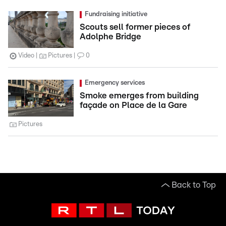
Fundraising initiative
Scouts sell former pieces of
Adolphe Bridge
Video
Pictures
0
Emergency services
Smoke emerges from building
façade on Place de la Gare
Pictures
Back to Top