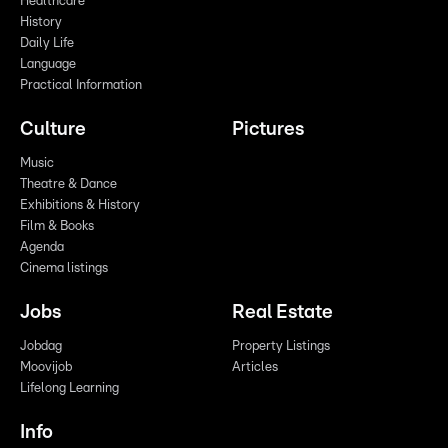
Healthcare
History
Daily Life
Language
Practical Information
Culture
Pictures
Music
Theatre & Dance
Exhibitions & History
Film & Books
Agenda
Cinema listings
Jobs
Real Estate
Jobdag
Property Listings
Moovijob
Articles
Lifelong Learning
Info