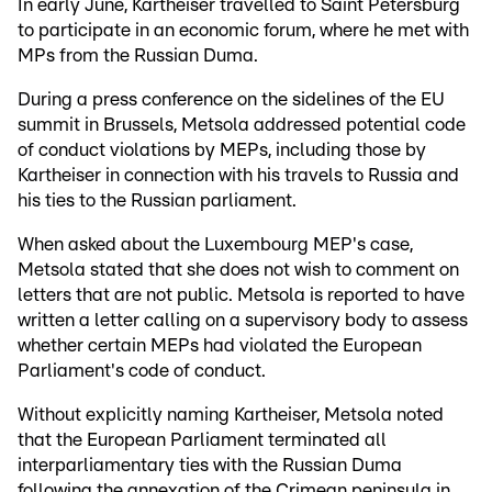
In early June, Kartheiser travelled to Saint Petersburg
to participate in an economic forum, where he met with
MPs from the Russian Duma.
During a press conference on the sidelines of the EU
summit in Brussels, Metsola addressed potential code
of conduct violations by MEPs, including those by
Kartheiser in connection with his travels to Russia and
his ties to the Russian parliament.
When asked about the Luxembourg MEP's case,
Metsola stated that she does not wish to comment on
letters that are not public. Metsola is reported to have
written a letter calling on a supervisory body to assess
whether certain MEPs had violated the European
Parliament's code of conduct.
Without explicitly naming Kartheiser, Metsola noted
that the European Parliament terminated all
interparliamentary ties with the Russian Duma
following the annexation of the Crimean peninsula in