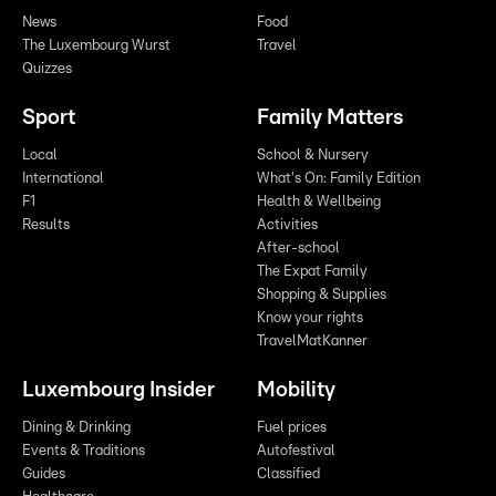
News
Food
The Luxembourg Wurst
Travel
Quizzes
Sport
Family Matters
Local
School & Nursery
International
What's On: Family Edition
F1
Health & Wellbeing
Results
Activities
After-school
The Expat Family
Shopping & Supplies
Know your rights
TravelMatKanner
Luxembourg Insider
Mobility
Dining & Drinking
Fuel prices
Events & Traditions
Autofestival
Guides
Classified