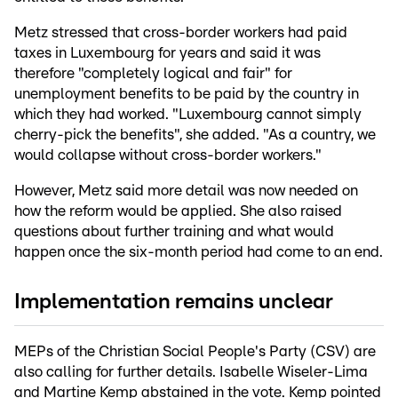
Metz stressed that cross-border workers had paid
taxes in Luxembourg for years and said it was
therefore "completely logical and fair" for
unemployment benefits to be paid by the country in
which they had worked. "Luxembourg cannot simply
cherry-pick the benefits", she added. "As a country, we
would collapse without cross-border workers."
However, Metz said more detail was now needed on
how the reform would be applied. She also raised
questions about further training and what would
happen once the six-month period had come to an end.
Implementation remains unclear
MEPs of the Christian Social People's Party (CSV) are
also calling for further details. Isabelle Wiseler-Lima
and Martine Kemp abstained in the vote. Kemp pointed