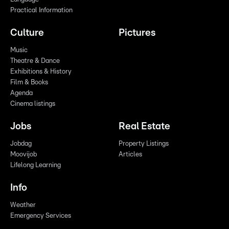
Practical Information
Culture
Pictures
Music
Theatre & Dance
Exhibitions & History
Film & Books
Agenda
Cinema listings
Jobs
Real Estate
Jobdag
Property Listings
Moovijob
Articles
Lifelong Learning
Info
Weather
Emergency Services