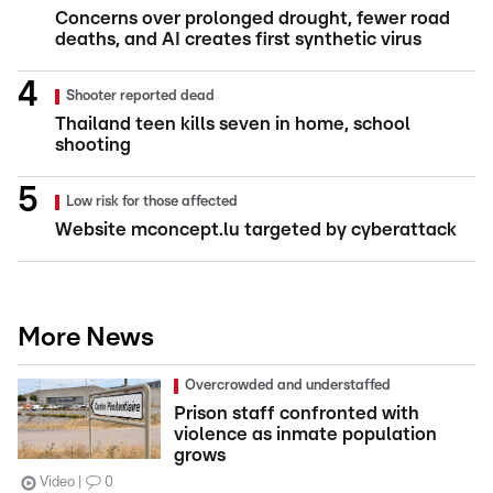
Concerns over prolonged drought, fewer road
deaths, and AI creates first synthetic virus
Shooter reported dead
Thailand teen kills seven in home, school
shooting
Low risk for those affected
Website mconcept.lu targeted by cyberattack
More News
Overcrowded and understaffed
Prison staff confronted with
violence as inmate population
grows
Video
0