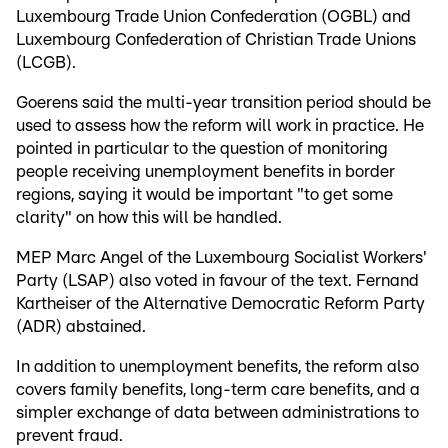
Luxembourg Trade Union Confederation (OGBL) and
Luxembourg Confederation of Christian Trade Unions
(LCGB).
Goerens said the multi-year transition period should be
used to assess how the reform will work in practice. He
pointed in particular to the question of monitoring
people receiving unemployment benefits in border
regions, saying it would be important "to get some
clarity" on how this will be handled.
MEP Marc Angel of the Luxembourg Socialist Workers'
Party (LSAP) also voted in favour of the text. Fernand
Kartheiser of the Alternative Democratic Reform Party
(ADR) abstained.
In addition to unemployment benefits, the reform also
covers family benefits, long-term care benefits, and a
simpler exchange of data between administrations to
prevent fraud.