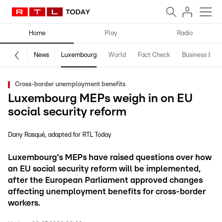
Home
Play
Radio
News
Luxembourg
World
Fact Check
Business & Te
Cross-border unemployment benefits
Luxembourg MEPs weigh in on EU
social security reform
Dany Rasqué
adapted for RTL Today
Luxembourg's MEPs have raised questions over how
an EU social security reform will be implemented,
after the European Parliament approved changes
affecting unemployment benefits for cross-border
workers.