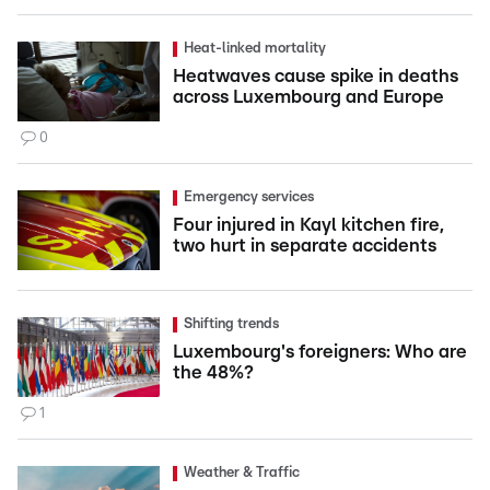
Heat-linked mortality
Heatwaves cause spike in deaths
across Luxembourg and Europe
0
Emergency services
Four injured in Kayl kitchen fire,
two hurt in separate accidents
Shifting trends
Luxembourg's foreigners: Who are
the 48%?
1
Weather & Traffic