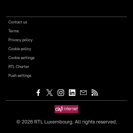
Contact us
Terms
Privacy policy
Cookie policy
Cookie settings
RTL Charter
Push settings
©
2026
RTL Luxembourg. All rights reserved.