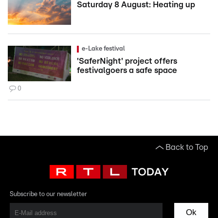
Saturday 8 August: Heating up
e-Lake festival
'SaferNight' project offers
festivalgoers a safe space
0
Back to Top
Subscribe to our newsletter
Ok