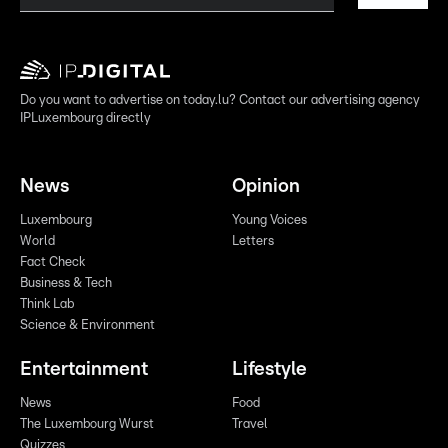
Do you want to advertise on today.lu? Contact our advertising agency
IPLuxembourg directly
News
Opinion
Luxembourg
Young Voices
World
Letters
Fact Check
Business & Tech
Think Lab
Science & Environment
Entertainment
Lifestyle
News
Food
The Luxembourg Wurst
Travel
Quizzes