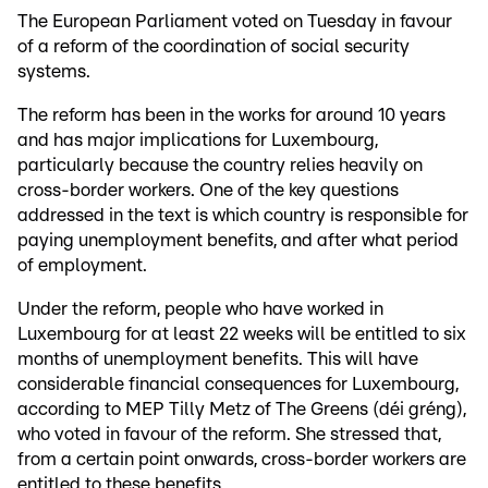
The European Parliament voted on Tuesday in favour
of a reform of the coordination of social security
systems.
The reform has been in the works for around 10 years
and has major implications for Luxembourg,
particularly because the country relies heavily on
cross-border workers. One of the key questions
addressed in the text is which country is responsible for
paying unemployment benefits, and after what period
of employment.
Under the reform, people who have worked in
Luxembourg for at least 22 weeks will be entitled to six
months of unemployment benefits. This will have
considerable financial consequences for Luxembourg,
according to MEP Tilly Metz of The Greens (déi gréng),
who voted in favour of the reform. She stressed that,
from a certain point onwards, cross-border workers are
entitled to these benefits.