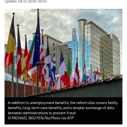
Update:
08.07.2026 09:02
In addition to unemployment benefits, the reform also covers family
benefits, long-term care benefits, and a simpler exchange of data
between administrations to prevent fraud.
©
MICHAEL NGUYEN/NurPhoto via AFP