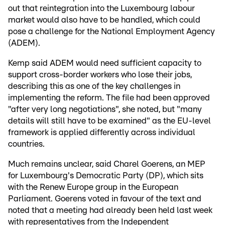
out that reintegration into the Luxembourg labour
market would also have to be handled, which could
pose a challenge for the National Employment Agency
(ADEM).
Kemp said ADEM would need sufficient capacity to
support cross-border workers who lose their jobs,
describing this as one of the key challenges in
implementing the reform. The file had been approved
"after very long negotiations", she noted, but "many
details will still have to be examined" as the EU-level
framework is applied differently across individual
countries.
Much remains unclear, said Charel Goerens, an MEP
for Luxembourg's Democratic Party (DP), which sits
with the Renew Europe group in the European
Parliament. Goerens voted in favour of the text and
noted that a meeting had already been held last week
with representatives from the Independent