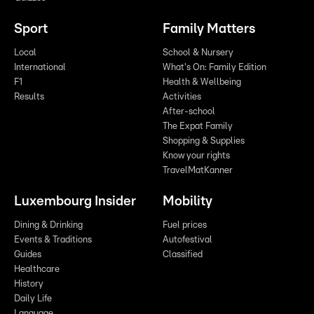
Sport
Family Matters
Local
School & Nursery
International
What's On: Family Edition
F1
Health & Wellbeing
Results
Activities
After-school
The Expat Family
Shopping & Supplies
Know your rights
TravelMatKanner
Luxembourg Insider
Mobility
Dining & Drinking
Fuel prices
Events & Traditions
Autofestival
Guides
Classified
Healthcare
History
Daily Life
Language