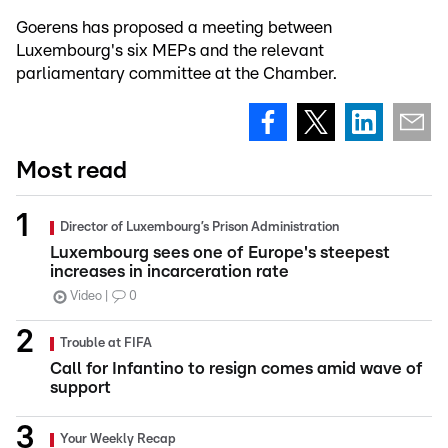
Goerens has proposed a meeting between
Luxembourg's six MEPs and the relevant
parliamentary committee at the Chamber.
Most read
Director of Luxembourg’s Prison Administration
Luxembourg sees one of Europe's steepest
increases in incarceration rate
Video
0
Trouble at FIFA
Call for Infantino to resign comes amid wave of
support
Your Weekly Recap