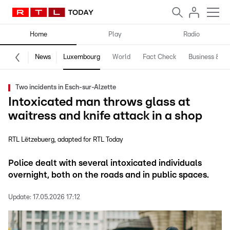
Home
Play
Radio
News
Luxembourg
World
Fact Check
Business & Te
Two incidents in Esch-sur-Alzette
Intoxicated man throws glass at
waitress and knife attack in a shop
RTL Lëtzebuerg
adapted for RTL Today
Police dealt with several intoxicated individuals
overnight, both on the roads and in public spaces.
Update:
17.05.2026 17:12