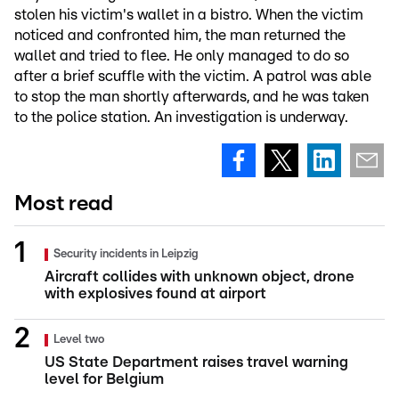
stolen his victim's wallet in a bistro. When the victim
noticed and confronted him, the man returned the
wallet and tried to flee. He only managed to do so
after a brief scuffle with the victim. A patrol was able
to stop the man shortly afterwards, and he was taken
to the police station. An investigation is underway.
Most read
Security incidents in Leipzig
Aircraft collides with unknown object, drone
with explosives found at airport
Level two
US State Department raises travel warning
level for Belgium