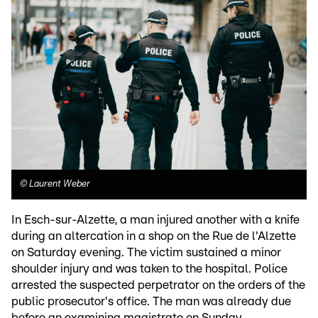
©
Laurent Weber
In Esch-sur-Alzette, a man injured another with a knife
during an altercation in a shop on the Rue de l'Alzette
on Saturday evening. The victim sustained a minor
shoulder injury and was taken to the hospital. Police
arrested the suspected perpetrator on the orders of the
public prosecutor's office. The man was already due
before an examining magistrate on Sunday.