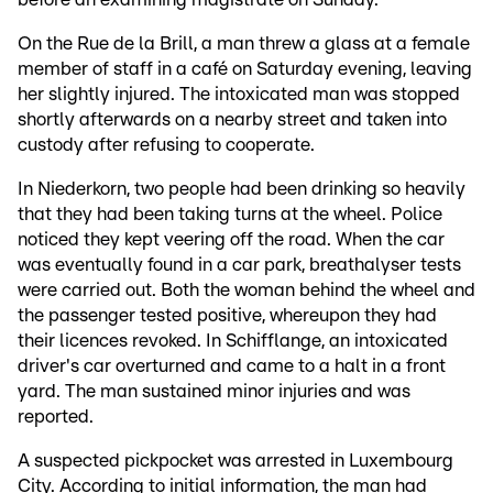
On the Rue de la Brill, a man threw a glass at a female
member of staff in a café on Saturday evening, leaving
her slightly injured. The intoxicated man was stopped
shortly afterwards on a nearby street and taken into
custody after refusing to cooperate.
In Niederkorn, two people had been drinking so heavily
that they had been taking turns at the wheel. Police
noticed they kept veering off the road. When the car
was eventually found in a car park, breathalyser tests
were carried out. Both the woman behind the wheel and
the passenger tested positive, whereupon they had
their licences revoked. In Schifflange, an intoxicated
driver's car overturned and came to a halt in a front
yard. The man sustained minor injuries and was
reported.
A suspected pickpocket was arrested in Luxembourg
City. According to initial information, the man had