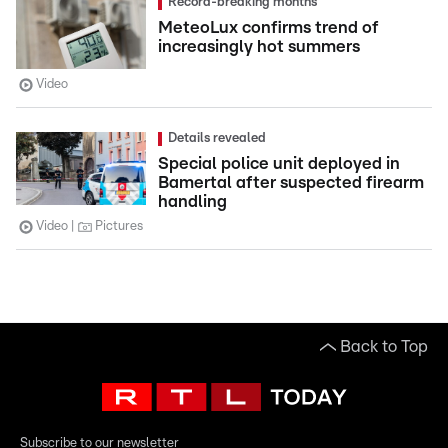
Record-breaking months
MeteoLux confirms trend of
increasingly hot summers
Video
Details revealed
Special police unit deployed in
Bamertal after suspected firearm
handling
Video
Pictures
Back to Top
Subscribe to our newsletter