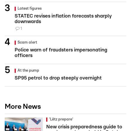
Latest figures
STATEC revises inflation forecasts sharply
downwards
1
Scam alert
Police warn of fraudsters impersonating
officers
At the pump
SP95 petrol to drop steeply overnight
More News
'Lëtz prepare'
New crisis preparedness guide to