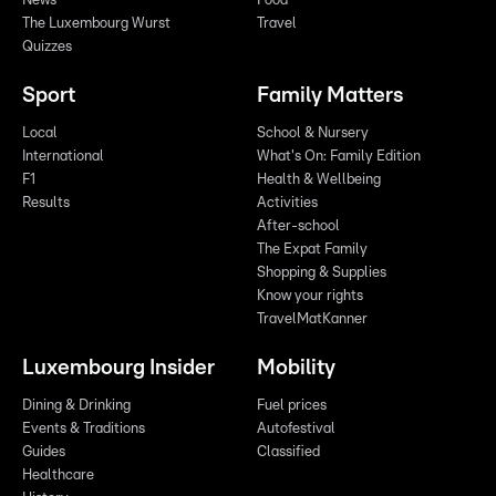
News
Food
The Luxembourg Wurst
Travel
Quizzes
Sport
Family Matters
Local
School & Nursery
International
What's On: Family Edition
F1
Health & Wellbeing
Results
Activities
After-school
The Expat Family
Shopping & Supplies
Know your rights
TravelMatKanner
Luxembourg Insider
Mobility
Dining & Drinking
Fuel prices
Events & Traditions
Autofestival
Guides
Classified
Healthcare