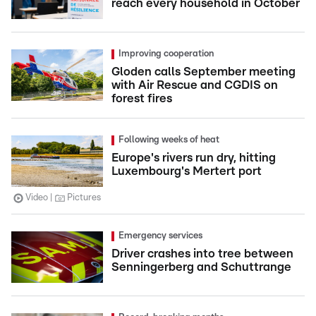
reach every household in October
Improving cooperation
Gloden calls September meeting
with Air Rescue and CGDIS on
forest fires
Following weeks of heat
Europe's rivers run dry, hitting
Luxembourg's Mertert port
Video
Pictures
Emergency services
Driver crashes into tree between
Senningerberg and Schuttrange