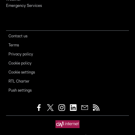
Emergency Services
Contact us
Terms
Privacy policy
Cookie policy
Cookie settings
RTL Charter
Push settings