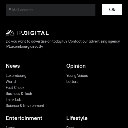
Ok
Do you want to advertise on today.lu? Contact our advertising agency
IPLuxembourg directly
News
Opinion
Luxembourg
Young Voices
World
Letters
Fact Check
Business & Tech
Think Lab
Science & Environment
Entertainment
Lifestyle