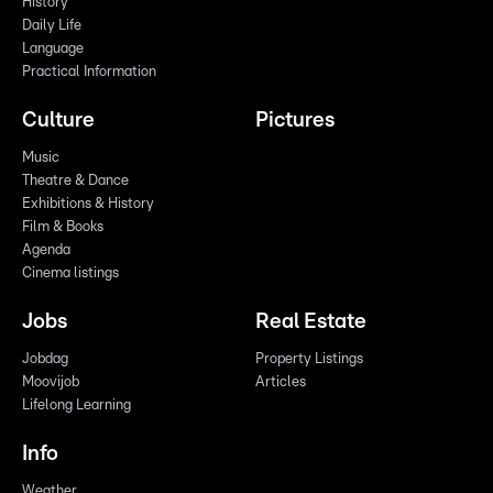
History
Daily Life
Language
Practical Information
Culture
Pictures
Music
Theatre & Dance
Exhibitions & History
Film & Books
Agenda
Cinema listings
Jobs
Real Estate
Jobdag
Property Listings
Moovijob
Articles
Lifelong Learning
Info
Weather