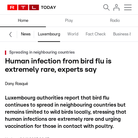
Home
Play
Radio
News
Luxembourg
World
Fact Check
Business & Te
Spreading in neighbouring countries
Human infection from bird flu is
extremely rare, experts say
Dany Rasqué
Luxembourg authorities report that bird flu
continues to spread in neighbouring countries but
remains limited to wild birds locally, stressing that
human infections are extremely rare and urging
vaccination for those in contact with poultry.