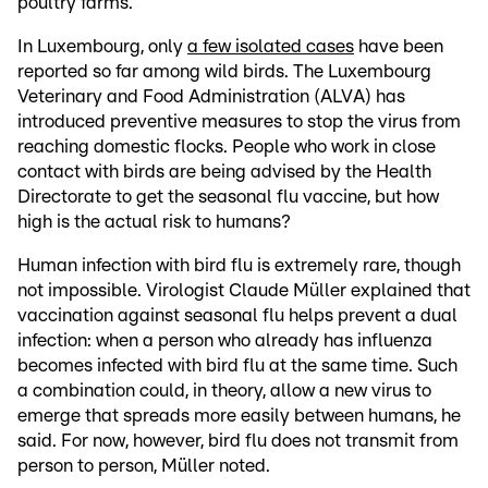
poultry farms.
In Luxembourg, only
a few isolated cases
have been
reported so far among wild birds. The Luxembourg
Veterinary and Food Administration (ALVA) has
introduced preventive measures to stop the virus from
reaching domestic flocks. People who work in close
contact with birds are being advised by the Health
Directorate to get the seasonal flu vaccine, but how
high is the actual risk to humans?
Human infection with bird flu is extremely rare, though
not impossible. Virologist Claude Müller explained that
vaccination against seasonal flu helps prevent a dual
infection: when a person who already has influenza
becomes infected with bird flu at the same time. Such
a combination could, in theory, allow a new virus to
emerge that spreads more easily between humans, he
said. For now, however, bird flu does not transmit from
person to person, Müller noted.