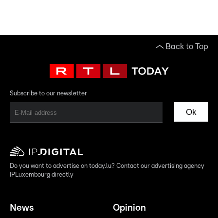
Back to Top
Subscribe to our newsletter
Ok
Do you want to advertise on today.lu? Contact our advertising agency
IPLuxembourg directly
News
Opinion