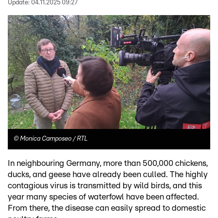
Update:
04.11.2025 09:27
©
Monica Camposeo / RTL
In neighbouring Germany, more than 500,000 chickens,
ducks, and geese have already been culled. The highly
contagious virus is transmitted by wild birds, and this
year many species of waterfowl have been affected.
From there, the disease can easily spread to domestic