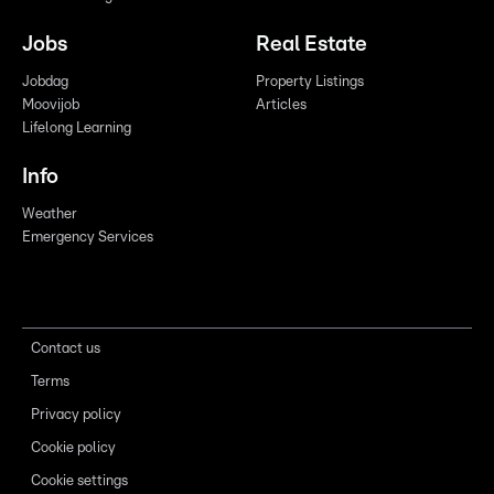
Jobs
Real Estate
Jobdag
Property Listings
Moovijob
Articles
Lifelong Learning
Info
Weather
Emergency Services
Contact us
Terms
Privacy policy
Cookie policy
Cookie settings