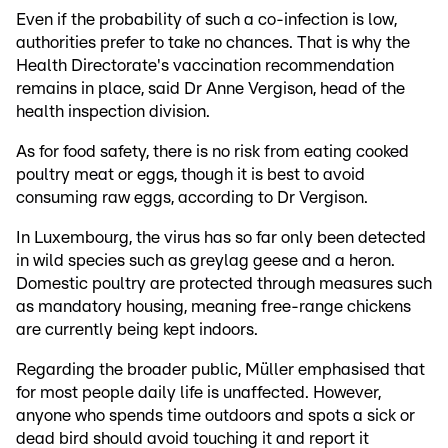
Even if the probability of such a co-infection is low,
authorities prefer to take no chances. That is why the
Health Directorate's vaccination recommendation
remains in place, said Dr Anne Vergison, head of the
health inspection division.
As for food safety, there is no risk from eating cooked
poultry meat or eggs, though it is best to avoid
consuming raw eggs, according to Dr Vergison.
In Luxembourg, the virus has so far only been detected
in wild species such as greylag geese and a heron.
Domestic poultry are protected through measures such
as mandatory housing, meaning free-range chickens
are currently being kept indoors.
Regarding the broader public, Müller emphasised that
for most people daily life is unaffected. However,
anyone who spends time outdoors and spots a sick or
dead bird should avoid touching it and report it