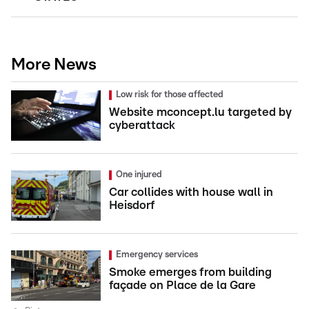
More News
Low risk for those affected
Website mconcept.lu targeted by
cyberattack
One injured
Car collides with house wall in
Heisdorf
Emergency services
Smoke emerges from building
façade on Place de la Gare