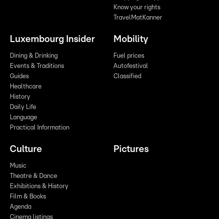
Know your rights
TravelMatKanner
Luxembourg Insider
Mobility
Dining & Drinking
Fuel prices
Events & Traditions
Autofestival
Guides
Classified
Healthcare
History
Daily Life
Language
Practical Information
Culture
Pictures
Music
Theatre & Dance
Exhibitions & History
Film & Books
Agenda
Cinema listings