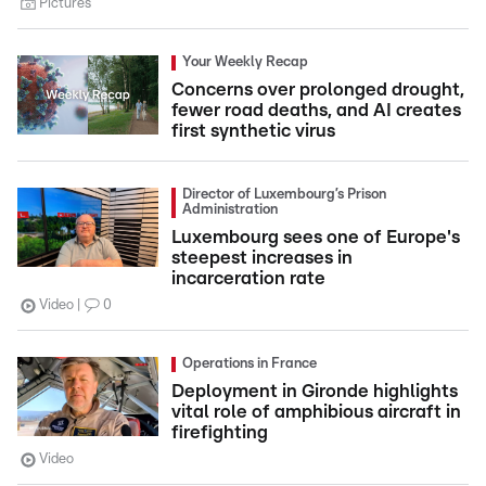
Pictures
Your Weekly Recap
Concerns over prolonged drought,
fewer road deaths, and AI creates
first synthetic virus
Director of Luxembourg’s Prison
Administration
Luxembourg sees one of Europe's
steepest increases in
incarceration rate
Video
0
Operations in France
Deployment in Gironde highlights
vital role of amphibious aircraft in
firefighting
Video