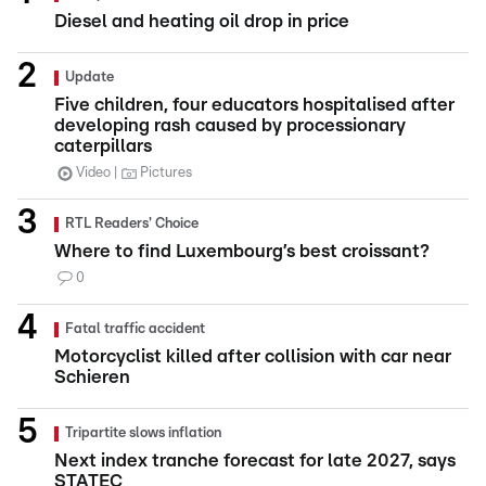
Diesel and heating oil drop in price
Update
Five children, four educators hospitalised after
developing rash caused by processionary
caterpillars
Video
Pictures
RTL Readers' Choice
Where to find Luxembourg’s best croissant?
0
Fatal traffic accident
Motorcyclist killed after collision with car near
Schieren
Tripartite slows inflation
Next index tranche forecast for late 2027, says
STATEC