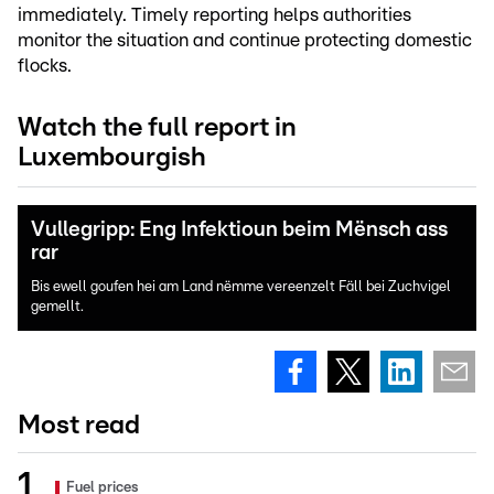
immediately. Timely reporting helps authorities
monitor the situation and continue protecting domestic
flocks.
Watch the full report in
Luxembourgish
Vullegripp: Eng Infektioun beim Mënsch ass
rar
Bis ewell goufen hei am Land nëmme vereenzelt Fäll bei Zuchvigel
gemellt.
Most read
Fuel prices