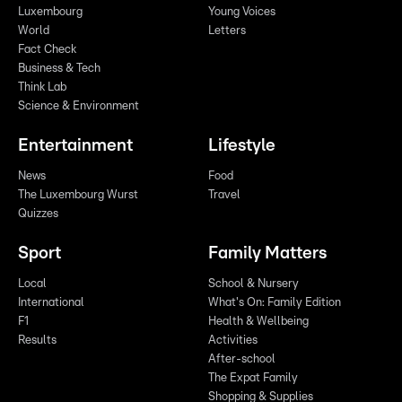
Luxembourg
Young Voices
World
Letters
Fact Check
Business & Tech
Think Lab
Science & Environment
Entertainment
Lifestyle
News
Food
The Luxembourg Wurst
Travel
Quizzes
Sport
Family Matters
Local
School & Nursery
International
What's On: Family Edition
F1
Health & Wellbeing
Results
Activities
After-school
The Expat Family
Shopping & Supplies