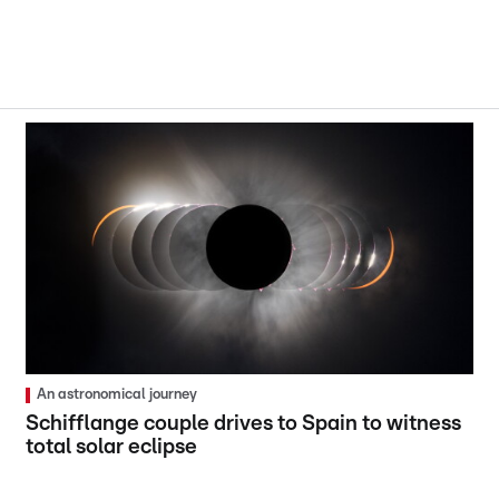
An astronomical journey
Schifflange couple drives to Spain to witness
total solar eclipse