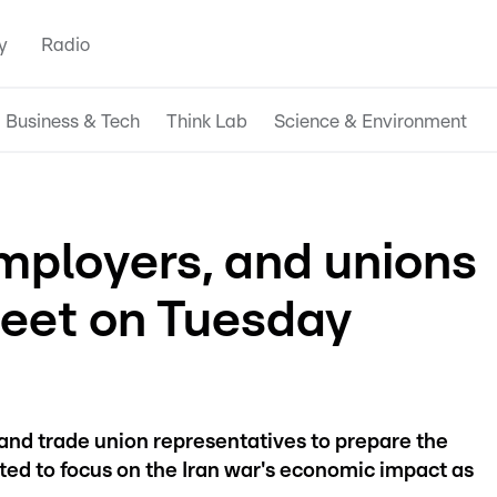
y
Radio
Business & Tech
Think Lab
Science & Environment
ployers, and unions
eet on Tuesday
nd trade union representatives to prepare the
cted to focus on the Iran war's economic impact as