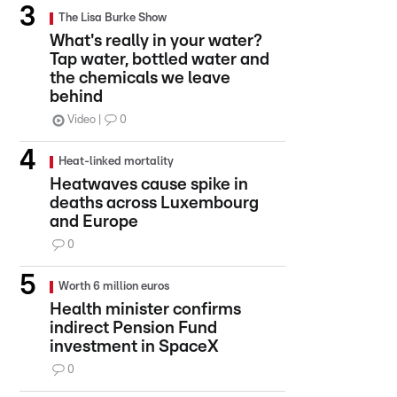
The Lisa Burke Show
What's really in your water?
Tap water, bottled water and
the chemicals we leave
behind
Video
0
Heat-linked mortality
Heatwaves cause spike in
deaths across Luxembourg
and Europe
0
Worth 6 million euros
Health minister confirms
indirect Pension Fund
investment in SpaceX
0