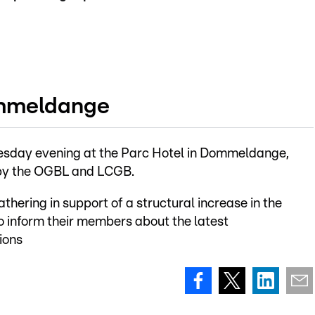
ommeldange
Tuesday evening at the Parc Hotel in Dommeldange,
d by the OGBL and LCGB.
gathering in support of a structural increase in the
 inform their members about the latest
ions