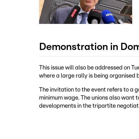
Demonstration in D
This issue will also be addressed on 
where a large rally is being organise
The invitation to the event refers to a 
minimum wage. The unions also want to
developments in the tripartite negotiat