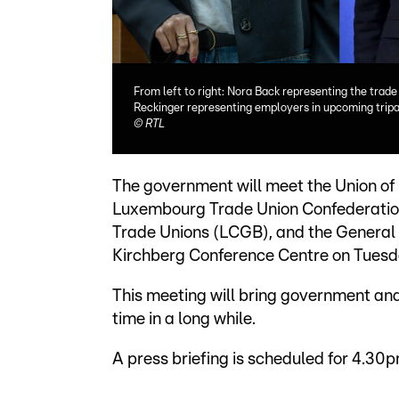
From left to right: Nora Back representing the trad
Reckinger representing employers in upcoming tripar
©
RTL
The government will meet the Union of
Luxembourg Trade Union Confederation
Trade Unions (LCGB), and the General 
Kirchberg Conference Centre on Tuesd
This meeting will bring government and 
time in a long while.
A press briefing is scheduled for 4.30p