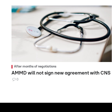
After months of negotiations
AMMD will not sign new agreement with CNS
0