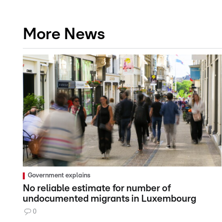
More News
Government explains
No reliable estimate for number of
undocumented migrants in Luxembourg
0