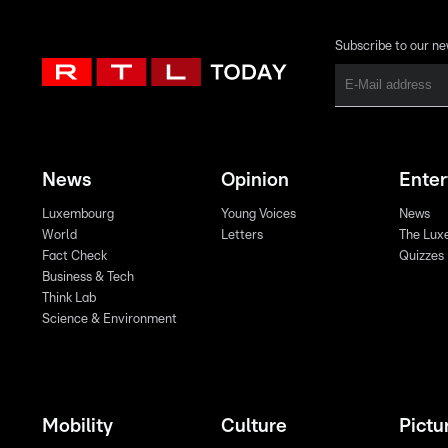
Subscribe to our ne
News
Opinion
Ente
Luxembourg
Young Voices
News
World
Letters
The Lux
Fact Check
Quizzes
Business & Tech
Think Lab
Science & Environment
Mobility
Culture
Pictu