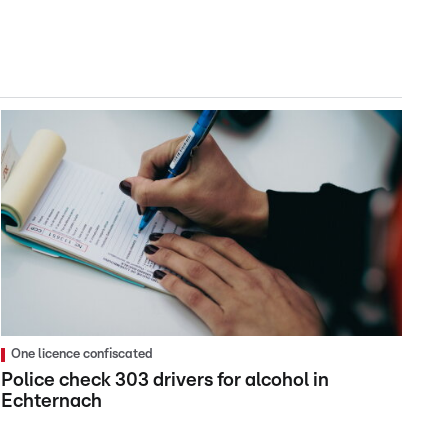
One licence confiscated
Police check 303 drivers for alcohol in
Echternach