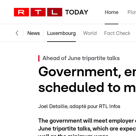
Home
Pla
News
Luxembourg
World
Fact Check
Ahead of June tripartite talks
Government, em
scheduled to m
Joel Detaille
adapté pour RTL Infos
The government will meet employer a
June tripartite talks, which are expe