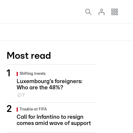
Most read
Shifting trends
Luxembourg's foreigners:
Who are the 48%?
7
Trouble at FIFA
Call for Infantino to resign
comes amid wave of support