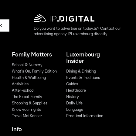
k
Do you want to advertise on today.lu? Contact our
advertising agency IPLuxembourg directly
Family Matters
Luxembourg
Insider
School & Nursery
What's On: Family Edition
Dining & Drinking
Health & Wellbeing
Events & Traditions
Activities
Guides
After-school
Healthcare
The Expat Family
History
Shopping & Supplies
Daily Life
Know your rights
Language
TravelMatKanner
Practical Information
Info