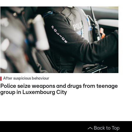
After suspicious behaviour
Police seize weapons and drugs from teenage
group in Luxembourg City
Back to Top