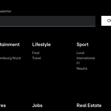
wsletter
O
rtainment
Lifestyle
Sport
Food
Local
embourg Wurst
Travel
International
F1
Results
res
Jobs
Real Estate