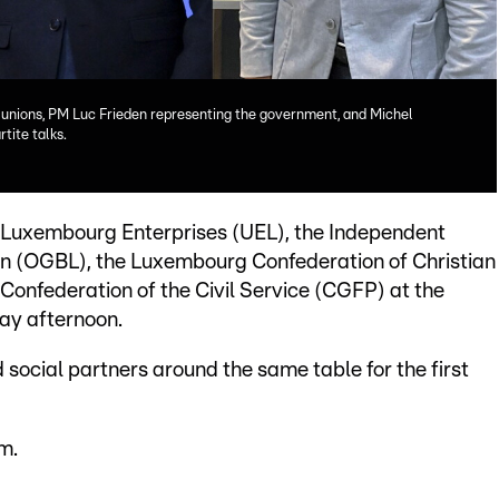
e unions, PM Luc Frieden representing the government, and Michel
tite talks.
 Luxembourg Enterprises (UEL), the Independent
 (OGBL), the Luxembourg Confederation of Christian
Confederation of the Civil Service (CGFP) at the
ay afternoon.
social partners around the same table for the first
m.