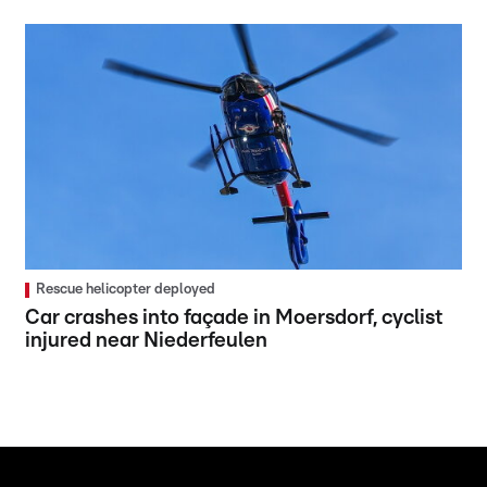
Rescue helicopter deployed
Car crashes into façade in Moersdorf, cyclist
injured near Niederfeulen