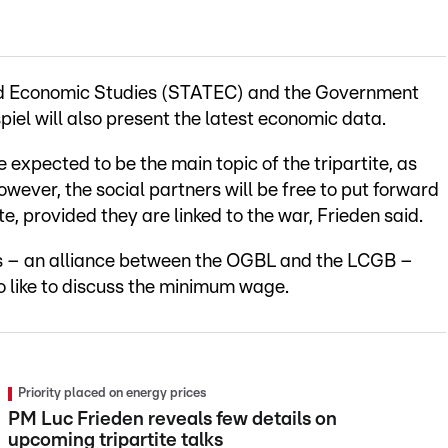
 and Economic Studies (STATEC) and the Government
el will also present the latest economic data.
 expected to be the main topic of the tripartite, as
wever, the social partners will be free to put forward
, provided they are linked to the war, Frieden said.
s – an alliance between the OGBL and the LCGB –
so like to discuss the minimum wage.
Priority placed on energy prices
PM Luc Frieden reveals few details on
upcoming tripartite talks