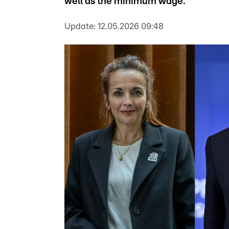
well as the minimum wage.
Update:
12.05.2026 09:48