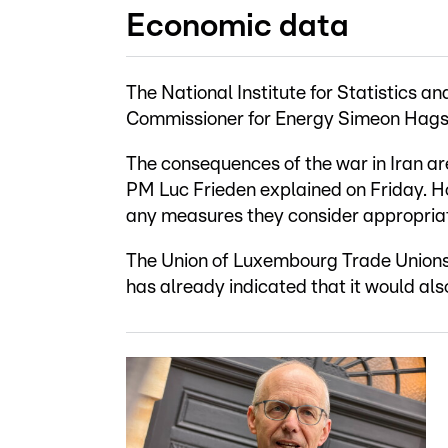
Economic data
The National Institute for Statistics
Commissioner for Energy Simeon Hagspi
The consequences of the war in Iran are
PM Luc Frieden explained on Friday. Ho
any measures they consider appropriate
The Union of Luxembourg Trade Union
has already indicated that it would al