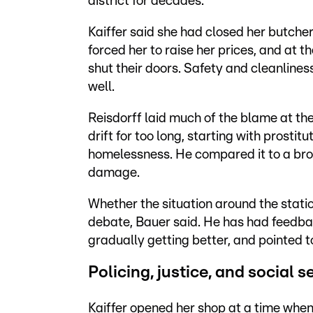
district for decades.
Kaiffer said she had closed her butcher
forced her to raise her prices, and at 
shut their doors. Safety and cleanlines
well.
Reisdorff laid much of the blame at the
drift for too long, starting with prosti
homelessness. He compared it to a brok
damage.
Whether the situation around the stati
debate, Bauer said. He has had feedba
gradually getting better, and pointed t
Policing, justice, and social s
Kaiffer opened her shop at a time when t