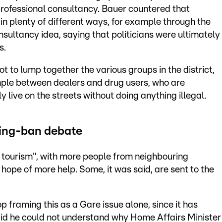
a professional consultancy. Bauer countered that
n plenty of different ways, for example through the
nsultancy idea, saying that politicians were ultimately
s.
t to lump together the various groups in the district,
ample between dealers and drug users, who are
 live on the streets without doing anything illegal.
ging-ban debate
al tourism", with more people from neighbouring
hope of more help. Some, it was said, are sent to the
p framing this as a Gare issue alone, since it has
id he could not understand why Home Affairs Minister