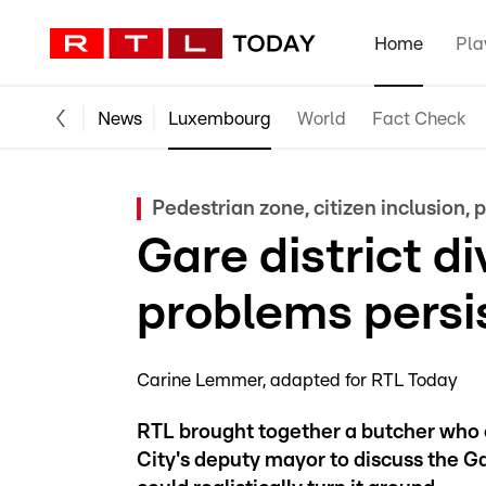
Home
Pla
News
Luxembourg
World
Fact Check
Pedestrian zone, citizen inclusion, p
Gare district d
problems persi
Carine Lemmer
adapted for RTL Today
RTL brought together a butcher who 
City's deputy mayor to discuss the G