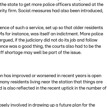
the state to get more police officers stationed at the
rity firm. Social measures had also been introduced,
ence of such a service, set up so that older residents
for instance, was itself an indictment. More police
gued, if the judiciary did not do its job and follow
ence was a good thing, the courts also had to be the
aff shortage may well be part of the issue.
on has improved or worsened in recent years is open
any residents living near the station that things are
d is also reflected in the recent uptick in the number of
losely involved in drawing up a future plan for the