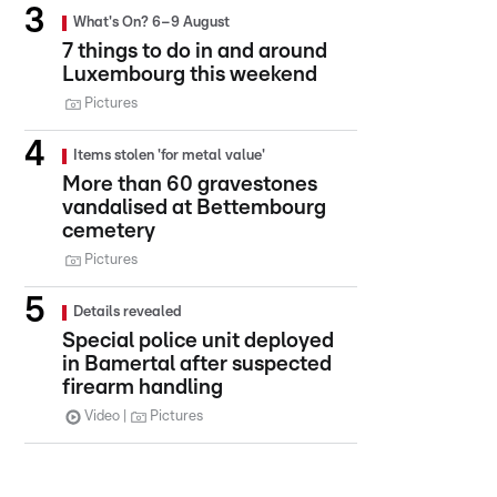
What's On? 6–9 August
7 things to do in and around
Luxembourg this weekend
Pictures
Items stolen 'for metal value'
More than 60 gravestones
vandalised at Bettembourg
cemetery
Pictures
Details revealed
Special police unit deployed
in Bamertal after suspected
firearm handling
Video
Pictures