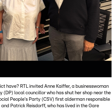
rict have? RTL invited Anne Kaiffer, a businesswoman
(DP) local councillor who has shut her shop near the
Social People's Party (CSV) first alderman responsible
nd Patrick Reisdorff, who has lived in the Gare