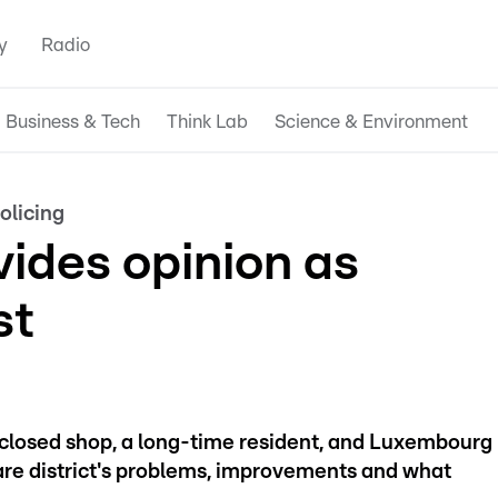
y
Radio
Business & Tech
Think Lab
Science & Environment
olicing
ivides opinion as
st
closed shop, a long-time resident, and Luxembourg
are district's problems, improvements and what