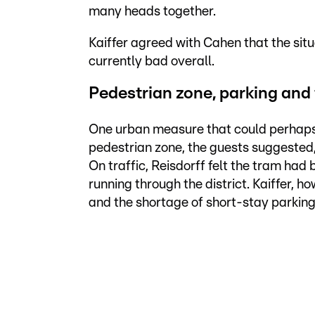
many heads together.
Kaiffer agreed with Cahen that the si
currently bad overall.
Pedestrian zone, parking and 
One urban measure that could perhaps b
pedestrian zone, the guests suggested, 
On traffic, Reisdorff felt the tram had
running through the district. Kaiffer, 
and the shortage of short-stay parking s