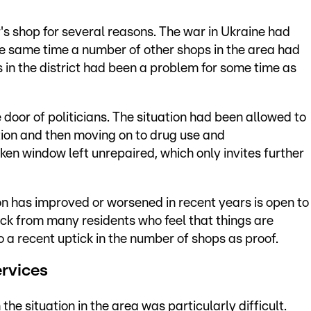
's shop for several reasons. The war in Ukraine had
the same time a number of other shops in the area had
s in the district had been a problem for some time as
 door of politicians. The situation had been allowed to
tution and then moving on to drug use and
en window left unrepaired, which only invites further
on has improved or worsened in recent years is open to
ck from many residents who feel that things are
o a recent uptick in the number of shops as proof.
ervices
he situation in the area was particularly difficult.