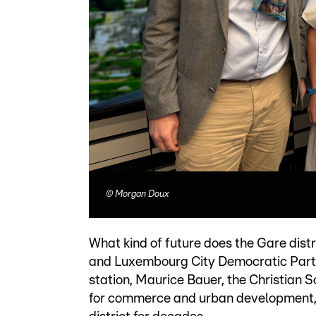
©
Morgan Doux
What kind of future does the Gare dist
and Luxembourg City Democratic Party 
station, Maurice Bauer, the Christian 
for commerce and urban development, a