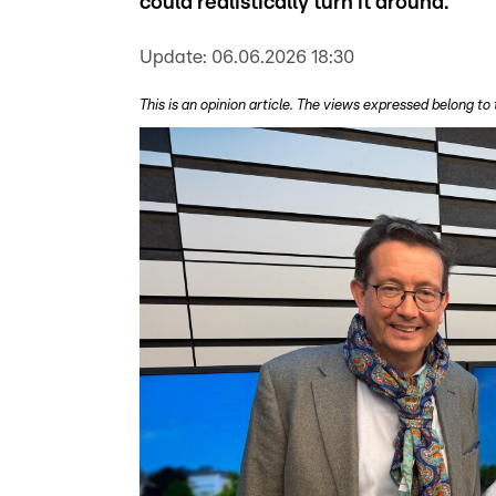
could realistically turn it around.
Update:
06.06.2026 18:30
This is an opinion article. The views expressed belong to 