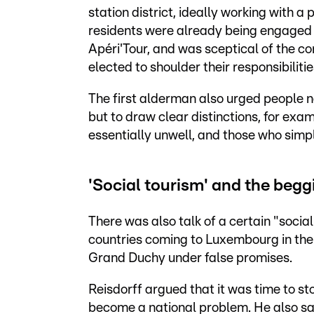
station district, ideally working with 
residents were already being engaged i
Apéri'Tour, and was sceptical of the co
elected to shoulder their responsibilitie
The first alderman also urged people no
but to draw clear distinctions, for ex
essentially unwell, and those who simply
'Social tourism' and the beg
There was also talk of a certain "soci
countries coming to Luxembourg in the 
Grand Duchy under false promises.
Reisdorff argued that it was time to sto
become a national problem. He also sa