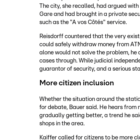
The city, she recalled, had argued with 
Gare and had brought in a private secu
such as the "A vos Côtés" service.
Reisdorff countered that the very exist
could safely withdraw money from ATMs 
alone would not solve the problem, he ar
cases through. While judicial independ
guarantor of security, and a serious st
More citizen inclusion
Whether the situation around the stati
for debate, Bauer said. He hears from m
gradually getting better, a trend he sai
shops in the area.
Kaiffer called for citizens to be more c