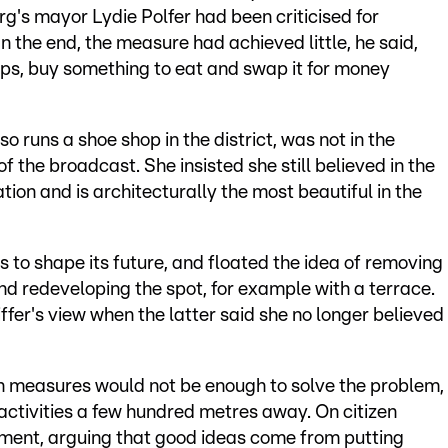
's mayor Lydie Polfer had been criticised for
n the end, the measure had achieved little, he said,
ps, buy something to eat and swap it for money
runs a shoe shop in the district, was not in the
f the broadcast. She insisted she still believed in the
tion and is architecturally the most beautiful in the
 to shape its future, and floated the idea of removing
d redeveloping the spot, for example with a terrace.
fer's view when the latter said she no longer believed
ban measures would not be enough to solve the problem,
activities a few hundred metres away. On citizen
ement, arguing that good ideas come from putting