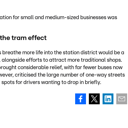
tuation for small and medium-sized businesses was
the tram effect
reathe more life into the station district would be a
alongside efforts to attract more traditional shops.
 brought considerable relief, with far fewer buses now
however, criticised the large number of one-way streets
pots for drivers wanting to drop in briefly.