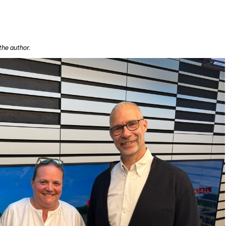
the author.