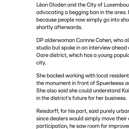
Léon Gloden and the City of Luxembourg
advocating a begging ban in the area. I
because people now simply go into sho
shortly afterwards.
DP alderwoman Corinne Cahen, who also 
studio but spoke in an interview ahead o
Gare district, which has a young popula
city.
She backed working with local residents
the monument in front of Spuerkeess an
She also said she could understand Kaif
in the district's future for her business.
Reisdorff, for his part, said purely ur
since dealers would simply move their 
participation, he saw room for improv