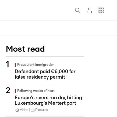
Most read
Fraudulent immigration
Defendant paid €6,000 for
false residency permit
Following weeks of heat
Europe's rivers run dry, hitting
Luxembourg's Mertert port
Video
Pictures