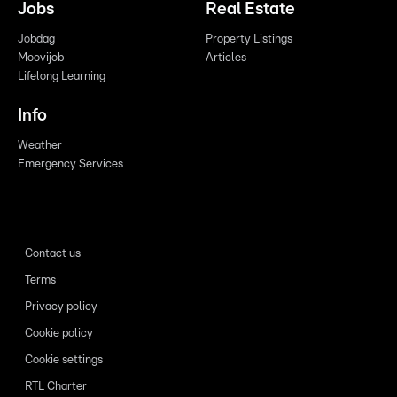
Jobs
Real Estate
Jobdag
Property Listings
Moovijob
Articles
Lifelong Learning
Info
Weather
Emergency Services
Contact us
Terms
Privacy policy
Cookie policy
Cookie settings
RTL Charter