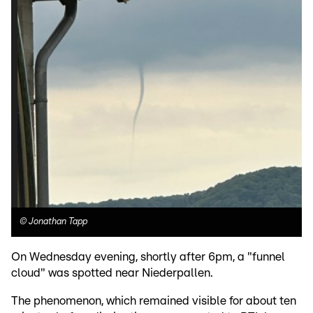
©
Jonathan Tapp
On Wednesday evening, shortly after 6pm, a "funnel
cloud" was spotted near Niederpallen.
The phenomenon, which remained visible for about ten