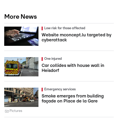
More News
Low risk for those affected
Website mconcept.lu targeted by
cyberattack
One injured
Car collides with house wall in
Heisdorf
Emergency services
Smoke emerges from building
façade on Place de la Gare
Pictures