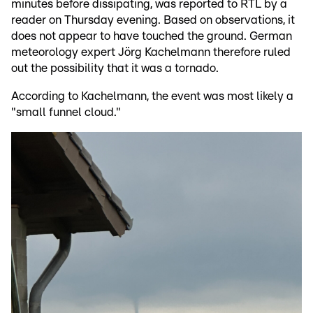
minutes before dissipating, was reported to RTL by a
reader on Thursday evening. Based on observations, it
does not appear to have touched the ground. German
meteorology expert Jörg Kachelmann therefore ruled
out the possibility that it was a tornado.
According to Kachelmann, the event was most likely a
"small funnel cloud."