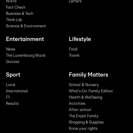
World
Letters
Fact Check
Business & Tech
Think Lab
Science & Environment
Entertainment
Lifestyle
News
Food
The Luxembourg Wurst
Travel
Quizzes
Sport
Family Matters
Local
School & Nursery
International
What's On: Family Edition
F1
Health & Wellbeing
Results
Activities
After-school
The Expat Family
Shopping & Supplies
Know your rights