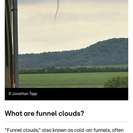
©
Jonathan Tapp
What are funnel clouds?
"Funnel clouds," also known as cold-air funnels, often