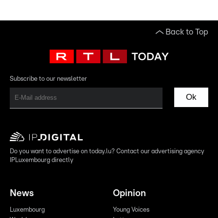
Back to Top
Subscribe to our newsletter
Ok
Do you want to advertise on today.lu? Contact our advertising agency
IPLuxembourg directly
News
Opinion
Luxembourg
Young Voices