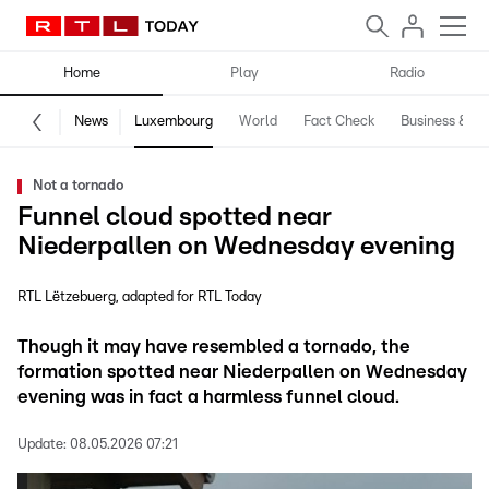
Home
Play
Radio
News
Luxembourg
World
Fact Check
Business & Te
Not a tornado
Funnel cloud spotted near
Niederpallen on Wednesday evening
RTL Lëtzebuerg
adapted for RTL Today
Though it may have resembled a tornado, the
formation spotted near Niederpallen on Wednesday
evening was in fact a harmless funnel cloud.
Update:
08.05.2026 07:21