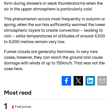
form during showers or weak thunderstorms when the
air in the upper atmosphere is particularly cold.
This phenomenon occurs most frequently in autumn or
spring, when the sun has sufficiently warmed the lower
atmospheric layers to create convection – leading to
rain – while temperatures at altitudes of around 4,500
to 6,000 metres remain very low.
Funnel clouds are generally harmless. In very rare
cases, however, they can reach the ground and cause
damage with winds of up to 135km/h. That was not the
case here.
Most read
Fuel prices