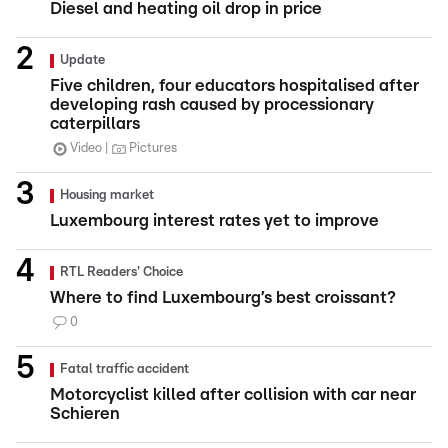
Diesel and heating oil drop in price
Update
Five children, four educators hospitalised after
developing rash caused by processionary
caterpillars
Video
Pictures
Housing market
Luxembourg interest rates yet to improve
RTL Readers' Choice
Where to find Luxembourg’s best croissant?
0
Fatal traffic accident
Motorcyclist killed after collision with car near
Schieren