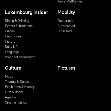
TravelMatKanner
Luxembourg Insider
Mobility
Dining & Drinking
Fuel prices
Events & Traditions
Autofestival
Guides
Classified
Healthcare
History
Daily Life
Language
Practical Information
Culture
Pictures
Music
Theatre & Dance
Exhibitions & History
Film & Books
Agenda
Cinema listings