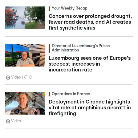
Your Weekly Recap
Concerns over prolonged drought,
fewer road deaths, and AI creates
first synthetic virus
Director of Luxembourg’s Prison
Administration
Luxembourg sees one of Europe's
steepest increases in
incarceration rate
Video
0
Operations in France
Deployment in Gironde highlights
vital role of amphibious aircraft in
firefighting
Video