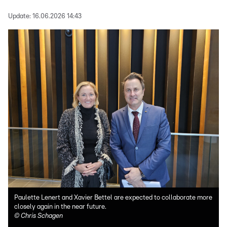
Update:
16.06.2026 14:43
Paulette Lenert and Xavier Bettel are expected to collaborate more
closely again in the near future.
©
Chris Schagen