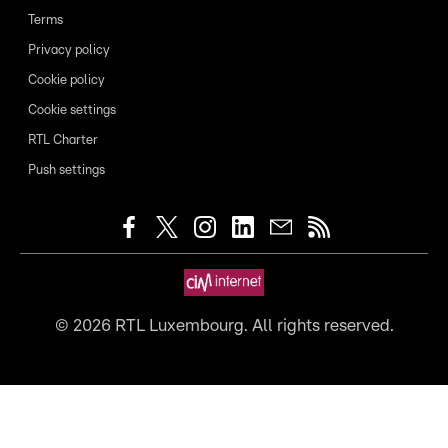
Terms
Privacy policy
Cookie policy
Cookie settings
RTL Charter
Push settings
©
2026
RTL Luxembourg. All rights reserved.