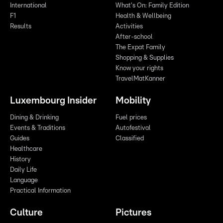
International
What's On: Family Edition
F1
Health & Wellbeing
Results
Activities
After-school
The Expat Family
Shopping & Supplies
Know your rights
TravelMatKanner
Luxembourg Insider
Mobility
Dining & Drinking
Fuel prices
Events & Traditions
Autofestival
Guides
Classified
Healthcare
History
Daily Life
Language
Practical Information
Culture
Pictures