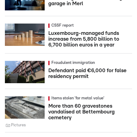
garage in Merl
CSSF report
Luxembourg-managed funds
increase from 5,800 billion to
6,700 billion euros in a year
Fraudulent immigration
Defendant paid €6,000 for false
residency permit
Items stolen 'for metal value'
More than 60 gravestones
vandalised at Bettembourg
cemetery
Pictures