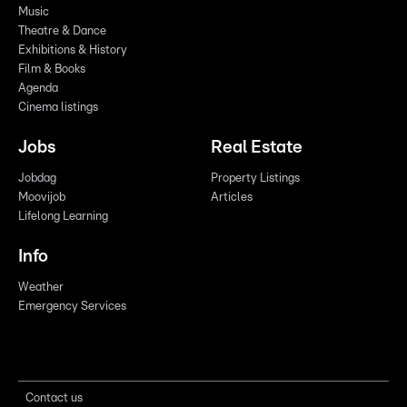
Music
Theatre & Dance
Exhibitions & History
Film & Books
Agenda
Cinema listings
Jobs
Real Estate
Jobdag
Property Listings
Moovijob
Articles
Lifelong Learning
Info
Weather
Emergency Services
Contact us