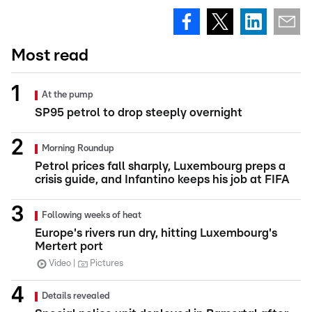
Most read
At the pump
SP95 petrol to drop steeply overnight
Morning Roundup
Petrol prices fall sharply, Luxembourg preps a
crisis guide, and Infantino keeps his job at FIFA
Following weeks of heat
Europe's rivers run dry, hitting Luxembourg's
Mertert port
Video
Pictures
Details revealed