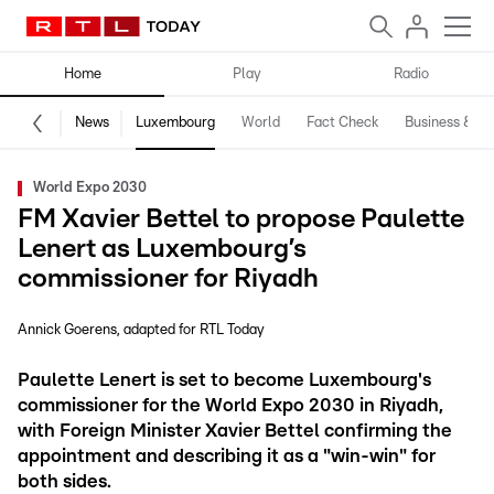
Home
Play
Radio
News
Luxembourg
World
Fact Check
Business & Te
World Expo 2030
FM Xavier Bettel to propose Paulette
Lenert as Luxembourg’s
commissioner for Riyadh
Annick Goerens
adapted for RTL Today
Paulette Lenert is set to become Luxembourg's
commissioner for the World Expo 2030 in Riyadh,
with Foreign Minister Xavier Bettel confirming the
appointment and describing it as a "win-win" for
both sides.