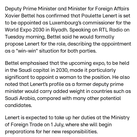
Deputy Prime Minister and Minister for Foreign Affairs
Xavier Bettel has confirmed that Paulette Lenert is set
to be appointed as Luxembourg’s commissioner for the
World Expo 2030 in Riyadh. Speaking on RTL Radio on
Tuesday morning, Bettel said he would formally
propose Lenert for the role, describing the appointment
as a "win-win" situation for both parties.
Bettel emphasised that the upcoming expo, to be held
in the Saudi capital in 2030, made it particularly
significant to appoint a woman to the position. He also
noted that Lenert’s profile as a former deputy prime
minister would carry added weight in countries such as
Saudi Arabia, compared with many other potential
candidates.
Lenert is expected to take up her duties at the Ministry
of Foreign Trade on 1 July, where she will begin
preparations for her new responsibilities.