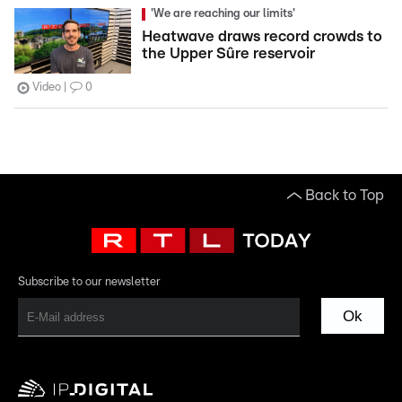
'We are reaching our limits'
Heatwave draws record crowds to
the Upper Sûre reservoir
Video
0
Back to Top
Subscribe to our newsletter
Ok