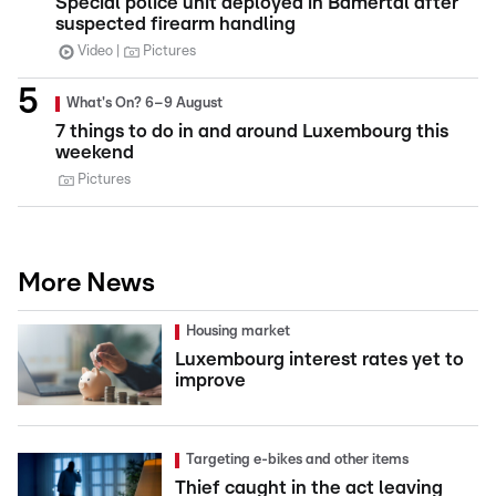
Special police unit deployed in Bamertal after
suspected firearm handling
Video
Pictures
What's On? 6–9 August
7 things to do in and around Luxembourg this
weekend
Pictures
More News
Housing market
Luxembourg interest rates yet to
improve
Targeting e-bikes and other items
Thief caught in the act leaving