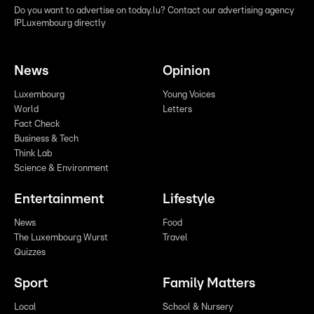
Do you want to advertise on today.lu? Contact our advertising agency
IPLuxembourg directly
News
Opinion
Luxembourg
Young Voices
World
Letters
Fact Check
Business & Tech
Think Lab
Science & Environment
Entertainment
Lifestyle
News
Food
The Luxembourg Wurst
Travel
Quizzes
Sport
Family Matters
Local
School & Nursery