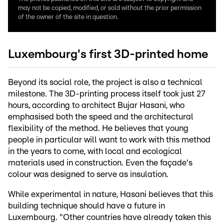
may not be copied, modified, or sold without the prior permission
of the owner of the site in question.
Luxembourg's first 3D-printed home
Beyond its social role, the project is also a technical
milestone. The 3D-printing process itself took just 27
hours, according to architect Bujar Hasani, who
emphasised both the speed and the architectural
flexibility of the method. He believes that young
people in particular will want to work with this method
in the years to come, with local and ecological
materials used in construction. Even the façade's
colour was designed to serve as insulation.
While experimental in nature, Hasani believes that this
building technique should have a future in
Luxembourg. "Other countries have already taken this