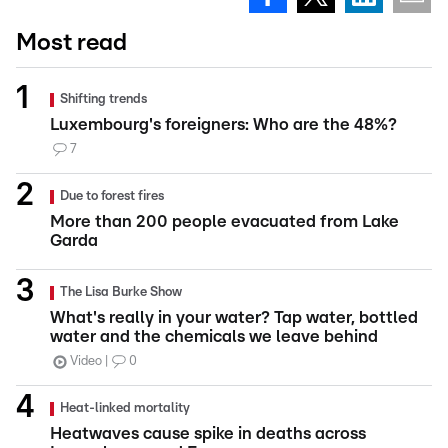
Most read
Shifting trends
Luxembourg's foreigners: Who are the 48%?
7
Due to forest fires
More than 200 people evacuated from Lake
Garda
The Lisa Burke Show
What's really in your water? Tap water, bottled
water and the chemicals we leave behind
Video
0
Heat-linked mortality
Heatwaves cause spike in deaths across