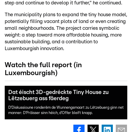
step and continue to develop it further," he continued.
The municipality plans to expand the tiny house model,
potentially filling vacant plots of land or even creating
small neighbourhoods. The project carries symbolic
weight: a step toward more affordable housing, more
sustainable building, and a contribution to
Luxembourgish innovation.
Watch the full report (in
Luxembourgish)
Dat éischt 3D-gedréckte Tiny House zu
Lëtzebuerg ass fäerdeg
D’Diskussioune ronderëm de Wunnengsmaart zu Lëtzebuerg ginn net
manner: D’Präisser sinn héich, d’Offer bleift knapp.