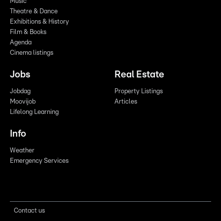
Music
Theatre & Dance
Exhibitions & History
Film & Books
Agenda
Cinema listings
Jobs
Real Estate
Jobdag
Property Listings
Moovijob
Articles
Lifelong Learning
Info
Weather
Emergency Services
Contact us