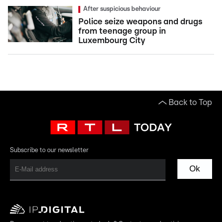
After suspicious behaviour
Police seize weapons and drugs
from teenage group in
Luxembourg City
Back to Top
Subscribe to our newsletter
Ok