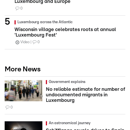
Luxembourg and Europe
0
Luxembourg across the Atlantic
Wisconsin village celebrates roots at annual
'Luxembourg Fest'
Video
0
More News
Government explains
No reliable estimate for number of
undocumented migrants in
Luxembourg
0
An astronomical journey