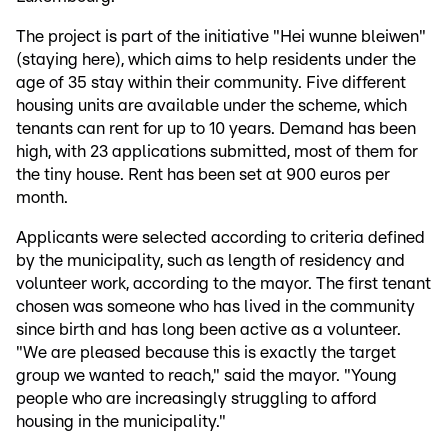
The project is part of the initiative "Hei wunne bleiwen"
(staying here), which aims to help residents under the
age of 35 stay within their community. Five different
housing units are available under the scheme, which
tenants can rent for up to 10 years. Demand has been
high, with 23 applications submitted, most of them for
the tiny house. Rent has been set at 900 euros per
month.
Applicants were selected according to criteria defined
by the municipality, such as length of residency and
volunteer work, according to the mayor. The first tenant
chosen was someone who has lived in the community
since birth and has long been active as a volunteer.
"We are pleased because this is exactly the target
group we wanted to reach," said the mayor. "Young
people who are increasingly struggling to afford
housing in the municipality."