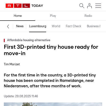
Home
Play
Radio
News
Luxembourg
World
Fact Check
Business & Te
Affordable housing alternative
First 3D-printed tiny house ready for
move-in
Tim Morizet
For the first time in the country, a 3D-printed tiny
house has been completed in Rameldange, near
Niederanven, after three months of work.
Update:
29.08.2025 11:46