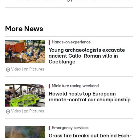
More News
Hands-on experience
Young archaeologists excavate
ancient Gallo-Roman villa in
Goeblange
Video
Pictures
Miniature racing weekend
Howald hosts top European
remote-control car championship
Video
Pictures
Emergency services
Grass fire breaks out behind Esch-