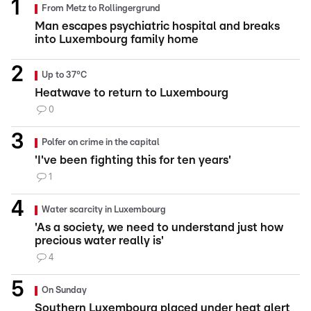
From Metz to Rollingergrund
Man escapes psychiatric hospital and breaks
into Luxembourg family home
Up to 37°C
Heatwave to return to Luxembourg
0
Polfer on crime in the capital
'I've been fighting this for ten years'
1
Water scarcity in Luxembourg
'As a society, we need to understand just how
precious water really is'
4
On Sunday
Southern Luxembourg placed under heat alert