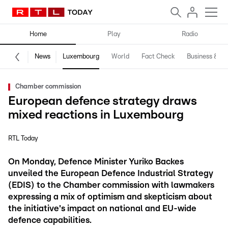
Home
Play
Radio
News
Luxembourg
World
Fact Check
Business & Te
Chamber commission
European defence strategy draws
mixed reactions in Luxembourg
RTL Today
On Monday, Defence Minister Yuriko Backes
unveiled the European Defence Industrial Strategy
(EDIS) to the Chamber commission with lawmakers
expressing a mix of optimism and skepticism about
the initiative's impact on national and EU-wide
defence capabilities.