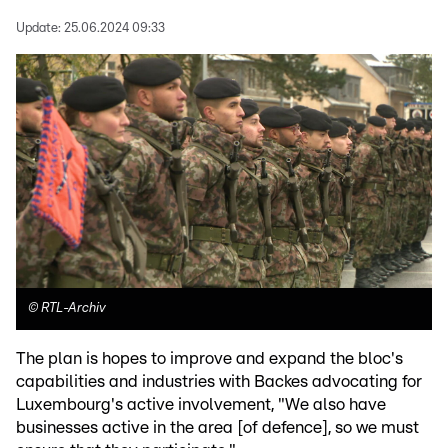
Update:
25.06.2024 09:33
©
RTL-Archiv
The plan is hopes to improve and expand the bloc's
capabilities and industries with Backes advocating for
Luxembourg's active involvement, "We also have
businesses active in the area [of defence], so we must