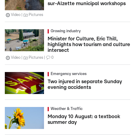
sur-Alzette municipal workshops
Video
Pictures
Growing industry
Minister for Culture, Eric Thill,
highlights how tourism and culture
intersect
Video
Pictures
0
Emergency services
Two injured in separate Sunday
evening accidents
Weather & Traffic
Monday 10 August: a textbook
summer day