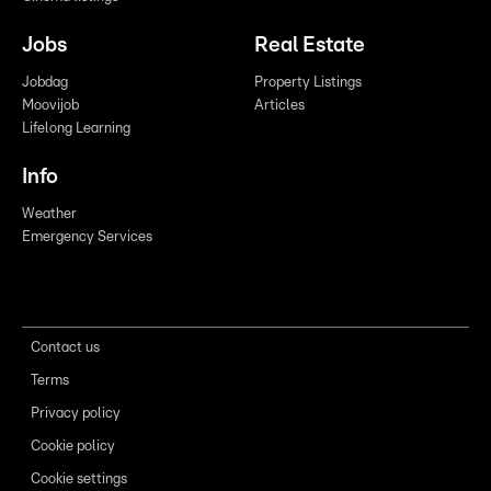
Jobs
Real Estate
Jobdag
Property Listings
Moovijob
Articles
Lifelong Learning
Info
Weather
Emergency Services
Contact us
Terms
Privacy policy
Cookie policy
Cookie settings