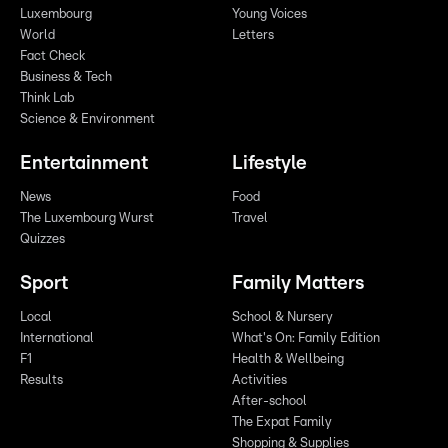
Luxembourg
Young Voices
World
Letters
Fact Check
Business & Tech
Think Lab
Science & Environment
Entertainment
Lifestyle
News
Food
The Luxembourg Wurst
Travel
Quizzes
Sport
Family Matters
Local
School & Nursery
International
What's On: Family Edition
F1
Health & Wellbeing
Results
Activities
After-school
The Expat Family
Shopping & Supplies