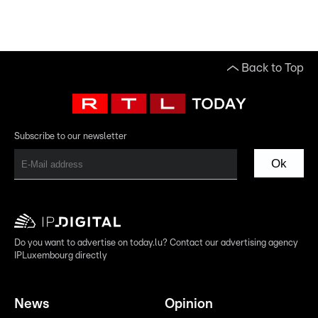
Back to Top
Subscribe to our newsletter
Ok
Do you want to advertise on today.lu? Contact our advertising agency
IPLuxembourg directly
News
Opinion