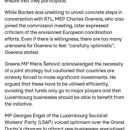
ensure that they participate."
While Backes was unwilling to unveil concrete steps in
conversation with RTL, MEP Charles Goerens, who also
joined the commission meeting, later expressed
criticism of the envisioned European coordination
efforts. Even if there is willingness, there are too many
unknowns for Goerens to feel "carefully optimistic",
Goerens stated.
Greens MP Meris Šehović acknowledged the necessity
of a joint strategy but cautioned that countries are
already forced to make significant investments. He
argued that these have to be utilised efficiently,
avoiding that funds only go to major players and that
Luxembourg businesses should be able to benefit from
the initiative.
MP Georges Engel of the Luxembourg Socialist
Workers' Party (LSAP) voiced optimism over the Grand
Duchy's chances to attract new businesses specialised