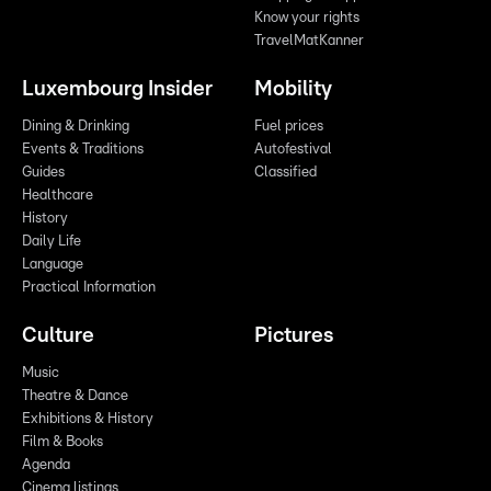
Know your rights
TravelMatKanner
Luxembourg Insider
Mobility
Dining & Drinking
Fuel prices
Events & Traditions
Autofestival
Guides
Classified
Healthcare
History
Daily Life
Language
Practical Information
Culture
Pictures
Music
Theatre & Dance
Exhibitions & History
Film & Books
Agenda
Cinema listings