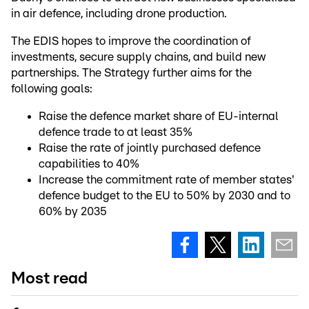
in air defence, including drone production.
The EDIS hopes to improve the coordination of
investments, secure supply chains, and build new
partnerships. The Strategy further aims for the
following goals:
Raise the defence market share of EU-internal
defence trade to at least 35%
Raise the rate of jointly purchased defence
capabilities to 40%
Increase the commitment rate of member states'
defence budget to the EU to 50% by 2030 and to
60% by 2035
Most read