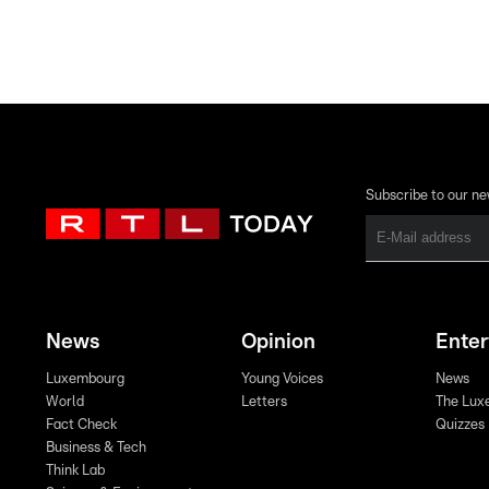
Subscribe to our ne
News
Opinion
Ente
Luxembourg
Young Voices
News
World
Letters
The Lux
Fact Check
Quizzes
Business & Tech
Think Lab