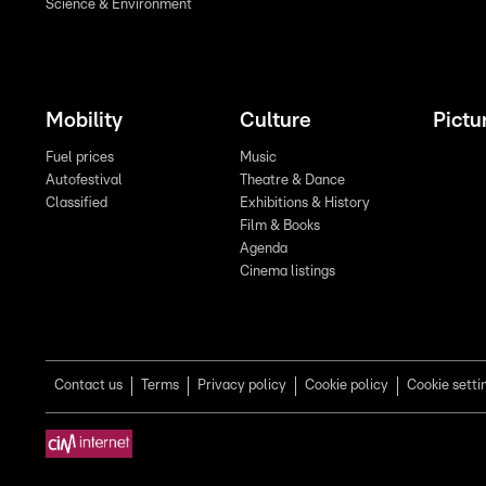
Science & Environment
Mobility
Culture
Pictu
Fuel prices
Music
Autofestival
Theatre & Dance
Classified
Exhibitions & History
Film & Books
Agenda
Cinema listings
Contact us
Terms
Privacy policy
Cookie policy
Cookie setti