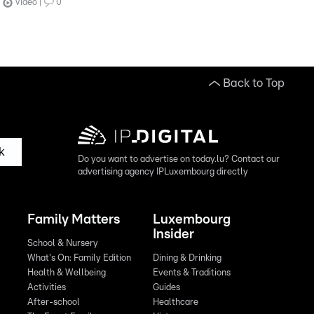
Video
0
Back to Top
k
Do you want to advertise on today.lu? Contact our
advertising agency IPLuxembourg directly
Family Matters
Luxembourg
Insider
School & Nursery
What's On: Family Edition
Dining & Drinking
Health & Wellbeing
Events & Traditions
Activities
Guides
After-school
Healthcare