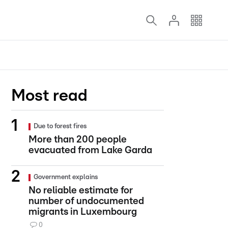
Most read
Due to forest fires
More than 200 people
evacuated from Lake Garda
Government explains
No reliable estimate for
number of undocumented
migrants in Luxembourg
0