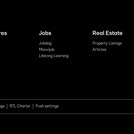
res
Jobs
Real Estate
Jobdag
Property Listings
Moovijob
Articles
Lifelong Learning
ngs
RTL Charter
Push settings