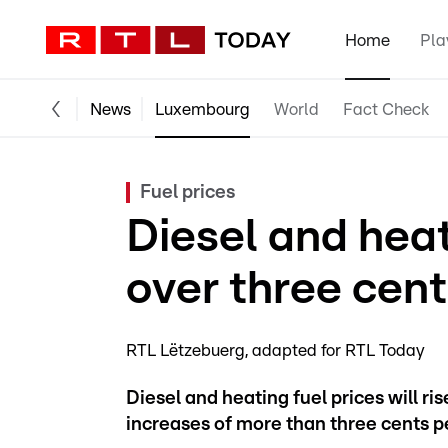
Home
Pla
News
Luxembourg
World
Fact Check
Fuel prices
Diesel and heat
over three cen
RTL Lëtzebuerg
adapted for RTL Today
Diesel and heating fuel prices will r
increases of more than three cents per