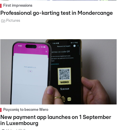
First impressions
Professional go-karting test in Mondercange
Pictures
Payconiq to become Wero
New payment app launches on 1 September
in Luxembourg