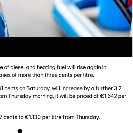
ce of diesel and heating fuel will rise again in
es of more than three cents per litre.
8 cents on Saturday, will increase by a further 3.2
m Thursday morning, it will be priced at €1.642 per
3.7 cents to €1.130 per litre from Thursday.