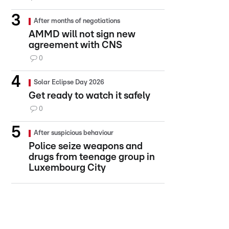
After months of negotiations
AMMD will not sign new
agreement with CNS
0
Solar Eclipse Day 2026
Get ready to watch it safely
0
After suspicious behaviour
Police seize weapons and
drugs from teenage group in
Luxembourg City