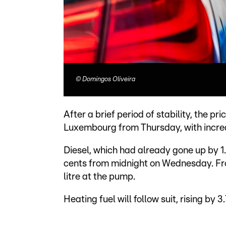
©
Domingos Oliveira
After a brief period of stability, the pri
Luxembourg from Thursday, with increas
Diesel, which had already gone up by 1.
cents from midnight on Wednesday. Fro
litre at the pump.
Heating fuel will follow suit, rising by 