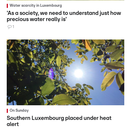
Water scarcity in Luxembourg
'As a society, we need to understand just how
precious water really is'
1
On Sunday
Southern Luxembourg placed under heat
alert