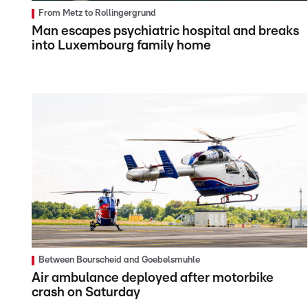
From Metz to Rollingergrund
Man escapes psychiatric hospital and breaks
into Luxembourg family home
Between Bourscheid and Goebelsmuhle
Air ambulance deployed after motorbike
crash on Saturday