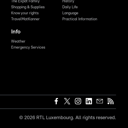
The Expat Family
History
Shopping & Supplies
Daily Life
Know your rights
Language
TravelMatKanner
Practical Information
Info
Weather
Emergency Services
©
2026
RTL Luxembourg. All rights reserved.