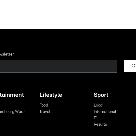
wsletter
O
rtainment
Lifestyle
Sport
Food
Local
embourg Wurst
Travel
International
F1
Results