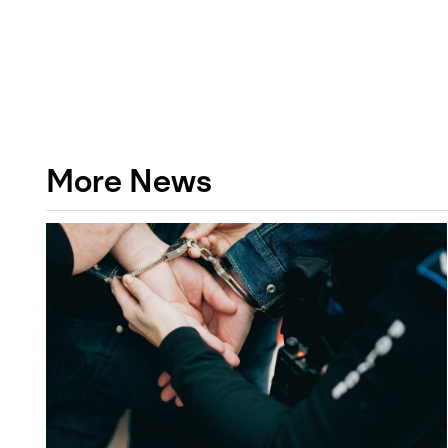
More News