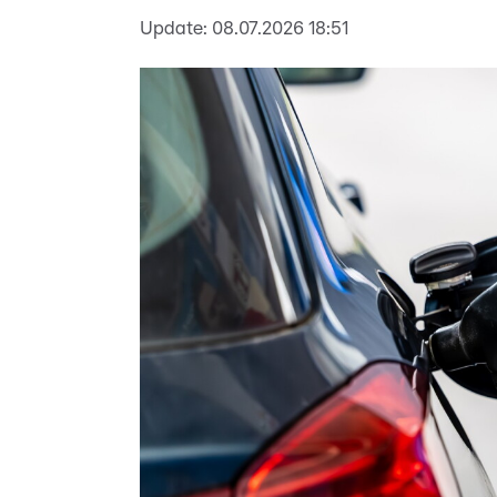
Update:
08.07.2026 18:51