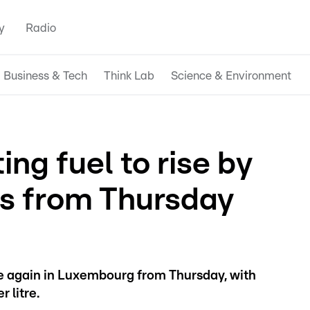
y
Radio
Business & Tech
Think Lab
Science & Environment
ing fuel to rise by
ts from Thursday
ise again in Luxembourg from Thursday, with
 litre.