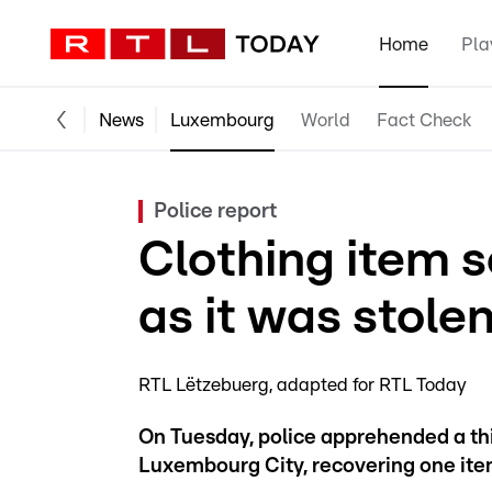
Home
Pla
News
Luxembourg
World
Fact Check
Police report
Clothing item 
as it was stole
RTL Lëtzebuerg
adapted for RTL Today
On Tuesday, police apprehended a thi
Luxembourg City, recovering one item