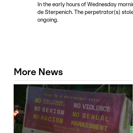
In the early hours of Wednesday mornin
de Sterpenich. The perpetrator(s) stol
ongoing.
More News