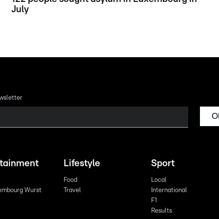
July
wsletter
O
rtainment
Lifestyle
Sport
Food
Local
embourg Wurst
Travel
International
F1
Results