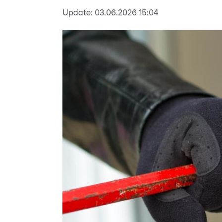
Update:
03.06.2026 15:04