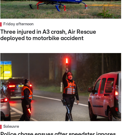
Friday afternoon
Three injured in A3 crash, Air Rescue
deployed to motorbike accident
Soleuvre
Police chase ensues after speedster ignores