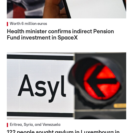
Worth 6 million euros
Health minister confirms indirect Pension
Fund investment in SpaceX
Eritrea, Syria, and Venezuela
122 people sought asylum in Luxembourg in