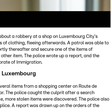
 about a robbery at a shop on Luxembourg City's
of clothing, fleeing afterwards. A patrol was able to
tly thereafter and secure one of the items of
other item. The police wrote up a report, and the
orate of Immigration.
ss Luxembourg
everal items from a shopping center on Route de
ar. The police caught the culprit after a search
le, more stolen items were discovered. The police also
lice. A report was drawn up on the orders of the