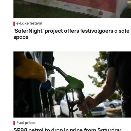
e-Lake festival
'SaferNight' project offers festivalgoers a safe
space
Fuel prices
SP98 petrol to drop in price from Saturday