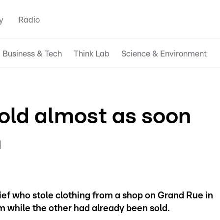
y
Radio
Business & Tech
Think Lab
Science & Environment
sold almost as soon
n
ef who stole clothing from a shop on Grand Rue in
 while the other had already been sold.