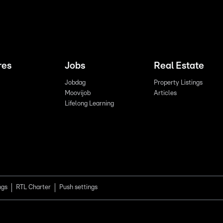
res
Jobs
Real Estate
Jobdag
Property Listings
Moovijob
Articles
Lifelong Learning
ngs
RTL Charter
Push settings