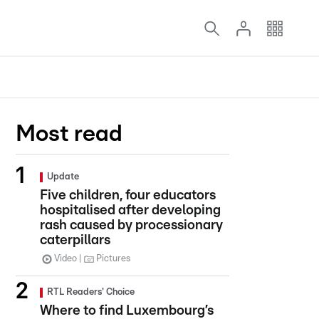
Most read
Update
Five children, four educators
hospitalised after developing
rash caused by processionary
caterpillars
Video
Pictures
RTL Readers' Choice
Where to find Luxembourg’s