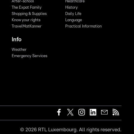
After-school
Healthcare
The Expat Family
History
Shopping & Supplies
Daily Life
Know your rights
Language
TravelMatKanner
Practical Information
Info
Weather
Emergency Services
©
2026
RTL Luxembourg. All rights reserved.