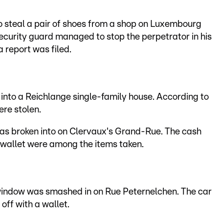
 steal a pair of shoes from a shop on Luxembourg
ecurity guard managed to stop the perpetrator in his
 report was filed.
into a Reichlange single-family house. According to
ere stolen.
as broken into on Clervaux's Grand-Rue. The cash
a wallet were among the items taken.
window was smashed in on Rue Peternelchen. The car
off with a wallet.