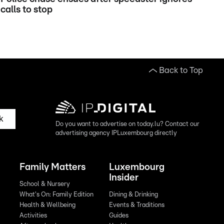
calls to stop
Back to Top
k
Do you want to advertise on today.lu? Contact our
advertising agency IPLuxembourg directly
Family Matters
Luxembourg
Insider
School & Nursery
What's On: Family Edition
Dining & Drinking
Health & Wellbeing
Events & Traditions
Activities
Guides