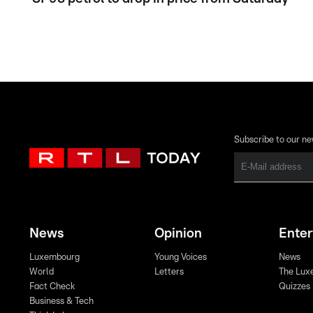
Subscribe to our ne
News
Opinion
Ente
Luxembourg
Young Voices
News
World
Letters
The Lux
Fact Check
Quizzes
Business & Tech