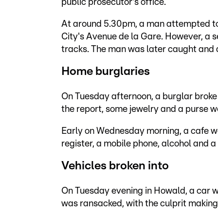
public prosecutor's office.
At around 5.30pm, a man attempted to
City's Avenue de la Gare. However, a s
tracks. The man was later caught and a
Home burglaries
On Tuesday afternoon, a burglar broke 
the report, some jewelry and a purse w
Early on Wednesday morning, a cafe w
register, a mobile phone, alcohol and 
Vehicles broken into
On Tuesday evening in Howald, a car 
was ransacked, with the culprit making 