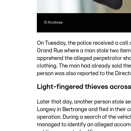
©
Archives
On Tuesday, the police received a call
Grand Rue where a man stole two items 
apprehend the alleged perpetrator shor
clothing. The man had already sold the 
person was also reported to the Direct
Light-fingered thieves acro
Later that day, another person stole s
Longwy in Bertrange and fled in their c
operation. During a search of the vehic
managed to identify an alleged accomp