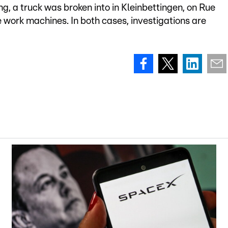
g, a truck was broken into in Kleinbettingen, on Rue
e work machines. In both cases, investigations are