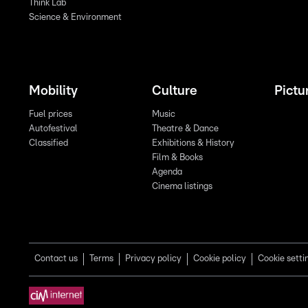
Think Lab
Science & Environment
Mobility
Culture
Pictu
Fuel prices
Music
Autofestival
Theatre & Dance
Classified
Exhibitions & History
Film & Books
Agenda
Cinema listings
Contact us
Terms
Privacy policy
Cookie policy
Cookie setti