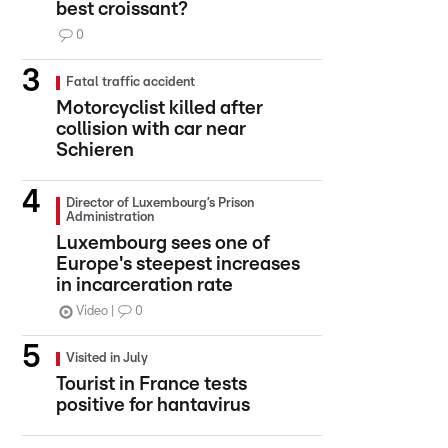
best croissant?
0
Fatal traffic accident
Motorcyclist killed after
collision with car near
Schieren
Director of Luxembourg’s Prison
Administration
Luxembourg sees one of
Europe's steepest increases
in incarceration rate
Video
0
Visited in July
Tourist in France tests
positive for hantavirus