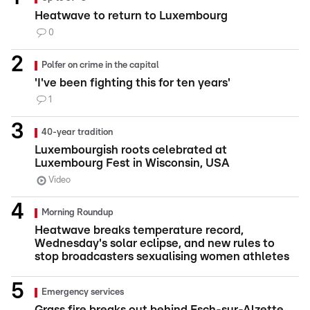
Heatwave to return to Luxembourg
0
Polfer on crime in the capital
'I've been fighting this for ten years'
1
40-year tradition
Luxembourgish roots celebrated at
Luxembourg Fest in Wisconsin, USA
Video
Morning Roundup
Heatwave breaks temperature record,
Wednesday's solar eclipse, and new rules to
stop broadcasters sexualising women athletes
Emergency services
Grass fire breaks out behind Esch-sur-Alzette