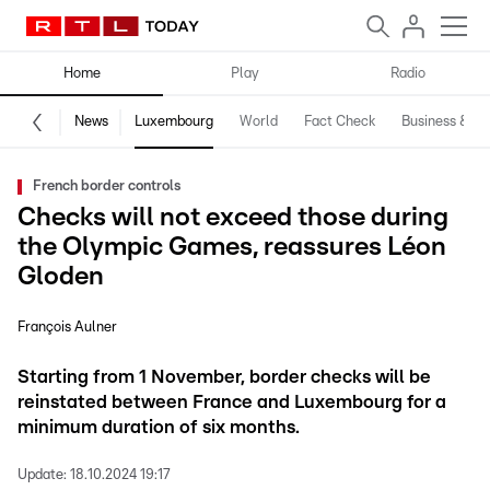
Home
Play
Radio
News
Luxembourg
World
Fact Check
Business & Te
French border controls
Checks will not exceed those during
the Olympic Games, reassures Léon
Gloden
François Aulner
Starting from 1 November, border checks will be
reinstated between France and Luxembourg for a
minimum duration of six months.
Update:
18.10.2024 19:17