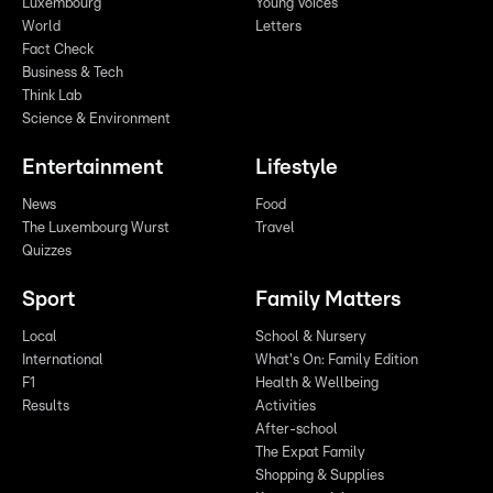
Luxembourg
Young Voices
World
Letters
Fact Check
Business & Tech
Think Lab
Science & Environment
Entertainment
Lifestyle
News
Food
The Luxembourg Wurst
Travel
Quizzes
Sport
Family Matters
Local
School & Nursery
International
What's On: Family Edition
F1
Health & Wellbeing
Results
Activities
After-school
The Expat Family
Shopping & Supplies