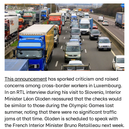
This announcement
has sparked criticism and raised
concerns among cross-border workers in Luxembourg.
In an RTL interview during his visit to Slovenia, Interior
Minister Léon Gloden reassured that the checks would
be similar to those during the Olympic Games last
summer, noting that there were no significant traffic
jams at that time. Gloden is scheduled to speak with
the French Interior Minister Bruno Retailleau next week.