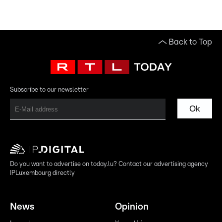
Back to Top
Subscribe to our newsletter
Ok
Do you want to advertise on today.lu? Contact our advertising agency
IPLuxembourg directly
News
Opinion