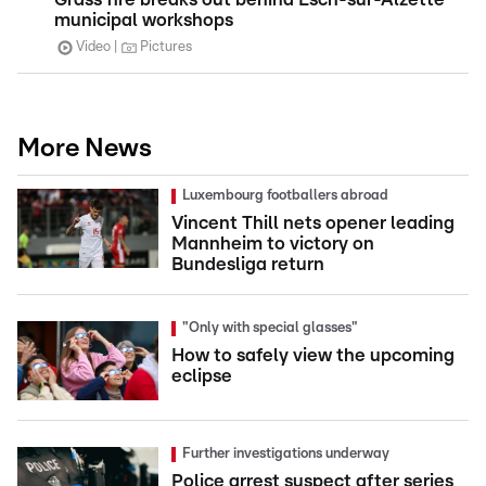
municipal workshops
Video
Pictures
More News
Luxembourg footballers abroad
Vincent Thill nets opener leading
Mannheim to victory on
Bundesliga return
"Only with special glasses"
How to safely view the upcoming
eclipse
Further investigations underway
Police arrest suspect after series