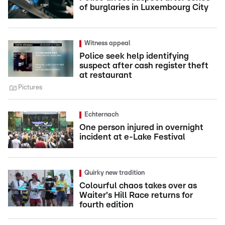
of burglaries in Luxembourg City
Witness appeal
Police seek help identifying
suspect after cash register theft
at restaurant
Pictures
Echternach
One person injured in overnight
incident at e-Lake Festival
Quirky new tradition
Colourful chaos takes over as
Waiter's Hill Race returns for
fourth edition