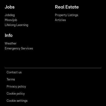
Jobs
Real Estate
Jobdag
Property Listings
Moovijob
Articles
Lifelong Learning
Info
Weather
Emergency Services
Contact us
Terms
Privacy policy
Cookie policy
Cookie settings