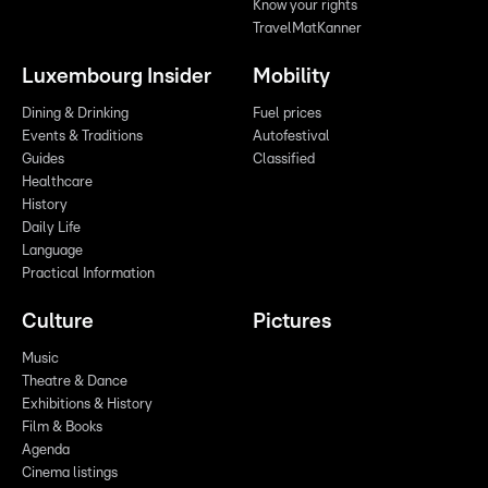
Know your rights
TravelMatKanner
Luxembourg Insider
Mobility
Dining & Drinking
Fuel prices
Events & Traditions
Autofestival
Guides
Classified
Healthcare
History
Daily Life
Language
Practical Information
Culture
Pictures
Music
Theatre & Dance
Exhibitions & History
Film & Books
Agenda
Cinema listings