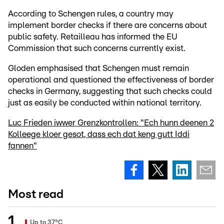
According to Schengen rules, a country may
implement border checks if there are concerns about
public safety. Retailleau has informed the EU
Commission that such concerns currently exist.
Gloden emphasised that Schengen must remain
operational and questioned the effectiveness of border
checks in Germany, suggesting that such checks could
just as easily be conducted within national territory.
Luc Frieden iwwer Grenzkontrollen: "Ech hunn deenen 2
Kolleege kloer gesot, dass ech dat keng gutt Iddi
fannen"
Most read
Up to 37°C