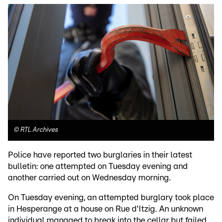
©
RTL Archives
Police have reported two burglaries in their latest
bulletin: one attempted on Tuesday evening and
another carried out on Wednesday morning.
On Tuesday evening, an attempted burglary took place
in Hesperange at a house on Rue d'Itzig. An unknown
individual managed to break into the cellar but failed