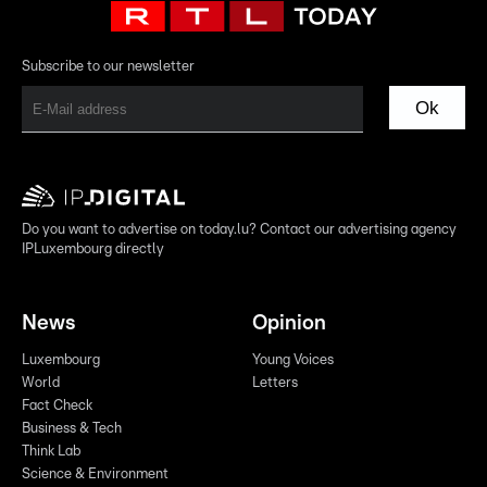
Subscribe to our newsletter
Ok
Do you want to advertise on today.lu? Contact our advertising agency
IPLuxembourg directly
News
Opinion
Luxembourg
Young Voices
World
Letters
Fact Check
Business & Tech
Think Lab
Science & Environment