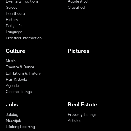
Events & Traditions
Autofestival
Guides
Classified
Healthcare
History
Daily Life
Language
Practical Information
Culture
Pictures
Music
Theatre & Dance
Exhibitions & History
Film & Books
Agenda
Cinema listings
Jobs
Real Estate
Jobdag
Property Listings
Moovijob
Articles
Lifelong Learning