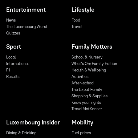
Entertainment
Lifestyle
News
Food
The Luxembourg Wurst
Travel
Quizzes
Sport
Family Matters
Local
School & Nursery
International
What's On: Family Edition
F1
Health & Wellbeing
Results
Activities
After-school
The Expat Family
Shopping & Supplies
Know your rights
TravelMatKanner
Luxembourg Insider
Mobility
Dining & Drinking
Fuel prices