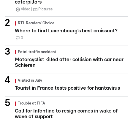
caterpillars
Video
Pictures
RTL Readers' Choice
Where to find Luxembourg’s best croissant?
0
Fatal traffic accident
Motorcyclist killed after collision with car near
Schieren
Visited in July
Tourist in France tests positive for hantavirus
Trouble at FIFA
Call for Infantino to resign comes in wake of
wave of support