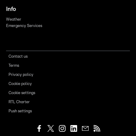
Info
Weather
Emergency Services
Contact us
Terms
Privacy policy
Cookie policy
Cookie settings
RTL Charter
Push settings