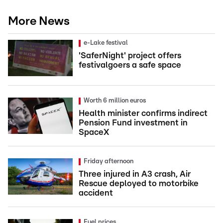
More News
e-Lake festival
'SaferNight' project offers
festivalgoers a safe space
Worth 6 million euros
Health minister confirms indirect
Pension Fund investment in
SpaceX
Friday afternoon
Three injured in A3 crash, Air
Rescue deployed to motorbike
accident
Fuel prices