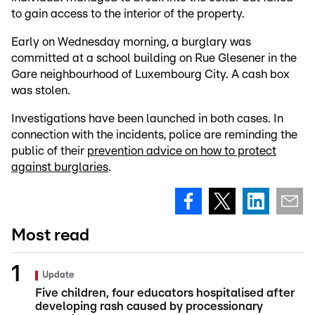
to gain access to the interior of the property.
Early on Wednesday morning, a burglary was
committed at a school building on Rue Glesener in the
Gare neighbourhood of Luxembourg City. A cash box
was stolen.
Investigations have been launched in both cases. In
connection with the incidents, police are reminding the
public of their
prevention advice on how to protect
against burglaries
.
Most read
Update
Five children, four educators hospitalised after
developing rash caused by processionary