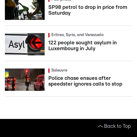
SP98 petrol to drop in price from
Saturday
Eritrea, Syria, and Venezuela
122 people sought asylum in
Luxembourg in July
Soleuvre
Police chase ensues after
speedster ignores calls to stop
Back to Top