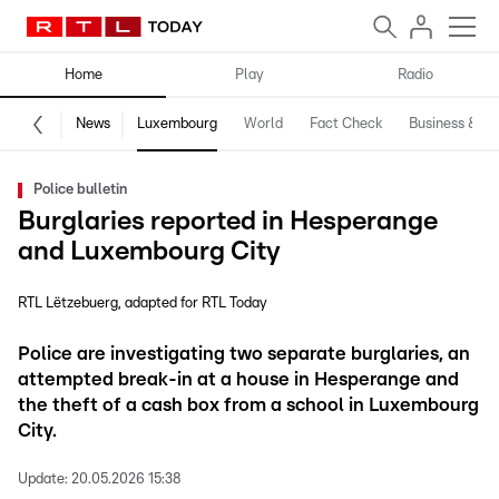
Home
Play
Radio
News
Luxembourg
World
Fact Check
Business & Te
Police bulletin
Burglaries reported in Hesperange
and Luxembourg City
RTL Lëtzebuerg
adapted for RTL Today
Police are investigating two separate burglaries, an
attempted break-in at a house in Hesperange and
the theft of a cash box from a school in Luxembourg
City.
Update:
20.05.2026 15:38