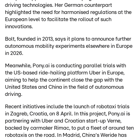
driving technologies. Her German counterpart
highlighted the need for harmonised regulations at the
European level to facilitate the rollout of such
innovations.
Bolt, founded in 2013, says it plans to announce further
autonomous mobility experiments elsewhere in Europe
in 2026.
Meanwhile, Pony.ai is conducting parallel trials with
the US-based ride-hailing platform Uber in Europe,
aiming to help the continent close the gap with the
United States and China in the field of autonomous
driving.
Recent initiatives include the launch of robotaxi trials
in Zagreb, Croatia, on 8 April. In this project, Pony.ai is
partnering with Uber and Croatian start-up Verne,
backed by carmaker Rimac, to put a fleet of around ten
robotaxis on the road. In Madrid, China's Weride has