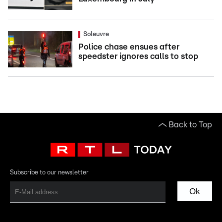
Soleuvre
Police chase ensues after
speedster ignores calls to stop
Back to Top
Subscribe to our newsletter
Ok