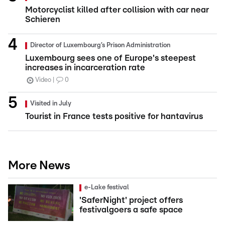
Motorcyclist killed after collision with car near
Schieren
Director of Luxembourg’s Prison Administration
Luxembourg sees one of Europe's steepest
increases in incarceration rate
Video
0
Visited in July
Tourist in France tests positive for hantavirus
More News
e-Lake festival
'SaferNight' project offers
festivalgoers a safe space