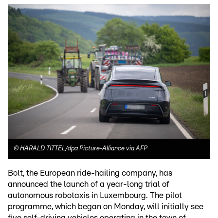
©
HARALD TITTEL/dpa Picture-Alliance via AFP
Bolt, the European ride-hailing company, has
announced the launch of a year-long trial of
autonomous robotaxis in Luxembourg. The pilot
programme, which began on Monday, will initially see
five self-driving vehicles operating in the town of