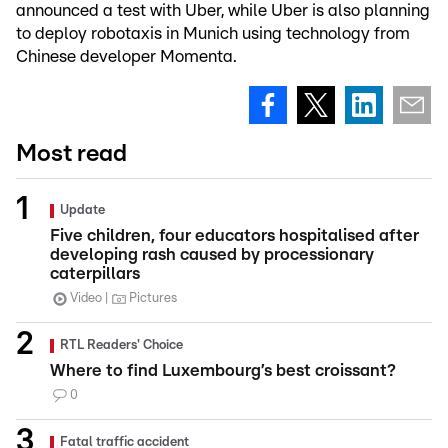
announced a test with Uber, while Uber is also planning
to deploy robotaxis in Munich using technology from
Chinese developer Momenta.
Most read
Update
Five children, four educators hospitalised after
developing rash caused by processionary
caterpillars
Video
Pictures
RTL Readers' Choice
Where to find Luxembourg’s best croissant?
0
Fatal traffic accident