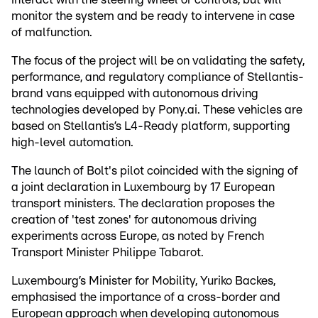
monitor the system and be ready to intervene in case
of malfunction.
The focus of the project will be on validating the safety,
performance, and regulatory compliance of Stellantis-
brand vans equipped with autonomous driving
technologies developed by Pony.ai. These vehicles are
based on Stellantis’s L4-Ready platform, supporting
high-level automation.
The launch of Bolt's pilot coincided with the signing of
a joint declaration in Luxembourg by 17 European
transport ministers. The declaration proposes the
creation of 'test zones' for autonomous driving
experiments across Europe, as noted by French
Transport Minister Philippe Tabarot.
Luxembourg’s Minister for Mobility, Yuriko Backes,
emphasised the importance of a cross-border and
European approach when developing autonomous