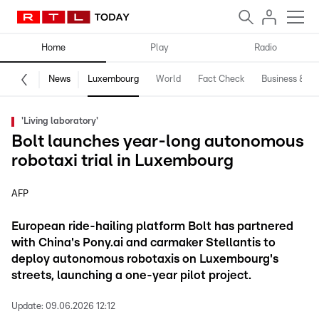
Home
Play
Radio
News
Luxembourg
World
Fact Check
Business & Te
'Living laboratory'
Bolt launches year-long autonomous
robotaxi trial in Luxembourg
AFP
European ride-hailing platform Bolt has partnered
with China's Pony.ai and carmaker Stellantis to
deploy autonomous robotaxis on Luxembourg's
streets, launching a one-year pilot project.
Update:
09.06.2026 12:12