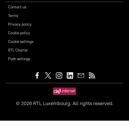
Contact us
Terms
Privacy policy
Cookie policy
Cookie settings
RTL Charter
Push settings
©
2026
RTL Luxembourg. All rights reserved.